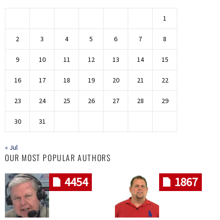
1
2
3
4
5
6
7
8
9
10
11
12
13
14
15
16
17
18
19
20
21
22
23
24
25
26
27
28
29
30
31
« Jul
OUR MOST POPULAR AUTHORS
4454
1867