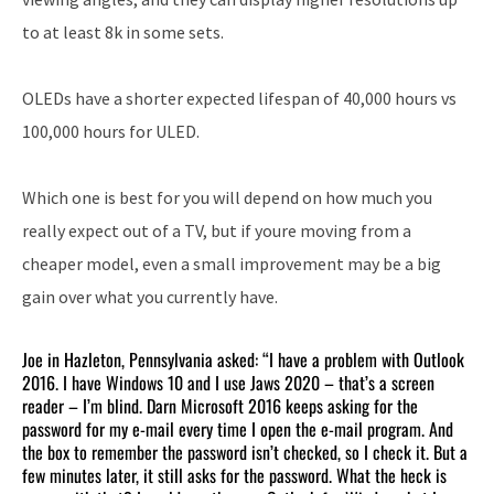
to at least 8k in some sets.
OLEDs have a shorter expected lifespan of 40,000 hours vs
100,000 hours for ULED.
Which one is best for you will depend on how much you
really expect out of a TV, but if youre moving from a
cheaper model, even a small improvement may be a big
gain over what you currently have.
Joe in Hazleton, Pennsylvania asked: “I have a problem with Outlook
2016. I have Windows 10 and I use Jaws 2020 – that’s a screen
reader – I’m blind. Darn Microsoft 2016 keeps asking for the
password for my e-mail every time I open the e-mail program. And
the box to remember the password isn’t checked, so I check it. But a
few minutes later, it still asks for the password. What the heck is