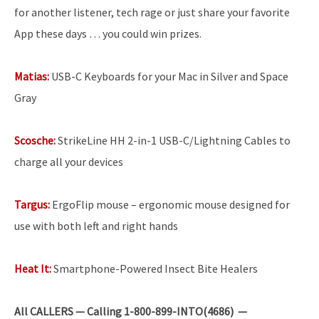
for another listener, tech rage or just share your favorite
App these days … you could win prizes.
Matias:
USB-C Keyboards for your Mac in Silver and Space
Gray
Scosche:
StrikeLine HH 2-in-1 USB-C/Lightning Cables to
charge all your devices
Targus:
ErgoFlip mouse – ergonomic mouse designed for
use with both left and right hands
Heat It:
Smartphone-Powered Insect Bite Healers
All
CALLERS — Calling 1-800-899-INTO(4686) —