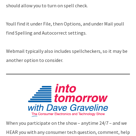
should allow you to turn on spell check.
Youll find it under File, then Options, and under Mail youll
find Spelling and Autocorrect settings.
Webmail typically also includes spellcheckers, so it may be
another option to consider.
When you participate on the show – anytime 24/7 – and we
HEAR you with any consumer tech question, comment, help