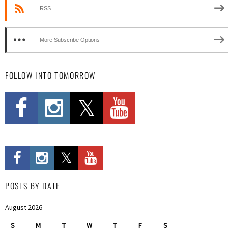
RSS
More Subscribe Options
FOLLOW INTO TOMORROW
POSTS BY DATE
August 2026
S
M
T
W
T
F
S