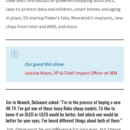
Dave and Chris discuss Ai-powered shopping assistants,
laws to protect data and children, smart homes and aging
in place, EV startup Fisker’s fate, Neuralink’s implants, new
chips from Intel and AMD, and more.
Our guest this show:
Justina Nixon, VP & Chief Impact Officer at IBM.
Jim in Newark, Delaware asked: “I’m in the process of buying a new
4K TV. I’ve got one of those lousy Roku cheap models. I’d like to
know if an OLED or ULED would be better. And which one would be
better for your eyes. I’ve heard different things about both of them.”
Jim, there wont be any difference for your eyes, but theyre