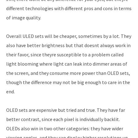
different technologies with different pros and cons in terms
of image quality.
Overall ULED sets will be cheaper, sometimes by a lot. They
also have better brightness but that doesnt always work in
their favor, since theyre susceptible to a problem called
light blooming where light can leak into dimmer areas of
the screen, and they consume more power than OLED sets,
though the difference may not be big enough to care in the
end.
OLED sets are expensive but tried and true. They have far
better contrast, since each pixel is individually backlit.
OLEDs also win in two other categories: they have wider
viewing angles, and they can display higher resolutions up