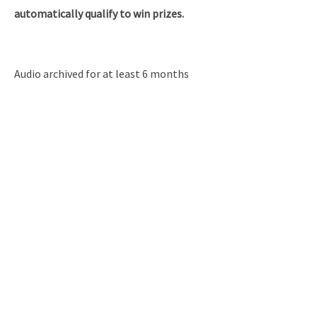
automatically qualify to win prizes.
Audio archived for at least 6 months