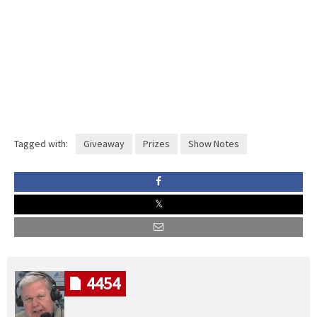
Tagged with:
Giveaway
Prizes
Show Notes
4454