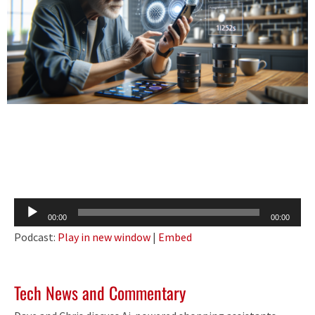
Audio
00:00
00:00
Player
Podcast:
Play in new window
|
Embed
Tech News and Commentary