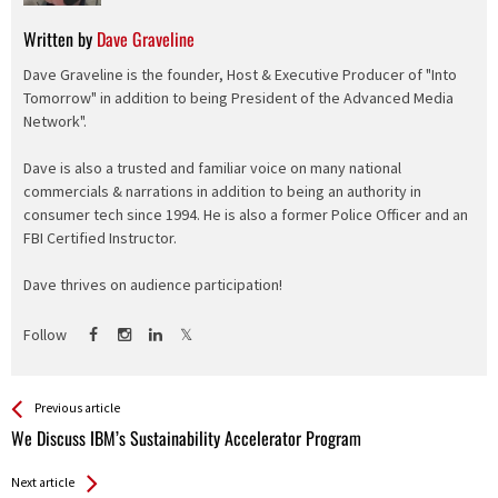
Written by
Dave Graveline
Dave Graveline is the founder, Host & Executive Producer of "Into
Tomorrow" in addition to being President of the Advanced Media
Network".
Dave is also a trusted and familiar voice on many national
commercials & narrations in addition to being an authority in
consumer tech since 1994. He is also a former Police Officer and an
FBI Certified Instructor.
Dave thrives on audience participation!
Follow
See more
Back
Previous article
All
We Discuss IBM’s Sustainability Accelerator Program
Entries
Next article