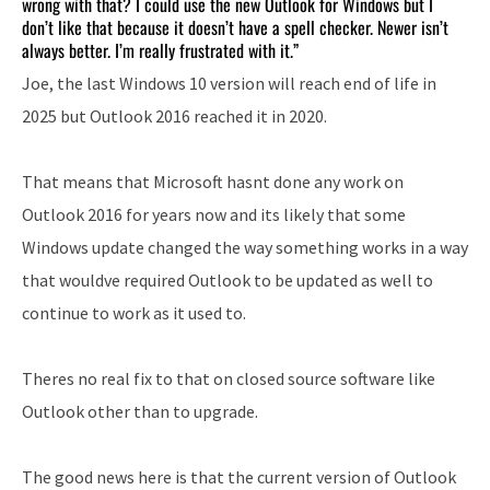
wrong with that? I could use the new Outlook for Windows but I
don’t like that because it doesn’t have a spell checker. Newer isn’t
always better. I’m really frustrated with it.”
Joe, the last Windows 10 version will reach end of life in
2025 but Outlook 2016 reached it in 2020.
That means that Microsoft hasnt done any work on
Outlook 2016 for years now and its likely that some
Windows update changed the way something works in a way
that wouldve required Outlook to be updated as well to
continue to work as it used to.
Theres no real fix to that on closed source software like
Outlook other than to upgrade.
The good news here is that the current version of Outlook