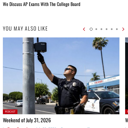
We Discuss AP Exams With The College Board
YOU MAY ALSO LIKE
Posted
P
PODCAST
in:
in
Weekend of July 31, 2026
W