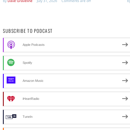
by
Dave Graveline
July 31, 2026
Comments are off
b
SUBSCRIBE TO PODCAST
Apple Podcasts
Spotify
Amazon Music
iHeartRadio
TuneIn