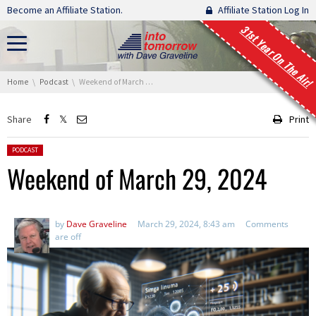
Skip navigation
Become an Affiliate Station.
Affiliate Station Log In
31st Year On The Air!
You are here:
Home
Podcast
Weekend of March 29, 2024
Share
Print
Posted in:
PODCAST
Weekend of March 29, 2024
by
Dave Graveline
March 29, 2024, 8:43 am
Comments
are off