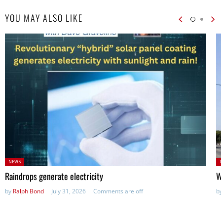
YOU MAY ALSO LIKE
Posted
P
NEWS
in:
in
Raindrops generate electricity
W
by
Ralph Bond
July 31, 2026
Comments are off
b