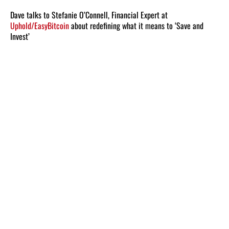
Dave talks to Stefanie O’Connell, Financial Expert at
Uphold/EasyBitcoin
about redefining what it means to ‘Save and
Invest’