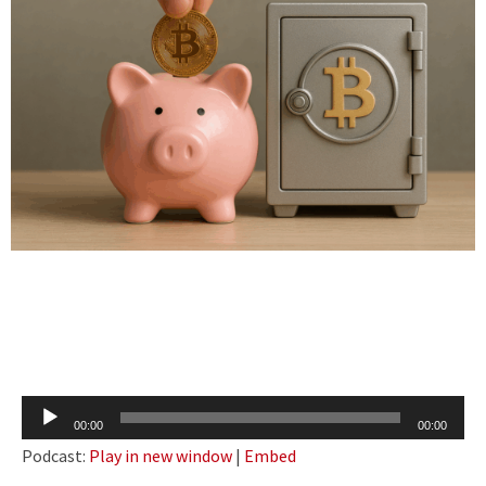
Audio
00:00
00:00
Player
Podcast:
Play in new window
|
Embed