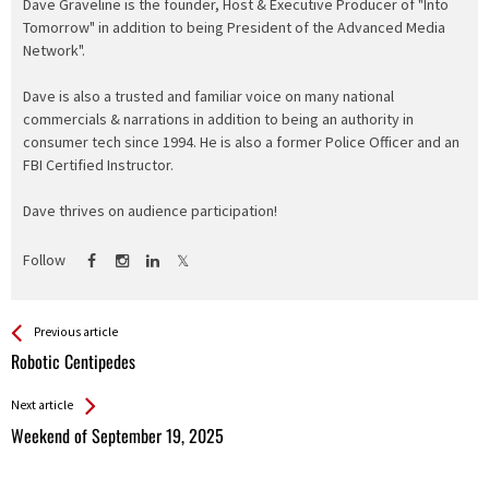
Dave Graveline is the founder, Host & Executive Producer of "Into
Tomorrow" in addition to being President of the Advanced Media
Network".
Dave is also a trusted and familiar voice on many national
commercials & narrations in addition to being an authority in
consumer tech since 1994. He is also a former Police Officer and an
FBI Certified Instructor.
Dave thrives on audience participation!
Follow
See more
Back
Previous article
All
Robotic Centipedes
Entries
Next article
Weekend of September 19, 2025