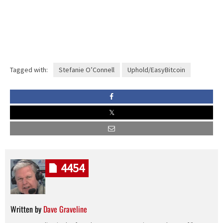
Tagged with:
Stefanie O’Connell
Uphold/EasyBitcoin
4454
Written by
Dave Graveline