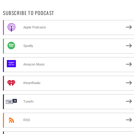
SUBSCRIBE TO PODCAST
Apple Podcasts
Spotify
Amazon Music
iHeartRadio
TuneIn
RSS