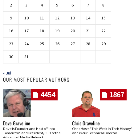
2
3
4
5
6
7
8
9
10
11
12
13
14
15
16
17
18
19
20
21
22
23
24
25
26
27
28
29
30
31
« Jul
OUR MOST POPULAR AUTHORS
4454
1867
Dave Graveline
Chris Graveline
Dave is Founder and Host of "Into
Chris Hosts "This Week In Tech History"
Tomorrow" and President/CEO of the
and is our Technical Director
Advanced Media Network.