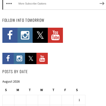
More Subscribe Options
FOLLOW INTO TOMORROW
POSTS BY DATE
August 2026
S
M
T
W
T
F
S
1