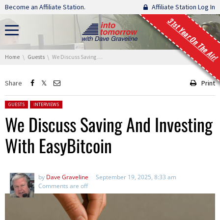
Skip navigation
Become an Affiliate Station.
Affiliate Station Log In
31st Year On The Air!
You are here:
Home
Guests
We Discuss Saving And Investing With EasyBitcoin
Share
Print
Posted in:
GUESTS
INTERVIEWS
We Discuss Saving And Investing
With EasyBitcoin
by
Dave Graveline
September 19, 2025, 8:33 am
Comments are off