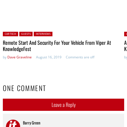
Posted in:
P
CAR TECH
GUESTS
INTERVIEWS
Remote Start And Security For Your Vehicle From Viper At
A
KnowledgeFest
K
by
Dave Graveline
August 16, 2019
Comments are off
b
ONE COMMENT
Leave a Reply
Barry Green
says: