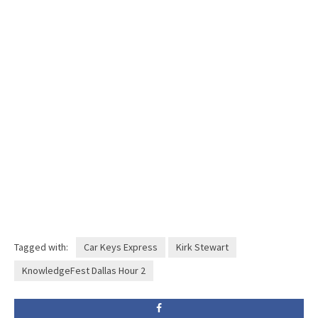
Tagged with:
Car Keys Express
Kirk Stewart
KnowledgeFest Dallas Hour 2