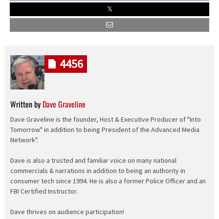
4456
Written by
Dave Graveline
Dave Graveline is the founder, Host & Executive Producer of "Into
Tomorrow" in addition to being President of the Advanced Media
Network".
Dave is also a trusted and familiar voice on many national
commercials & narrations in addition to being an authority in
consumer tech since 1994. He is also a former Police Officer and an
FBI Certified Instructor.
Dave thrives on audience participation!