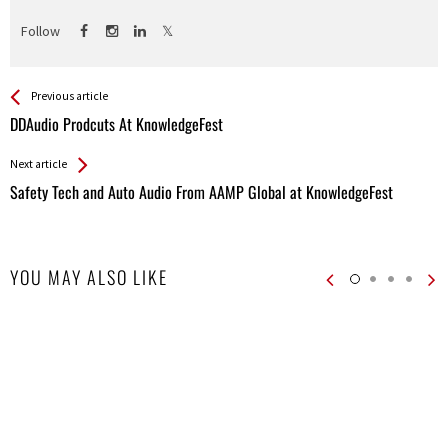
Follow
See more
Back
Previous article
All
DDAudio Prodcuts At KnowledgeFest
Entries
Next article
Safety Tech and Auto Audio From AAMP Global at KnowledgeFest
YOU MAY ALSO LIKE