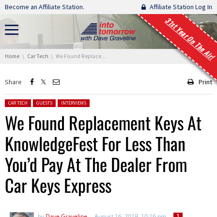
Skip navigation
Become an Affiliate Station.
Affiliate Station Log In
31st Year On The Air!
You are here:
Home
Car Tech
We Found Replacement Keys At KnowledgeFest For Less Than You’d Pay At The Dealer From Car Keys Express
Share
Print
Posted in:
CAR TECH
GUESTS
INTERVIEWS
We Found Replacement Keys At
KnowledgeFest For Less Than
You’d Pay At The Dealer From
Car Keys Express
by
Dave Graveline
August 16, 2019, 10:16 pm
1