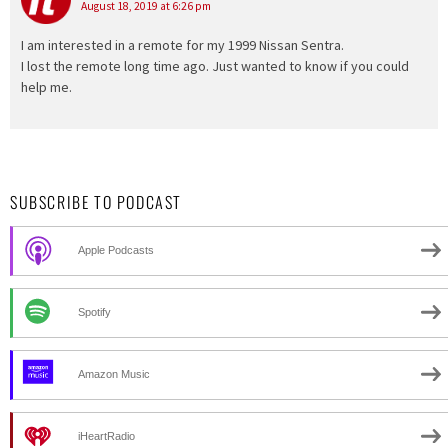
August 18, 2019 at 6:26 pm
I am interested in a remote for my 1999 Nissan Sentra.
I lost the remote long time ago. Just wanted to know if you could
help me.
SUBSCRIBE TO PODCAST
Apple Podcasts
Spotify
Amazon Music
iHeartRadio