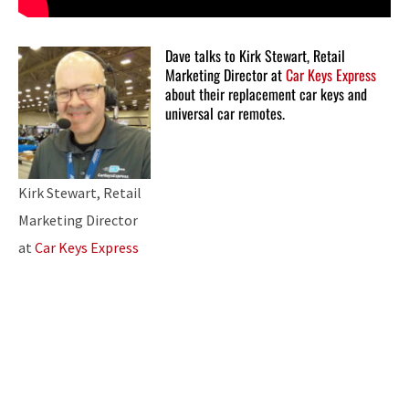
Dave talks to Kirk Stewart, Retail
Marketing Director at
Car Keys Express
about their replacement car keys and
universal car remotes.
Kirk Stewart, Retail
Marketing Director
at
Car Keys Express