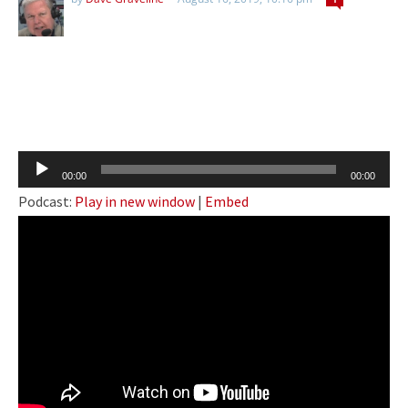
Audio
00:00
00:00
Player
Podcast:
Play in new window
|
Embed