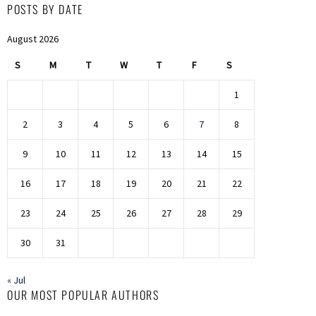
POSTS BY DATE
August 2026
S
M
T
W
T
F
S
1
2
3
4
5
6
7
8
9
10
11
12
13
14
15
16
17
18
19
20
21
22
23
24
25
26
27
28
29
30
31
« Jul
OUR MOST POPULAR AUTHORS