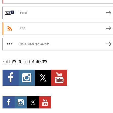
TuneIn
RSS
More Subscribe Options
FOLLOW INTO TOMORROW