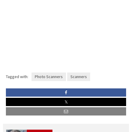
Tagged with:
Photo Scanners
Scanners