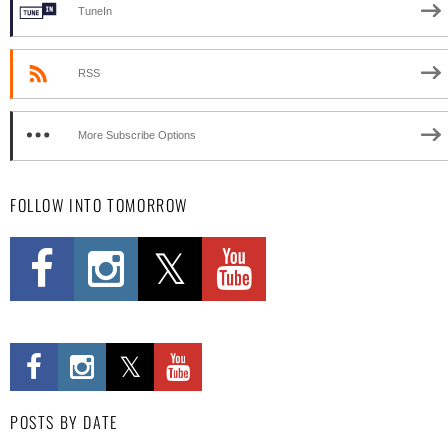
TuneIn
RSS
More Subscribe Options
FOLLOW INTO TOMORROW
POSTS BY DATE