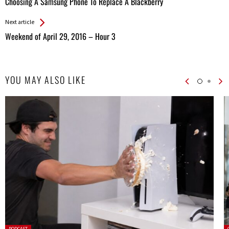
Choosing A Samsung Phone To Replace A Blackberry
Entries
Next article
Weekend of April 29, 2016 – Hour 3
YOU MAY ALSO LIKE
Posted
P
PODCAST