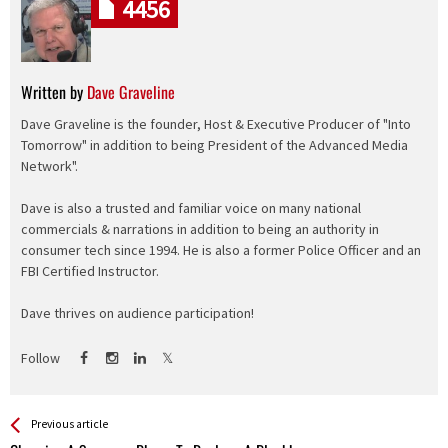
4456
Written by
Dave Graveline
Dave Graveline is the founder, Host & Executive Producer of "Into
Tomorrow" in addition to being President of the Advanced Media
Network".
Dave is also a trusted and familiar voice on many national
commercials & narrations in addition to being an authority in
consumer tech since 1994. He is also a former Police Officer and an
FBI Certified Instructor.
Dave thrives on audience participation!
Follow
See more
Back
Previous article
All