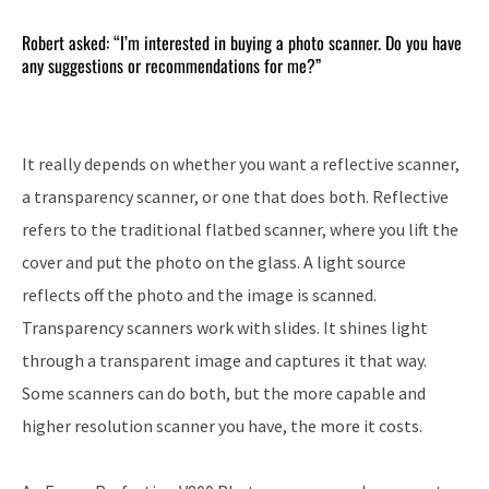
Robert asked: “I’m interested in buying a photo scanner. Do you have
any suggestions or recommendations for me?”
It really depends on whether you want a reflective scanner,
a transparency scanner, or one that does both. Reflective
refers to the traditional flatbed scanner, where you lift the
cover and put the photo on the glass. A light source
reflects off the photo and the image is scanned.
Transparency scanners work with slides. It shines light
through a transparent image and captures it that way.
Some scanners can do both, but the more capable and
higher resolution scanner you have, the more it costs.