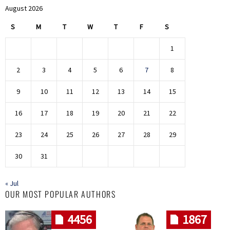
August 2026
S
M
T
W
T
F
S
1
2
3
4
5
6
7
8
9
10
11
12
13
14
15
16
17
18
19
20
21
22
23
24
25
26
27
28
29
30
31
« Jul
OUR MOST POPULAR AUTHORS
4456
1867