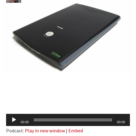
Audio
00:00
00:00
Player
Podcast:
Play in new window
|
Embed