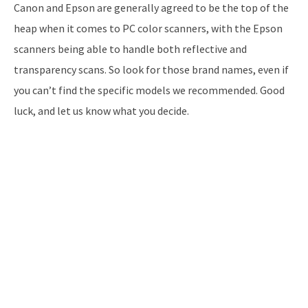
Canon and Epson are generally agreed to be the top of the
heap when it comes to PC color scanners, with the Epson
scanners being able to handle both reflective and
transparency scans. So look for those brand names, even if
you can’t find the specific models we recommended. Good
luck, and let us know what you decide.