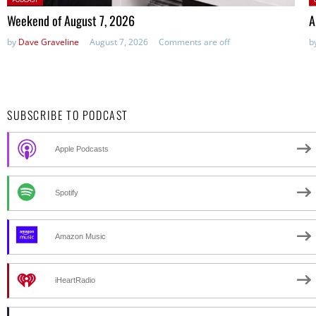
in:
Weekend of August 7, 2026
A
by
Dave Graveline
August 7, 2026
Comments are off
b
SUBSCRIBE TO PODCAST
Apple Podcasts
Spotify
Amazon Music
iHeartRadio