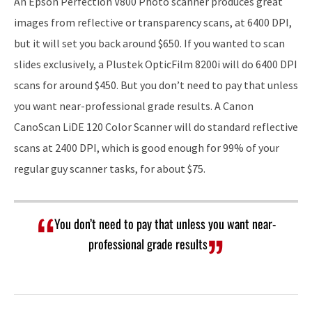
An Epson Perfection V800 Photo scanner produces great
images from reflective or transparency scans, at 6400 DPI,
but it will set you back around $650. If you wanted to scan
slides exclusively, a Plustek OpticFilm 8200i will do 6400 DPI
scans for around $450. But you don’t need to pay that unless
you want near-professional grade results. A Canon
CanoScan LiDE 120 Color Scanner will do standard reflective
scans at 2400 DPI, which is good enough for 99% of your
regular guy scanner tasks, for about $75.
You don’t need to pay that unless you want near-
professional grade results