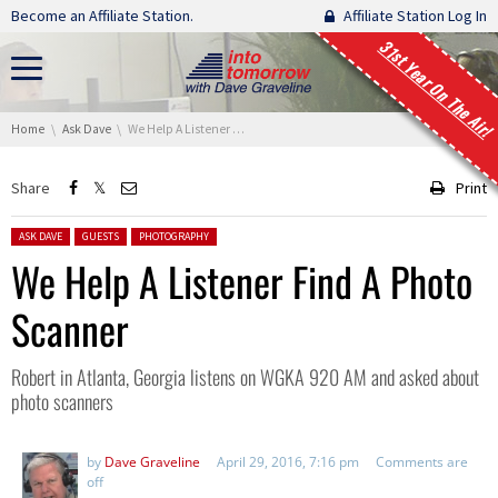
Skip navigation
Become an Affiliate Station.
Affiliate Station Log In
31st Year On The Air!
You are here:
Home
Ask Dave
We Help A Listener Find A Photo Scanner
Share
Print
Posted in:
ASK DAVE
GUESTS
PHOTOGRAPHY
We Help A Listener Find A Photo
Scanner
Robert in Atlanta, Georgia listens on WGKA 920 AM and asked about
photo scanners
by
Dave Graveline
April 29, 2016, 7:16 pm
Comments are
off