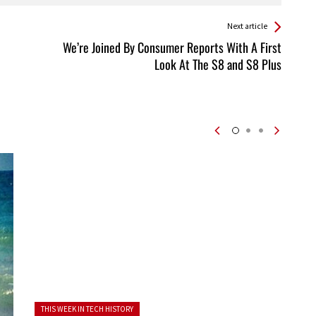
Next article
We’re Joined By Consumer Reports With A First
Look At The S8 and S8 Plus
Posted in:
THIS WEEK IN TECH HISTORY