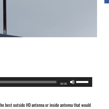
Use
00:00
Up/Down
Arrow
keys
the best outside HD antenna or inside antenna that would