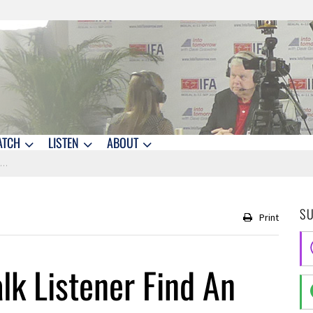
ATCH
LISTEN
ABOUT
a
S
Print
lk Listener Find An