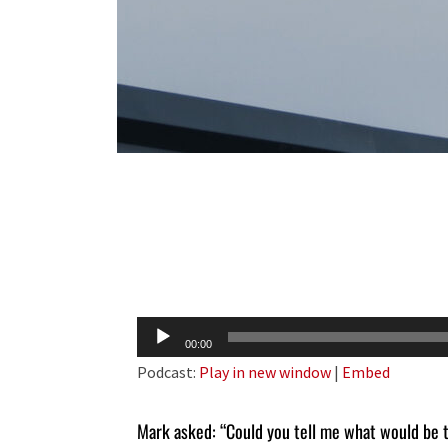
Audio
00:00
Player
Podcast:
Play in new window
|
Embed
Mark asked: “Could you tell me what would be 