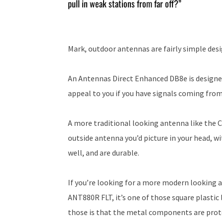
pull in weak stations from far off?”
Mark, outdoor antennas are fairly simple desi
An Antennas Direct Enhanced DB8e is designe
appeal to you if you have signals coming from
A more traditional looking antenna like the 
outside antenna you’d picture in your head, w
well, and are durable.
If you’re looking for a more modern looking 
ANT880R FLT, it’s one of those square plasti
those is that the metal components are prote