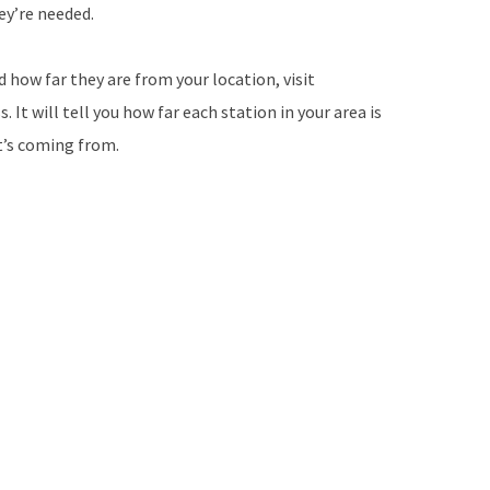
ey’re needed.
d how far they are from your location, visit
It will tell you how far each station in your area is
it’s coming from.