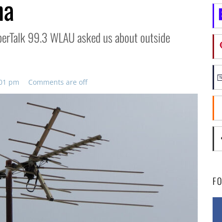
na
SuperTalk 99.3 WLAU asked us about outside
:01 pm
Comments are off
F