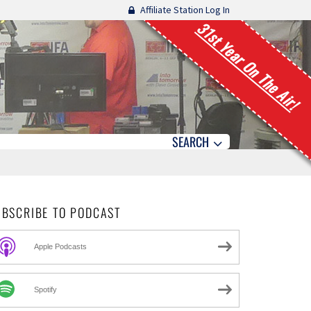
Affiliate Station Log In
31st Year On The Air!
SEARCH
UBSCRIBE TO PODCAST
Apple Podcasts
Spotify