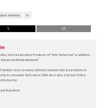
door Antenna
tv
ine
nder, Host & Executive Producer of "Into Tomorrow" in addition
e Advanced Media Network".
d familiar voice on many national commercials & narrations in
ority in consumer tech since 1994. He is also a former Police
ed Instructor.
participation!