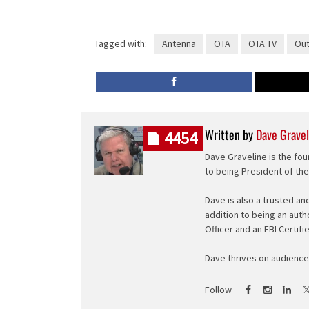
Tagged with:
Antenna
OTA
OTA TV
Out
Written by
Dave Gravel
4454
Dave Graveline is the fou
to being President of th
Dave is also a trusted an
addition to being an auth
Officer and an FBI Certifi
Dave thrives on audience 
Follow