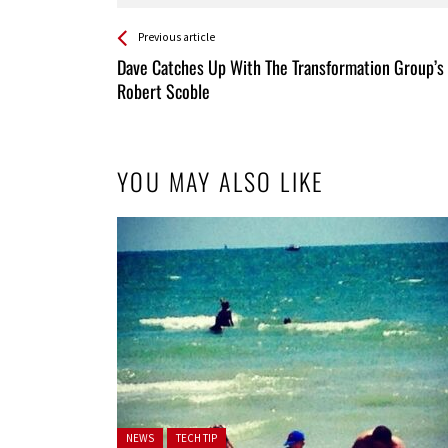
See more
Back
Previous article
All
Dave Catches Up With The Transformation Group’s
Entries
Robert Scoble
YOU MAY ALSO LIKE
Posted in:
NEWS
TECH TIP