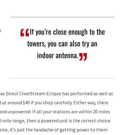
If you’re close enough to the
a
towers, you can also try an
indoor antenna.
nas Direct ClearStream Eclipse has performed as well as
at around $40 if you shop carefully. Either way, there
d unpowered. If all your stations are within 20 miles
0 mile range, then a powered unit is the correct choice.
ive, it’s just the headache of getting power to them