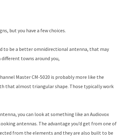
to
increase
or
decrease
gns, but you have a few choices.
volume.
d to be a better omnidirectional antenna, that may
 different towns around you,
Channel Master CM-5020 is probably more like the
ith that almost triangular shape. Those typically work
antenna, you can look at something like an Audiovox
c looking antennas. The advantage you’d get from one of
cted from the elements and they are also built to be