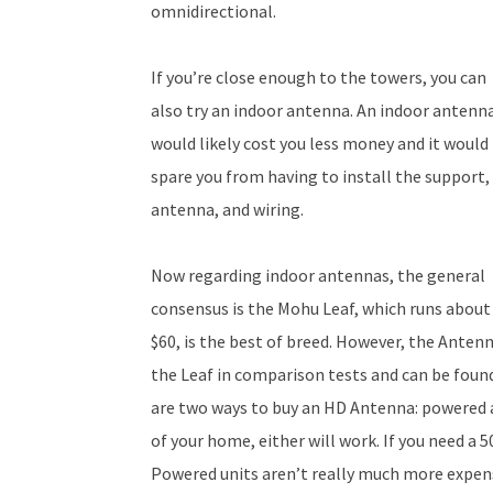
omnidirectional.
If you’re close enough to the towers, you can
also try an indoor antenna. An indoor antenn
would likely cost you less money and it would
spare you from having to install the support,
antenna, and wiring.
Now regarding indoor antennas, the general
consensus is the Mohu Leaf, which runs about
$60, is the best of breed. However, the Anten
the Leaf in comparison tests and can be found 
are two ways to buy an HD Antenna: powered an
of your home, either will work. If you need a 5
Powered units aren’t really much more expens