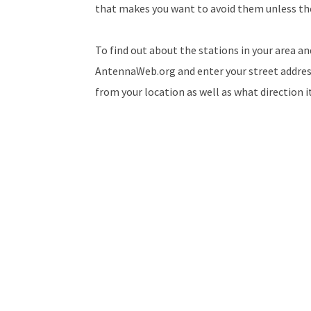
that makes you want to avoid them unless th
To find out about the stations in your area an
AntennaWeb.org and enter your street address. 
from your location as well as what direction 