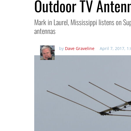
Outdoor TV Anten
Mark in Laurel, Mississippi listens on 
antennas
by
Dave Graveline
April 7, 2017, 1