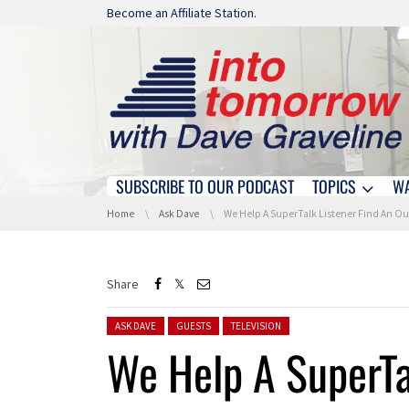
Skip navigation
Become an Affiliate Station.
SUBSCRIBE TO OUR PODCAST
TOPICS
W
Skip navigation
You are here:
Home
Ask Dave
We Help A SuperTalk Listener Find An Outdoor TV Antenn
Share
Posted in:
ASK DAVE
GUESTS
TELEVISION
We Help A SuperTa