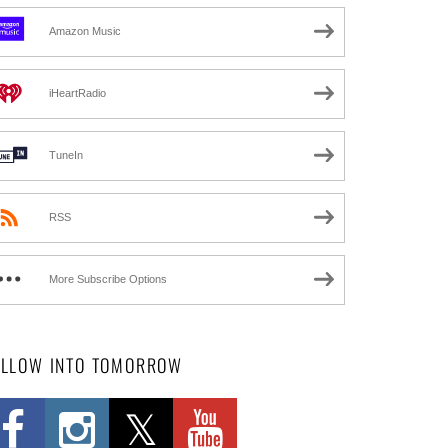
Amazon Music
iHeartRadio
TuneIn
RSS
More Subscribe Options
OLLOW INTO TOMORROW