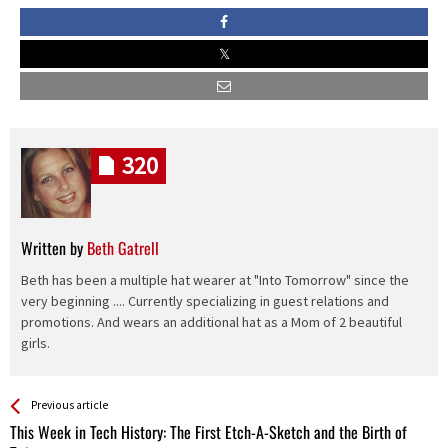
320
Written by
Beth Gatrell
Beth has been a multiple hat wearer at "Into Tomorrow" since the
very beginning .... Currently specializing in guest relations and
promotions. And wears an additional hat as a Mom of 2 beautiful
girls.
See more
Back
Previous article
All
This Week in Tech History: The First Etch-A-Sketch and the Birth of