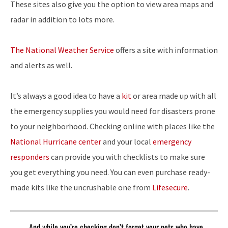
These sites also give you the option to view area maps and
radar in addition to lots more.
The National Weather Service
offers a site with information
and alerts as well.
It’s always a good idea to have a
kit
or area made up with all
the emergency supplies you would need for disasters prone
to your neighborhood. Checking online with places like the
National Hurricane center
and your local
emergency
responders
can provide you with checklists to make sure
you get everything you need. You can even purchase ready-
made kits like the uncrushable one from
Lifesecure
.
And while you’re checking don’t forget your pets who have