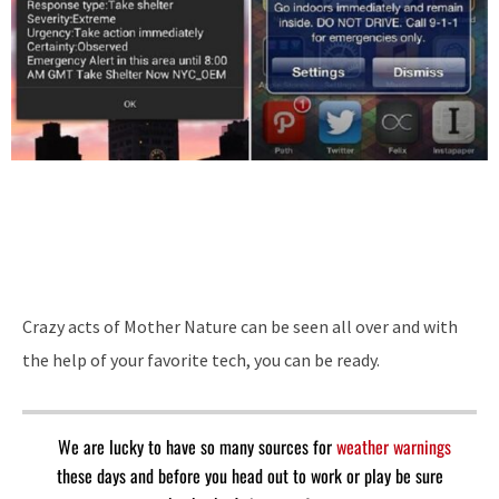
Crazy acts of Mother Nature can be seen all over and with
the help of your favorite tech, you can be ready.
We are lucky to have so many sources for
weather warnings
these days and before you head out to work or play be sure