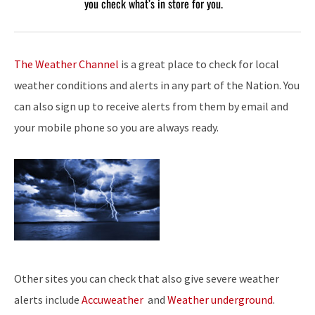
you check what’s in store for you.
The Weather Channel
is a great place to check for local
weather conditions and alerts in any part of the Nation. You
can also sign up to receive alerts from them by email and
your mobile phone so you are always ready.
Other sites you can check that also give severe weather
alerts include
Accuweather
and
Weather underground
.