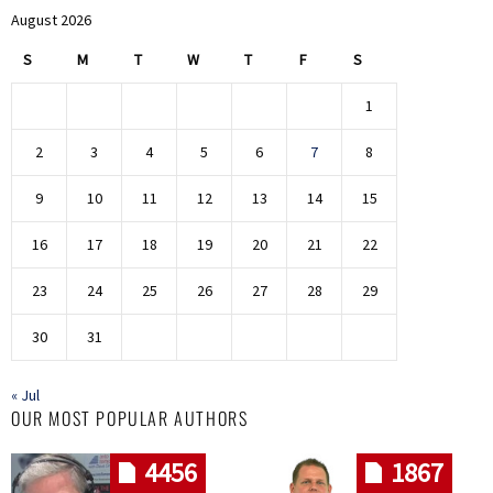
August 2026
S
M
T
W
T
F
S
1
2
3
4
5
6
7
8
9
10
11
12
13
14
15
16
17
18
19
20
21
22
23
24
25
26
27
28
29
30
31
« Jul
OUR MOST POPULAR AUTHORS
4456
1867