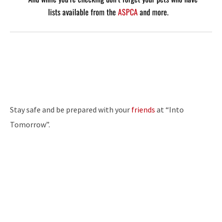
lists available from the
ASPCA
and more.
Stay safe and be prepared with your
friends
at “Into
Tomorrow”.