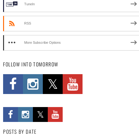
TuneIn
RSS
More Subscribe Options
FOLLOW INTO TOMORROW
POSTS BY DATE