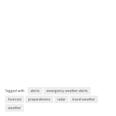
Tagged with:
alerts
emergency weather alerts
forecast
prepardeness
radar
travel weather
weather