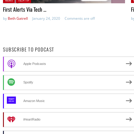
NEWS
TECH TIP
First Alerts Via Tech …
F
by
Beth Gatrell
January 24, 2020
Comments are off
b
SUBSCRIBE TO PODCAST
Apple Podcasts
Spotify
Amazon Music
iHeartRadio