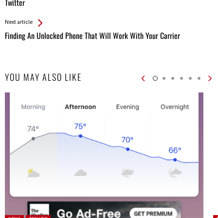
Entries
Twitter
Next article
Finding An Unlocked Phone That Will Work With Your Carrier
YOU MAY ALSO LIKE
Posted in:
P