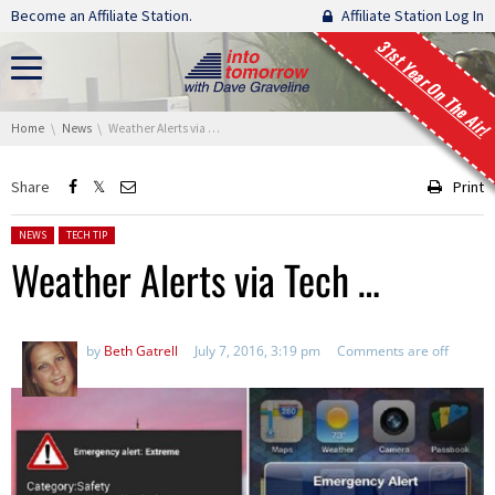
Skip navigation
Become an Affiliate Station.
Affiliate Station Log In
31st Year On The Air!
You are here:
Home
News
Weather Alerts via Tech …
Share
Print
Posted in:
NEWS
TECH TIP
Weather Alerts via Tech …
by
Beth Gatrell
July 7, 2016, 3:19 pm
Comments are off