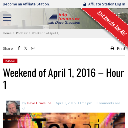
Skip navigation
Become an Affiliate Station.
Affiliate Station Log In
31st Year On The Air!
You are here:
Home
Podcast
Weekend of April 1, 2016 – Hour 1
Share
Print
Posted in:
PODCAST
Weekend of April 1, 2016 – Hour
1
by
Dave Graveline
April 1, 2016, 11:53 pm
Comments are
off