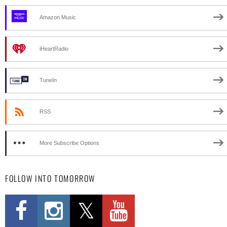
Amazon Music
iHeartRadio
TuneIn
RSS
More Subscribe Options
FOLLOW INTO TOMORROW