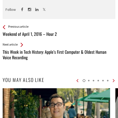
Follow
See more
Back
Previous article
All
Weekend of April 1, 2016 – Hour 2
Entries
Next article
This Week in Tech History: Apple’s First Computer & Oldest Human
Voice Recording
YOU MAY ALSO LIKE