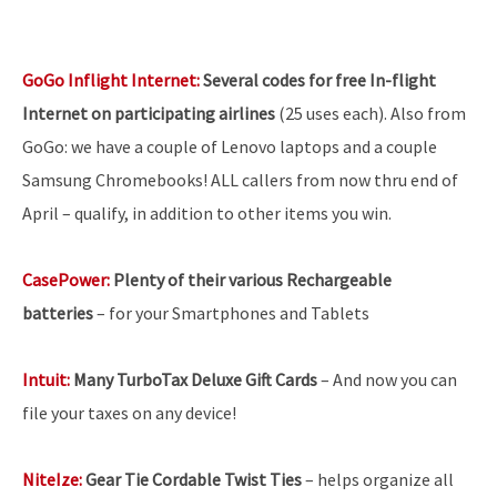
GoGo Inflight Internet:
Several codes for free In-flight
Internet on participating airlines
(25 uses each). Also from
GoGo: we have a couple of Lenovo laptops and a couple
Samsung Chromebooks! ALL callers from now thru end of
April – qualify, in addition to other items you win.
CasePower:
Plenty of their various Rechargeable
batteries
–
for your Smartphones and Tablets
Intuit:
Many TurboTax Deluxe Gift Cards
– And now you can
file your taxes on any device!
NiteIze:
Gear Tie Cordable Twist Ties
– helps organize all