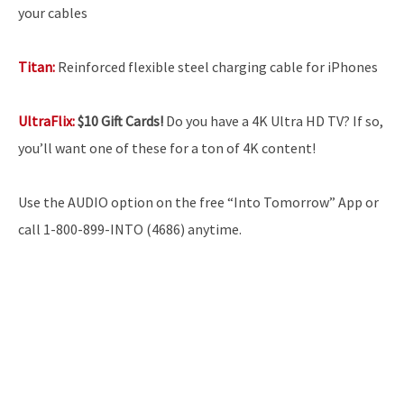
your cables
Titan:
Reinforced flexible steel charging cable for iPhones
UltraFlix:
$10 Gift Cards!
Do you have a 4K Ultra HD TV? If so,
you’ll want one of these for a ton of 4K content!
Use the AUDIO option on the free “Into Tomorrow” App or
call 1-800-899-INTO (4686) anytime.