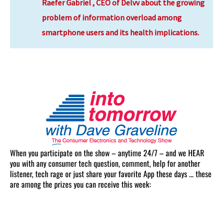
Raefer Gabriel , CEO of Delvv about the
growing
problem of information overload among
smartphone users and its health implications.
When you participate on the show – anytime 24/7 – and we HEAR
you with any consumer tech question, comment, help for another
listener, tech rage or just share your favorite App these days … these
are among the prizes you can receive this week: