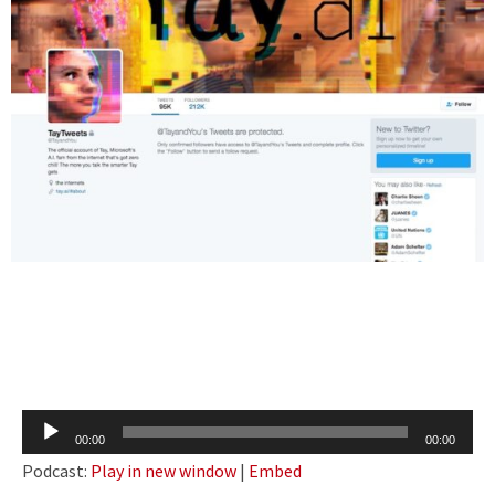
Audio
00:00
00:00
Player
Podcast:
Play in new window
|
Embed