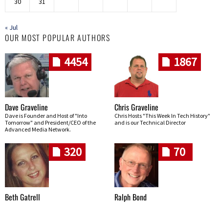
30
31
« Jul
OUR MOST POPULAR AUTHORS
4454
1867
Dave Graveline
Chris Graveline
Dave is Founder and Host of "Into
Chris Hosts "This Week In Tech History"
Tomorrow" and President/CEO of the
and is our Technical Director
Advanced Media Network.
320
70
Beth Gatrell
Ralph Bond