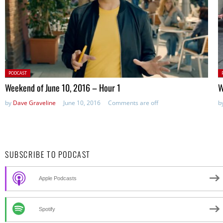
Posted
P
PODCAST
in:
in
Weekend of June 10, 2016 – Hour 1
W
by
Dave Graveline
June 10, 2016
Comments are off
b
SUBSCRIBE TO PODCAST
Apple Podcasts
Spotify