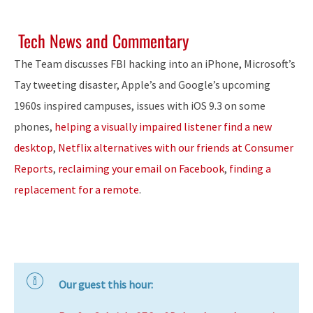
Tech News and Commentary
The Team discusses FBI hacking into an iPhone, Microsoft’s
Tay tweeting disaster, Apple’s and Google’s upcoming
1960s inspired campuses, issues with iOS 9.3 on some
phones,
helping a visually impaired listener find a new
desktop
,
Netflix alternatives with our friends at Consumer
Reports
,
reclaiming your email on Facebook
,
finding a
replacement for a remote
.
Our guest this hour: