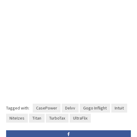
Tagged with:
CasePower
Delvv
Gogo Inflight
Intuit
NiteIzes
Titan
TurboTax
UltraFlix