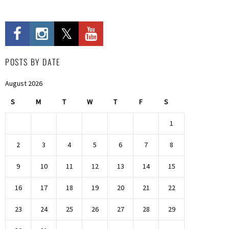
POSTS BY DATE
August 2026
S
M
T
W
T
F
S
1
2
3
4
5
6
7
8
9
10
11
12
13
14
15
16
17
18
19
20
21
22
23
24
25
26
27
28
29