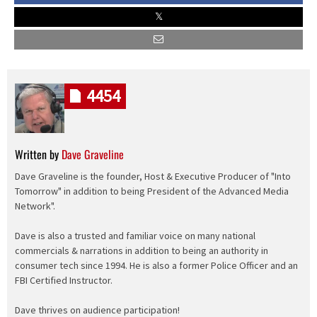
4454
Written by
Dave Graveline
Dave Graveline is the founder, Host & Executive Producer of "Into
Tomorrow" in addition to being President of the Advanced Media
Network".
Dave is also a trusted and familiar voice on many national
commercials & narrations in addition to being an authority in
consumer tech since 1994. He is also a former Police Officer and an
FBI Certified Instructor.
Dave thrives on audience participation!