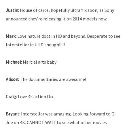
Justin:
House of cards, hopefully ultraflix soon, as Sony
announced they’re releasing it on 2014 models now.
Mark:
Love nature docs in HD and beyond. Desperate to see
Interstellar in UHD though!!!!!
Michael:
Martial arts baby
Alison:
The documentaries are awesome!
Craig:
Love 4k action flix
Bryant:
Interstellar was amazing. Looking forward to GI
Joe on 4K. CANNOT WAIT to see what other movies