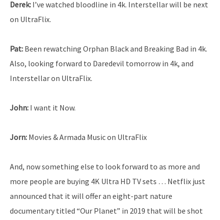
Derek:
I’ve watched bloodline in 4k. Interstellar will be next
on UltraFlix.
Pat:
Been rewatching Orphan Black and Breaking Bad in 4k.
Also, looking forward to Daredevil tomorrow in 4k, and
Interstellar on UltraFlix.
John:
I want it Now.
Jorn:
Movies & Armada Music on UltraFlix
And, now something else to look forward to as more and
more people are buying 4K Ultra HD TV sets … Netflix just
announced that it will offer an eight-part nature
documentary titled “Our Planet” in 2019 that will be shot