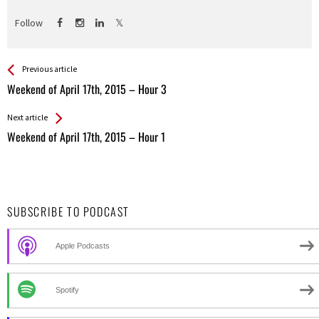
Follow
See more
Back
Previous article
All
Weekend of April 17th, 2015 – Hour 3
Entries
Next article
Weekend of April 17th, 2015 – Hour 1
SUBSCRIBE TO PODCAST
Apple Podcasts
Spotify