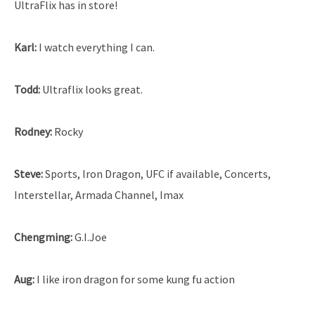
UltraFlix has in store!
Karl:
I watch everything I can.
Todd:
Ultraflix looks great.
Rodney:
Rocky
Steve:
Sports, Iron Dragon, UFC if available, Concerts,
Interstellar, Armada Channel, Imax
Chengming:
G.I.Joe
Aug:
I like iron dragon for some kung fu action