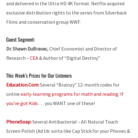
and delivered in the Ultra HD 4K format. Netflix acquired
exclusive distribution rights to the series from Silverback
Films and conservation group WWF.
Guest Segment:
Dr. Shawn DuBravac
, Chief Economist and Director of
Research –
CEA
& Author of “Digital Destiny”
This Week’s Prizes for Our Listeners
Education.Com:
Several “Brainzy” 12-month codes for
online
early-learning programs for math and reading. If
you’ve got Kids
… you WANT one of these!
PhoneSoap:
Several Antibacterial – All Natural Touch
Screen Polish (Ad lib: sorta like Cap Stick for your Phones &