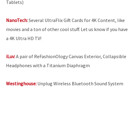
Tablets)
NanoTech:
Several UltraFlix Gift Cards for 4K Content, like
movies and a ton of other cool stuff. Let us know if you have
a 4K Ultra HD TV!
iLuv:
A pair of ReFashionOlogy Canvas Exterior, Collapsible
Headphones with a Titanium Diaphragm
Westinghouse:
Unplug Wireless Bluetooth Sound System