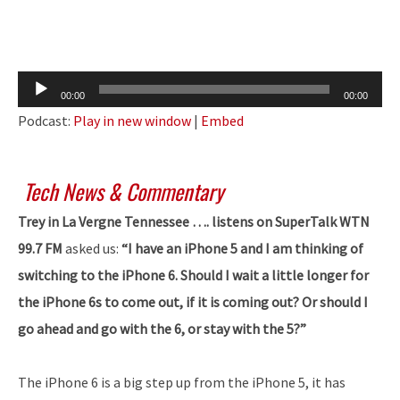
Audio
00:00
00:00
Player
Podcast:
Play in new window
|
Embed
Tech News & Commentary
Trey in La Vergne Tennessee …. listens on SuperTalk WTN
99.7 FM
asked us:
“I have an iPhone 5 and I am thinking of
switching to the iPhone 6. Should I wait a little longer for
the iPhone 6s to come out, if it is coming out? Or should I
go ahead and go with the 6, or stay with the 5?”
The iPhone 6 is a big step up from the iPhone 5, it has