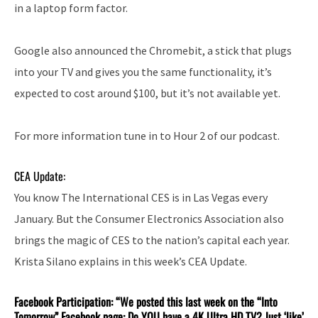
in a laptop form factor.
Google also announced the Chromebit, a stick that plugs
into your TV and gives you the same functionality, it’s
expected to cost around $100, but it’s not available yet.
For more information tune in to Hour 2 of our podcast.
CEA Update:
You know The International CES is in Las Vegas every
January. But the Consumer Electronics Association also
brings the magic of CES to the nation’s capital each year.
Krista Silano explains in this week’s CEA Update.
Facebook Participation: “We posted this last week on the “Into
Tomorrow” Facebook page: Do YOU have a 4K Ultra HD TV? Just ‘like’