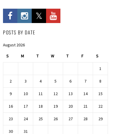
POSTS BY DATE
August 2026
S
M
T
W
T
F
S
1
2
3
4
5
6
7
8
9
10
11
12
13
14
15
16
17
18
19
20
21
22
23
24
25
26
27
28
29
30
31