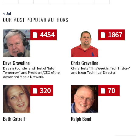
« Jul
OUR MOST POPULAR AUTHORS
4454
1867
Dave Graveline
Chris Graveline
Dave is Founder and Host of "Into
Chris Hosts "This Week In Tech History"
Tomorrow" and President/CEO of the
and is our Technical Director
Advanced Media Network.
320
70
Beth Gatrell
Ralph Bond