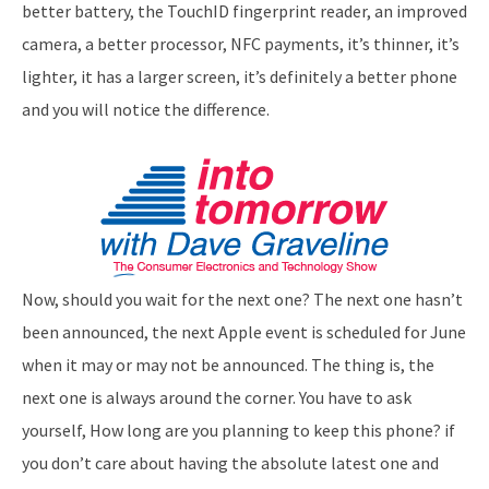
better battery, the TouchID fingerprint reader, an improved
camera, a better processor, NFC payments, it’s thinner, it’s
lighter, it has a larger screen, it’s definitely a better phone
and you will notice the difference.
Now, should you wait for the next one? The next one hasn’t
been announced, the next Apple event is scheduled for June
when it may or may not be announced. The thing is, the
next one is always around the corner. You have to ask
yourself, How long are you planning to keep this phone? if
you don’t care about having the absolute latest one and