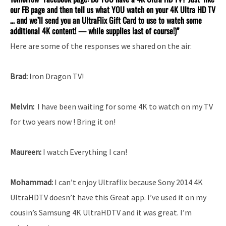
our FB page and then tell us what YOU watch on your 4K Ultra HD TV
… and we’ll send you an UltraFlix Gift Card to use to watch some
additional 4K content! — while supplies last of course!)”
Here are some of the responses we shared on the air:
Brad:
Iron Dragon TV!
Melvin:
I have been waiting for some 4K to watch on my TV
for two years now ! Bring it on!
Maureen:
I watch Everything I can!
Mohammad:
I can’t enjoy Ultraflix because Sony 2014 4K
UltraHDTV doesn’t have this Great app. I’ve used it on my
cousin’s Samsung 4K UltraHDTV and it was great. I’m