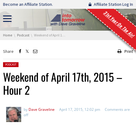
Skip navigation
Become an Affiliate Station.
Affiliate Station Log In
31st Year On The Air!
You are here:
Home
Podcast
Weekend of April 17th, 2015 – Hour 2
Share
Print
Posted in:
PODCAST
Weekend of April 17th, 2015 –
Hour 2
by
Dave Graveline
April 17, 2015, 12:02 pm
Comments are
off