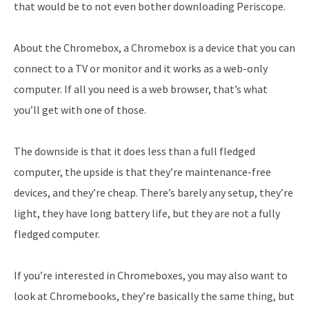
that would be to not even bother downloading Periscope.
About the Chromebox, a Chromebox is a device that you can
connect to a TV or monitor and it works as a web-only
computer. If all you need is a web browser, that’s what
you’ll get with one of those.
The downside is that it does less than a full fledged
computer, the upside is that they’re maintenance-free
devices, and they’re cheap. There’s barely any setup, they’re
light, they have long battery life, but they are not a fully
fledged computer.
If you’re interested in Chromeboxes, you may also want to
look at Chromebooks, they’re basically the same thing, but