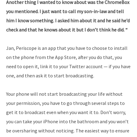
Another thing I wanted to know about was the ChromeBox
you mentioned. I just want to call my son-in-law and tell
him I know something. I asked him about it and he said he’d
check and that he knows about it but I don’t think he did. “
Jan, Periscope is an app that you have to choose to install
on the phone from the App Store, after you do that, you
need to open it, link it to your Twitter account — if you have
one, and then ask it to start broadcasting.
Your phone will not start broadcasting your life without
your permission, you have to go through several steps to
get it to broadcast even when you want it to. Don’t worry,
you can take your iPhone into the bathroom and you won’t
be oversharing without noticing. The easiest way to ensure