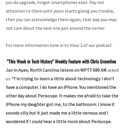
you do upgrade, forget smartphones exist. Pay not
attention to them until yours starts giving you trouble,
then you can acknowledge them again, that way you may
not care about the next one just around the corner.
For more information tune in to Hour 2 of our podcast.
“This Week in Tech History” Weekly Feature with Chris Graveline
Jan in Apex, North Carolina listens on WPTF 680 AM
asked
us:
“I’m trying to learn a little about technology. I don’t
have a computer. I do have an iPhone. You mentioned the
other day about Periscope. It makes me afraid to take the
iPhone my daughter got me, to the bathroom. I know it
sounds silly but it just made me a little nervous and I
wondered if I could hear a little more about Periscope.