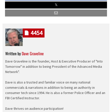
4454
Written by
Dave Graveline
Dave Graveline is the founder, Host & Executive Producer of "Into
Tomorrow" in addition to being President of the Advanced Media
Network".
Dave is also a trusted and familiar voice on many national
commercials & narrations in addition to being an authority in
consumer tech since 1994. He is also a former Police Officer and an
FBI Certified Instructor.
Dave thrives on audience participation!