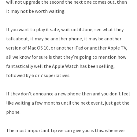
will not upgrade the second the next one comes out, then
it may not be worth waiting.
If you want to play it safe, wait until June, see what they
talk about, it may be another phone, it may be another
version of Mac OS 10, or another iPad or another Apple TV,
all we know for sure is that they’re going to mention how
fantastically well the Apple Watch has been selling,
followed by 6 or 7 superlatives.
If they don’t announce a new phone then and you don’t feel
like waiting a few months until the next event, just get the
phone.
The most important tip we can give you is this: whenever