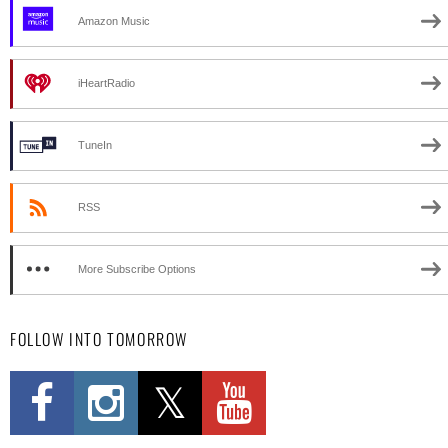
Amazon Music
iHeartRadio
TuneIn
RSS
More Subscribe Options
FOLLOW INTO TOMORROW