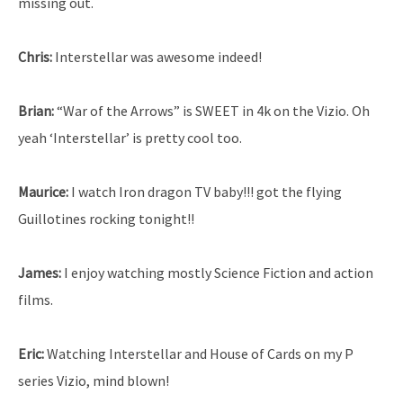
missing out.
Chris:
Interstellar was awesome indeed!
Brian:
“War of the Arrows” is SWEET in 4k on the Vizio. Oh
yeah ‘Interstellar’ is pretty cool too.
Maurice:
I watch Iron dragon TV baby!!! got the flying
Guillotines rocking tonight!!
James:
I enjoy watching mostly Science Fiction and action
films.
Eric:
Watching Interstellar and House of Cards on my P
series Vizio, mind blown!