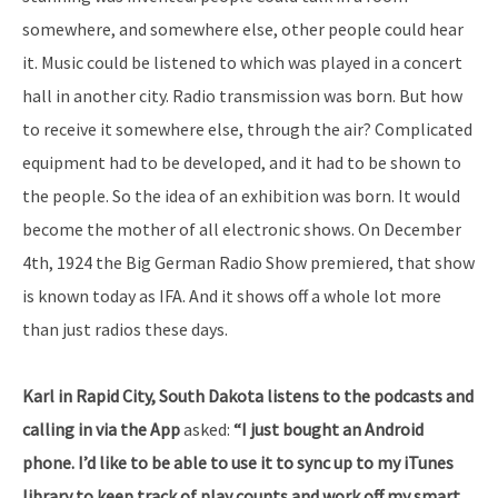
somewhere, and somewhere else, other people could hear
it. Music could be listened to which was played in a concert
hall in another city. Radio transmission was born. But how
to receive it somewhere else, through the air? Complicated
equipment had to be developed, and it had to be shown to
the people. So the idea of an exhibition was born. It would
become the mother of all electronic shows. On December
4th, 1924 the Big German Radio Show premiered, that show
is known today as IFA. And it shows off a whole lot more
than just radios these days.
Karl in Rapid City, South Dakota listens to the podcasts and
calling in via the App
asked:
“I just bought an Android
phone. I’d like to be able to use it to sync up to my iTunes
library to keep track of play counts and work off my smart