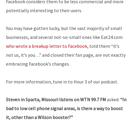
Facebook considers them to be less commercial and more
potentially interesting to their users.
You may have gotten lucky, but the vast majority of small
businesses, and several not-so-small ones like Eat24.com
who wrote a breakup letter to Facebook
, told them “it’s
not us, it’s you…” and closed their fan page, are not exactly
embracing Facebook’s changes.
For more information, tune in to Hour 3 of our podcast.
Steven in Sparta, Missouri listens on WTN 99.7 FM
asked:
“In
bad to low cell phone signal areas, is there a way to boost
it, other than a Wilson booster?”