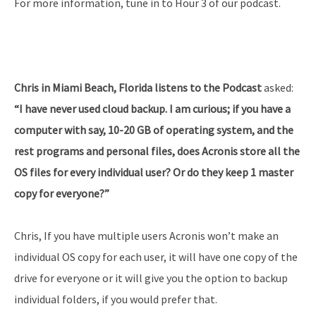
For more information, tune in to Hour 3 of our podcast.
Chris in Miami Beach, Florida listens to the Podcast
asked:
“I have never used cloud backup. I am curious; if you have a
computer with say, 10-20 GB of operating system, and the
rest programs and personal files, does Acronis store all the
OS files for every individual user? Or do they keep 1 master
copy for everyone?”
Chris, If you have multiple users Acronis won’t make an
individual OS copy for each user, it will have one copy of the
drive for everyone or it will give you the option to backup
individual folders, if you would prefer that.