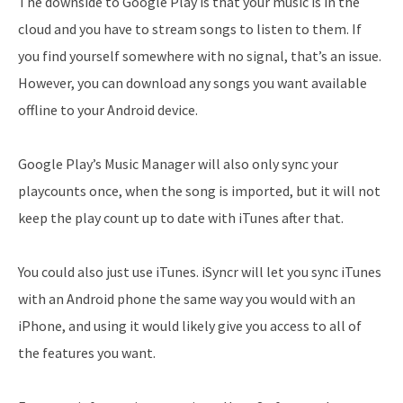
The downside to Google Play is that your music is in the
cloud and you have to stream songs to listen to them. If
you find yourself somewhere with no signal, that’s an issue.
However, you can download any songs you want available
offline to your Android device.
Google Play’s Music Manager will also only sync your
playcounts once, when the song is imported, but it will not
keep the play count up to date with iTunes after that.
You could also just use iTunes. iSyncr will let you sync iTunes
with an Android phone the same way you would with an
iPhone, and using it would likely give you access to all of
the features you want.