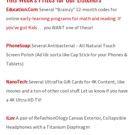
Education.Com:
Several “Brainzy” 12-month codes for
online
early-learning programs for math and reading. If
you’ve got Kids
… you WANT one of these!
PhoneSoap:
Several Antibacterial – All Natural Touch
Screen Polish (Ad lib: sorta like Cap Stick for your Phones &
Tablets)
NanoTech:
Several UltraFlix Gift Cards for 4K Content, like
movies and a ton of other cool stuff. Let us know if you have
a 4K Ultra HD TV!
iLuv:
A pair of ReFashionOlogy Canvas Exterior, Collapsible
Headphones with a Titanium Diaphragm