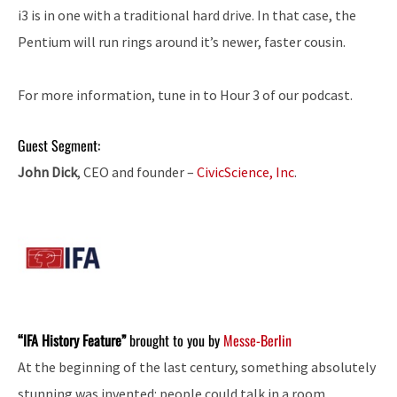
i3 is in one with a traditional hard drive. In that case, the
Pentium will run rings around it’s newer, faster cousin.
For more information, tune in to Hour 3 of our podcast.
Guest Segment:
John Dick
, CEO and founder –
CivicScience, Inc
.
“IFA History Feature”
brought to you by
Messe-Berlin
At the beginning of the last century, something absolutely
stunning was invented: people could talk in a room