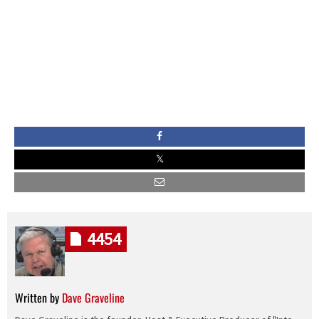
4454
Written by
Dave Graveline