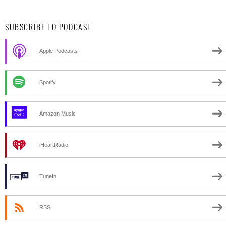
SUBSCRIBE TO PODCAST
Apple Podcasts
Spotify
Amazon Music
iHeartRadio
TuneIn
RSS