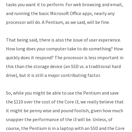
tasks you want it to perform. For web browsing and email,
and running the basic Microsoft Office apps, nearly any
processor will do. A Pentium, as we said, will be fine.
That being said, there is also the issue of user experience.
How long does your computer take to do something? How
quickly does it respond? The processor is less important in
this than the storage device (an SSD vs. a traditional hard
drive), but it is still a major contributing factor.
So, while you might be able to use the Pentium and save
the $110 over the cost of the Core i3, we really believe that
it might be penny wise and pound foolish, given how much
snappier the performance of the i3 will be. Unless, of
course, the Pentium is in a laptop with an SSD and the Core