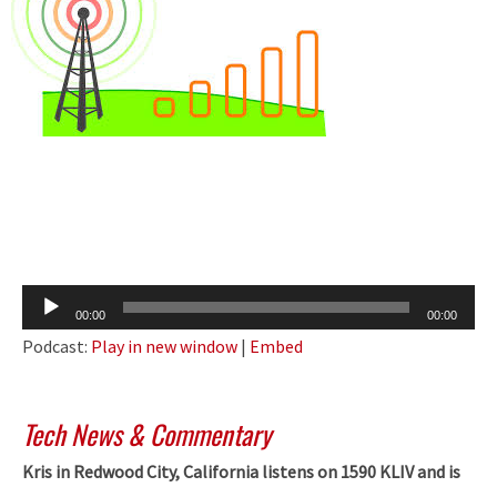
Audio
00:00
00:00
Player
Podcast:
Play in new window
|
Embed
Tech News & Commentary
Kris in Redwood City, California listens on 1590 KLIV and is