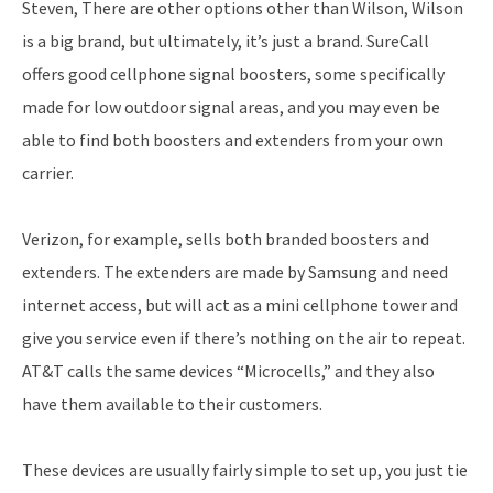
Steven, There are other options other than Wilson, Wilson
is a big brand, but ultimately, it’s just a brand. SureCall
offers good cellphone signal boosters, some specifically
made for low outdoor signal areas, and you may even be
able to find both boosters and extenders from your own
carrier.
Verizon, for example, sells both branded boosters and
extenders. The extenders are made by Samsung and need
internet access, but will act as a mini cellphone tower and
give you service even if there’s nothing on the air to repeat.
AT&T calls the same devices “Microcells,” and they also
have them available to their customers.
These devices are usually fairly simple to set up, you just tie