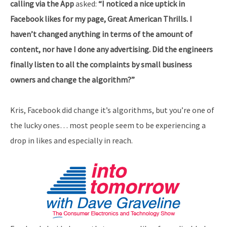
calling via the App
asked:
“I noticed a nice uptick in
Facebook likes for my page, Great American Thrills. I
haven’t changed anything in terms of the amount of
content, nor have I done any advertising. Did the engineers
finally listen to all the complaints by small business
owners and change the algorithm?”
Kris, Facebook did change it’s algorithms, but you’re one of
the lucky ones… most people seem to be experiencing a
drop in likes and especially in reach.