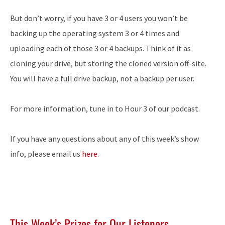
But don’t worry, if you have 3 or 4 users you won’t be
backing up the operating system 3 or 4 times and
uploading each of those 3 or 4 backups. Think of it as
cloning your drive, but storing the cloned version off-site.
You will have a full drive backup, not a backup per user.
For more information, tune in to Hour 3 of our podcast.
If you have any questions about any of this week’s show
info, please email us
here
.
This Week’s Prizes for Our Listeners