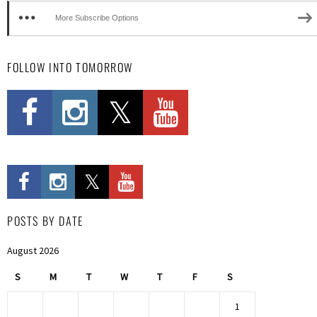
More Subscribe Options
FOLLOW INTO TOMORROW
POSTS BY DATE
August 2026
S
M
T
W
T
F
S
1