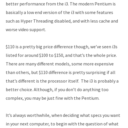
better performance from the i3. The modern Pentium is
basically a low end version of the i3 with some features
such as Hyper Threading disabled, and with less cache and
worse video support.
$110 is a pretty big price difference though, we’ve seen i3s
listed for around $100 to $150, and that’s the whole price.
There are many different models, some more expensive
than others, but $110 difference is pretty surprising if all
that’s different is the processor itself. The i3 is probably a
better choice. Although, if you don’t do anything too
complex, you may be just fine with the Pentium.
It’s always worthwhile, when deciding what specs you want
in your next computer, to begin with the question of what