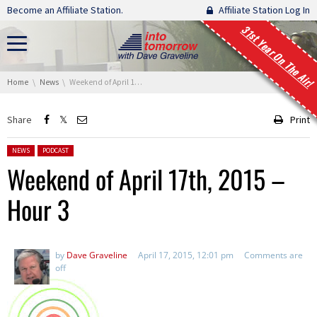
Skip navigation
Become an Affiliate Station.
Affiliate Station Log In
31st Year On The Air!
You are here:
Home
News
Weekend of April 17th, 2015 – Hour 3
Share
Print
Posted in:
NEWS
PODCAST
Weekend of April 17th, 2015 –
Hour 3
by
Dave Graveline
April 17, 2015, 12:01 pm
Comments are
off