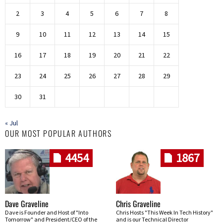
2
3
4
5
6
7
8
9
10
11
12
13
14
15
16
17
18
19
20
21
22
23
24
25
26
27
28
29
30
31
« Jul
OUR MOST POPULAR AUTHORS
4454
1867
Dave Graveline
Chris Graveline
Dave is Founder and Host of "Into
Chris Hosts "This Week In Tech History"
Tomorrow" and President/CEO of the
and is our Technical Director