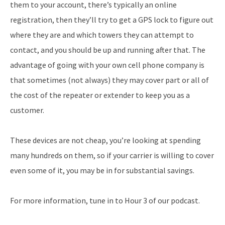
them to your account, there’s typically an online
registration, then they’ll try to get a GPS lock to figure out
where they are and which towers they can attempt to
contact, and you should be up and running after that. The
advantage of going with your own cell phone company is
that sometimes (not always) they may cover part or all of
the cost of the repeater or extender to keep you as a
customer.
These devices are not cheap, you’re looking at spending
many hundreds on them, so if your carrier is willing to cover
even some of it, you may be in for substantial savings.
For more information, tune in to Hour 3 of our podcast.