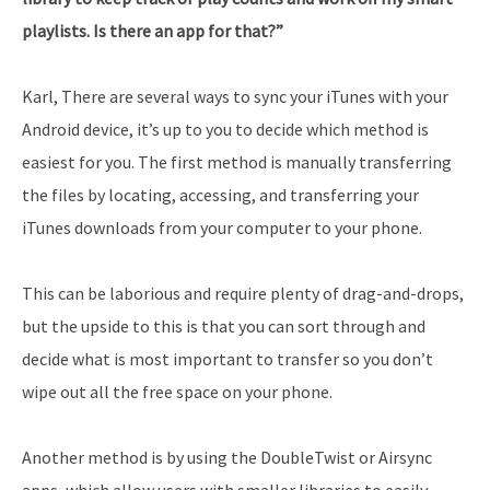
playlists. Is there an app for that?”
Karl, There are several ways to sync your iTunes with your
Android device, it’s up to you to decide which method is
easiest for you. The first method is manually transferring
the files by locating, accessing, and transferring your
iTunes downloads from your computer to your phone.
This can be laborious and require plenty of drag-and-drops,
but the upside to this is that you can sort through and
decide what is most important to transfer so you don’t
wipe out all the free space on your phone.
Another method is by using the DoubleTwist or Airsync