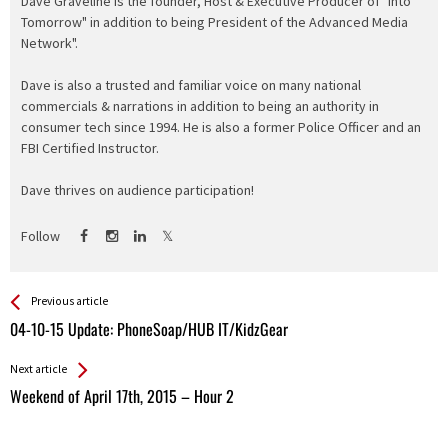
Dave Graveline is the founder, Host & Executive Producer of "Into
Tomorrow" in addition to being President of the Advanced Media
Network".
Dave is also a trusted and familiar voice on many national
commercials & narrations in addition to being an authority in
consumer tech since 1994. He is also a former Police Officer and an
FBI Certified Instructor.
Dave thrives on audience participation!
Follow
See more
Back
Previous article
All
04-10-15 Update: PhoneSoap/HUB IT/KidzGear
Entries
Next article
Weekend of April 17th, 2015 – Hour 2