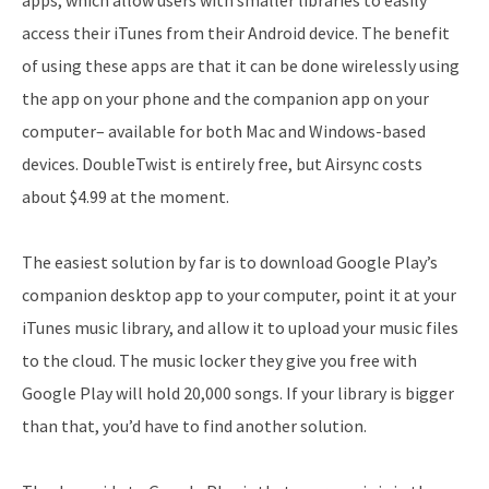
apps, which allow users with smaller libraries to easily
access their iTunes from their Android device. The benefit
of using these apps are that it can be done wirelessly using
the app on your phone and the companion app on your
computer– available for both Mac and Windows-based
devices. DoubleTwist is entirely free, but Airsync costs
about $4.99 at the moment.
The easiest solution by far is to download Google Play’s
companion desktop app to your computer, point it at your
iTunes music library, and allow it to upload your music files
to the cloud. The music locker they give you free with
Google Play will hold 20,000 songs. If your library is bigger
than that, you’d have to find another solution.