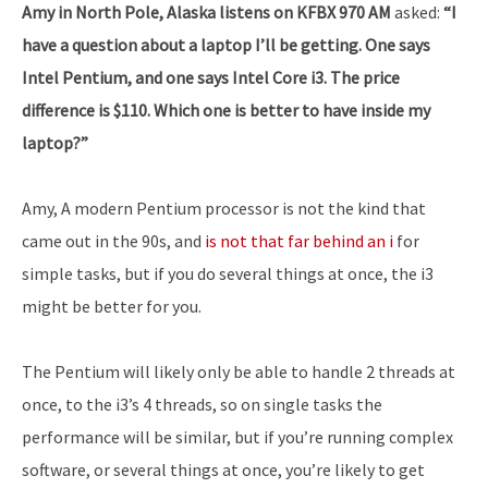
Amy in North Pole, Alaska listens on KFBX 970 AM
asked:
“I
have a question about a laptop I’ll be getting. One says
Intel Pentium, and one says Intel Core i3. The price
difference is $110. Which one is better to have inside my
laptop?”
Amy, A modern Pentium processor is not the kind that
came out in the 90s, and
is not that far behind an i
for
simple tasks, but if you do several things at once, the i3
might be better for you.
The Pentium will likely only be able to handle 2 threads at
once, to the i3’s 4 threads, so on single tasks the
performance will be similar, but if you’re running complex
software, or several things at once, you’re likely to get