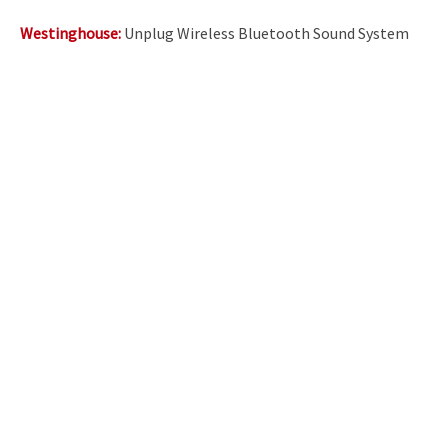
Westinghouse:
Unplug Wireless Bluetooth Sound System