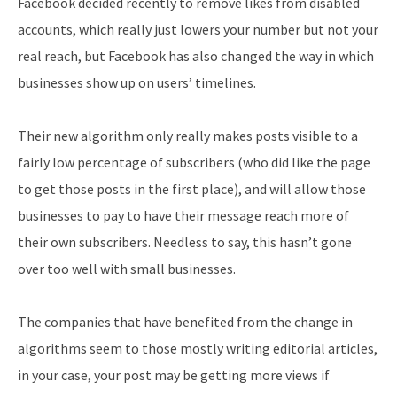
Facebook decided recently to remove likes from disabled
accounts, which really just lowers your number but not your
real reach, but Facebook has also changed the way in which
businesses show up on users’ timelines.
Their new algorithm only really makes posts visible to a
fairly low percentage of subscribers (who did like the page
to get those posts in the first place), and will allow those
businesses to pay to have their message reach more of
their own subscribers. Needless to say, this hasn’t gone
over too well with small businesses.
The companies that have benefited from the change in
algorithms seem to those mostly writing editorial articles,
in your case, your post may be getting more views if