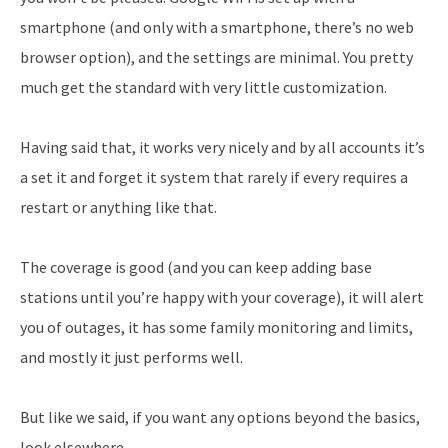
smartphone (and only with a smartphone, there’s no web
browser option), and the settings are minimal. You pretty
much get the standard with very little customization.
Having said that, it works very nicely and by all accounts it’s
a set it and forget it system that rarely if every requires a
restart or anything like that.
The coverage is good (and you can keep adding base
stations until you’re happy with your coverage), it will alert
you of outages, it has some family monitoring and limits,
and mostly it just performs well.
But like we said, if you want any options beyond the basics,
look elsewhere.