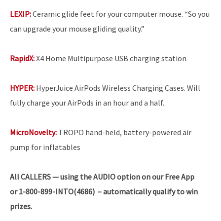
LEXIP:
Ceramic glide feet for your computer mouse. “So you
can upgrade your mouse gliding quality.”
RapidX:
X4 Home Multipurpose USB charging station
HYPER:
HyperJuice AirPods Wireless Charging Cases. Will
fully charge your AirPods in an hour and a half.
MicroNovelty:
TROPO hand-held, battery-powered air
pump for inflatables
All
CALLERS — using the AUDIO option on our Free App
or 1-800-899-INTO(4686) – automatically qualify to win
prizes.