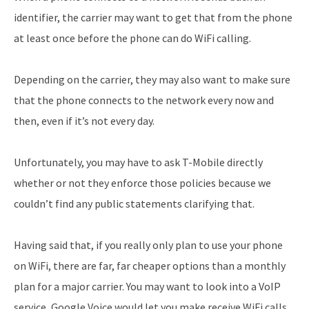
identifier, the carrier may want to get that from the phone
at least once before the phone can do WiFi calling.
Depending on the carrier, they may also want to make sure
that the phone connects to the network every now and
then, even if it’s not every day.
Unfortunately, you may have to ask T-Mobile directly
whether or not they enforce those policies because we
couldn’t find any public statements clarifying that.
Having said that, if you really only plan to use your phone
on WiFi, there are far, far cheaper options than a monthly
plan for a major carrier. You may want to look into a VoIP
service, Google Voice would let you make receive WiFi calls