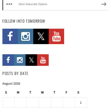
More Subscribe Options
FOLLOW INTO TOMORROW
POSTS BY DATE
August 2026
S
M
T
W
T
F
S
1