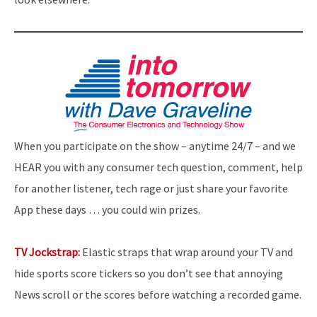
When you participate on the show – anytime 24/7 – and we
HEAR you with any consumer tech question, comment, help
for another listener, tech rage or just share your favorite
App these days … you could win prizes.
TV Jockstrap:
Elastic straps that wrap around your TV and
hide sports score tickers so you don’t see that annoying
News scroll or the scores before watching a recorded game.