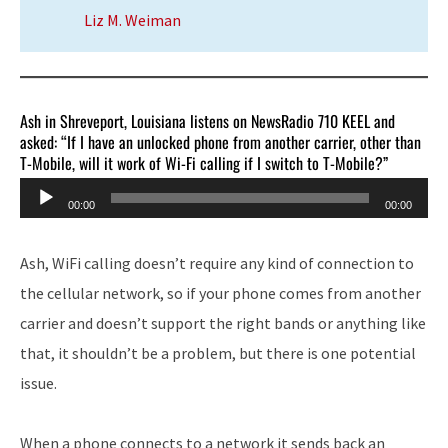
Liz M. Weiman
Ash in Shreveport, Louisiana listens on NewsRadio 710 KEEL and
asked: “If I have an unlocked phone from another carrier, other than
T-Mobile, will it work of Wi-Fi calling if I switch to T-Mobile?”
Audio
00:00
00:00
Player
Ash, WiFi calling doesn’t require any kind of connection to
the cellular network, so if your phone comes from another
carrier and doesn’t support the right bands or anything like
that, it shouldn’t be a problem, but there is one potential
issue.
When a phone connects to a network it sends back an