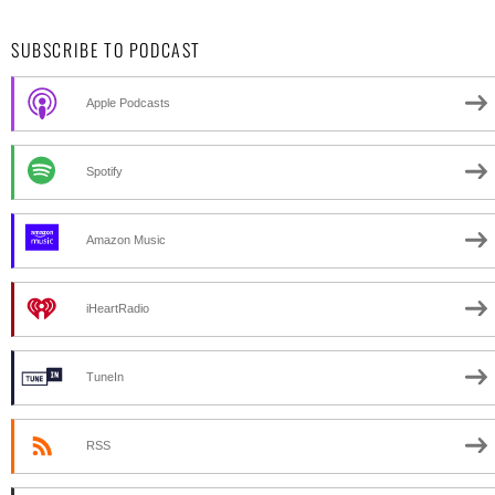
SUBSCRIBE TO PODCAST
Apple Podcasts
Spotify
Amazon Music
iHeartRadio
TuneIn
RSS