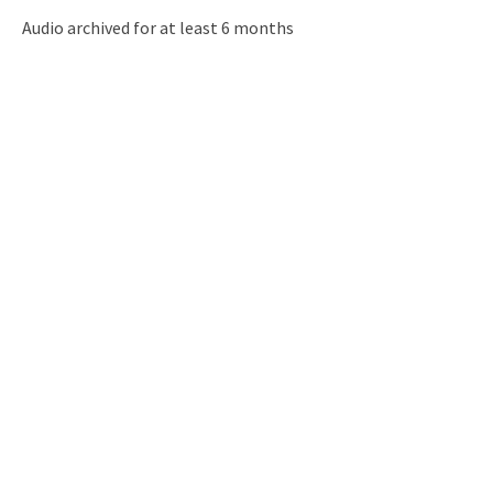
Audio archived for at least 6 months