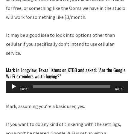
for free, or something like the Ooma we have in the studio
will work for something like $3/month.
It may be a good idea to look into options other than
cellular if you specifically don’t intend to use cellular
service.
Mark in Longview, Texas listens on KTBB and asked: “Are the Google
Wi-Fi extenders worth buying?”
Audio
00:00
00:00
Player
Mark, assuming you’re a basic user, yes.
If you want to do any kind of tinkering with the settings,
you won’t be pleased. Google WiFi is set up with a