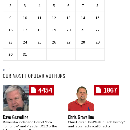
2
3
4
5
6
7
8
9
10
11
12
13
14
15
16
17
18
19
20
21
22
23
24
25
26
27
28
29
30
31
« Jul
OUR MOST POPULAR AUTHORS
4454
1867
Dave Graveline
Chris Graveline
Dave is Founder and Host of "Into
Chris Hosts "This Week In Tech History"
Tomorrow" and President/CEO of the
and is our Technical Director