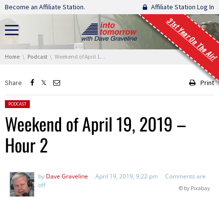
Skip navigation
Become an Affiliate Station.
Affiliate Station Log In
31st Year On The Air!
You are here:
Home
Podcast
Weekend of April 19, 2019 – Hour 2
Share
Print
Posted in:
PODCAST
Weekend of April 19, 2019 –
Hour 2
by
Dave Graveline
April 19, 2019, 9:22 pm
Comments are
off
© by Pixabay