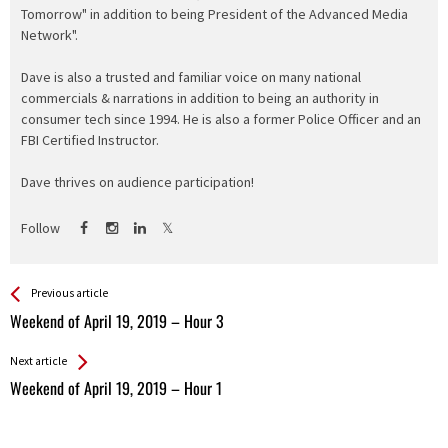
Tomorrow" in addition to being President of the Advanced Media
Network".
Dave is also a trusted and familiar voice on many national
commercials & narrations in addition to being an authority in
consumer tech since 1994. He is also a former Police Officer and an
FBI Certified Instructor.
Dave thrives on audience participation!
Follow
See more
Back
Previous article
All
Weekend of April 19, 2019 – Hour 3
Entries
Next article
Weekend of April 19, 2019 – Hour 1