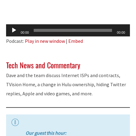
Audio
00:00
00:00
Player
Podcast:
Play in new window
|
Embed
Tech News and Commentary
Dave and the team discuss Internet ISPs and contracts,
TVision Home, a change in Hulu ownership, hiding Twitter
replies, Apple and video games, and more.
Our guest this hour: