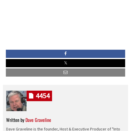
4454
Written by
Dave Graveline
Dave Graveline is the founder, Host & Executive Producer of "Into