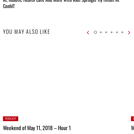
ConhIT
YOU MAY ALSO LIKE
Posted
P
PODCAST
in:
in
Weekend of May 11, 2018 – Hour 1
W