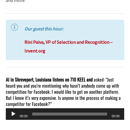
and more.
Our guest this hour:
Rini Paiva, VP of Selection and Recognition –
Invent.org
Al in Shreveport, Louisiana listens on 710 KEEL and
asked: “Just
heard you and you’re mentioning why hasn’t anybody come up with
competition for Facebook. I would like to get on another platform.
But I know it’s very expensive. Is anyone in the process of making a
competitor for Facebook?”
Audio
00:00
00:00
Player