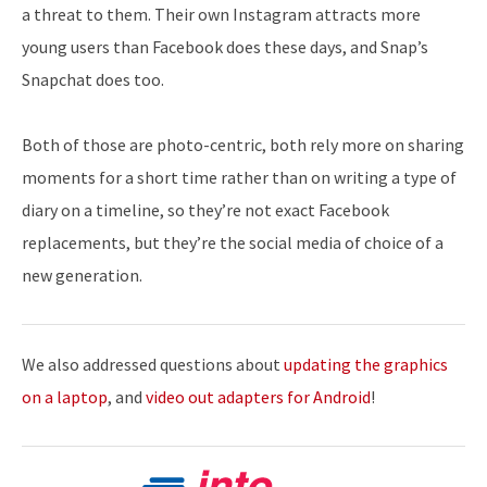
a threat to them. Their own Instagram attracts more
young users than Facebook does these days, and Snap’s
Snapchat does too.
Both of those are photo-centric, both rely more on sharing
moments for a short time rather than on writing a type of
diary on a timeline, so they’re not exact Facebook
replacements, but they’re the social media of choice of a
new generation.
We also addressed questions about
updating the graphics
on a laptop
, and
video out adapters for Android
!