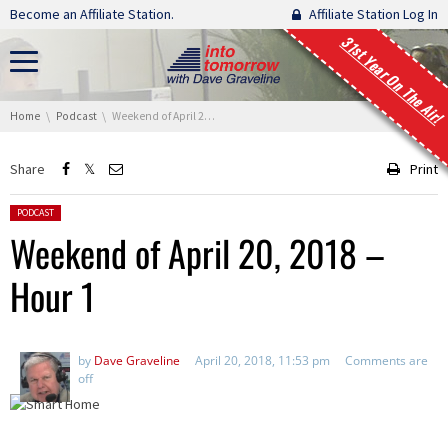
Skip navigation
Become an Affiliate Station.
Affiliate Station Log In
31st Year On The Air!
You are here:
Home
Podcast
Weekend of April 20, 2018 – Hour 1
Share
Print
Posted in:
PODCAST
Weekend of April 20, 2018 –
Hour 1
by
Dave Graveline
April 20, 2018, 11:53 pm
Comments are
off