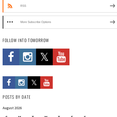
RSS
More Subscribe Options
FOLLOW INTO TOMORROW
POSTS BY DATE
August 2026