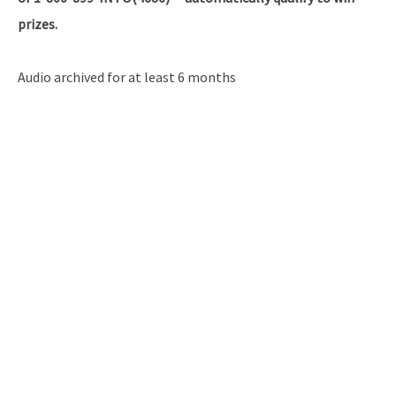
prizes.
Audio archived for at least 6 months