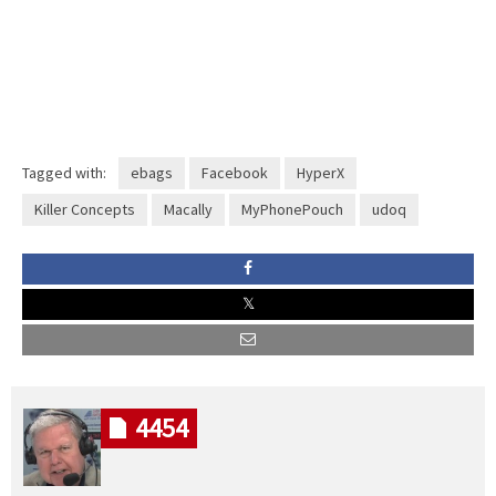
Tagged with:
ebags
Facebook
HyperX
Killer Concepts
Macally
MyPhonePouch
udoq
4454