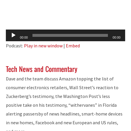
Audio
00:00
00:00
Player
Podcast:
Play in new window
|
Embed
Tech News and Commentary
Dave and the team discuss Amazon topping the list of
consumer electronics retailers, Wall Street’s reaction to
Zuckerberg’s testimony, the Washington Post’s less
positive take on his testimony, “withervanes” in Florida
alerting passersby of news headlines, smart-home devices
in new homes, Facebook and new European and US rules,