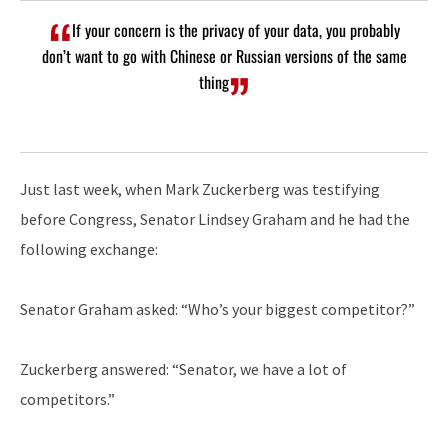
If your concern is the privacy of your data, you probably
don’t want to go with Chinese or Russian versions of the same
thing
Just last week, when Mark Zuckerberg was testifying
before Congress, Senator Lindsey Graham and he had the
following exchange:
Senator Graham asked: “Who’s your biggest competitor?”
Zuckerberg answered: “Senator, we have a lot of
competitors.”