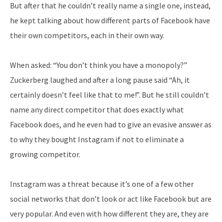
But after that he couldn’t really name a single one, instead,
he kept talking about how different parts of Facebook have
their own competitors, each in their own way.
When asked: “You don’t think you have a monopoly?”
Zuckerberg laughed and after a long pause said “Ah, it
certainly doesn’t feel like that to me!”. But he still couldn’t
name any direct competitor that does exactly what
Facebook does, and he even had to give an evasive answer as
to why they bought Instagram if not to eliminate a
growing competitor.
Instagram was a threat because it’s one of a few other
social networks that don’t look or act like Facebook but are
very popular. And even with how different they are, they are