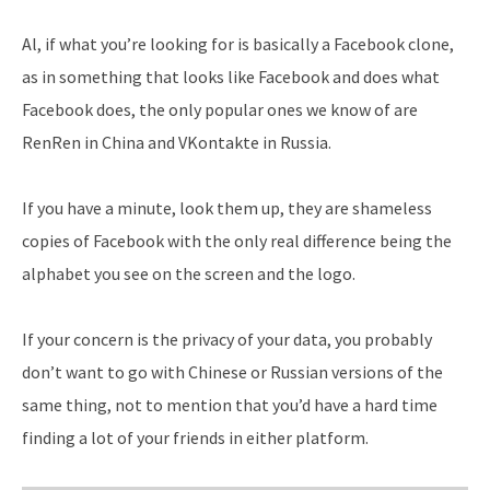
Al, if what you’re looking for is basically a Facebook clone,
as in something that looks like Facebook and does what
Facebook does, the only popular ones we know of are
RenRen in China and VKontakte in Russia.
If you have a minute, look them up, they are shameless
copies of Facebook with the only real difference being the
alphabet you see on the screen and the logo.
If your concern is the privacy of your data, you probably
don’t want to go with Chinese or Russian versions of the
same thing, not to mention that you’d have a hard time
finding a lot of your friends in either platform.