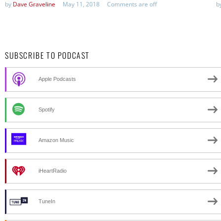
by
Dave Graveline
May 11, 2018
Comments are off
b
SUBSCRIBE TO PODCAST
Apple Podcasts
Spotify
Amazon Music
iHeartRadio
TuneIn