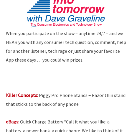
When you participate on the show – anytime 24/7 – and we
HEAR you with any consumer tech question, comment, help
for another listener, tech rage or just share your favorite
App these days … you could win prizes.
Killer Concepts:
Piggy Pro Phone Stands
–
Razor thin stand
that sticks to the back of any phone
eBags:
Quick
Charge Battery “Call it what you like: a
battery, a power bank, a quick charge. We like to think of it