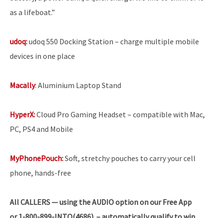
as a lifeboat.”
udoq:
udoq 550 Docking Station – charge multiple mobile
devices in one place
Macally
: Aluminium Laptop Stand
HyperX:
Cloud Pro Gaming Headset – compatible with Mac,
PC, PS4 and Mobile
MyPhonePouch:
Soft, stretchy pouches to carry your cell
phone, hands-free
All
CALLERS — using the AUDIO option on our Free App
or 1-800-899-INTO(4686) – automatically qualify to win