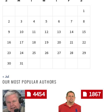
S
M
T
W
T
F
S
1
2
3
4
5
6
7
8
9
10
11
12
13
14
15
16
17
18
19
20
21
22
23
24
25
26
27
28
29
30
31
« Jul
OUR MOST POPULAR AUTHORS
4454
1867