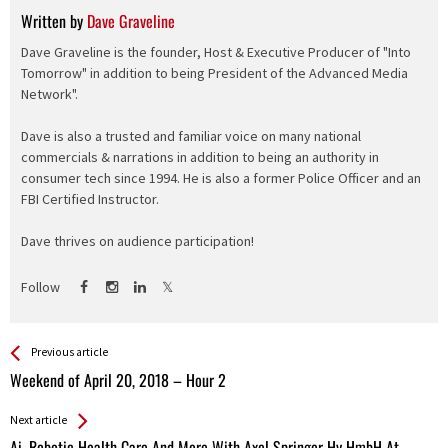
Written by
Dave Graveline
Dave Graveline is the founder, Host & Executive Producer of "Into
Tomorrow" in addition to being President of the Advanced Media
Network".
Dave is also a trusted and familiar voice on many national
commercials & narrations in addition to being an authority in
consumer tech since 1994. He is also a former Police Officer and an
FBI Certified Instructor.
Dave thrives on audience participation!
Follow
See more
Back
Previous article
All
Weekend of April 20, 2018 – Hour 2
Entries
Next article
Ai, Robotic Health Care And More With Axel Springer Hy HmbH At