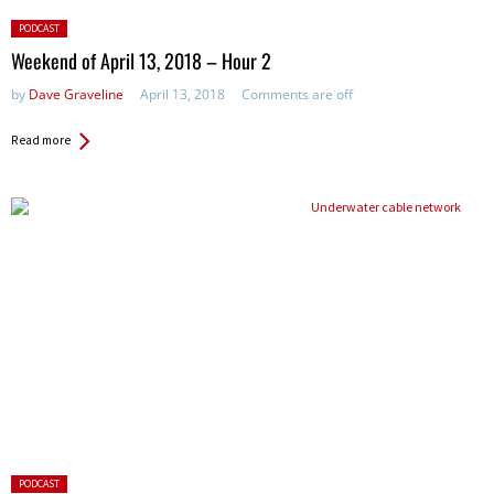
Posted
PODCAST
in:
Weekend of April 13, 2018 – Hour 2
by
Dave Graveline
April 13, 2018
Comments are off
Read more
Posted
PODCAST