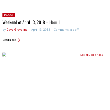
Posted
PODCAST
in:
Weekend of April 13, 2018 – Hour 1
by
Dave Graveline
April 13, 2018
Comments are off
Read more