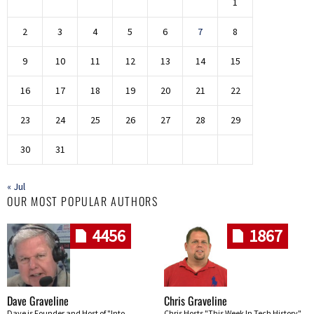
1
2
3
4
5
6
7
8
9
10
11
12
13
14
15
16
17
18
19
20
21
22
23
24
25
26
27
28
29
30
31
« Jul
OUR MOST POPULAR AUTHORS
4456
1867
Dave Graveline
Chris Graveline
Dave is Founder and Host of "Into
Chris Hosts "This Week In Tech History"