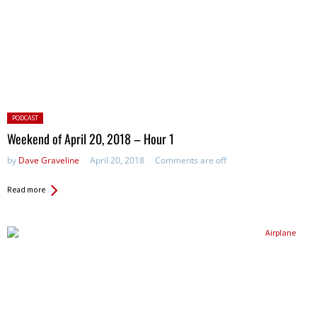
Posted
PODCAST
in:
Weekend of April 20, 2018 – Hour 1
by
Dave Graveline
April 20, 2018
Comments are off
Read more