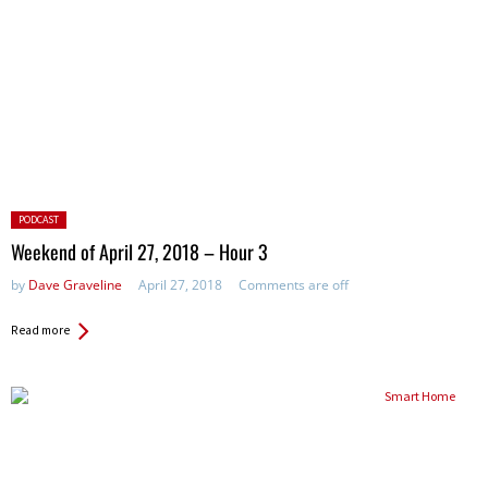
Posted
PODCAST
in:
Weekend of April 27, 2018 – Hour 3
by
Dave Graveline
April 27, 2018
Comments are off
Read more