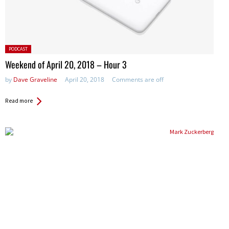
Posted
PODCAST
in:
Weekend of April 20, 2018 – Hour 3
by
Dave Graveline
April 20, 2018
Comments are off
Read more