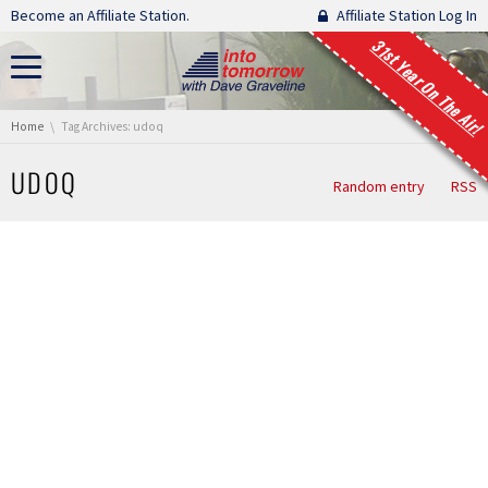
Skip navigation
Become an Affiliate Station.
Affiliate Station Log In
31st Year On The Air!
You are here:
Home
Tag Archives: udoq
UDOQ
Random entry
RSS