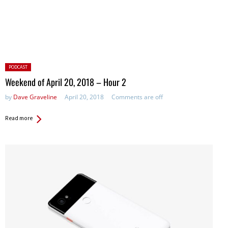
Posted
PODCAST
in:
Weekend of April 20, 2018 – Hour 2
by
Dave Graveline
April 20, 2018
Comments are off
Read more