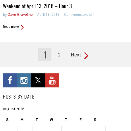
in:
Weekend of April 13, 2018 – Hour 3
by
Dave Graveline
April 13, 2018
Comments are off
Read more
1
2
Next
Pages
POSTS BY DATE
August 2026
S
M
T
W
T
F
S