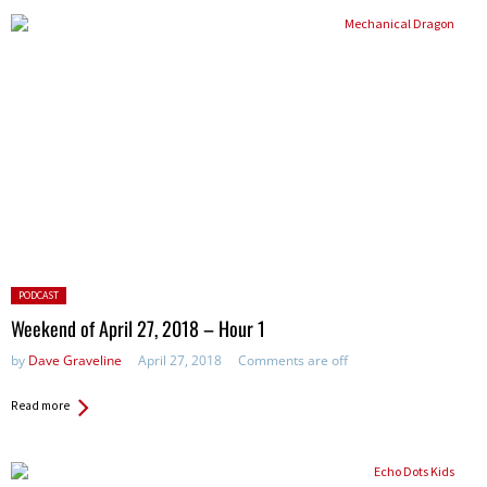
Posted
PODCAST
in:
Weekend of April 27, 2018 – Hour 1
by
Dave Graveline
April 27, 2018
Comments are off
Read more