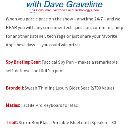
When you participate on the show – anytime 24/7 – and we
HEAR you with any consumer tech question, comment, help
for another listener, tech rage or just share your favorite
App these days … you could win prizes.
Spy Briefing Gear:
Tactical Spy Pen – makes a remarkable
self-defense tool & it’s a pen!
Brondell:
Swash Thinline Luxury Bidet Seat ($700 Value)
Matias:
Tactile Pro Keyboard for Mac
Tribit:
StormBox Blast Portable Bluetooth Speaker – 30