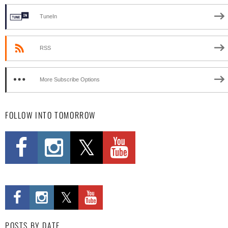
TuneIn
RSS
More Subscribe Options
FOLLOW INTO TOMORROW
POSTS BY DATE