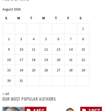
August 2026
S
M
T
W
T
F
S
1
2
3
4
5
6
7
8
9
10
11
12
13
14
15
16
17
18
19
20
21
22
23
24
25
26
27
28
29
30
31
« Jul
OUR MOST POPULAR AUTHORS