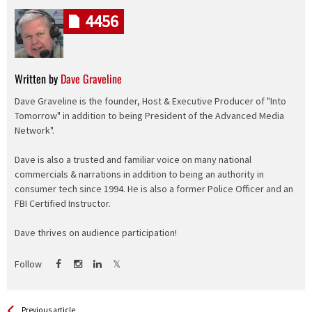
4456
Written by
Dave Graveline
Dave Graveline is the founder, Host & Executive Producer of "Into
Tomorrow" in addition to being President of the Advanced Media
Network".
Dave is also a trusted and familiar voice on many national
commercials & narrations in addition to being an authority in
consumer tech since 1994. He is also a former Police Officer and an
FBI Certified Instructor.
Dave thrives on audience participation!
Follow
See more
Back
Previous article