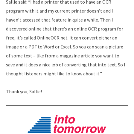
Sallie said: “I had a printer that used to have an OCR
program with it and my current printer doesn’t and I
haven’t accessed that feature in quite a while. Then I
discovered online that there’s an online OCR program for
free, it’s called OnlineOCR.net. It can convert either an
image or a PDF to Word or Excel. So you can scan a picture
of some text – like from a magazine article you want to
save and it does a nice job of converting that into text. So I
thought listeners might like to know about it.”
Thank you, Sallie!