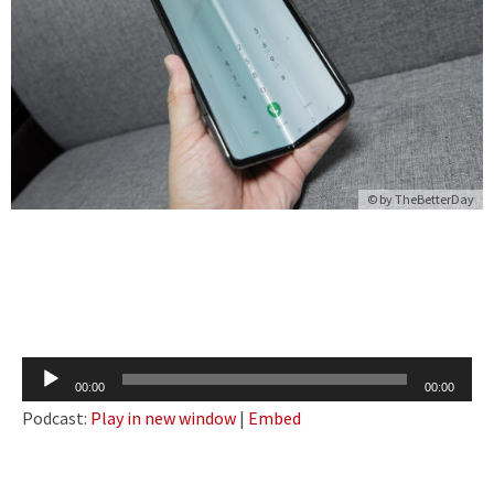
© by
TheBetterDay
Audio
00:00
00:00
Player
Podcast:
Play in new window
|
Embed