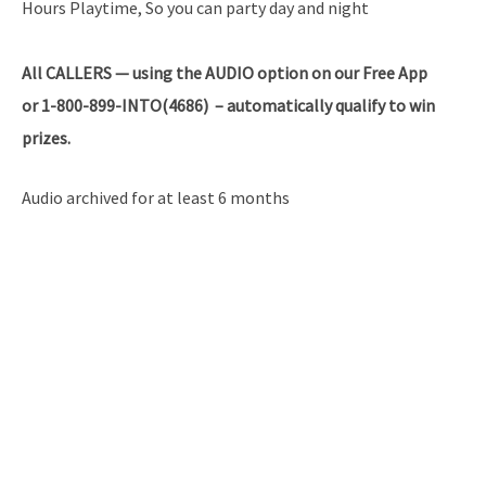
Hours Playtime, So you can party day and night
All
CALLERS — using the AUDIO option on our Free App
or 1-800-899-INTO(4686) – automatically qualify to win
prizes.
Audio archived for at least 6 months