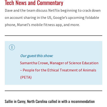
Tech News and Commentary
Dave and the team discuss Netflix beginning to crack down
on account sharing in the US, Google’s upcoming foldable
phone, Marvel’s mobile fitness app, and more.
Our guest this show:
Samantha Crowe, Manager of Science Education
– People for the Ethical Treatment of Animals
(PETA)
Sallie in Carey, North Carolina called in with a recommendation