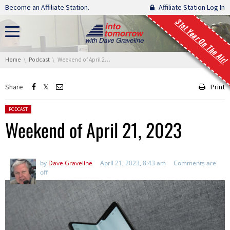
Skip navigation
Become an Affiliate Station.
Affiliate Station Log In
31st Year On The Air!
You are here:
Home
Podcast
Weekend of April 21, 2023
Share
Print
Posted in:
PODCAST
Weekend of April 21, 2023
by
Dave Graveline
April 21, 2023, 8:43 am
Comments are
off