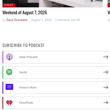
Posted
P
PODCAST
in:
in
Weekend of August 7, 2026
W
by
Dave Graveline
August 7, 2026
Comments are off
b
SUBSCRIBE TO PODCAST
Apple Podcasts
Spotify
Amazon Music
iHeartRadio