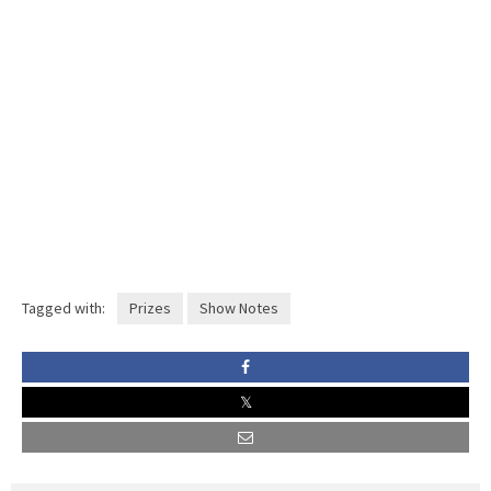
Tagged with:
Prizes
Show Notes