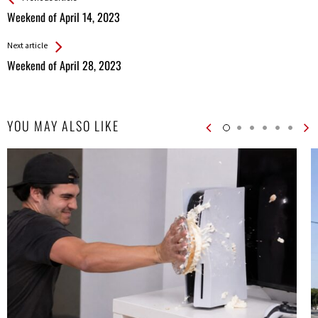
All
Weekend of April 14, 2023
Entries
Next article
Weekend of April 28, 2023
YOU MAY ALSO LIKE