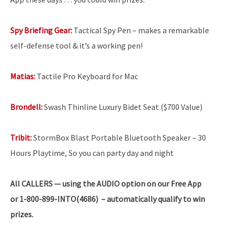
Spy Briefing Gear:
Tactical Spy Pen – makes a remarkable
self-defense tool & it’s a working pen!
Matias:
Tactile Pro Keyboard for Mac
Brondell:
Swash Thinline Luxury Bidet Seat ($700 Value)
Tribit:
StormBox Blast Portable Bluetooth Speaker – 30
Hours Playtime, So you can party day and night
All
CALLERS — using the AUDIO option on our Free App
or 1-800-899-INTO(4686) – automatically qualify to win
prizes.