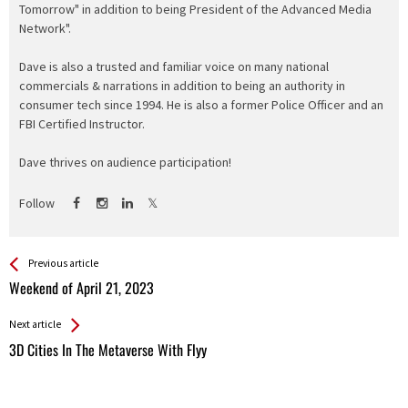
Tomorrow" in addition to being President of the Advanced Media
Network".
Dave is also a trusted and familiar voice on many national
commercials & narrations in addition to being an authority in
consumer tech since 1994. He is also a former Police Officer and an
FBI Certified Instructor.
Dave thrives on audience participation!
Follow
See more
Back
Previous article
All
Weekend of April 21, 2023
Entries
Next article
3D Cities In The Metaverse With Flyy