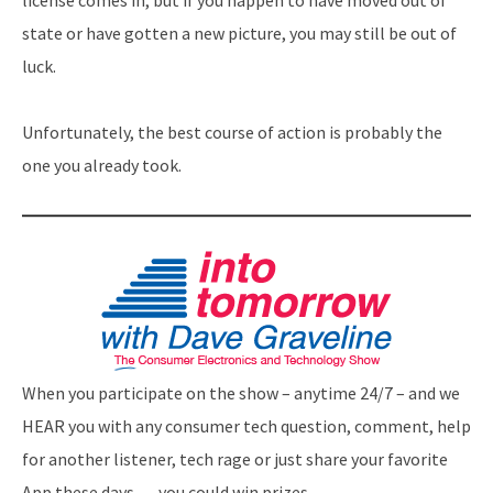
license comes in, but if you happen to have moved out of
state or have gotten a new picture, you may still be out of
luck.
Unfortunately, the best course of action is probably the
one you already took.
When you participate on the show – anytime 24/7 – and we
HEAR you with any consumer tech question, comment, help
for another listener, tech rage or just share your favorite
App these days … you could win prizes.