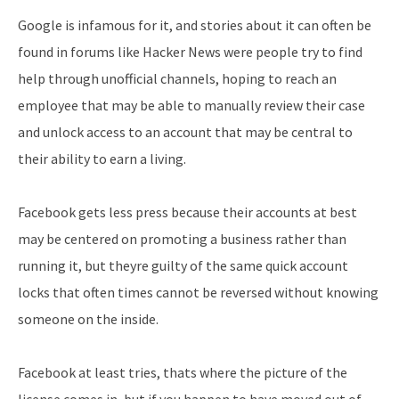
Google is infamous for it, and stories about it can often be
found in forums like Hacker News were people try to find
help through unofficial channels, hoping to reach an
employee that may be able to manually review their case
and unlock access to an account that may be central to
their ability to earn a living.
Facebook gets less press because their accounts at best
may be centered on promoting a business rather than
running it, but theyre guilty of the same quick account
locks that often times cannot be reversed without knowing
someone on the inside.
Facebook at least tries, thats where the picture of the