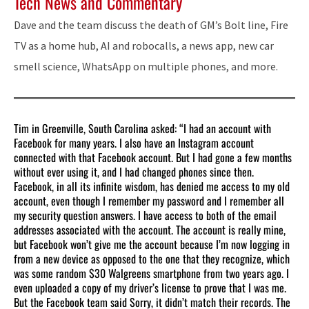
Tech News and Commentary
Dave and the team discuss the death of GM’s Bolt line, Fire
TV as a home hub, AI and robocalls, a news app, new car
smell science, WhatsApp on multiple phones, and more.
Tim in Greenville, South Carolina asked: “I had an account with
Facebook for many years. I also have an Instagram account
connected with that Facebook account. But I had gone a few months
without ever using it, and I had changed phones since then.
Facebook, in all its infinite wisdom, has denied me access to my old
account, even though I remember my password and I remember all
my security question answers. I have access to both of the email
addresses associated with the account. The account is really mine,
but Facebook won’t give me the account because I’m now logging in
from a new device as opposed to the one that they recognize, which
was some random $30 Walgreens smartphone from two years ago. I
even uploaded a copy of my driver’s license to prove that I was me.
But the Facebook team said Sorry, it didn’t match their records. The