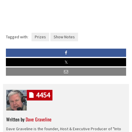
Tagged with:
Prizes
Show Notes
4454
Written by
Dave Graveline
Dave Graveline is the founder, Host & Executive Producer of "Into