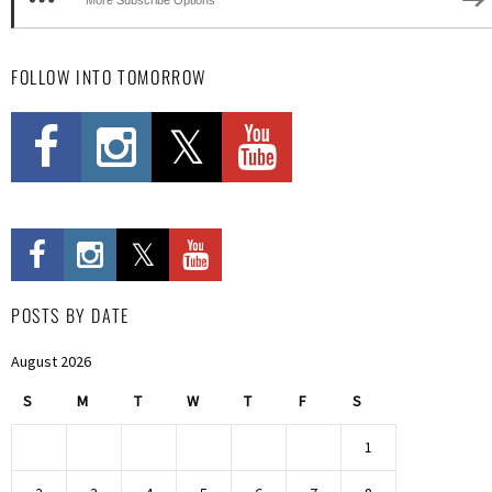
FOLLOW INTO TOMORROW
POSTS BY DATE
August 2026
S
M
T
W
T
F
S
1