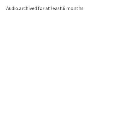
Audio archived for at least 6 months