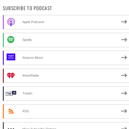
SUBSCRIBE TO PODCAST
Apple Podcasts
Spotify
Amazon Music
iHeartRadio
TuneIn
RSS
More Subscribe Options