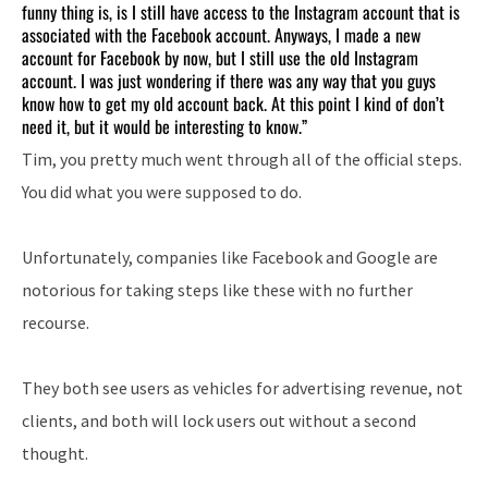
funny thing is, is I still have access to the Instagram account that is
associated with the Facebook account. Anyways, I made a new
account for Facebook by now, but I still use the old Instagram
account. I was just wondering if there was any way that you guys
know how to get my old account back. At this point I kind of don’t
need it, but it would be interesting to know.”
Tim, you pretty much went through all of the official steps.
You did what you were supposed to do.
Unfortunately, companies like Facebook and Google are
notorious for taking steps like these with no further
recourse.
They both see users as vehicles for advertising revenue, not
clients, and both will lock users out without a second
thought.