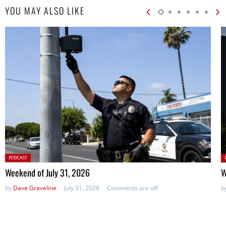
YOU MAY ALSO LIKE
Posted
P
PODCAST
in:
in
Weekend of July 31, 2026
W
by
Dave Graveline
July 31, 2026
Comments are off
b