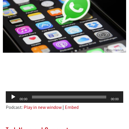
© by
HeikoA
Audio
00:00
00:00
Player
Podcast:
Play in new window
|
Embed