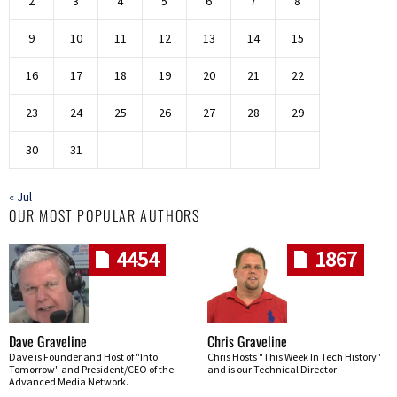
2
3
4
5
6
7
8
9
10
11
12
13
14
15
16
17
18
19
20
21
22
23
24
25
26
27
28
29
30
31
« Jul
OUR MOST POPULAR AUTHORS
4454
1867
Dave Graveline
Chris Graveline
Dave is Founder and Host of "Into
Chris Hosts "This Week In Tech History"
Tomorrow" and President/CEO of the
and is our Technical Director
Advanced Media Network.