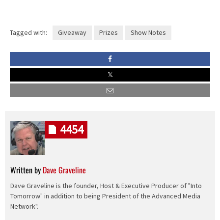
Tagged with:
Giveaway
Prizes
Show Notes
4454
Written by
Dave Graveline
Dave Graveline is the founder, Host & Executive Producer of "Into
Tomorrow" in addition to being President of the Advanced Media
Network".