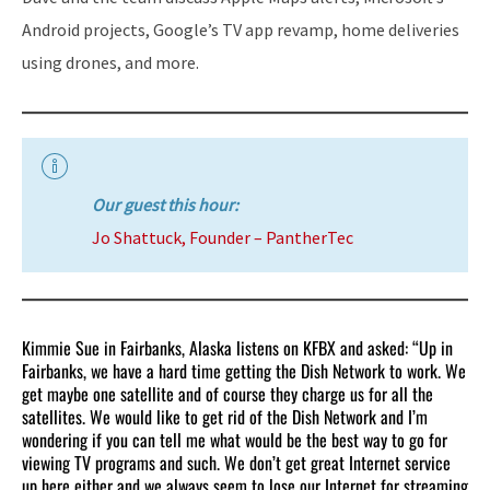
Android projects, Google’s TV app revamp, home deliveries
using drones, and more.
Our guest this hour:
Jo Shattuck, Founder – PantherTec
Kimmie Sue in Fairbanks, Alaska listens on KFBX and asked: “Up in
Fairbanks, we have a hard time getting the Dish Network to work. We
get maybe one satellite and of course they charge us for all the
satellites. We would like to get rid of the Dish Network and I’m
wondering if you can tell me what would be the best way to go for
viewing TV programs and such. We don’t get great Internet service
up here either and we always seem to lose our Internet for streaming