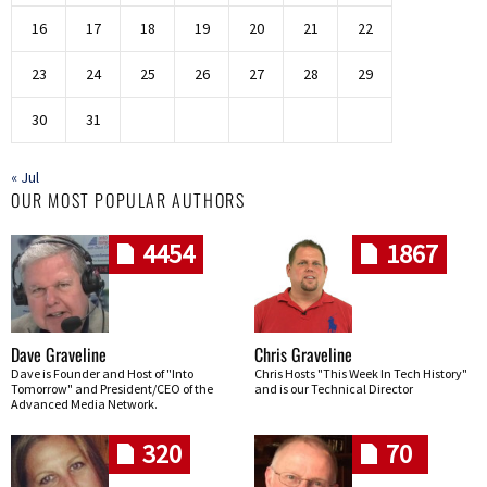
16
17
18
19
20
21
22
23
24
25
26
27
28
29
30
31
« Jul
OUR MOST POPULAR AUTHORS
4454
1867
Dave Graveline
Chris Graveline
Dave is Founder and Host of "Into
Chris Hosts "This Week In Tech History"
Tomorrow" and President/CEO of the
and is our Technical Director
Advanced Media Network.
320
70