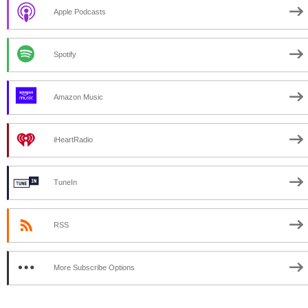
Apple Podcasts
Spotify
Amazon Music
iHeartRadio
TuneIn
RSS
More Subscribe Options