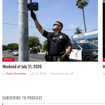
Posted
P
PODCAST
in:
in
Weekend of July 31, 2026
W
by
Dave Graveline
July 31, 2026
Comments are off
b
SUBSCRIBE TO PODCAST