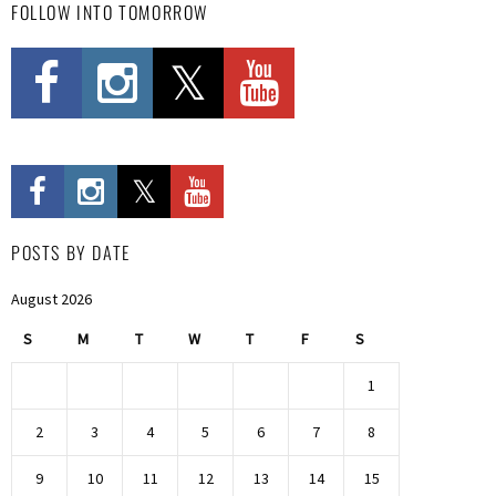
FOLLOW INTO TOMORROW
POSTS BY DATE
August 2026
S
M
T
W
T
F
S
1
2
3
4
5
6
7
8
9
10
11
12
13
14
15