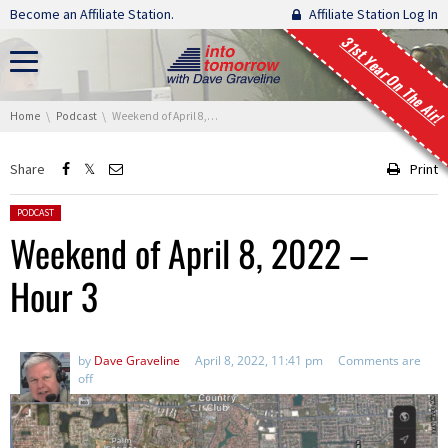
Skip navigation
Become an Affiliate Station.
Affiliate Station Log In
31st Year On The Air!
You are here:
Home
Podcast
Weekend of April 8, 2022 – Hour 3
Share
Print
Posted in:
PODCAST
Weekend of April 8, 2022 –
Hour 3
by
Dave Graveline
April 8, 2022, 11:41 pm
Comments are
off