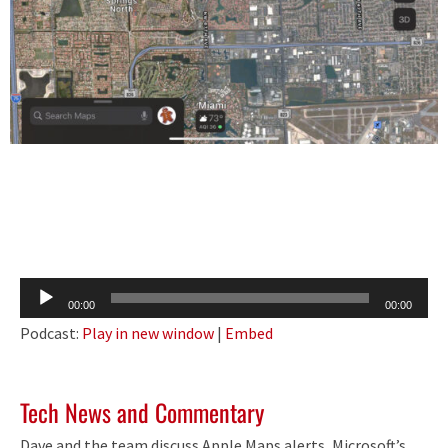
Audio
00:00
00:00
Player
Podcast:
Play in new window
|
Embed
Tech News and Commentary
Dave and the team discuss Apple Maps alerts, Microsoft’s