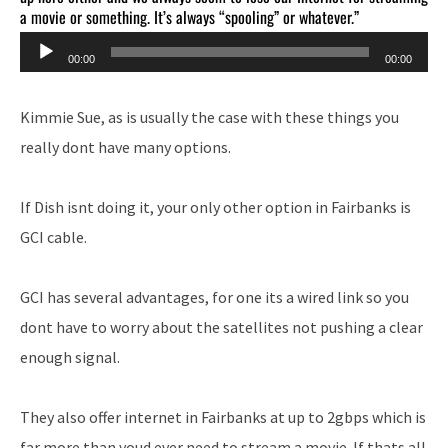
a movie or something. It’s always “spooling” or whatever.”
Audio
00:00
00:00
Player
Kimmie Sue, as is usually the case with these things you
really dont have many options.
If Dish isnt doing it, your only other option in Fairbanks is
GCI cable.
GCI has several advantages, for one its a wired link so you
dont have to worry about the satellites not pushing a clear
enough signal.
They also offer internet in Fairbanks at up to 2gbps which is
far more than youd ever need to stream a movie. If thats all