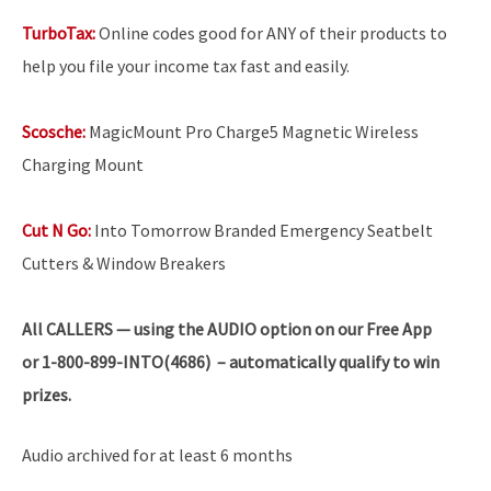
TurboTax:
Online codes good for ANY of their products to
help you file your income tax fast and easily.
Scosche:
MagicMount Pro Charge5 Magnetic Wireless
Charging Mount
Cut N Go:
Into Tomorrow Branded Emergency Seatbelt
Cutters & Window Breakers
All
CALLERS — using the AUDIO option on our Free App
or 1-800-899-INTO(4686) – automatically qualify to win
prizes.
Audio archived for at least 6 months