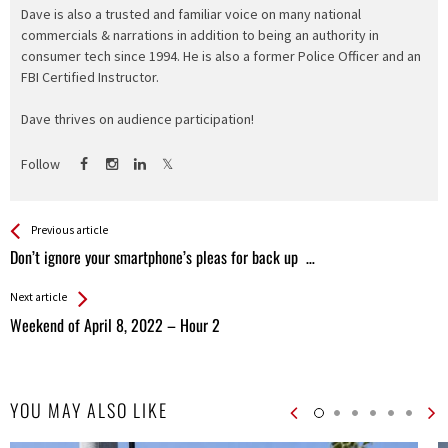
Dave is also a trusted and familiar voice on many national
commercials & narrations in addition to being an authority in
consumer tech since 1994. He is also a former Police Officer and an
FBI Certified Instructor.
Dave thrives on audience participation!
Follow
See more
Back
Previous article
All
Don’t ignore your smartphone’s pleas for back up …
Entries
Next article
Weekend of April 8, 2022 – Hour 2
YOU MAY ALSO LIKE