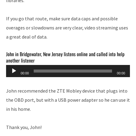
libraries.
If you go that route, make sure data caps and possible
overages or slowdowns are very clear, video streaming uses
a great deal of data.
John in Bridgewater, New Jersey listens online and called into help
another listener
Audio
00:00
00:00
Player
John recommended the ZTE Mobley device that plugs into
the OBD port, but with a USB power adapter so he can use it
in his home.
Thank you, John!