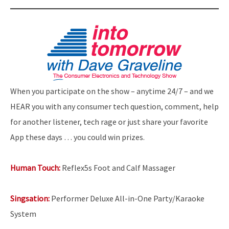
When you participate on the show – anytime 24/7 – and we
HEAR you with any consumer tech question, comment, help
for another listener, tech rage or just share your favorite
App these days … you could win prizes.
Human Touch:
Reflex5s Foot and Calf Massager
Singsation:
Performer Deluxe All-in-One Party/Karaoke
System