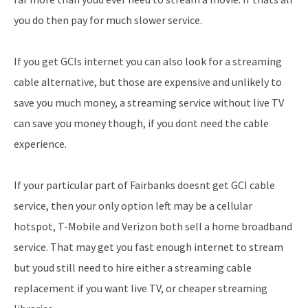
you do then pay for much slower service.
If you get GCIs internet you can also look for a streaming
cable alternative, but those are expensive and unlikely to
save you much money, a streaming service without live TV
can save you money though, if you dont need the cable
experience.
If your particular part of Fairbanks doesnt get GCI cable
service, then your only option left may be a cellular
hotspot, T-Mobile and Verizon both sell a home broadband
service. That may get you fast enough internet to stream
but youd still need to hire either a streaming cable
replacement if you want live TV, or cheaper streaming