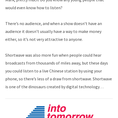
would even know how to listen?
There’s no audience, and when a show doesn’t have an
audience it doesn’t usually have a way to make money
either, so it’s not very attractive to anyone.
Shortwave was also more fun when people could hear
broadcasts from thousands of miles away, but these days
you could listen to a live Chinese station by using your
phone, so there’s less of a draw from shortwave. Shortwave
is one of the dinosaurs created by digital technology…