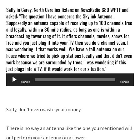
Sally in Carey, North Carolina listens on NewsRadio 680 WPTF and
asked: “The question I have concerns the Skylink Antenna.
Supposedly an antenna capable of receiving up to 100 channels free
and legally, within a 30 mile radius, as long as one is within a
broadcasting tower rang of it. It offers channels, movies, shows for
free and you just plug it into your TV then you do a channel scan. I
was wondering if that works well. We have a tall antenna on our
house where we tried to pick up stations locally and that didn’t even
work because we are surrounded by trees. I was wondering if this
just plugs into a TV, if it would work for our situation.”
Audio
00:00
00:00
Player
Sally, don’t even waste your money.
There is no way an antenna like the one you mentioned will
outperform your antenna on a tower.