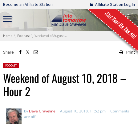
Skip navigation
Become an Affiliate Station.
Affiliate Station Log In
31st Year On The Air!
You are here:
Home
Podcast
Weekend of August 10, 2018 – Hour 2
Share
Print
Posted in:
PODCAST
Weekend of August 10, 2018 –
Hour 2
by
Dave Graveline
August 10, 2018, 11:52 pm
Comments
are off