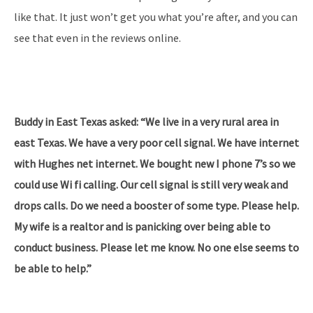
like that. It just won’t get you what you’re after, and you can
see that even in the reviews online.
Buddy in East Texas asked: “We live in a very rural area in
east Texas. We have a very poor cell signal. We have internet
with Hughes net internet. We bought new I phone 7’s so we
could use Wi fi calling. Our cell signal is still very weak and
drops calls. Do we need a booster of some type. Please help.
My wife is a realtor and is panicking over being able to
conduct business. Please let me know. No one else seems to
be able to help.”