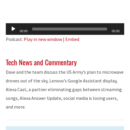
Audio
00:00
00:00
Player
Podcast:
Play in new window
|
Embed
Tech News and Commentary
Dave and the team discuss the US Army’s plan to microwave
drones out of the sky, Lenovo’s Google Assistant display,
Alexa Cast, a partner eliminating gaps between streaming
songs, Alexa Answer Update, social media is losing users,
and more.