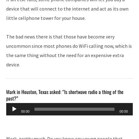
device that will connect to the internet and act as its own
little cellphone tower for your house.
The bad news there is that those have become very
uncommon since most phones do WiFi calling now, which is
the same thing without the need for an expensive extra
device.
Mark in Houston, Texas asked: “Is shortwave radio a thing of the
past?”
Audio
00:00
00:00
Player
Mark, pretty much. Do you know any young people that