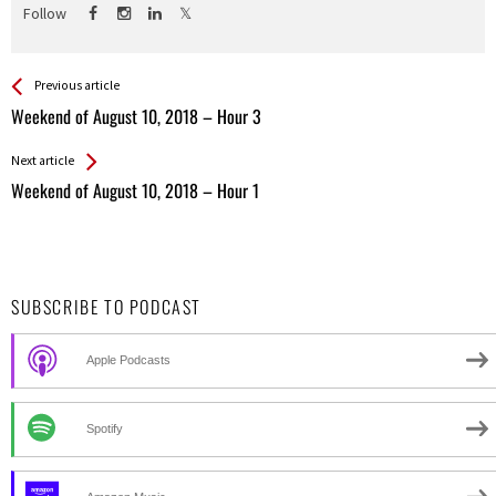
Follow
See more
Back
Previous article
All
Weekend of August 10, 2018 – Hour 3
Entries
Next article
Weekend of August 10, 2018 – Hour 1
SUBSCRIBE TO PODCAST
Apple Podcasts
Spotify