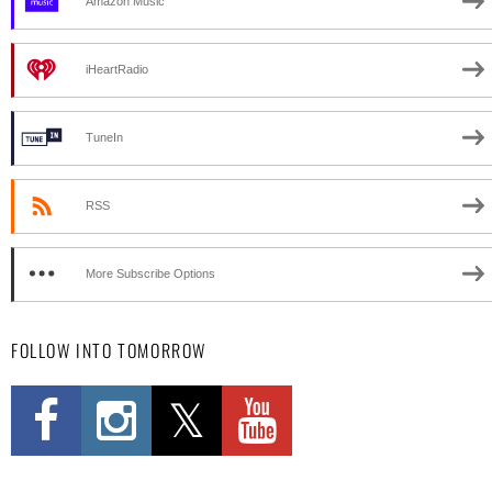
Amazon Music
iHeartRadio
TuneIn
RSS
More Subscribe Options
FOLLOW INTO TOMORROW