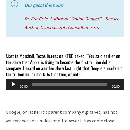
Our guest this hour:
Dr. Eric Cole, Author of “Online Danger” – Secure
Anchor, Cybersecurity Consulting Firm
Matt in Marshall, Texas listens on KTBB asked: “You said earlier on
the show that Apple is fixing to become the first trillion dollar
company. I heard on another show last night that Google already hit
the trillion dollar mark. Is that true, or not?”
Audio
00:00
00:00
Player
Google, or rather it’s parent company Alphabet, has not
yet reached that milestone. However it has come close.