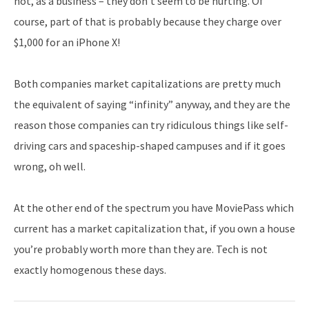
not, as a business – they don’t seem to be hurting. Of
course, part of that is probably because they charge over
$1,000 for an iPhone X!
Both companies market capitalizations are pretty much
the equivalent of saying “infinity” anyway, and they are the
reason those companies can try ridiculous things like self-
driving cars and spaceship-shaped campuses and if it goes
wrong, oh well.
At the other end of the spectrum you have MoviePass which
current has a market capitalization that, if you own a house
you’re probably worth more than they are. Tech is not
exactly homogenous these days.