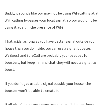
Buddy, it sounds like you may not be using WiFi calling at all.
WiFi calling bypasses your local signal, so you wouldn’t be
using it at all in the presence of WiFi.
That aside, as long as you have better signal outside your
house than you do inside, you can use a signal booster.
WeBoost and SureCall are probably your best bet for
boosters, but keep in mind that they will need a signal to
boost.
If you don’t get useable signal outside your house, the
booster won’t be able to create it.
If all else fails, some phone companies will let you buy a