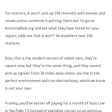
For starters, it won’t pick up 100 channels with movies and
shows unless someone is putting them out. So go to
AntennaWeb.org and see what they have listed for your
region, odds are that it won’t be anywhere near 100
stations.
Also, this is the modern version of rabbit ears, they’re
square now, but they’re the same thing, and they cannot
pick up signals from 30 miles away unless you live in the
perfect environment with no obstructions, which we know
is not your case.
Frankly, you’d be better off paying for a month of Hulu Live
or YouTube TV instead of spending money on an antenna