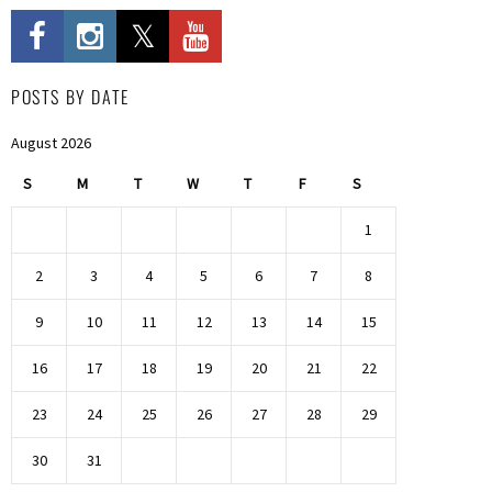
POSTS BY DATE
August 2026
S
M
T
W
T
F
S
1
2
3
4
5
6
7
8
9
10
11
12
13
14
15
16
17
18
19
20
21
22
23
24
25
26
27
28
29
30
31