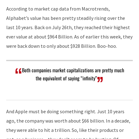
According to market cap data from Macrotrends,
Alphabet’s value has been pretty steadily rising over the
last 10 years. Back on July 26th, they reached their highest
ever value at about $964 Billion. As of earlier this week, they
were back down to only about $928 Billion. Boo-hoo.
Both companies market capitalizations are pretty much
the equivalent of saying “infinity”
And Apple must be doing something right. Just 10 years
ago, the company was worth about $66 billion. In a decade,
they were able to hit a trillion. So, like their products or