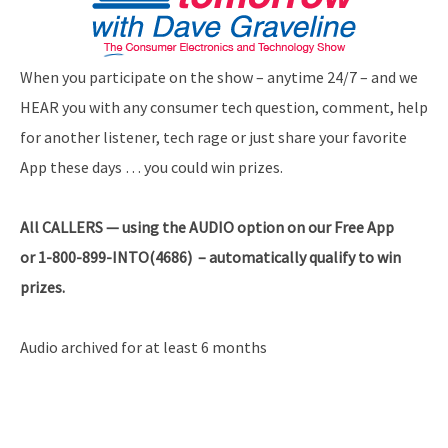
When you participate on the show – anytime 24/7 – and we
HEAR you with any consumer tech question, comment, help
for another listener, tech rage or just share your favorite
App these days … you could win prizes.
All
CALLERS — using the AUDIO option on our Free App
or 1-800-899-INTO(4686) – automatically qualify to win
prizes.
Audio archived for at least 6 months