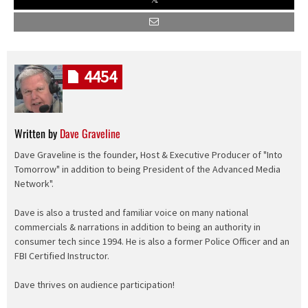
4454
Written by
Dave Graveline
Dave Graveline is the founder, Host & Executive Producer of "Into
Tomorrow" in addition to being President of the Advanced Media
Network".
Dave is also a trusted and familiar voice on many national
commercials & narrations in addition to being an authority in
consumer tech since 1994. He is also a former Police Officer and an
FBI Certified Instructor.
Dave thrives on audience participation!