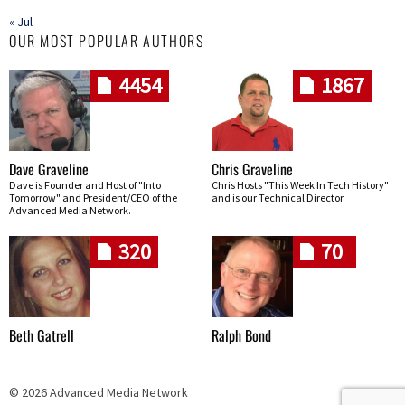
« Jul
OUR MOST POPULAR AUTHORS
4454
1867
Dave Graveline
Chris Graveline
Dave is Founder and Host of "Into
Chris Hosts "This Week In Tech History"
Tomorrow" and President/CEO of the
and is our Technical Director
Advanced Media Network.
320
70
Beth Gatrell
Ralph Bond
© 2026 Advanced Media Network