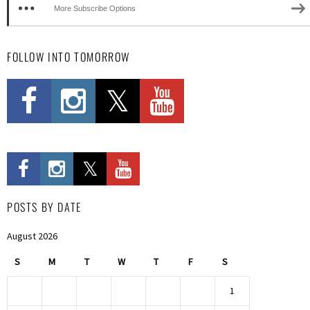
More Subscribe Options
FOLLOW INTO TOMORROW
POSTS BY DATE
August 2026
S
M
T
W
T
F
S
1