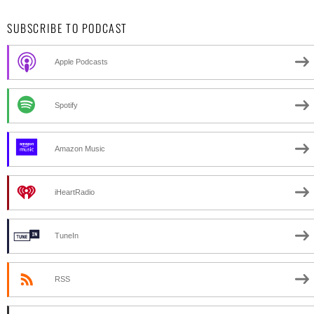
SUBSCRIBE TO PODCAST
Apple Podcasts
Spotify
Amazon Music
iHeartRadio
TuneIn
RSS