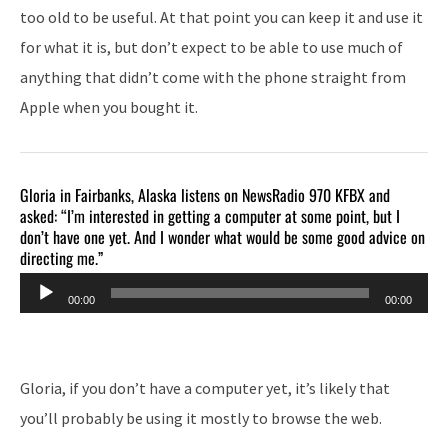
too old to be useful. At that point you can keep it and use it
for what it is, but don’t expect to be able to use much of
anything that didn’t come with the phone straight from
Apple when you bought it.
Gloria in Fairbanks, Alaska listens on NewsRadio 970 KFBX and
asked: “I’m interested in getting a computer at some point, but I
don’t have one yet. And I wonder what would be some good advice on
directing me.”
Audio
00:00
00:00
Player
Gloria, if you don’t have a computer yet, it’s likely that
you’ll probably be using it mostly to browse the web.