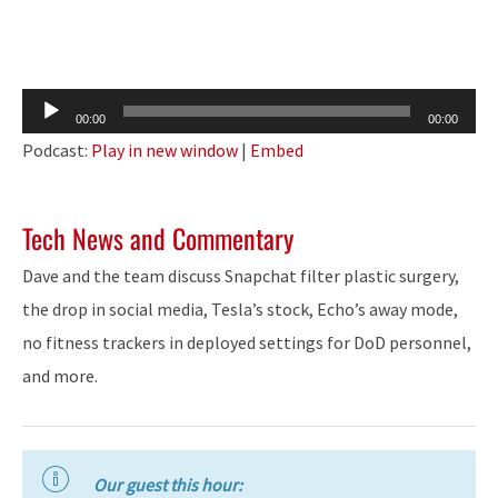
Audio
00:00
00:00
Player
Podcast:
Play in new window
|
Embed
Tech News and Commentary
Dave and the team discuss Snapchat filter plastic surgery,
the drop in social media, Tesla’s stock, Echo’s away mode,
no fitness trackers in deployed settings for DoD personnel,
and more.
Our guest this hour: