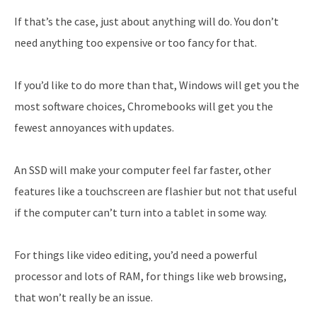
If that’s the case, just about anything will do. You don’t
need anything too expensive or too fancy for that.
If you’d like to do more than that, Windows will get you the
most software choices, Chromebooks will get you the
fewest annoyances with updates.
An SSD will make your computer feel far faster, other
features like a touchscreen are flashier but not that useful
if the computer can’t turn into a tablet in some way.
For things like video editing, you’d need a powerful
processor and lots of RAM, for things like web browsing,
that won’t really be an issue.