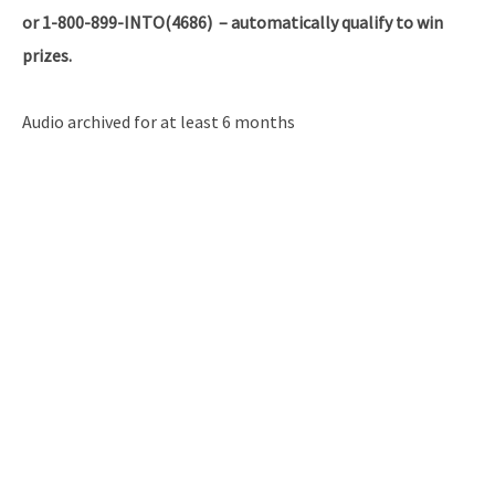
or 1-800-899-INTO(4686) – automatically qualify to win
prizes.
Audio archived for at least 6 months