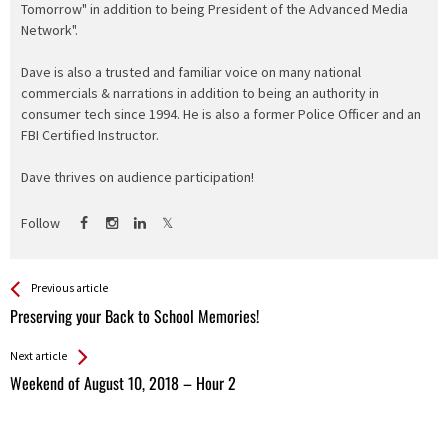
Tomorrow" in addition to being President of the Advanced Media
Network".
Dave is also a trusted and familiar voice on many national
commercials & narrations in addition to being an authority in
consumer tech since 1994. He is also a former Police Officer and an
FBI Certified Instructor.
Dave thrives on audience participation!
Follow
See more
Back
Previous article
All
Preserving your Back to School Memories!
Entries
Next article
Weekend of August 10, 2018 – Hour 2