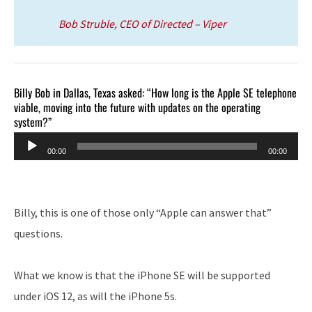
Bob Struble, CEO of Directed – Viper
Billy Bob in Dallas, Texas asked: “How long is the Apple SE telephone
viable, moving into the future with updates on the operating
system?”
Audio
00:00
00:00
Player
Billy, this is one of those only “Apple can answer that”
questions.
What we know is that the iPhone SE will be supported
under iOS 12, as will the iPhone 5s.