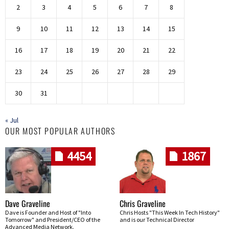
2
3
4
5
6
7
8
9
10
11
12
13
14
15
16
17
18
19
20
21
22
23
24
25
26
27
28
29
30
31
« Jul
OUR MOST POPULAR AUTHORS
4454
1867
Dave Graveline
Chris Graveline
Dave is Founder and Host of "Into
Chris Hosts "This Week In Tech History"
Tomorrow" and President/CEO of the
and is our Technical Director
Advanced Media Network.