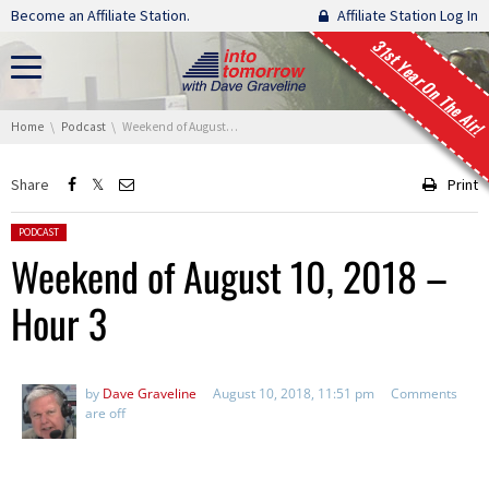
Skip navigation
Become an Affiliate Station.
Affiliate Station Log In
31st Year On The Air!
You are here:
Home
Podcast
Weekend of August 10, 2018 – Hour 3
Share
Print
Posted in:
PODCAST
Weekend of August 10, 2018 –
Hour 3
by
Dave Graveline
August 10, 2018, 11:51 pm
Comments
are off