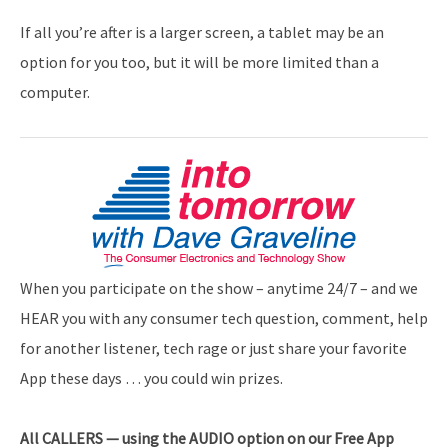
If all you’re after is a larger screen, a tablet may be an
option for you too, but it will be more limited than a
computer.
When you participate on the show – anytime 24/7 – and we
HEAR you with any consumer tech question, comment, help
for another listener, tech rage or just share your favorite
App these days … you could win prizes.
All
CALLERS — using the AUDIO option on our Free App