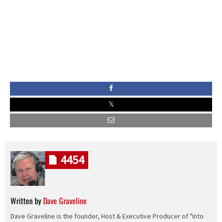
4454
Written by
Dave Graveline
Dave Graveline is the founder, Host & Executive Producer of "Into