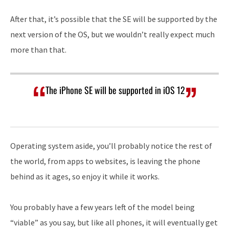
After that, it’s possible that the SE will be supported by the
next version of the OS, but we wouldn’t really expect much
more than that.
The iPhone SE will be supported in iOS 12
Operating system aside, you’ll probably notice the rest of
the world, from apps to websites, is leaving the phone
behind as it ages, so enjoy it while it works.
You probably have a few years left of the model being
“viable” as you say, but like all phones, it will eventually get