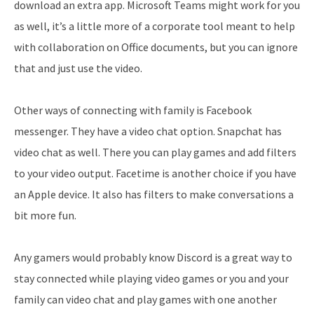
download an extra app. Microsoft Teams might work for you
as well, it’s a little more of a corporate tool meant to help
with collaboration on Office documents, but you can ignore
that and just use the video.
Other ways of connecting with family is Facebook
messenger. They have a video chat option. Snapchat has
video chat as well. There you can play games and add filters
to your video output. Facetime is another choice if you have
an Apple device. It also has filters to make conversations a
bit more fun.
Any gamers would probably know Discord is a great way to
stay connected while playing video games or you and your
family can video chat and play games with one another