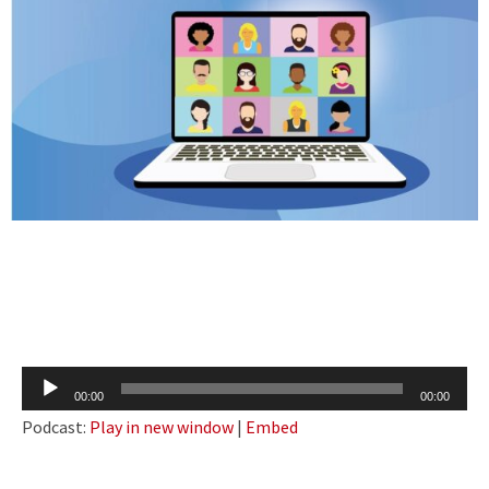
Audio
00:00
00:00
Player
Podcast:
Play in new window
|
Embed