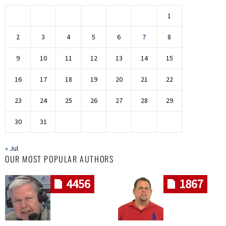
1
2
3
4
5
6
7
8
9
10
11
12
13
14
15
16
17
18
19
20
21
22
23
24
25
26
27
28
29
30
31
« Jul
OUR MOST POPULAR AUTHORS
4456
1867