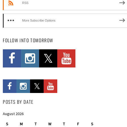
RSS
More Subscribe Options
FOLLOW INTO TOMORROW
POSTS BY DATE
August 2026
S
M
T
W
T
F
S