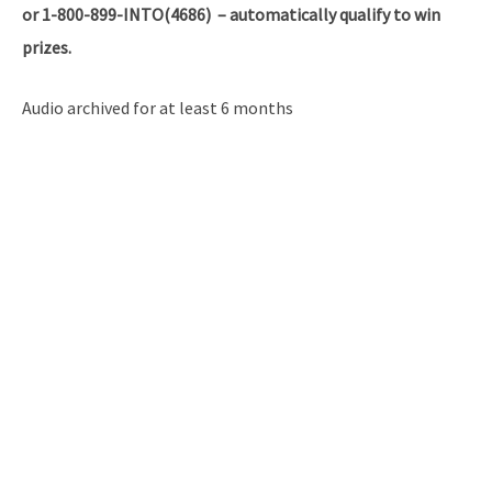
or 1-800-899-INTO(4686) – automatically qualify to win
prizes.
Audio archived for at least 6 months