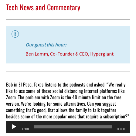
Tech News and Commentary
Our guest this hour:
Ben Lamm, Co-Founder & CEO, Hypergiant
Bob in El Paso, Texas listens to the podcasts and asked: “We really
like to use some of these social distancing Internet platforms like
Zoom. The problem with Zoom is the 40 minute limit on the free
version. We’re looking for some alternatives. Can you suggest
something that’s good, that allows the family to talk together
besides some of the more popular ones that require a subscription?”
Audio
00:00
00:00
Player