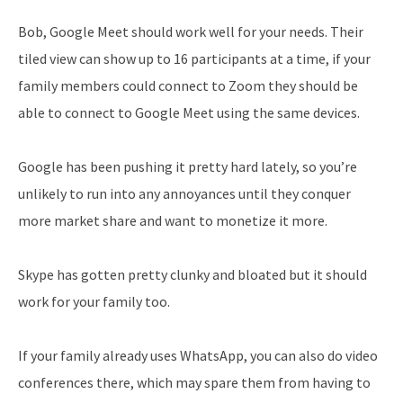
Bob, Google Meet should work well for your needs. Their
tiled view can show up to 16 participants at a time, if your
family members could connect to Zoom they should be
able to connect to Google Meet using the same devices.
Google has been pushing it pretty hard lately, so you’re
unlikely to run into any annoyances until they conquer
more market share and want to monetize it more.
Skype has gotten pretty clunky and bloated but it should
work for your family too.
If your family already uses WhatsApp, you can also do video
conferences there, which may spare them from having to