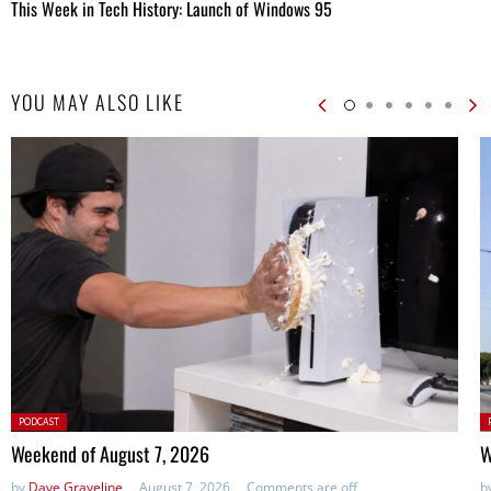
This Week in Tech History: Launch of Windows 95
YOU MAY ALSO LIKE
Posted
P
PODCAST
in:
in
Weekend of August 7, 2026
W
by
Dave Graveline
August 7, 2026
Comments are off
b