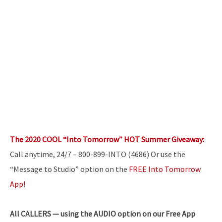
The 2020 COOL “Into Tomorrow” HOT Summer Giveaway:
Call anytime, 24/7 – 800-899-INTO (4686) Or use the
“Message to Studio” option on the
FREE Into Tomorrow
App!
All
CALLERS — using the AUDIO option on our Free App