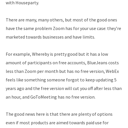
with Houseparty.
There are many, many others, but most of the good ones
have the same problem Zoom has for your use case: they’re
marketed towards businesses and have limits.
For example, Whereby is pretty good but it has a low
amount of participants on free accounts, BlueJeans costs
less than Zoom per month but has no free version, WebEx
feels like something someone forgot to keep updating 5
years ago and the free version will cut you off after less than
an hour, and GoToMeeting has no free version.
The good news here is that there are plenty of options
even if most products are aimed towards paid use for