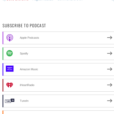
SUBSCRIBE TO PODCAST
Apple Podcasts
Spotify
Amazon Music
iHeartRadio
TuneIn