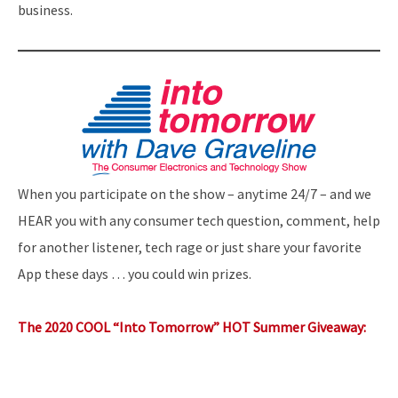
business.
When you participate on the show – anytime 24/7 – and we
HEAR you with any consumer tech question, comment, help
for another listener, tech rage or just share your favorite
App these days … you could win prizes.
The 2020 COOL “Into Tomorrow” HOT Summer Giveaway: