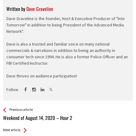
Written by
Dave Graveline
Dave Graveline is the founder, Host & Executive Producer of "Into
Tomorrow" in addition to being President of the Advanced Media
Network".
Dave is also a trusted and familiar voice on many national
commercials & narrations in addition to being an authority in
consumer tech since 1994. He is also a former Police Officer and an
FBI Certified Instructor.
Dave thrives on audience participation!
Follow
See more
Back
Previous article
All
Weekend of August 14, 2020 – Hour 2
Entries
Next article