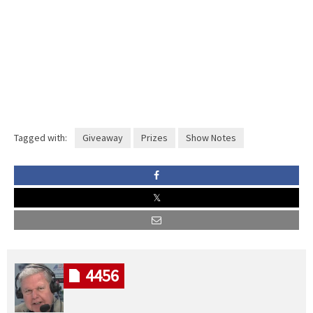
Tagged with:
Giveaway
Prizes
Show Notes
4456