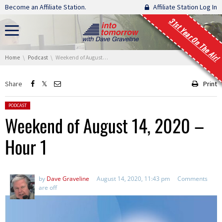
Skip navigation
Become an Affiliate Station.
Affiliate Station Log In
31st Year On The Air!
You are here:
Home
Podcast
Weekend of August 14, 2020 – Hour 1
Share
Print
Posted in:
PODCAST
Weekend of August 14, 2020 –
Hour 1
by
Dave Graveline
August 14, 2020, 11:43 pm
Comments
are off