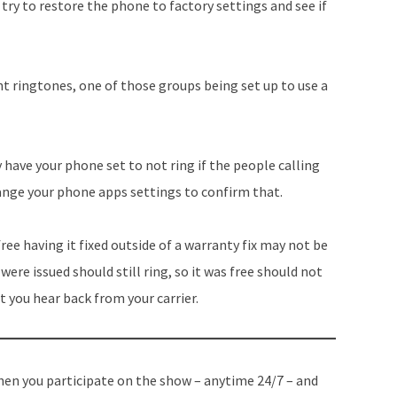
try to restore the phone to factory settings and see if
nt ringtones, one of those groups being set up to use a
have your phone set to not ring if the people calling
hange your phone apps settings to confirm that.
 free having it fixed outside of a warranty fix may not be
were issued should still ring, so it was free should not
t you hear back from your carrier.
en you participate on the show – anytime 24/7 – and