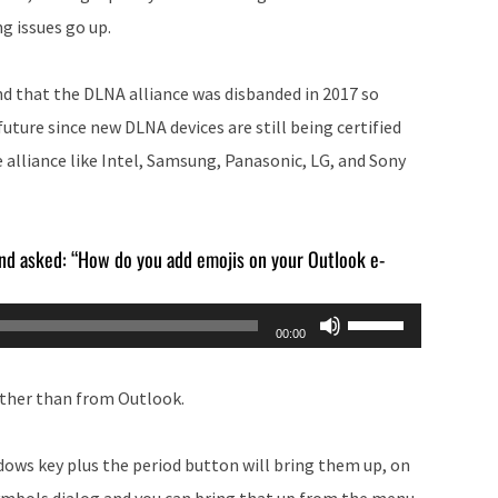
g issues go up.
nd that the DLNA alliance was disbanded in 2017 so
 future since new DLNA devices are still being certified
e alliance like Intel, Samsung, Panasonic, LG, and Sony
 and asked: “How do you add emojis on your Outlook e-
Use
00:00
Up/Down
Arrow
rather than from Outlook.
keys
to
dows key plus the period button will bring them up, on
increase
ymbols dialog and you can bring that up from the menu