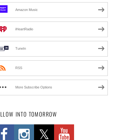
Amazon Music
iHeartRadio
TuneIn
RSS
More Subscribe Options
OLLOW INTO TOMORROW