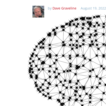
by
Dave Graveline
August 19, 2022