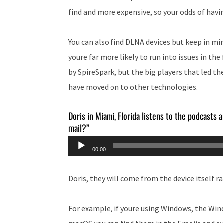
find and more expensive, so your odds of havin
You can also find DLNA devices but keep in mi
youre far more likely to run into issues in the
by SpireSpark, but the big players that led th
have moved on to other technologies.
Doris in Miami, Florida listens to the podcasts
mail?”
Audio
00:00
Player
Doris, they will come from the device itself 
For example, if youre using Windows, the Win
macOS you can find them in the Emojis and s