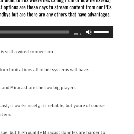
est options are these days to stream content from our PCs
ndbys but are there are any others that have advantages,
Use
00:00
Up/Down
Arrow
 is still a wired connection.
keys
to
dom limitations all other systems will have.
increase
or
 and Miracast are the two big players.
decrease
volume.
t, it works nicely, its reliable, but youre of course
ystem.
sue, but high quality Miracast dongles are harder to