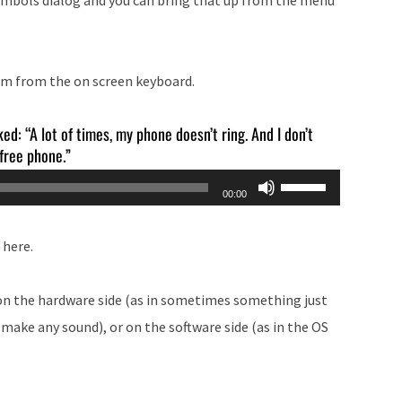
or
decrease
volume.
hem from the on screen keyboard.
ked: “A lot of times, my phone doesn’t ring. And I don’t
 free phone.”
Use
00:00
Up/Down
Arrow
 here.
keys
to
 on the hardware side (as in sometimes something just
increase
ake any sound), or on the software side (as in the OS
or
decrease
volume.