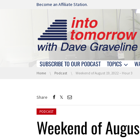
Skip navigation
Become an Affiliate Station.
SUBSCRIBE TO OUR PODCAST
TOPICS
W
Skip navigation
You are here:
Home
Podcast
Weekend of August 19, 2022 – Hour 3
Share
Posted in:
PODCAST
Weekend of Augus