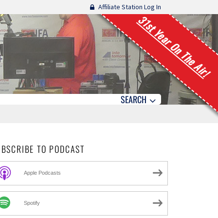
Affiliate Station Log In
31st Year On The Air!
SEARCH
UBSCRIBE TO PODCAST
Apple Podcasts
Spotify