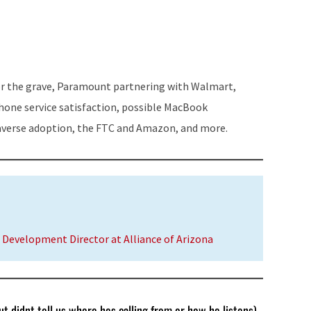
Arrow
keys
to
increase
for the grave, Paramount partnering with Walmart,
or
hone service satisfaction, possible MacBook
decrease
verse adoption, the FTC and Amazon, and more.
volume.
 Development Director at Alliance of Arizona
t didnt tell us where hes calling from or how he listens)