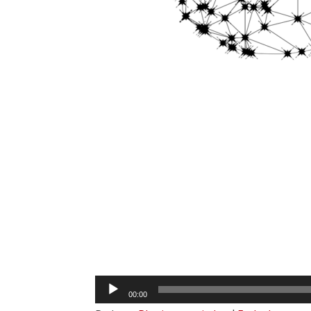
Audio
00:00
Player