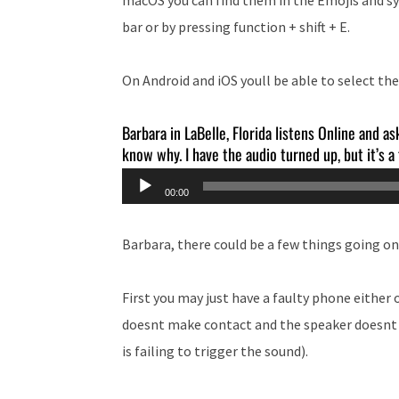
bar or by pressing function + shift + E.
On Android and iOS youll be able to select t
Barbara in LaBelle, Florida listens Online and as
know why. I have the audio turned up, but it’s a
Audio
00:00
Player
Barbara, there could be a few things going on
First you may just have a faulty phone either
doesnt make contact and the speaker doesnt m
is failing to trigger the sound).