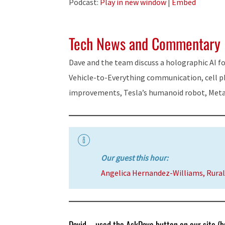
Podcast:
Play in new window
|
Embed
Tech News and Commentary
Dave and the team discuss a holographic AI 
Vehicle-to-Everything communication, cell p
improvements, Tesla’s humanoid robot, Meta
Our guest this hour:
Angelica Hernandez-Williams, Rural
David – used the AskDave button on our site (bu