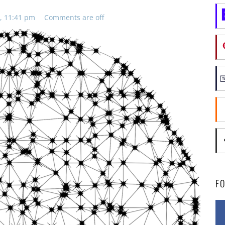
, 11:41 pm
Comments are off
F