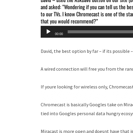
and asked: “Wondering if you can tell us the b
to our TVs. I know Chromecast is one of the sta
that you would recommend?”
Audio
00:00
Player
David, the best option by far – if its possible –
A wired connection will free you from the ran
If youre looking for wireless only, Chromecast
Chromecast is basically Googles take on Miracas
tied into Googles personal data hungry ecos
Miracast is more open and doesnt have that is