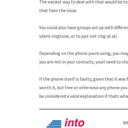
The easiest way to deal with that would be to 
that fixes the issue.
You could also have groups set up with differe
silent ringtone, or to just not ring at all.
Depending on the phone youre using, you may 
you are not in your contacts, youll need to c
If the phone itself is faulty, given that it was
worth it, but free or otherwise any phone you 
be considered a valid explanation if thats wha
Wh