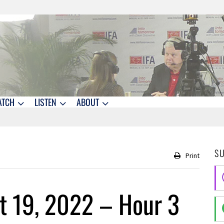
ATCH
LISTEN
ABOUT
S
Print
t 19, 2022 – Hour 3