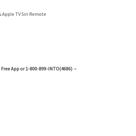
 & Apple TV Siri Remote
 Free App or 1-800-899-INTO(4686) –