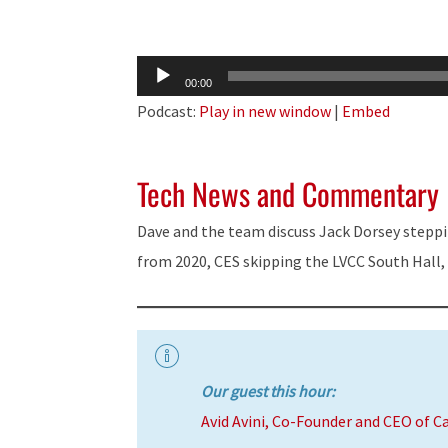
Audio
00:00
Player
Podcast:
Play in new window
|
Embed
Tech News and Commentary
Dave and the team discuss Jack Dorsey stepp
from 2020, CES skipping the LVCC South Hall,
Our guest this hour:
Avid Avini, Co-Founder and CEO of C