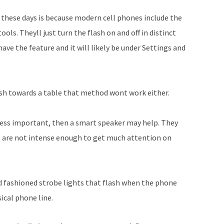
these days is because modern cell phones include the
tools. Theyll just turn the flash on and off in distinct
ave the feature and it will likely be under Settings and
lash towards a table that method wont work either.
e less important, then a smart speaker may help. They
hts are not intense enough to get much attention on
old fashioned strobe lights that flash when the phone
ical phone line.