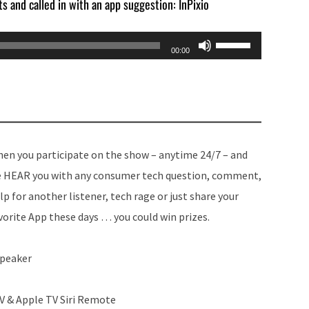
ts and called in with an app suggestion: InPixio
Use
00:00
Up/Down
Arrow
keys
to
increase
en you participate on the show – anytime 24/7 – and
or
 HEAR you with any consumer tech question, comment,
decrease
lp for another listener, tech rage or just share your
volume.
vorite App these days … you could win prizes.
Speaker
TV & Apple TV Siri Remote