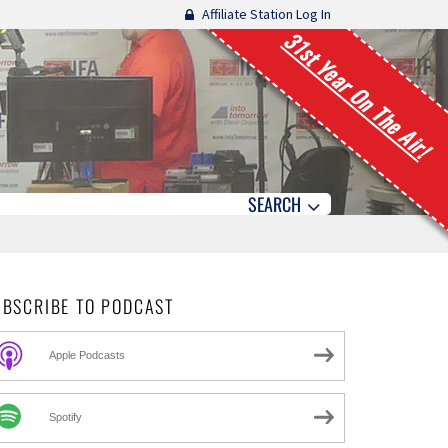
Affiliate Station Log In
31st Year On The Air!
SEARCH
UBSCRIBE TO PODCAST
Apple Podcasts
Spotify