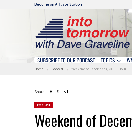
Skip navigation
Become an Affiliate Station.
SUBSCRIBE TO OUR PODCAST
TOPICS
W
Skip navigation
You are here:
Home
Podcast
Weekend of December 3, 2021 – Hour 1
Share
Posted in:
PODCAST
Weekend of Decem