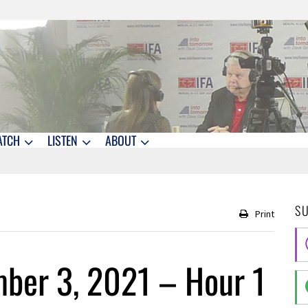
ATCH
LISTEN
ABOUT
S
Print
ber 3, 2021 – Hour 1