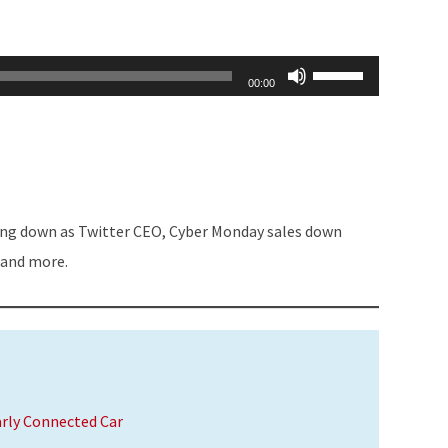
Use
00:00
Up/Down
Arrow
keys
to
increase
ing down as Twitter CEO, Cyber Monday sales down
or
 and more.
decrease
volume.
arly Connected Car