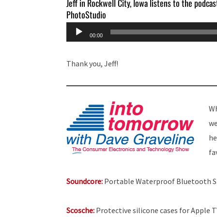
Jeff in Rockwell City, Iowa listens to the podcas
PhotoStudio
Audio
00:00
Player
Thank you, Jeff!
Wh
we
he
fa
Soundcore:
Portable Waterproof Bluetooth 
Scosche:
Protective silicone cases for Apple 