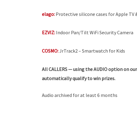
elago:
Protective silicone cases for Apple TV
EZVIZ:
Indoor Pan/Tilt WiFi Security Camera
COSMO:
JrTrack2 – Smartwatch for Kids
All
CALLERS — using the AUDIO option on our
automatically qualify to win prizes.
Audio archived for at least 6 months