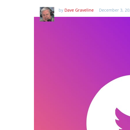
by
Dave Graveline
December 3, 20