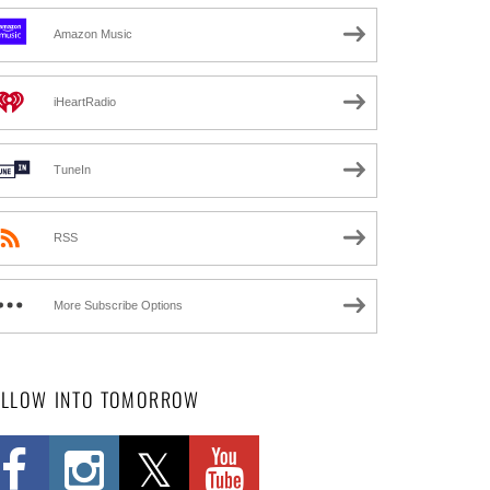
Amazon Music
iHeartRadio
TuneIn
RSS
More Subscribe Options
OLLOW INTO TOMORROW