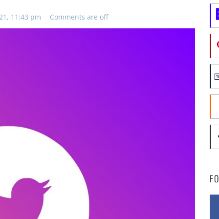
21, 11:43 pm
Comments are off
F