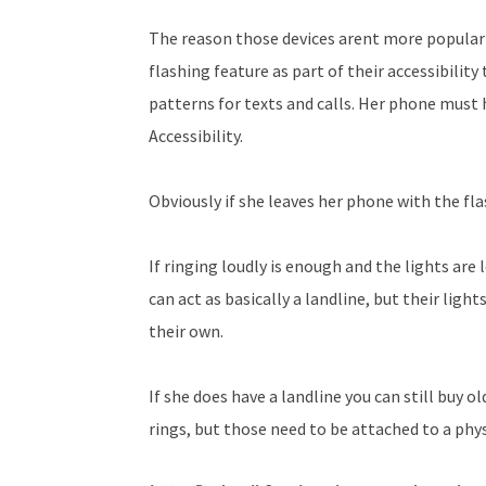
The reason those devices arent more popular 
flashing feature as part of their accessibility 
patterns for texts and calls. Her phone must h
Accessibility.
Obviously if she leaves her phone with the f
If ringing loudly is enough and the lights ar
can act as basically a landline, but their lig
their own.
If she does have a landline you can still buy 
rings, but those need to be attached to a phys