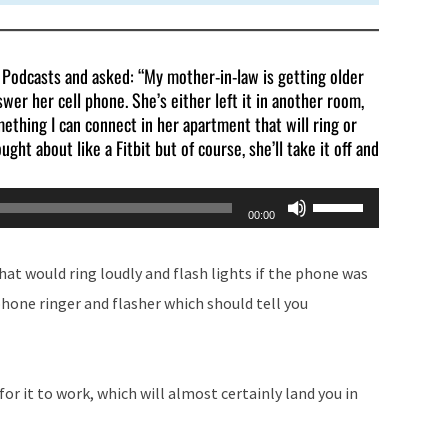
e Podcasts and asked: “My mother-in-law is getting older
wer her cell phone. She’s either left it in another room,
omething I can connect in her apartment that will ring or
ought about like a Fitbit but of course, she’ll take it off and
Use
00:00
Up/Down
Arrow
at would ring loudly and flash lights if the phone was
keys
phone ringer and flasher which should tell you
to
increase
or
for it to work, which will almost certainly land you in
decrease
volume.