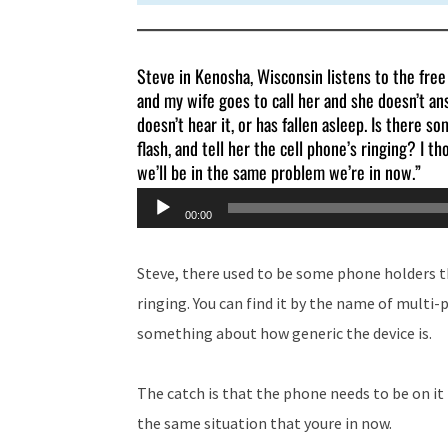
Steve in Kenosha, Wisconsin listens to the fre
and my wife goes to call her and she doesn’t ans
doesn’t hear it, or has fallen asleep. Is there s
flash, and tell her the cell phone’s ringing? I th
we’ll be in the same problem we’re in now.”
Audio
00:00
Player
Steve, there used to be some phone holders th
ringing. You can find it by the name of multi-
something about how generic the device is.
The catch is that the phone needs to be on it 
the same situation that youre in now.