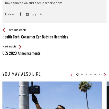
Dave thrives on audience participation!
Follow
See more
Back
Previous article
All
Health Tech: Consumer Ear Buds as Hearables
Entries
Next article
CES 2023 Announcements
YOU MAY ALSO LIKE