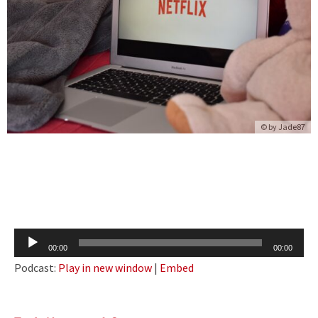
© by
Jade87
Audio
00:00
00:00
Player
Podcast:
Play in new window
|
Embed