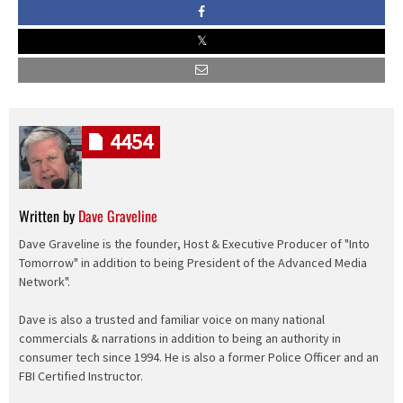
4454
Written by
Dave Graveline
Dave Graveline is the founder, Host & Executive Producer of "Into
Tomorrow" in addition to being President of the Advanced Media
Network".
Dave is also a trusted and familiar voice on many national
commercials & narrations in addition to being an authority in
consumer tech since 1994. He is also a former Police Officer and an
FBI Certified Instructor.