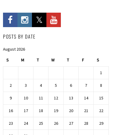
POSTS BY DATE
August 2026
S
M
T
W
T
F
S
1
2
3
4
5
6
7
8
9
10
11
12
13
14
15
16
17
18
19
20
21
22
23
24
25
26
27
28
29