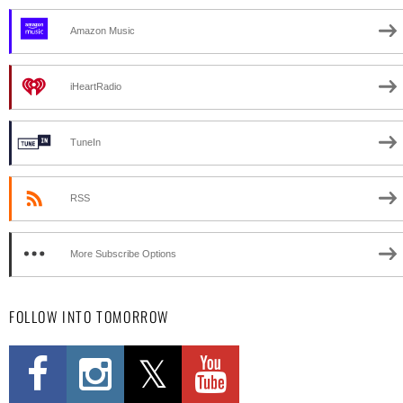
Amazon Music
iHeartRadio
TuneIn
RSS
More Subscribe Options
FOLLOW INTO TOMORROW