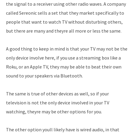
the signal to a receiver using other radio waves. A company
called Sereonic sells a set that they market specifically to
people that want to watch TV without disturbing others,
but there are many and theyre all more or less the same.
A good thing to keep in mind is that your TV may not be the
only device involve here, if you use a streaming box like a
Roku, or an Apple TV, they may be able to beat their own
sound to your speakers via Bluetooth.
The same is true of other devices as well, so if your
television is not the only device involved in your TV
watching, theyre may be other options for you.
The other option youll likely have is wired audio, in that