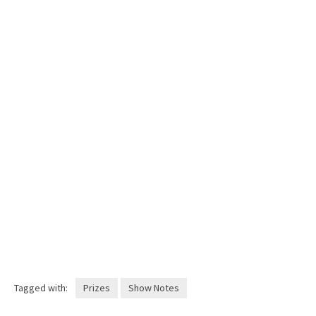
Tagged with:
Prizes
Show Notes