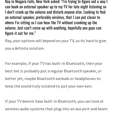
Ray in Niagara Falls, New York asked: “I’m trying to figure out a way I
can hook an external speaker up to my TV for late night listening so
I don’t crank up the volume and disturb anyone else. Looking to find
an external speaker, preferably wireless, that I can put closer to
where I’m sitting so I can hear the TV without cranking up the
volume. Just can’t come up with anything. hopefully you guys can
figure it out for me.”
Ray, your options will depend on your TV, so its hard to give
you a definite solution.
For example, if your TV has built-in Bluetooth, then your
best bet is probably just a regular Bluetooth speaker, or
better yet, maybe Bluetooth earbuds or headphones to
keep the sound truly isolated to just your own ears.
If your TV doesnt have built-in Bluetooth, you can look at
wireless audio systems that plug into an aux port and beam