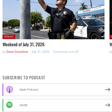
Posted
P
PODCAST
in:
in
Weekend of July 31, 2026
W
by
Dave Graveline
July 31, 2026
Comments are off
b
SUBSCRIBE TO PODCAST
Apple Podcasts
Spotify