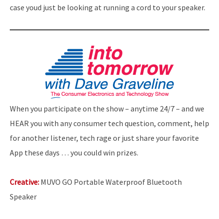
case youd just be looking at running a cord to your speaker.
When you participate on the show – anytime 24/7 – and we
HEAR you with any consumer tech question, comment, help
for another listener, tech rage or just share your favorite
App these days … you could win prizes.
Creative:
MUVO GO Portable Waterproof Bluetooth
Speaker