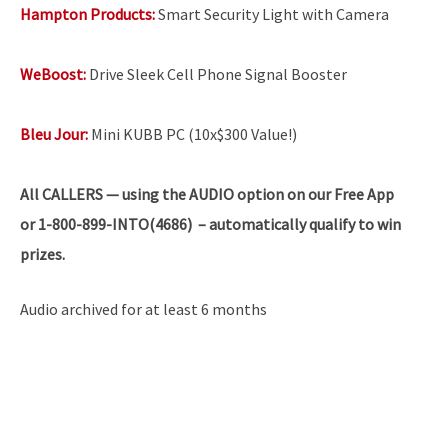
Hampton Products:
Smart Security Light with Camera
WeBoost:
Drive Sleek Cell Phone Signal Booster
Bleu Jour:
Mini KUBB PC (10x$300 Value!)
All
CALLERS — using the AUDIO option on our Free App
or 1-800-899-INTO(4686) – automatically qualify to win
prizes.
Audio archived for at least 6 months