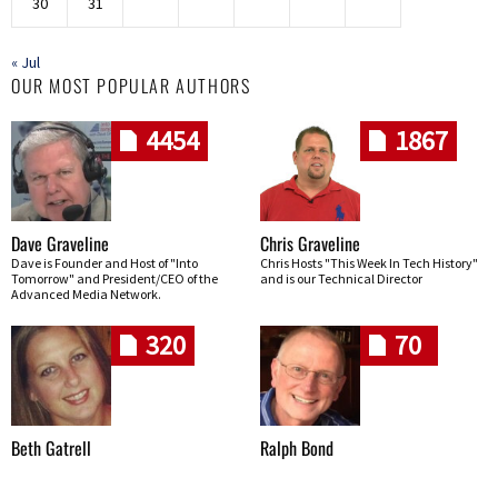
30
31
« Jul
OUR MOST POPULAR AUTHORS
4454
1867
Dave Graveline
Chris Graveline
Dave is Founder and Host of "Into
Chris Hosts "This Week In Tech History"
Tomorrow" and President/CEO of the
and is our Technical Director
Advanced Media Network.
320
70
Beth Gatrell
Ralph Bond