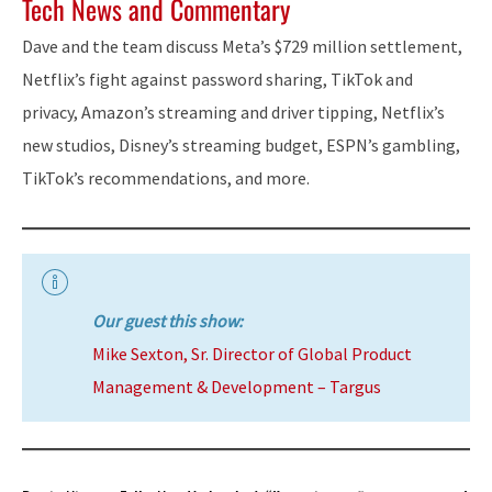
Tech News and Commentary
Dave and the team discuss Meta’s $729 million settlement,
Netflix’s fight against password sharing, TikTok and
privacy, Amazon’s streaming and driver tipping, Netflix’s
new studios, Disney’s streaming budget, ESPN’s gambling,
TikTok’s recommendations, and more.
Our guest this show:
Mike Sexton, Sr. Director of Global Product
Management & Development – Targus