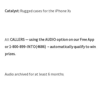
Catalyst:
Rugged cases for the iPhone Xs
All
CALLERS — using the AUDIO option on our Free App
or 1-800-899-INTO(4686) – automatically qualify to win
prizes.
Audio archived for at least 6 months