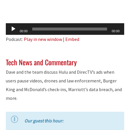
Audio
00:00
00:00
Player
Podcast:
Play in new window
|
Embed
Tech News and Commentary
Dave and the team discuss Hulu and DirecTV’s ads when
users pause videos, drones and law enforcement, Burger
King and McDonald’s check-ins, Marriott’s data breach, and
more.
Our guest this hour: