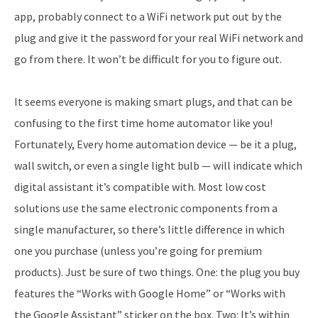
app, probably connect to a WiFi network put out by the
plug and give it the password for your real WiFi network and
go from there. It won’t be difficult for you to figure out.
It seems everyone is making smart plugs, and that can be
confusing to the first time home automator like you!
Fortunately, Every home automation device — be it a plug,
wall switch, or even a single light bulb — will indicate which
digital assistant it’s compatible with. Most low cost
solutions use the same electronic components from a
single manufacturer, so there’s little difference in which
one you purchase (unless you’re going for premium
products). Just be sure of two things. One: the plug you buy
features the “Works with Google Home” or “Works with
the Google Assistant” sticker on the box. Two: It’s within