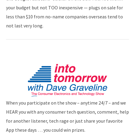
your budget but not TOO inexpensive — plugs on sale for
less than $10 from no-name companies overseas tend to
not last very long.
When you participate on the show – anytime 24/7 – and we
HEAR you with any consumer tech question, comment, help
for another listener, tech rage or just share your favorite
App these days … you could win prizes.