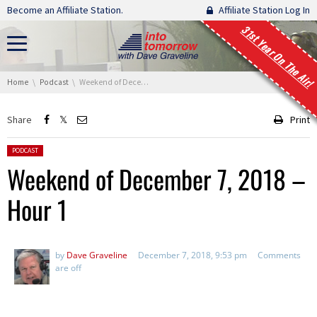
Skip navigation
Become an Affiliate Station.
Affiliate Station Log In
31st Year On The Air!
You are here:
Home
Podcast
Weekend of December 7, 2018 – Hour 1
Share
Print
Posted in:
PODCAST
Weekend of December 7, 2018 –
Hour 1
by
Dave Graveline
December 7, 2018, 9:53 pm
Comments
are off