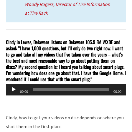
Woody Rogers, Director of Tire Information
at Tire Rack
Cindy in Lewes, Delaware listens on Delaware 105.9 FM WXDE and
asked: “I have 1,000 questions, but I’ll only do two right now. I want
to go and take all my videos that I’ve taken over the years – what’s
the best and most reasonable way to go about putting them on
discs? My second question is: I heard you talking about smart plugs.
I’m wondering how does one go about that. I have the Google Home. I
wondered if I could use that with the smart plug.
“
Audio
00:00
00:00
Player
Cindy, how to get your videos on disc depends on where you
shot them in the first place.