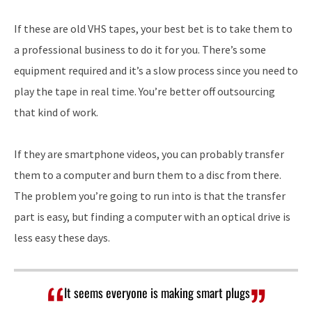
If these are old VHS tapes, your best bet is to take them to
a professional business to do it for you. There’s some
equipment required and it’s a slow process since you need to
play the tape in real time. You’re better off outsourcing
that kind of work.
If they are smartphone videos, you can probably transfer
them to a computer and burn them to a disc from there.
The problem you’re going to run into is that the transfer
part is easy, but finding a computer with an optical drive is
less easy these days.
It seems everyone is making smart plugs