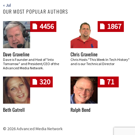
« Jul
OUR MOST POPULAR AUTHORS
4456
1867
Dave Graveline
Chris Graveline
Dave is Founder and Host of "Into
Chris Hosts "This Week In Tech History"
Tomorrow" and President/CEO of the
and is our Technical Director
Advanced Media Network.
320
71
Beth Gatrell
Ralph Bond
© 2026 Advanced Media Network