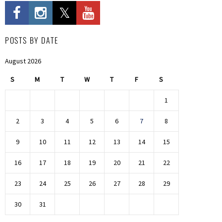
POSTS BY DATE
August 2026
S
M
T
W
T
F
S
1
2
3
4
5
6
7
8
9
10
11
12
13
14
15
16
17
18
19
20
21
22
23
24
25
26
27
28
29
30
31