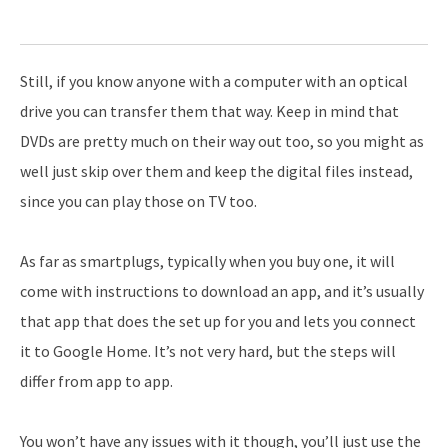
Still, if you know anyone with a computer with an optical
drive you can transfer them that way. Keep in mind that
DVDs are pretty much on their way out too, so you might as
well just skip over them and keep the digital files instead,
since you can play those on TV too.
As far as smartplugs, typically when you buy one, it will
come with instructions to download an app, and it’s usually
that app that does the set up for you and lets you connect
it to Google Home. It’s not very hard, but the steps will
differ from app to app.
You won’t have any issues with it though, you’ll just use the