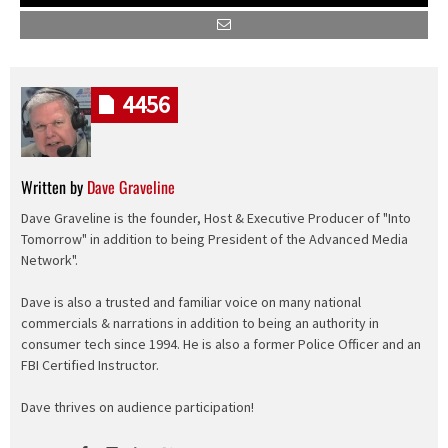
4456
Written by
Dave Graveline
Dave Graveline is the founder, Host & Executive Producer of "Into
Tomorrow" in addition to being President of the Advanced Media
Network".
Dave is also a trusted and familiar voice on many national
commercials & narrations in addition to being an authority in
consumer tech since 1994. He is also a former Police Officer and an
FBI Certified Instructor.
Dave thrives on audience participation!