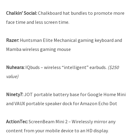
Chalkin’ Social:
Chalkboard hat bundles to promote more
face time and less screen time.
Razer:
Huntsman Elite Mechanical gaming keyboard and
Mamba wireless gaming mouse
Nuheara:
IQbuds – wireless “intelligent” earbuds.
($250
value)
Ninety7:
JOT portable battery base for Google Home Mini
and VAUX portable speaker dock for Amazon Echo Dot
ActionTec:
ScreenBeam Mini 2 – Wirelessly mirror any
content from your mobile device to an HD display.