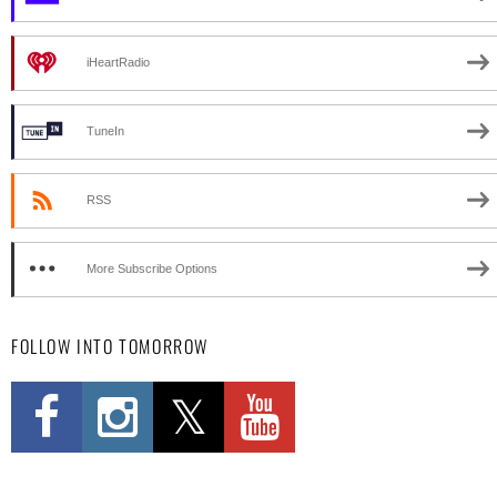
iHeartRadio
TuneIn
RSS
More Subscribe Options
FOLLOW INTO TOMORROW