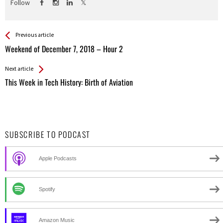
Follow
See more
Back
Previous article
All
Weekend of December 7, 2018 – Hour 2
Entries
Next article
This Week in Tech History: Birth of Aviation
SUBSCRIBE TO PODCAST
Apple Podcasts
Spotify
Amazon Music