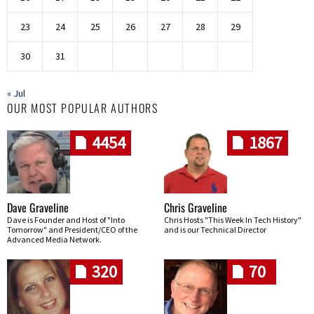
23
24
25
26
27
28
29
30
31
« Jul
OUR MOST POPULAR AUTHORS
4454
1867
Dave Graveline
Chris Graveline
Dave is Founder and Host of "Into
Chris Hosts "This Week In Tech History"
Tomorrow" and President/CEO of the
and is our Technical Director
Advanced Media Network.
320
70