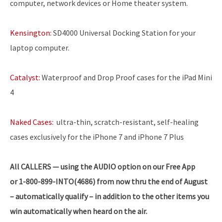
computer, network devices or Home theater system.
Kensington:
SD4000 Universal Docking Station for your
laptop computer.
Catalyst:
Waterproof and Drop Proof cases for the iPad Mini
4
Naked Cases:
ultra-thin, scratch-resistant, self-healing
cases exclusively for the iPhone 7 and iPhone 7 Plus
All CALLERS — using the AUDIO option on our Free App
or 1-800-899-INTO(4686) from now thru the end of August
– automatically qualify – in addition to the other items you
win automatically when heard on the air.