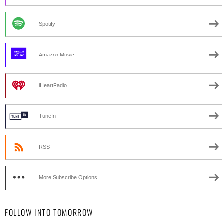
Spotify
Amazon Music
iHeartRadio
TuneIn
RSS
More Subscribe Options
FOLLOW INTO TOMORROW