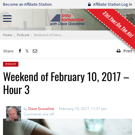
Skip navigation
Become an Affiliate Station.
Affiliate Station Log In
31st Year On The Air!
You are here:
Home
Podcast
Weekend of February 10, 2017 – Hour 3
Share
Print
Posted in:
PODCAST
Weekend of February 10, 2017 –
Hour 3
by
Dave Graveline
February 10, 2017, 11:51 pm
Comments are off