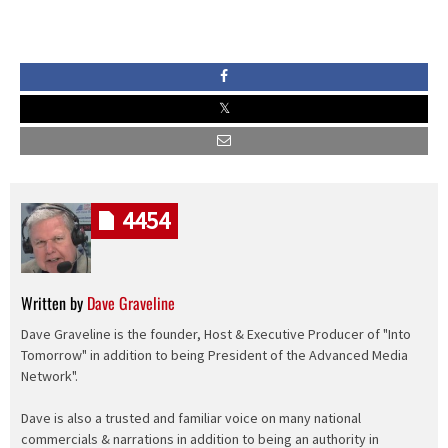
4454
Written by
Dave Graveline
Dave Graveline is the founder, Host & Executive Producer of "Into
Tomorrow" in addition to being President of the Advanced Media
Network".
Dave is also a trusted and familiar voice on many national
commercials & narrations in addition to being an authority in