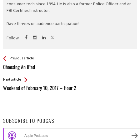
consumer tech since 1994. He is also a former Police Officer and an
FBI Certified Instructor.
Dave thrives on audience participation!
Follow
See more
Back
Previous article
All
Choosing An iPad
Entries
Next article
Weekend of February 10, 2017 – Hour 2
SUBSCRIBE TO PODCAST
Apple Podcasts