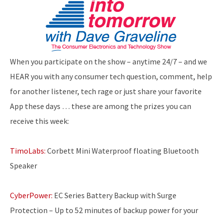
When you participate on the show – anytime 24/7 – and we
HEAR you with any consumer tech question, comment, help
for another listener, tech rage or just share your favorite
App these days … these are among the prizes you can
receive this week:
TimoLabs:
Corbett Mini Waterproof floating Bluetooth
Speaker
CyberPower:
EC Series Battery Backup with Surge
Protection – Up to 52 minutes of backup power for your