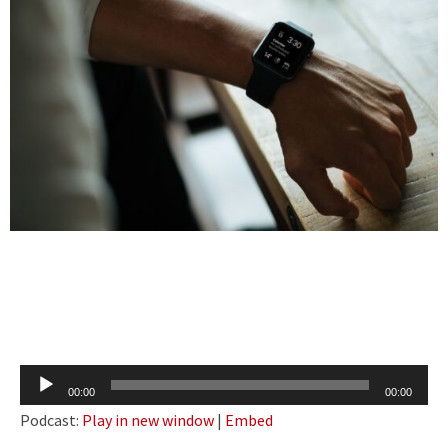
Audio
00:00
00:00
Player
Podcast:
Play in new window
|
Embed