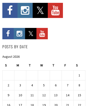
POSTS BY DATE
August 2026
S
M
T
W
T
F
S
1
2
3
4
5
6
7
8
9
10
11
12
13
14
15
16
17
18
19
20
21
22