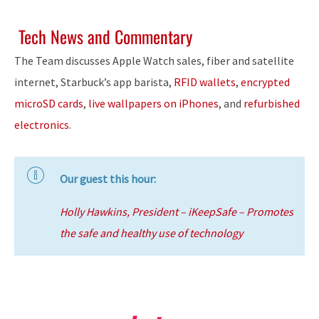
Tech News and Commentary
The Team discusses Apple Watch sales, fiber and satellite
internet, Starbuck’s app barista,
RFID wallets
,
encrypted
microSD cards
,
live wallpapers on iPhones
, and
refurbished
electronics
.
Our guest this hour:
Holly Hawkins, President – iKeepSafe – Promotes
the safe and healthy use of technology