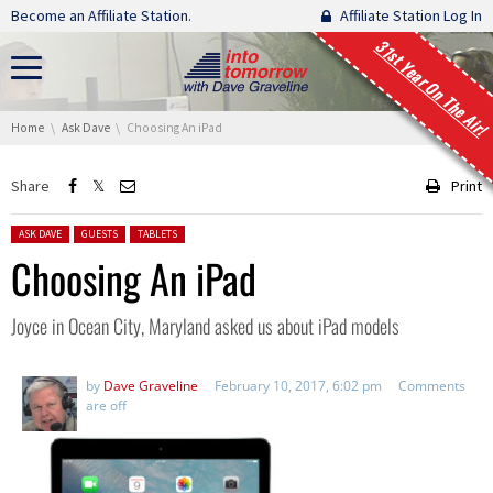
Skip navigation
Become an Affiliate Station.
Affiliate Station Log In
31st Year On The Air!
You are here:
Home
Ask Dave
Choosing An iPad
Share
Print
Posted in:
ASK DAVE
GUESTS
TABLETS
Choosing An iPad
Joyce in Ocean City, Maryland asked us about iPad models
by
Dave Graveline
February 10, 2017, 6:02 pm
Comments
are off