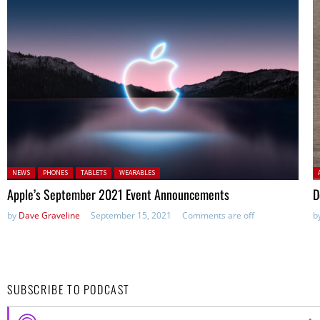
Posted in:
P
NEWS
PHONES
TABLETS
WEARABLES
Apple’s September 2021 Event Announcements
D
by
Dave Graveline
September 15, 2021
Comments are off
b
SUBSCRIBE TO PODCAST