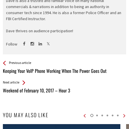
Dave is also a trusted and familiar voice on many national
commercials & narrations in addition to being an authority in
consumer tech since 1994. He is also a former Police Officer and an
FBI Certified Instructor.
Dave thrives on audience participation!
Follow
See more
Back
Previous article
All
Keeping Your VoIP Phone Working When The Power Goes Out
Entries
Next article
Weekend of February 10, 2017 – Hour 3
YOU MAY ALSO LIKE