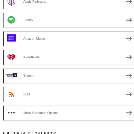
Apple Podcasts
Spotify
Amazon Music
iHeartRadio
TuneIn
RSS
More Subscribe Options
FOLLOW INTO TOMORROW