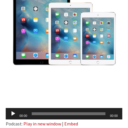
Audio
00:00
00:00
Player
Podcast:
Play in new window
|
Embed