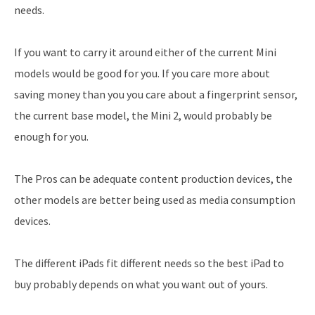
needs.
If you want to carry it around either of the current Mini
models would be good for you. If you care more about
saving money than you you care about a fingerprint sensor,
the current base model, the Mini 2, would probably be
enough for you.
The Pros can be adequate content production devices, the
other models are better being used as media consumption
devices.
The different iPads fit different needs so the best iPad to
buy probably depends on what you want out of yours.