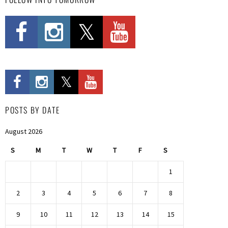
POSTS BY DATE
August 2026
S
M
T
W
T
F
S
1
2
3
4
5
6
7
8
9
10
11
12
13
14
15