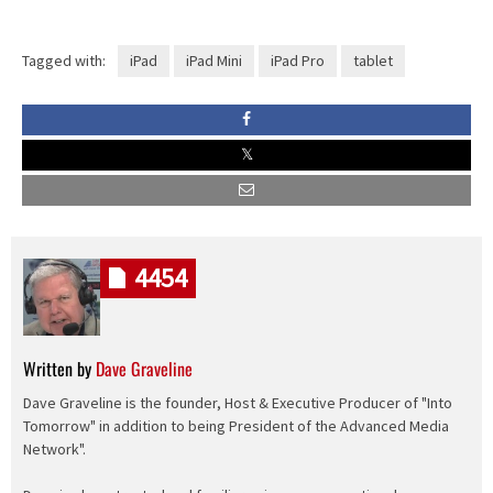
Tagged with:
iPad
iPad Mini
iPad Pro
tablet
4454
Written by
Dave Graveline
Dave Graveline is the founder, Host & Executive Producer of "Into
Tomorrow" in addition to being President of the Advanced Media
Network".