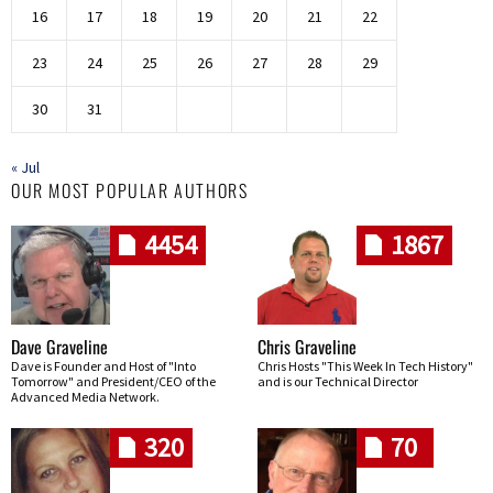
16
17
18
19
20
21
22
23
24
25
26
27
28
29
30
31
« Jul
OUR MOST POPULAR AUTHORS
4454
1867
Dave Graveline
Chris Graveline
Dave is Founder and Host of "Into
Chris Hosts "This Week In Tech History"
Tomorrow" and President/CEO of the
and is our Technical Director
Advanced Media Network.
320
70