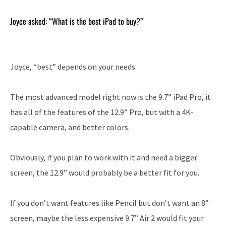
Joyce asked: “What is the best iPad to buy?”
Joyce, “best” depends on your needs.
The most advanced model right now is the 9.7” iPad Pro, it
has all of the features of the 12.9” Pro, but with a 4K-
capable camera, and better colors.
Obviously, if you plan to work with it and need a bigger
screen, the 12.9” would probably be a better fit for you.
If you don’t want features like Pencil but don’t want an 8”
screen, maybe the less expensive 9.7” Air 2 would fit your