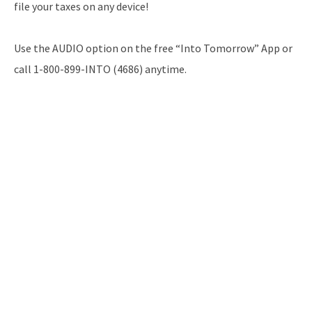
file your taxes on any device!
Use the AUDIO option on the free “Into Tomorrow” App or
call 1-800-899-INTO (4686) anytime.