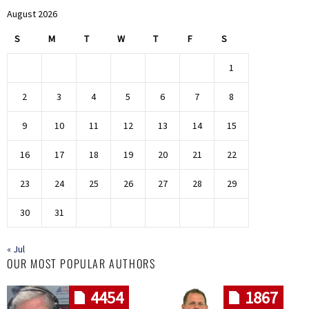
August 2026
S
M
T
W
T
F
S
1
2
3
4
5
6
7
8
9
10
11
12
13
14
15
16
17
18
19
20
21
22
23
24
25
26
27
28
29
30
31
« Jul
OUR MOST POPULAR AUTHORS
4454
1867