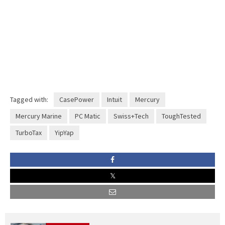
Tagged with:
CasePower
Intuit
Mercury
Mercury Marine
PC Matic
Swiss+Tech
ToughTested
TurboTax
YipYap