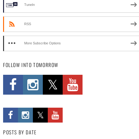
TuneIn
RSS
More Subscribe Options
FOLLOW INTO TOMORROW
POSTS BY DATE