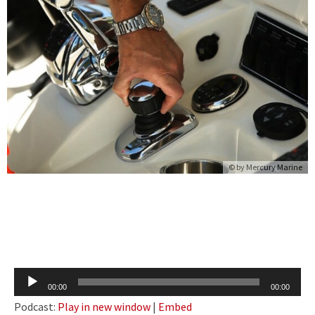
© by Mercury Marine
Audio
00:00
00:00
Player
Podcast:
Play in new window
|
Embed