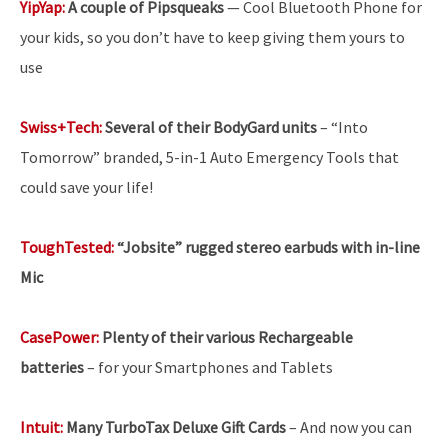
YipYap:
A couple of Pipsqueaks
— Cool Bluetooth Phone for
your kids, so you don’t have to keep giving them yours to
use
Swiss+Tech:
Several of their BodyGard units
– “Into
Tomorrow” branded, 5-in-1 Auto Emergency Tools that
could save your life!
ToughTested:
“Jobsite” rugged stereo earbuds with in-line
Mic
CasePower:
Plenty of their various Rechargeable
batteries
–
for your Smartphones and Tablets
Intuit:
Many TurboTax Deluxe Gift Cards
– And now you can