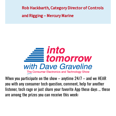
Rob Hackbarth, Category Director of Controls
and Rigging – Mercury Marine
When you participate on the show – anytime 24/7 – and we HEAR
you with any consumer tech question, comment, help for another
listener, tech rage or just share your favorite App these days … these
are among the prizes you can receive this week: