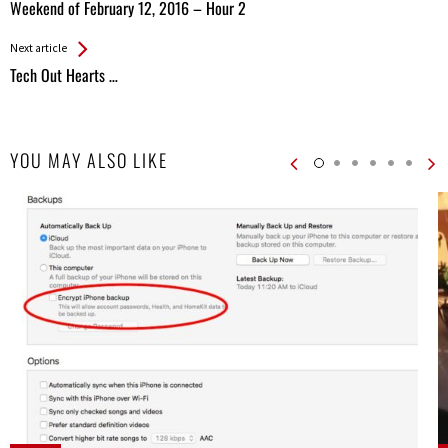
All
Weekend of February 12, 2016 – Hour 2
Entries
Next article
Tech Out Hearts …
YOU MAY ALSO LIKE