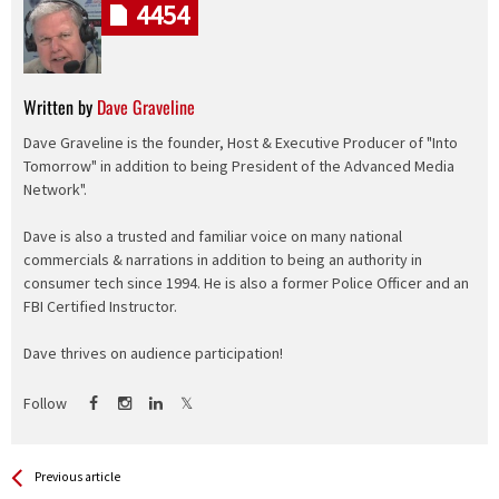
4454
Written by
Dave Graveline
Dave Graveline is the founder, Host & Executive Producer of "Into
Tomorrow" in addition to being President of the Advanced Media
Network".
Dave is also a trusted and familiar voice on many national
commercials & narrations in addition to being an authority in
consumer tech since 1994. He is also a former Police Officer and an
FBI Certified Instructor.
Dave thrives on audience participation!
Follow
See more
Back
Previous article