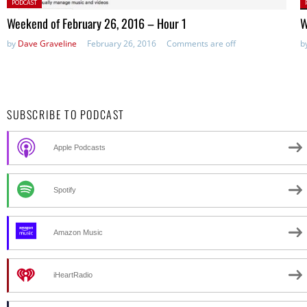
Posted
P
PODCAST
in:
in
Weekend of February 26, 2016 – Hour 1
W
by
Dave Graveline
February 26, 2016
Comments are off
b
SUBSCRIBE TO PODCAST
Apple Podcasts
Spotify
Amazon Music
iHeartRadio