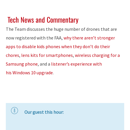
Tech News and Commentary
The Team discusses the huge number of drones that are
now registered with the FAA,
why there aren’t stronger
apps to disable kids phones when they don’t do their
chores
,
lens kits for smartphones
,
wireless charging for a
Samsung phone
, and a
listener’s experience with
his Windows 10 upgrade
.
Our guest this hour: