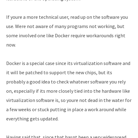
If youre a more technical user, read up on the software you
use. Were not aware of many programs not working, but
some involved one like Docker require workarounds right
now.
Docker is a special case since its virtualization software and
it will be patched to support the new chips, but its
probably a good idea to check whatever software you rely
on, especially if its more closely tied into the hardware like
virtualization software is, so youre not dead in the water for
a few weeks or stuck putting in place a work around while
everything gets updated.
Having said that, since that hasnt been a very widespread