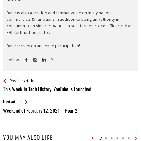
Dave is also a trusted and familiar voice on many national
commercials & narrations in addition to being an authority in
consumer tech since 1994. He is also a former Police Officer and an
FBI Certified Instructor.
Dave thrives on audience participation!
Follow
See more
Back
Previous article
All
This Week in Tech History: YouTube is Launched
Entries
Next article
Weekend of February 12, 2021 – Hour 2
YOU MAY ALSO LIKE