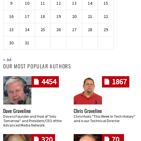
9
10
11
12
13
14
15
16
17
18
19
20
21
22
23
24
25
26
27
28
29
30
31
« Jul
OUR MOST POPULAR AUTHORS
4454
1867
Dave Graveline
Chris Graveline
Dave is Founder and Host of "Into
Chris Hosts "This Week In Tech History"
Tomorrow" and President/CEO of the
and is our Technical Director
Advanced Media Network.
320
70