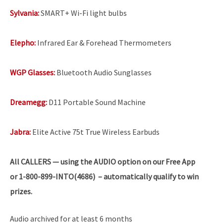
Sylvania:
SMART+ Wi-Fi light bulbs
Elepho:
Infrared Ear & Forehead Thermometers
WGP Glasses:
Bluetooth Audio Sunglasses
Dreamegg:
D11 Portable Sound Machine
Jabra:
Elite Active 75t True Wireless Earbuds
All
CALLERS — using the AUDIO option on our Free App
or 1-800-899-INTO(4686) – automatically qualify to win
prizes.
Audio archived for at least 6 months