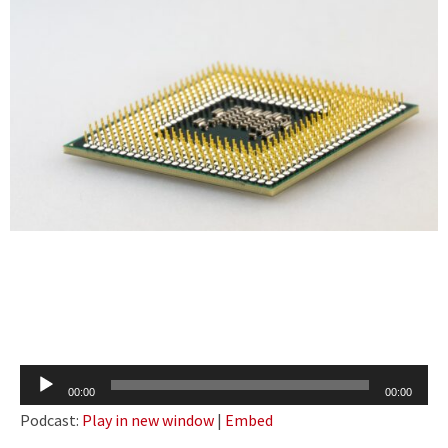
Audio
00:00
00:00
Player
Podcast:
Play in new window
|
Embed