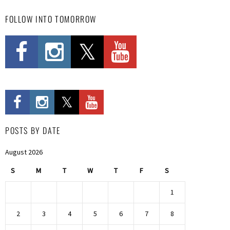
FOLLOW INTO TOMORROW
POSTS BY DATE
August 2026
S
M
T
W
T
F
S
1
2
3
4
5
6
7
8