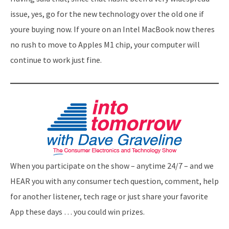
issue, yes, go for the new technology over the old one if
youre buying now. If youre on an Intel MacBook now theres
no rush to move to Apples M1 chip, your computer will
continue to work just fine.
When you participate on the show – anytime 24/7 – and we
HEAR you with any consumer tech question, comment, help
for another listener, tech rage or just share your favorite
App these days … you could win prizes.