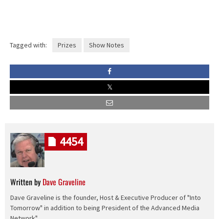
Tagged with:
Prizes
Show Notes
4454
Written by
Dave Graveline
Dave Graveline is the founder, Host & Executive Producer of "Into
Tomorrow" in addition to being President of the Advanced Media
Network".