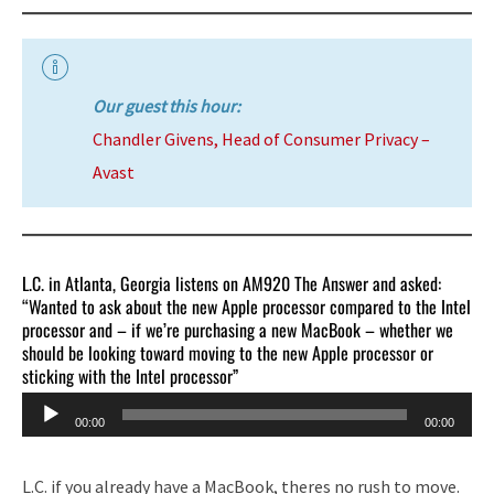
Our guest this hour:
Chandler Givens, Head of Consumer Privacy –
Avast
L.C. in Atlanta, Georgia listens on AM920 The Answer and asked:
“Wanted to ask about the new Apple processor compared to the Intel
processor and – if we’re purchasing a new MacBook – whether we
should be looking toward moving to the new Apple processor or
sticking with the Intel processor”
Audio
00:00
00:00
Player
L.C. if you already have a MacBook, theres no rush to move.