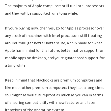
The majority of Apple computers still run Intel processors
and they will be supported for a long while.
If youre buying now, then yes, go for Apples processor over
any stock of machines with Intel processors still floating
around. Youll get better battery life, a chip made for what
Apple has in mind for the future, better native support for
mobile apps on desktop, and youre guaranteed support for
a long while.
Keep in mind that Macbooks are premium computers and
like most other premium computers they last a long time.
You might as well futureproof as much as you can in terms
of ensuring compatibility with new features and later
iterations of the operating system.