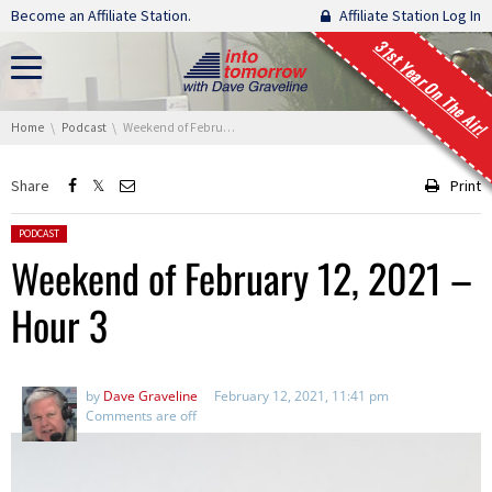
Skip navigation
Become an Affiliate Station.
Affiliate Station Log In
31st Year On The Air!
You are here:
Home
Podcast
Weekend of February 12, 2021 – Hour 3
Share
Print
Posted in:
PODCAST
Weekend of February 12, 2021 –
Hour 3
by
Dave Graveline
February 12, 2021, 11:41 pm
Comments are off