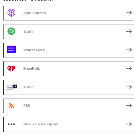
Apple Podcasts
Spotify
Amazon Music
iHeartRadio
TuneIn
RSS
More Subscribe Options