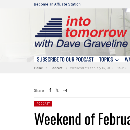
Skip navigation
Become an Affiliate Station.
SUBSCRIBE TO OUR PODCAST
TOPICS
W
Skip navigation
You are here:
Home
Podcast
Weekend of February 15, 2019 – Hour 2
Share
Posted in:
PODCAST
Weekend of Februa