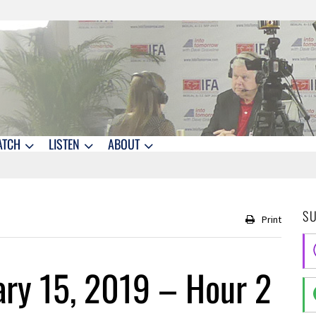
ATCH
LISTEN
ABOUT
S
Print
ry 15, 2019 – Hour 2