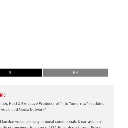
ine
nder, Host & Executive Producer of "Into Tomorrow" in addition
e Advanced Media Network".
d familiar voice on many national commercials & narrations in
ority in consumer tech since 1994. He is also a former Police