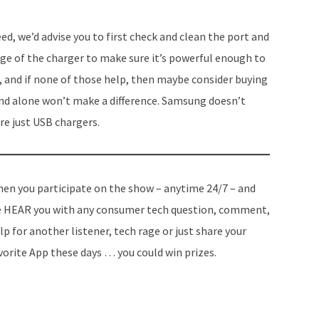
eed, we’d advise you to first check and clean the port and
ge of the charger to make sure it’s powerful enough to
 and if none of
those help
, then maybe consider buying
brand alone won’t make a difference. Samsung doesn’t
re just USB chargers.
en you participate on the show – anytime 24/7 – and
 HEAR you with any consumer tech question, comment,
lp for another listener, tech rage or just share your
vorite App these days … you could win prizes.