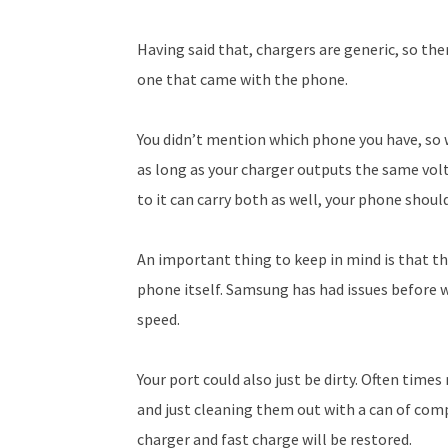
Having said that, chargers are generic, so th
one that came with the phone.
You didn’t mention which phone you have, so 
as long as your charger outputs the same vo
to it can carry both as well, your phone shoul
An important thing to keep in mind is that th
phone itself. Samsung has had issues before 
speed.
Your port could also just be dirty. Often time
and just cleaning them out with a can of comp
charger and fast charge will be restored.