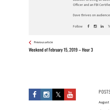
Officer and an FBI Certifi
Dave thrives on audience 
Follow
See more
Back
Previous article
All
Weekend of February 15, 2019 – Hour 3
Entries
POST
August