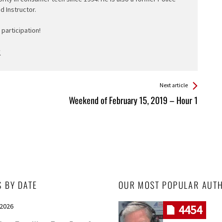
ed Instructor.
participation!
Next article
Weekend of February 15, 2019 – Hour 1
S BY DATE
OUR MOST POPULAR AUT
 2026
4454