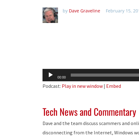
by
Dave Graveline
February 15, 20
Audio
00:00
Player
Podcast:
Play in new window
|
Embed
Tech News and Commentary
Dave and the team discuss scammers and onlin
disconnecting from the Internet, Windows w