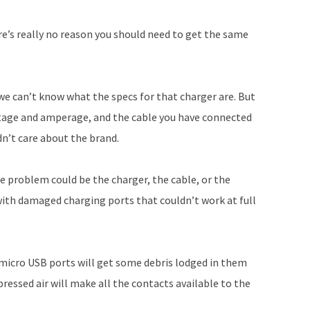
increase
or
ere’s really no reason you should need to get the same
decrease
volume.
we can’t know what the specs for that charger are. But
ltage and amperage, and the cable you have connected
dn’t care about the brand.
e problem could be the charger, the cable, or the
with damaged charging ports that couldn’t work at full
s micro USB ports will get some debris lodged in them
ressed air will make all the contacts available to the