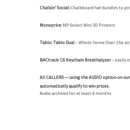
Chalkin’ Social:
Chalkboard hat bundles to pr
Monoprice:
MP Select Mini 3D Printers
Tablo:
Tablo Dual
– Whole-home Over-the air 
BACtrack:
C6 Keychain Breathalyzer
– easily 
All
CALLERS — using the AUDIO option on our
automatically qualify to win prizes.
Audio archived for at least 6 months