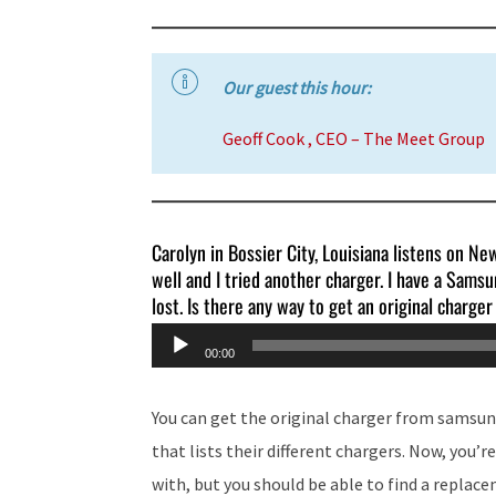
Our guest this hour:
Geoff Cook , CEO – The Meet Group
Carolyn in Bossier City, Louisiana listens on N
well and I tried another charger. I have a Samsun
lost. Is there any way to get an original charge
Audio
00:00
Player
You can get the original charger from samsun
that lists their different chargers. Now, you’
with, but you should be able to find a replac