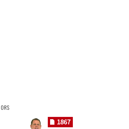
HORS
1867