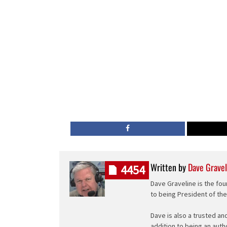
Written by
Dave Gravel
4454
Dave Graveline is the fou
to being President of th
Dave is also a trusted an
addition to being an auth