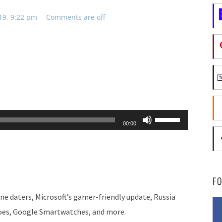
19, 9:22 pm
Comments are off
Use
00:00
Up/Down
Arrow
keys
to
F
increase
e daters, Microsoft’s gamer-friendly update, Russia
or
oes, Google Smartwatches, and more.
decrease