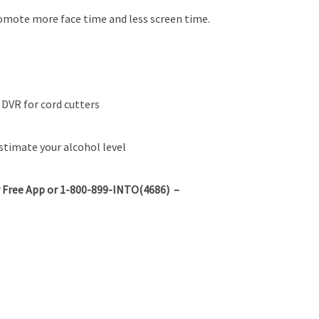
omote more face time and less screen time.
DVR for cord cutters
estimate your alcohol level
 Free App or 1-800-899-INTO(4686) –