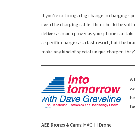
If you’re noticing a big change in charging sp
even the charging cable, then check the volta
deliver as much power as your phone can take,
a specific charger as a last resort, but the 
make any kind of special unique charger, they’
Wh
we
he
fa
AEE Drones & Cams:
MACH I Drone