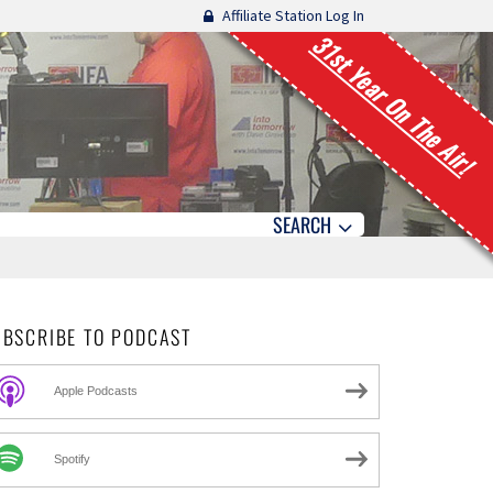
Affiliate Station Log In
31st Year On The Air!
SEARCH
UBSCRIBE TO PODCAST
Apple Podcasts
Spotify