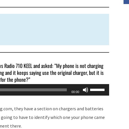
volume.
ews Radio 710 KEEL and asked: “My phone is not charging
g and it keeps saying use the original charger, but it is
r for the phone?”
Use
00:00
Up/Down
Arrow
g.com, they have a section on chargers and batteries
keys
re going to have to identify which one your phone came
to
ement there.