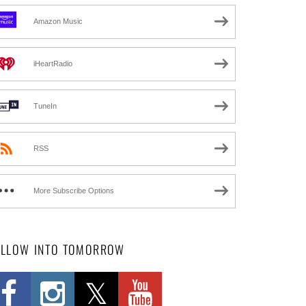
Amazon Music
iHeartRadio
TuneIn
RSS
More Subscribe Options
OLLOW INTO TOMORROW