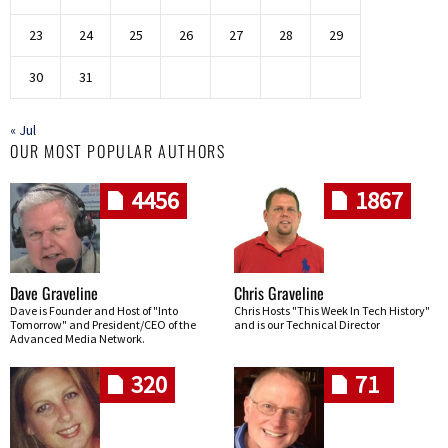
23
24
25
26
27
28
29
30
31
« Jul
OUR MOST POPULAR AUTHORS
4456
1867
Dave Graveline
Chris Graveline
Dave is Founder and Host of "Into
Chris Hosts "This Week In Tech History"
Tomorrow" and President/CEO of the
and is our Technical Director
Advanced Media Network.
320
71