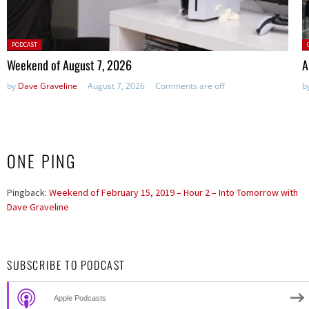
Posted
P
PODCAST
in:
Weekend of August 7, 2026
A
by
Dave Graveline
August 7, 2026
Comments are off
b
ONE PING
Pingback:
Weekend of February 15, 2019 – Hour 2 – Into Tomorrow with
Dave Graveline
SUBSCRIBE TO PODCAST
Apple Podcasts