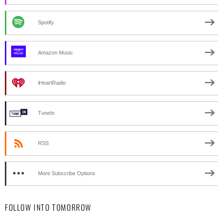
Spotify
Amazon Music
iHeartRadio
TuneIn
RSS
More Subscribe Options
FOLLOW INTO TOMORROW