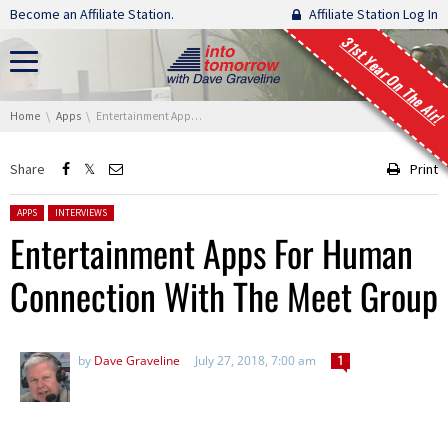
Skip navigation
Become an Affiliate Station.
Affiliate Station Log In
31st Year On The Air!
You are here:
Home
Apps
Entertainment Apps For Human Connection With The Meet Group
Share
Print
Posted in:
APPS
INTERVIEWS
Entertainment Apps For Human
Connection With The Meet Group
by
Dave Graveline
July 27, 2018, 7:00 am
1