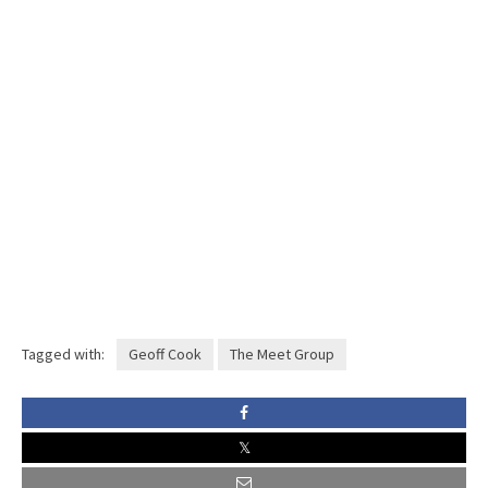
Tagged with:
Geoff Cook
The Meet Group