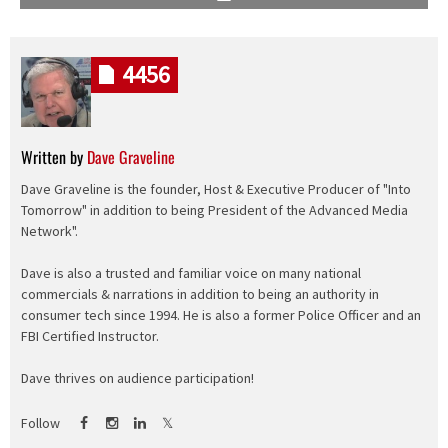
4456
Written by
Dave Graveline
Dave Graveline is the founder, Host & Executive Producer of "Into
Tomorrow" in addition to being President of the Advanced Media
Network".
Dave is also a trusted and familiar voice on many national
commercials & narrations in addition to being an authority in
consumer tech since 1994. He is also a former Police Officer and an
FBI Certified Instructor.
Dave thrives on audience participation!
Follow