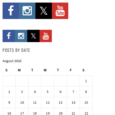
POSTS BY DATE
August 2026
S
M
T
W
T
F
S
1
2
3
4
5
6
7
8
9
10
11
12
13
14
15
16
17
18
19
20
21
22