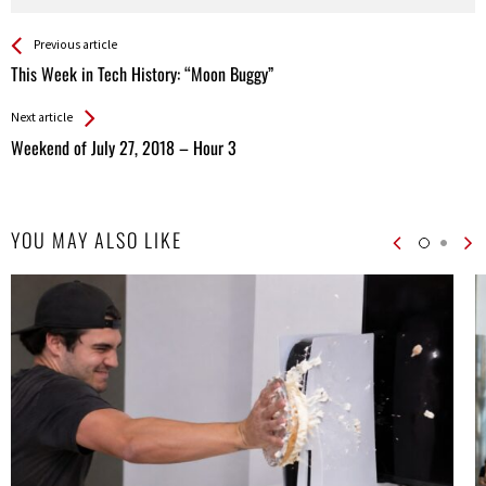
See more
Back
Previous article
All
This Week in Tech History: “Moon Buggy”
Entries
Next article
Weekend of July 27, 2018 – Hour 3
YOU MAY ALSO LIKE