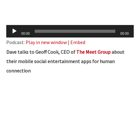
Audio
00:00
00:00
Player
Podcast:
Play in new window
|
Embed
Dave talks to Geoff Cook, CEO of
The Meet Group
about
their mobile social entertainment apps for human
connection