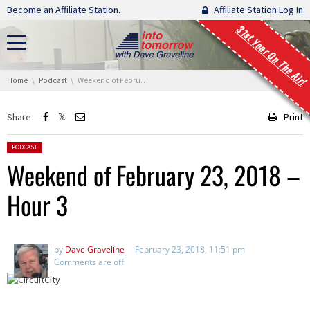
Skip navigation
Become an Affiliate Station.
Affiliate Station Log In
31st Year On The Air!
You are here:
Home
Podcast
Weekend of February 23, 2018 – Hour 3
Share
Print
Posted in:
PODCAST
Weekend of February 23, 2018 –
Hour 3
by
Dave Graveline
February 23, 2018, 11:51 pm
Comments are off