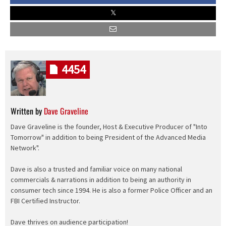
4454
Written by
Dave Graveline
Dave Graveline is the founder, Host & Executive Producer of "Into
Tomorrow" in addition to being President of the Advanced Media
Network".
Dave is also a trusted and familiar voice on many national
commercials & narrations in addition to being an authority in
consumer tech since 1994. He is also a former Police Officer and an
FBI Certified Instructor.
Dave thrives on audience participation!