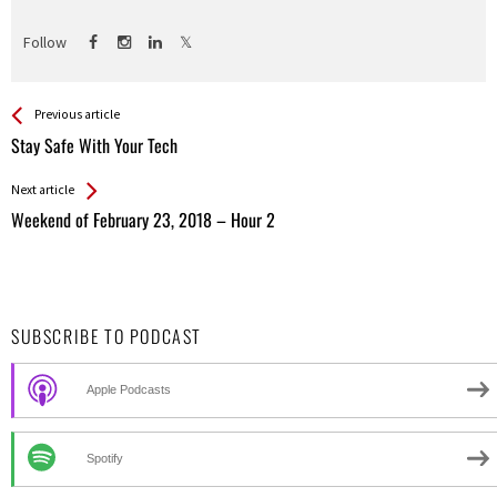
Follow
See more
Back
Previous article
All
Stay Safe With Your Tech
Entries
Next article
Weekend of February 23, 2018 – Hour 2
SUBSCRIBE TO PODCAST
Apple Podcasts
Spotify