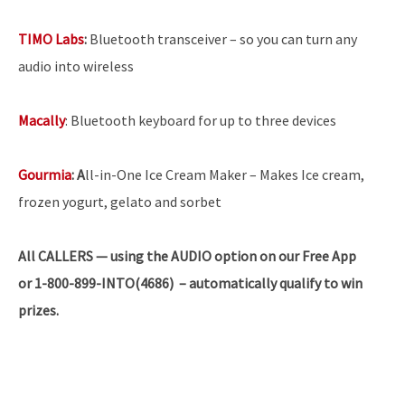
TIMO Labs
:
Bluetooth transceiver – so you can turn any
audio into wireless
Macally
: Bluetooth keyboard for up to three devices
Gourmia
:
A
ll-in-One Ice Cream Maker – Makes Ice cream,
frozen yogurt, gelato and sorbet
All CALLERS — using the AUDIO option on our Free App
or 1-800-899-INTO(4686) – automatically qualify to win
prizes.