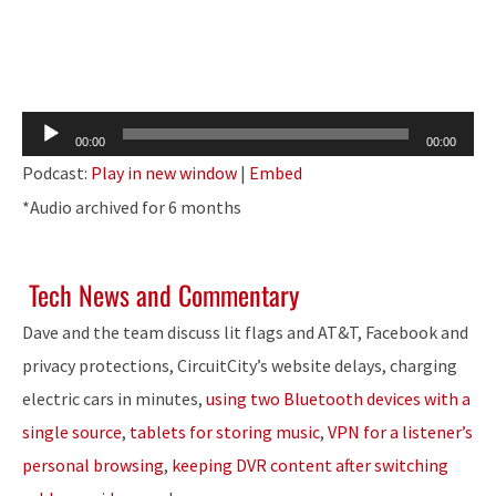
Audio
00:00
00:00
Player
Podcast:
Play in new window
|
Embed
*Audio archived for 6 months
Tech News and Commentary
Dave and the team discuss lit flags and AT&T, Facebook and
privacy protections, CircuitCity’s website delays, charging
electric cars in minutes,
using two Bluetooth devices with a
single source
,
tablets for storing music
,
VPN for a listener’s
personal browsing
,
keeping DVR content after switching