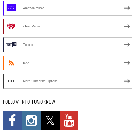
Amazon Music
iHeartRadio
TuneIn
RSS
More Subscribe Options
FOLLOW INTO TOMORROW