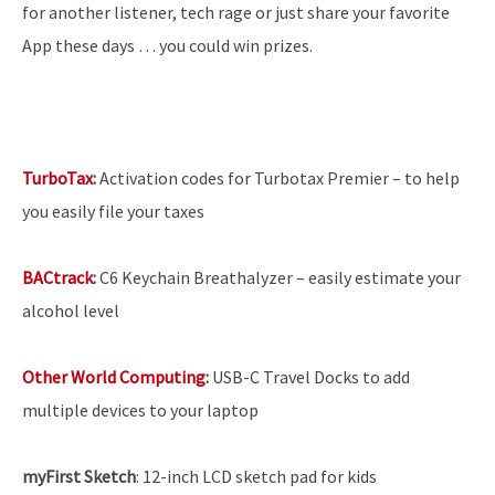
for another listener, tech rage or just share your favorite
App these days … you could win prizes.
TurboTax
:
Activation codes for Turbotax Premier – to help
you easily file your taxes
BACtrack
:
C6 Keychain Breathalyzer – easily estimate your
alcohol level
Other World Computing
:
USB-C Travel Docks to add
multiple devices to your laptop
myFirst Sketch
: 12-inch LCD sketch pad for kids