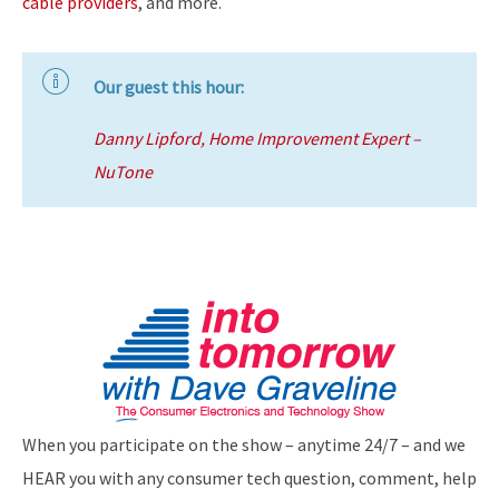
cable providers
, and more.
Our guest this hour:
Danny Lipford, Home Improvement Expert –
NuTone
When you participate on the show – anytime 24/7 – and we
HEAR you with any consumer tech question, comment, help