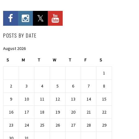
POSTS BY DATE
August 2026
S
M
T
W
T
F
S
1
2
3
4
5
6
7
8
9
10
11
12
13
14
15
16
17
18
19
20
21
22
23
24
25
26
27
28
29
30
31