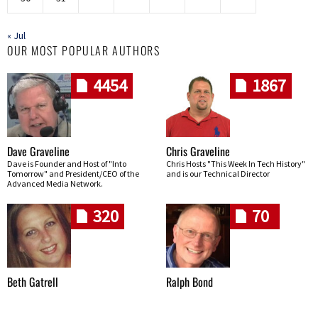
« Jul
OUR MOST POPULAR AUTHORS
4454
1867
Dave Graveline
Chris Graveline
Dave is Founder and Host of "Into
Chris Hosts "This Week In Tech History"
Tomorrow" and President/CEO of the
and is our Technical Director
Advanced Media Network.
320
70
Beth Gatrell
Ralph Bond