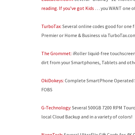
reading. If you’ve got Kids
… you WANT one of
TurboTax:
Several online codes good for one fr
Premier or Home & Business via TurboTax.co
The Grommet:
iRoller liquid-free touchscree
dirt from your Smartphones, Tablets and othe
OkiDokeys:
Complete SmartPhone Operated Sm
FOBS
G-Technology:
Several 500GB 7200 RPM Touro 
local Cloud Backup and in a variety of colors!
NanoTech:
Several UltraFlix Gift Cards for 4K 