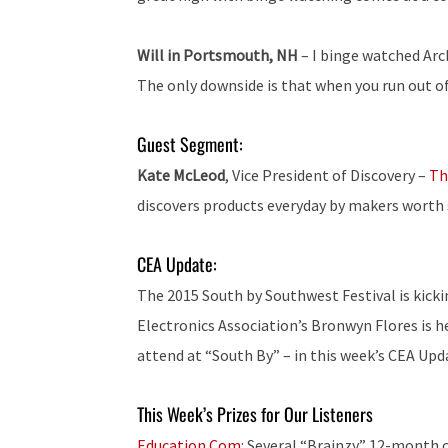
Will in Portsmouth, NH
– I binge watched Arch
The only downside is that when you run out of
Guest Segment:
Kate McLeod
, Vice President of Discovery –
Th
discovers products everyday by makers worth s
CEA Update:
The 2015 South by Southwest Festival is kick
Electronics Association’s Bronwyn Flores is he
attend at “South By” – in this week’s CEA Upd
This Week’s Prizes for Our Listeners
Education.Com:
Several “Brainzy” 12-month c