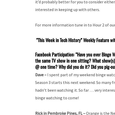
it’d probably better for you to consider eithe
interested in keeping up with others.
For more information tune in to Hour 2 of ou
“This Week in Tech History” Weekly Feature wi
Facebook Participation: “Have you ever Binge 
the same TV show in one sitting? What show(s)
@ one time? Why did you do it? Did you pig-out
Dave –
I spent part of my weekend binge watch
Season 3 starts this next weekend. So many fr
hadn’t been watching it. So far … very interes
binge watching to come!
Rick in Pembroke Pines, FL –
Orange is the Ne