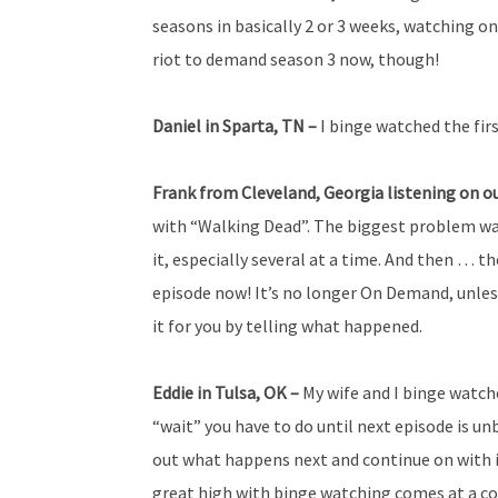
seasons in basically 2 or 3 weeks, watching on
riot to demand season 3 now, though!
Daniel in Sparta, TN –
I binge watched the fir
Frank from
Cleveland, Georgia listening on o
with “Walking Dead”. The biggest problem wa
it, especially several at a time. And then … 
episode now! It’s no longer On Demand, unless
it for you by telling what happened.
Eddie in Tulsa, OK –
My wife and I binge watch
“wait” you have to do until next episode is u
out what happens next and continue on with i
great high with binge watching comes at a co