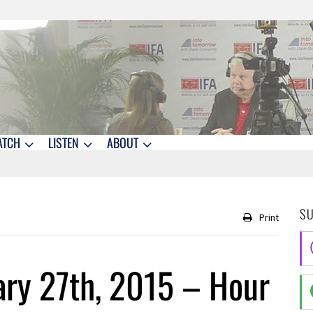
ATCH
LISTEN
ABOUT
S
Print
ry 27th, 2015 – Hour