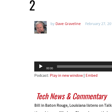
2
by
Dave Graveline
February 27, 20
Audio
00:00
Player
Podcast:
Play in new window
|
Embed
Tech News & Commentary
Bill in Baton Rouge, Louisiana listens on Ta