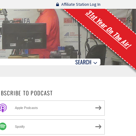
Affiliate Station Log In
31st Year On The Air!
SEARCH
UBSCRIBE TO PODCAST
Apple Podcasts
Spotify