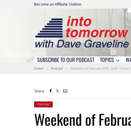
Skip navigation
Become an Affiliate Station.
SUBSCRIBE TO OUR PODCAST
TOPICS
W
Skip navigation
You are here:
Home
Podcast
Weekend of February 27th, 2015 – Hour 2
Share
Posted in:
PODCAST
Weekend of Februa