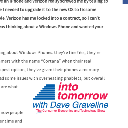
e an iPhone and Verizon really screwed me by telling to
decrease
e I needed to upgrade it to the new OS to fix some
volume.
le. Verizon has me locked into a contract, so I can’t
 I was thinking about a Windows Phone and wanted your
hing about Windows Phones: they’re fine! Yes, they’re
 gamers with the name “Cortana” when their real
apest option, they’ve given their phones a memory
ad some issues with overheating phablets, but overall
y are what
t now people
er time and