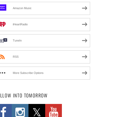
Amazon Music
iHeartRadio
TuneIn
RSS
More Subscribe Options
OLLOW INTO TOMORROW