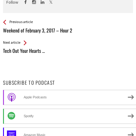
Follow
See more
Back
Previous article
All
Weekend of February 3, 2017 – Hour 2
Entries
Next article
Tech Out Your Hearts …
SUBSCRIBE TO PODCAST
Apple Podcasts
Spotify
Amazon Music