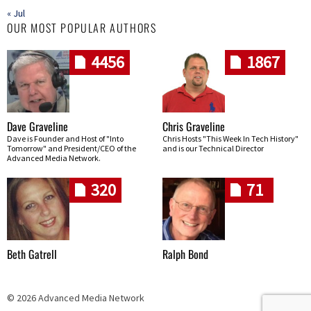
« Jul
OUR MOST POPULAR AUTHORS
4456
1867
Dave Graveline
Chris Graveline
Dave is Founder and Host of "Into
Chris Hosts "This Week In Tech History"
Tomorrow" and President/CEO of the
and is our Technical Director
Advanced Media Network.
320
71
Beth Gatrell
Ralph Bond
© 2026 Advanced Media Network