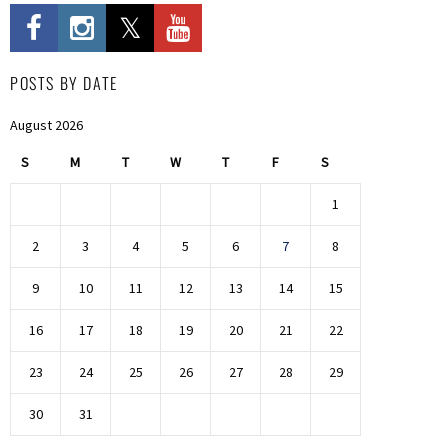
POSTS BY DATE
August 2026
S
M
T
W
T
F
S
1
2
3
4
5
6
7
8
9
10
11
12
13
14
15
16
17
18
19
20
21
22
23
24
25
26
27
28
29
30
31