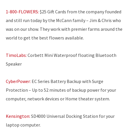
1-800-FLOWERS:
$25 Gift Cards from the company founded
and still run today by the McCann family – Jim & Chris who
was on our show. They work with premier farms around the
world to get the best flowers available.
TimoLabs:
Corbett Mini Waterproof floating Bluetooth
Speaker
CyberPower:
EC Series Battery Backup with Surge
Protection – Up to 52 minutes of backup power for your
computer, network devices or Home theater system.
Kensington:
SD4000 Universal Docking Station for your
laptop computer.