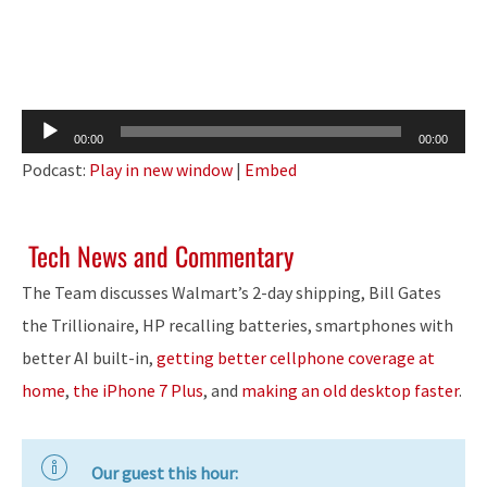
Audio
00:00
00:00
Player
Podcast:
Play in new window
|
Embed
Tech News and Commentary
The Team discusses Walmart’s 2-day shipping, Bill Gates
the Trillionaire, HP recalling batteries, smartphones with
better AI built-in,
getting better cellphone coverage at
home
,
the iPhone 7 Plus
, and
making an old desktop faster
.
Our guest this hour: