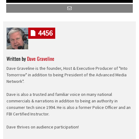
4456
Written by
Dave Graveline
Dave Graveline is the founder, Host & Executive Producer of "Into
Tomorrow" in addition to being President of the Advanced Media
Network".
Dave is also a trusted and familiar voice on many national
commercials & narrations in addition to being an authority in
consumer tech since 1994. He is also a former Police Officer and an
FBI Certified Instructor.
Dave thrives on audience participation!