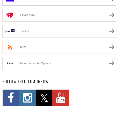
iHeartRadio
TuneIn
RSS
More Subscribe Options
FOLLOW INTO TOMORROW