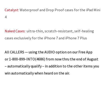
Catalyst:
Waterproof and Drop Proof cases for the iPad Mini
4
Naked Cases:
ultra-thin, scratch-resistant, self-healing
cases exclusively for the iPhone 7 and iPhone 7 Plus
All CALLERS — using the AUDIO option on our Free App
or 1-800-899-INTO(4686) from now thru the end of August
– automatically qualify – in addition to the other items you
win automatically when heard on the air.