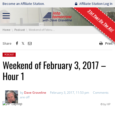
Skip navigation
Become an Affiliate Station.
Affiliate Station Log In
31st Year On The Air!
You are here:
Home
Podcast
Weekend of February 3, 2017 – Hour 1
Share
Print
Posted in:
PODCAST
Weekend of February 3, 2017 –
Hour 1
by
Dave Graveline
February 3, 2017, 11:53 pm
Comments
are off
© by HP