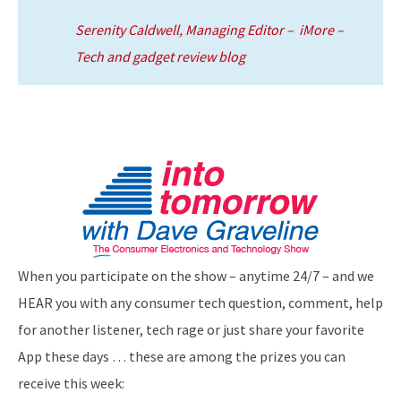
Serenity Caldwell, Managing Editor – iMore –
Tech and gadget review blog
When you participate on the show – anytime 24/7 – and we
HEAR you with any consumer tech question, comment, help
for another listener, tech rage or just share your favorite
App these days … these are among the prizes you can
receive this week: