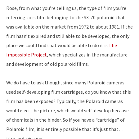
Rose, from what you’re telling us, the type of film you’re
referring to is film belonging to the SX-70 polaroid that
was available on the market from 1972 to about 1981. If the
film hasn’t expired and still able to be developed, the only
place we could find that would be able to do it is
The
Impossible Project
, which specializes in the manufacture
and development of old polaroid films.
We do have to ask though, since many Polaroid cameras
used self-developing film cartridges, do you know that this
film has been exposed? Typically, the Polaroid cameras
would eject the picture, which would self-develop because
of chemicals in the binder. So if you have a “cartridge” of
Polaroid film, it is entirely possible that it’s just that…
film, not pictures.