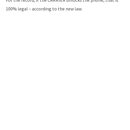
For the record, if the CARRIER unlocks the phone, that is
100% legal – according to the new law.