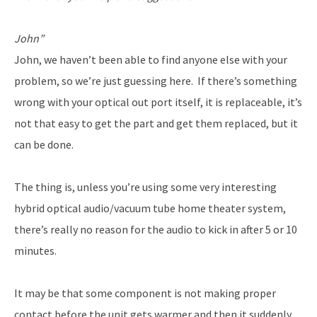
John”
John, we haven’t been able to find anyone else with your
problem, so we’re just guessing here. If there’s something
wrong with your optical out port itself, it is replaceable, it’s
not that easy to get the part and get them replaced, but it
can be done.
The thing is, unless you’re using some very interesting
hybrid optical audio/vacuum tube home theater system,
there’s really no reason for the audio to kick in after 5 or 10
minutes.
It may be that some component is not making proper
contact before the unit gets warmer and then it suddenly