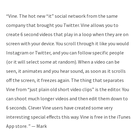
“Vine. The hot new “it” social network from the same
company that brought you Twitter. Vine allows you to
create 6 second videos that play in a loop when they are on
screen with your device. You scroll through it like you would
Instagram or Twitter, and you can follow specific people
(or it will select some at random). When a video can be
seen, it animates and you hear sound, as soon as it scrolls
off the screen, it freezes again. The thing that separates
Vine from “just plain old short video clips” is the editor. You
can shoot much longer videos and then edit them down to
6 seconds. Clever Vine users have created some very
interesting special effects this way. Vine is free in the iTunes
App store. ” — Mark