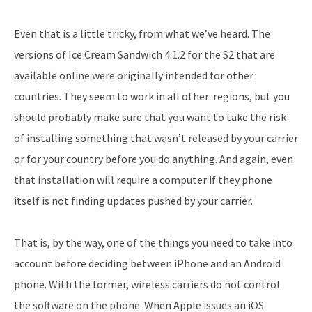
Even that is a little tricky, from what we’ve heard. The
versions of Ice Cream Sandwich 4.1.2 for the S2 that are
available online were originally intended for other
countries. They seem to work in all other regions, but you
should probably make sure that you want to take the risk
of installing something that wasn’t released by your carrier
or for your country before you do anything. And again, even
that installation will require a computer if they phone
itself is not finding updates pushed by your carrier.
That is, by the way, one of the things you need to take into
account before deciding between iPhone and an Android
phone. With the former, wireless carriers do not control
the software on the phone. When Apple issues an iOS