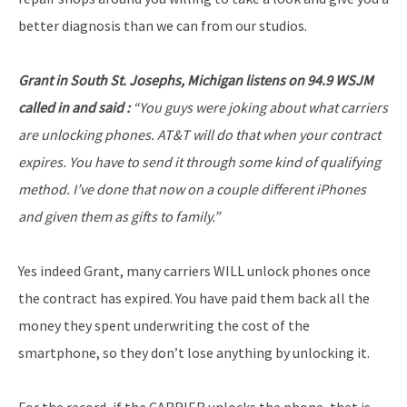
better diagnosis than we can from our studios.
Grant in South St. Josephs, Michigan listens on 94.9 WSJM
called in and said :
“You guys were joking about what carriers
are unlocking phones. AT&T will do that when your contract
expires. You have to send it through some kind of qualifying
method. I’ve done that now on a couple different iPhones
and given them as gifts to family.”
Yes indeed Grant, many carriers WILL unlock phones once
the contract has expired. You have paid them back all the
money they spent underwriting the cost of the
smartphone, so they don’t lose anything by unlocking it.