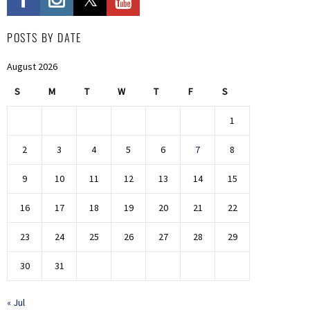
POSTS BY DATE
August 2026
S
M
T
W
T
F
S
1
2
3
4
5
6
7
8
9
10
11
12
13
14
15
16
17
18
19
20
21
22
23
24
25
26
27
28
29
30
31
« Jul