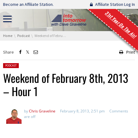
Skip navigation
Become an Affiliate Station.
Affiliate Station Log In
31st Year On The Air!
You are here:
Home
Podcast
Weekend of February 8th, 2013 – Hour 1
Share
Print
Posted in:
PODCAST
Weekend of February 8th, 2013
– Hour 1
by
Chris Graveline
February 8, 2013, 2:51 pm
Comments
are off