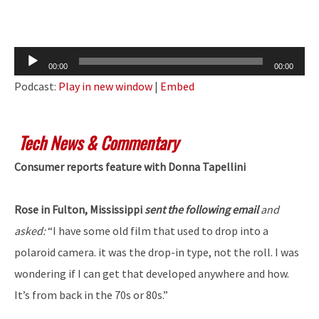
Audio
00:00
00:00
Player
Podcast:
Play in new window
|
Embed
Tech News & Commentary
Consumer reports feature with Donna Tapellini
Rose in Fulton, Mississippi
sent the following email
and
asked:
“I have some old film that used to drop into a
polaroid camera. it was the drop-in type, not the roll. I was
wondering if I can get that developed anywhere and how.
It’s from back in the 70s or 80s.”