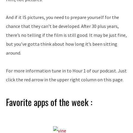
And if it IS pictures, you need to prepare yourself for the
chance that they can’t be developed. After 30 plus years,
there’s no telling if the film is still good. It may be just fine,
but you’ve gotta think about how long it’s been sitting
around.
For more information tune in to Hour 1 of our podcast. Just
click the red arrow in the upper right column on this page.
Favorite apps of the week :