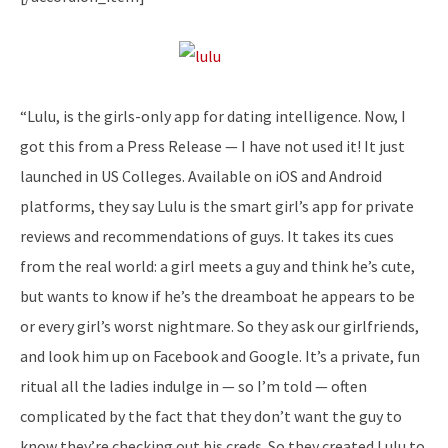
“Lulu, is the girls-only app for dating intelligence. Now, I
got this from a Press Release — I have not used it! It just
launched in US Colleges. Available on iOS and Android
platforms, they say Lulu is the smart girl’s app for private
reviews and recommendations of guys. It takes its cues
from the real world: a girl meets a guy and think he’s cute,
but wants to know if he’s the dreamboat he appears to be
or every girl’s worst nightmare. So they ask our girlfriends,
and look him up on Facebook and Google. It’s a private, fun
ritual all the ladies indulge in — so I’m told — often
complicated by the fact that they don’t want the guy to
know they’re checking out his creds. So they created Lulu to