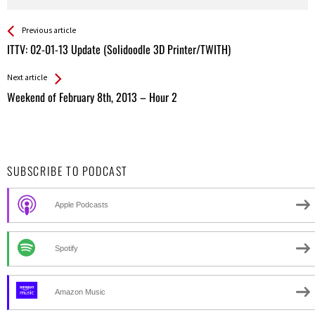
See more
Back
Previous article
All
ITTV: 02-01-13 Update (Solidoodle 3D Printer/TWITH)
Entries
Next article
Weekend of February 8th, 2013 – Hour 2
SUBSCRIBE TO PODCAST
Apple Podcasts
Spotify
Amazon Music