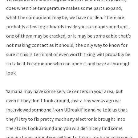
does when the temperature makes some parts expand,
what the component may be, we have no idea. There are
probably a few logic boards inside you surround sound unit,
one of them may be cracked, or it may be some cable that’s
not making contact as it should, the only way to know for
sure if this is terminal or even worth fixing will probably be
to take it to someone who can open it and have a thorough
look.
Yamaha may have some service centers in your area, but
even if they don’t look around, just a few weeks ago we
interviewed someone from UBreakIFix and he told us that
they’ll try to fix pretty much any electronic brought into
the store. Look around and you will definitely find some
repair shops around you willing to take a look and give you a