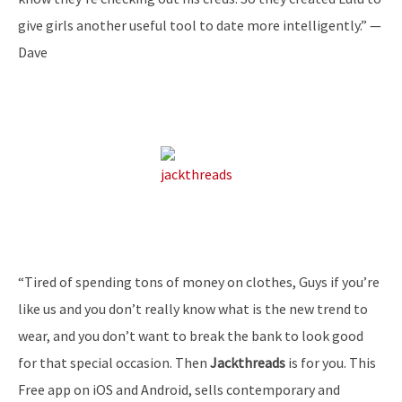
give girls another useful tool to date more intelligently.” —
Dave
“Tired of spending tons of money on clothes, Guys if you’re
like us and you don’t really know what is the new trend to
wear, and you don’t want to break the bank to look good
for that special occasion. Then
Jackthreads
is for you. This
Free app on iOS and Android, sells contemporary and