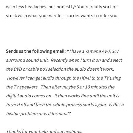
with less headaches, but honestly? You’re really sort of
stuck with what your wireless carrier wants to offer you.
Sends us the following email :
“
I have a Yamaha AV-R 367
surround sound unit. Recently when I turn it on and select
the DVD or cable box selection the audio doesn’t work.
However I can get audio through the HDMI to the TV using
the TV speakers. Then after maybe 5 or 10 minutes the
digital audio comes on. It then works fine until the unit is
turned off and then the whole process starts again. Is this a
fixable problem or is it terminal?
Thanks for your help and suggestions.