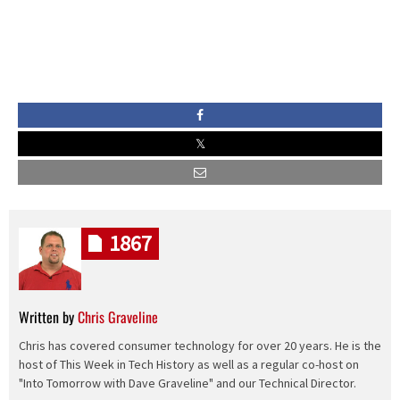
1867
Written by
Chris Graveline
Chris has covered consumer technology for over 20 years. He is the
host of This Week in Tech History as well as a regular co-host on
"Into Tomorrow with Dave Graveline" and our Technical Director.