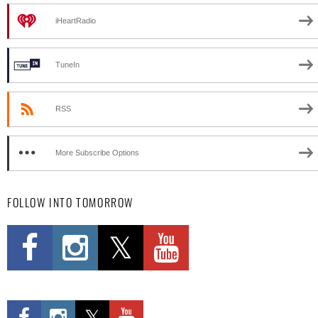
iHeartRadio
TuneIn
RSS
More Subscribe Options
FOLLOW INTO TOMORROW