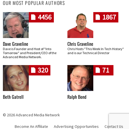
OUR MOST POPULAR AUTHORS
4456
1867
Dave Graveline
Chris Graveline
Dave is Founder and Host of "Into
Chris Hosts "This Week In Tech History"
Tomorrow" and President/CEO of the
and is our Technical Director
Advanced Media Network.
320
71
Beth Gatrell
Ralph Bond
© 2026 Advanced Media Network
Become An Affiliate
Advertising Opportunities
Contact Us
Skip navigation