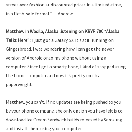
streetwear fashion at discounted prices in a limited-time,
in a flash-sale format.” — Andrew
Matthew in Wasila, Alaska listening on KBYR 700 “Alaska
Talks Here” :
I just got a Galaxy S2. It’s still running on
Gingerbread. I was wondering how I can get the newer
version of Android onto my phone without using a
computer. Since I got a smartphone, I kind of stopped using
the home computer and now it’s pretty much a
paperweight.
Matthew, you can’t. If no updates are being pushed to you
by your phone company, the only option you have left is to
download Ice Cream Sandwich builds released by Samsung
and install them using your computer.