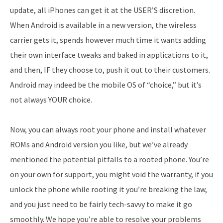
update, all iPhones can get it at the USER’S discretion.
When Android is available in a new version, the wireless
carrier gets it, spends however much time it wants adding
their own interface tweaks and baked in applications to it,
and then, IF they choose to, push it out to their customers.
Android may indeed be the mobile OS of “choice,” but it’s
not always YOUR choice.
Now, you can always root your phone and install whatever
ROMs and Android version you like, but we’ve already
mentioned the potential pitfalls to a rooted phone. You’re
on your own for support, you might void the warranty, if you
unlock the phone while rooting it you’re breaking the law,
and you just need to be fairly tech-savvy to make it go
smoothly. We hope you’re able to resolve your problems