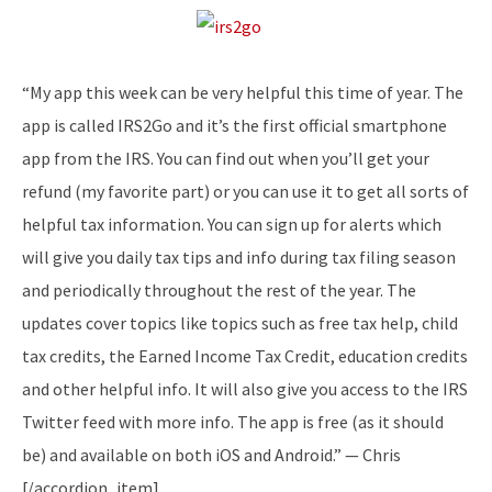
“My app this week can be very helpful this time of year. The
app is called IRS2Go and it’s the first official smartphone
app from the IRS. You can find out when you’ll get your
refund (my favorite part) or you can use it to get all sorts of
helpful tax information. You can sign up for alerts which
will give you daily tax tips and info during tax filing season
and periodically throughout the rest of the year. The
updates cover topics like topics such as free tax help, child
tax credits, the Earned Income Tax Credit, education credits
and other helpful info. It will also give you access to the IRS
Twitter feed with more info. The app is free (as it should
be) and available on both iOS and Android.” — Chris
[/accordion_item]