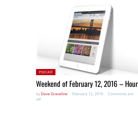
Posted in:
PODCAST
Weekend of February 12, 2016 – Hour
by
Dave Graveline
February 12, 2016
Comments are
off