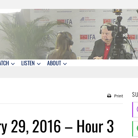
ATCH
LISTEN
ABOUT
S
Print
ry 29, 2016 – Hour 3