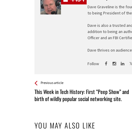
Dave Graveline is the fou
to being President of th
Dave is also a trusted an
addition to being an auth
Officer and an FBI Certifi
Dave thrives on audience 
Follow
See more
Back
Previous article
All
This Week in Tech History: First “Peep Show” and
Entries
birth of wildly popular social networking site.
YOU MAY ALSO LIKE