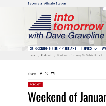
Skip navigation
Become an Affiliate Station.
SUBSCRIBE TO OUR PODCAST
TOPICS
W
Skip navigation
You are here:
Home
Podcast
Weekend of January 29, 2016 – Hour 3
Share
Posted in:
PODCAST
Weekend of Janua