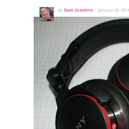
by
Dave Graveline
January 29, 201