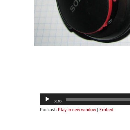
Audio
00:00
Player
Podcast:
Play in new window
|
Embed