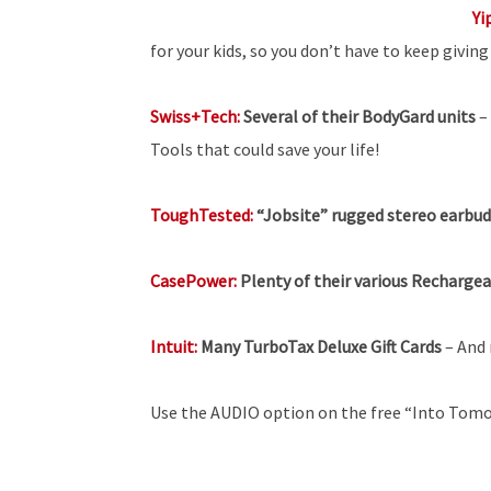
Yi
for your kids, so you don’t have to keep givin
Swiss+Tech:
Several of their BodyGard units
–
Tools that could save your life!
ToughTested:
“Jobsite” rugged stereo earbuds
CasePower:
Plenty of their various Recharge
Intuit:
Many TurboTax Deluxe Gift Cards
– And 
Use the AUDIO option on the free “Into Tomo