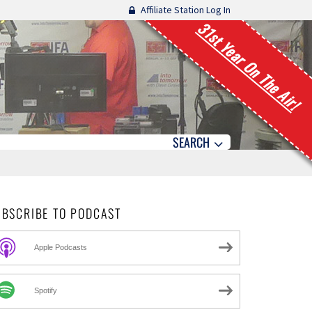
Affiliate Station Log In
31st Year On The Air!
SEARCH
UBSCRIBE TO PODCAST
Apple Podcasts
Spotify