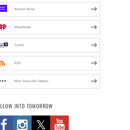
Amazon Music
iHeartRadio
TuneIn
RSS
More Subscribe Options
OLLOW INTO TOMORROW