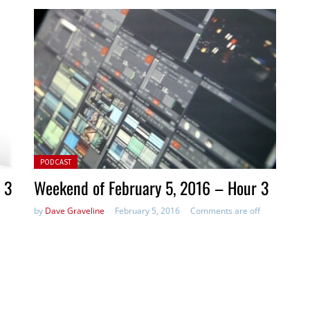
Posted in:
PODCAST
 3
Weekend of February 5, 2016 – Hour 3
by
Dave Graveline
February 5, 2016
Comments are off