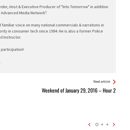
nder, Host & Executive Producer of "Into Tomorrow" in addition
e Advanced Media Network".
d familiar voice on many national commercials & narrations in
ority in consumer tech since 1994. He is also a former Police
ed Instructor.
participation!
Next article
Weekend of January 29, 2016 – Hour 2