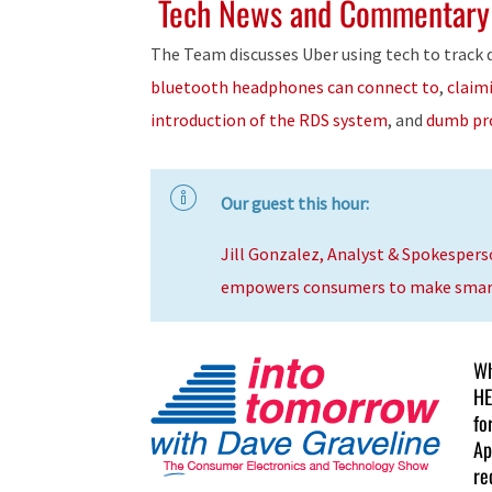
Tech News and Commentary
The Team discusses Uber using tech to track d
bluetooth headphones can connect to
,
claim
introduction of the RDS system
, and
dumb pr
Our guest this hour:
Jill Gonzalez, Analyst & Spokespers
empowers consumers to make smarte
Wh
HE
fo
Ap
re