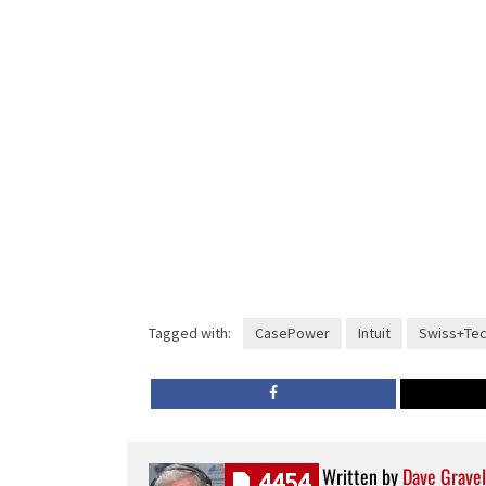
Tagged with:
CasePower
Intuit
Swiss+Te
Written by
Dave Gravel
4454