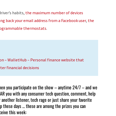
to
increase
river’s habits,
the maximum number of devices
or
ing back your email address from a Facebook user
,
the
decrease
ogrammable thermostats
.
volume.
on – WalletHub – Personal finance website that
r financial decisions
en you participate on the show – anytime 24/7 – and we
AR you with any consumer tech question, comment, help
r another listener, tech rage or just share your favorite
p these days … these are among the prizes you can
ceive this week: