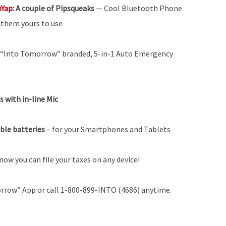
pYap:
A couple of Pipsqueaks
— Cool Bluetooth Phone
g them yours to use
 “Into Tomorrow” branded, 5-in-1 Auto Emergency
 with in-line Mic
able batteries
–
for your Smartphones and Tablets
now you can file your taxes on any device!
rrow” App or call 1-800-899-INTO (4686) anytime.