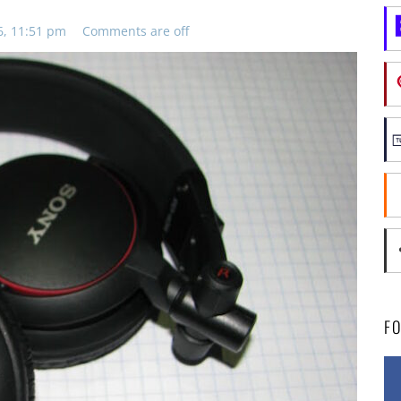
6, 11:51 pm
Comments are off
F