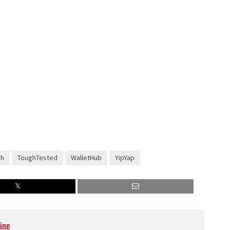
ch
ToughTested
WalletHub
YipYap
ine