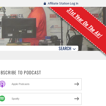
Affiliate Station Log In
31st Year On The Air!
SEARCH
UBSCRIBE TO PODCAST
Apple Podcasts
Spotify