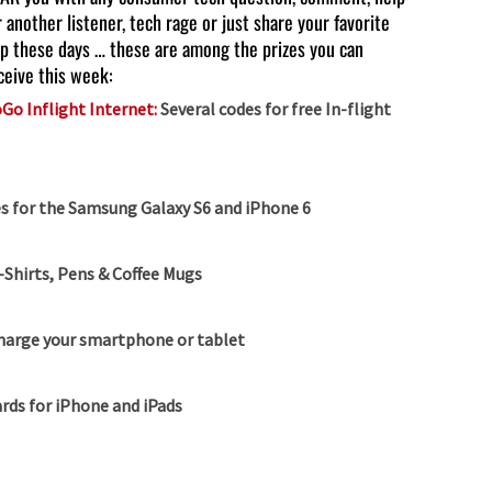
r another listener, tech rage or just share your favorite
p these days … these are among the prizes you can
ceive this week:
Go Inflight Internet:
Several codes for free In-flight
s for the Samsung Galaxy S6 and iPhone 6
-Shirts, Pens & Coffee Mugs
charge your smartphone or tablet
rds for iPhone and iPads