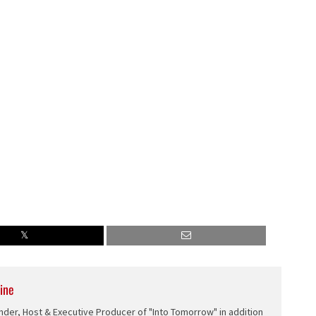
ine
nder, Host & Executive Producer of "Into Tomorrow" in addition