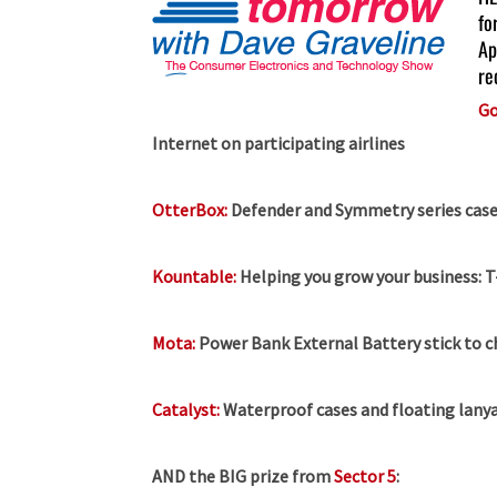
fo
Ap
re
Go
Internet on participating airlines
OtterBox:
Defender and Symmetry series case
Kountable:
Helping you grow your business:
T
Mota:
Power Bank External Battery stick to 
Catalyst:
Waterproof cases and floating lanya
AND the BIG prize from
Sector 5
: