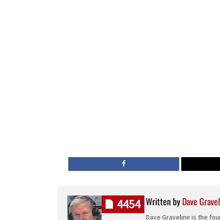
Written by
Dave Gravel
4454
Dave Graveline is the fou