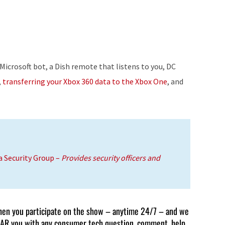
Up/Down
Arrow
keys
to
increase
Microsoft bot, a Dish remote that listens to you, DC
or
,
transferring your Xbox 360 data to the Xbox One
, and
decrease
volume.
a Security Group
–
Provides security officers and
en you participate on the show – anytime 24/7 – and we
AR you with any consumer tech question, comment, help