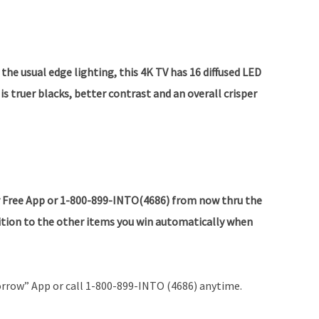
the usual edge lighting, this 4K TV has 16 diffused LED
is truer blacks, better contrast and an overall crisper
 Free App or 1-800-899-INTO(4686) from now thru the
dition to the other items you win automatically when
rrow” App or call 1-800-899-INTO (4686) anytime.