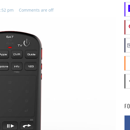
11:52 pm
Comments are off
F