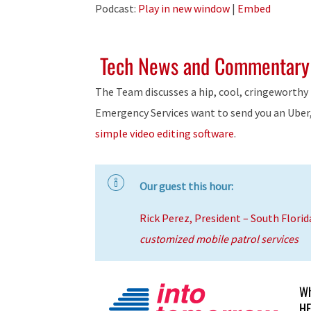
Player
Podcast:
Play in new window
|
Embed
Tech News and Commentary
The Team discusses a hip, cool, cringeworthy 
Emergency Services want to send you an Uber
simple video editing software
.
Our guest this hour:
Rick Perez, President – South Florid
customized mobile patrol services
Wh
HE