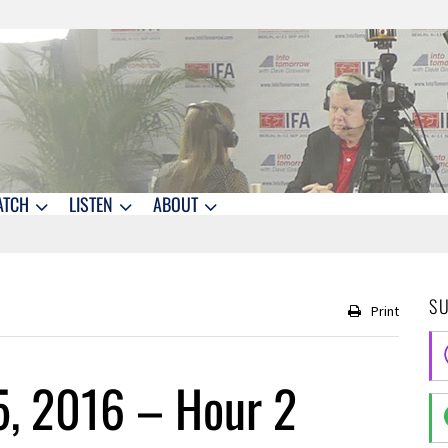
ATCH
LISTEN
ABOUT
S
Print
5, 2016 – Hour 2