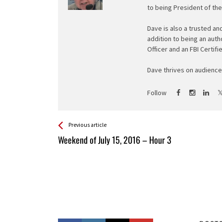
to being President of th
Dave is also a trusted an
addition to being an auth
Officer and an FBI Certifi
Dave thrives on audience 
Follow
See more
Back
Previous article
All
Weekend of July 15, 2016 – Hour 3
Entries