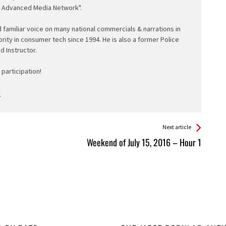
e Advanced Media Network".
d familiar voice on many national commercials & narrations in
ority in consumer tech since 1994. He is also a former Police
ed Instructor.
participation!
Next article
Weekend of July 15, 2016 – Hour 1