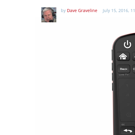
by
Dave Graveline
July 15, 2016, 