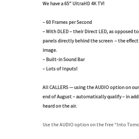
We have a 65” UltraHD 4K TV!
– 60 Frames per Second
– With DLED – their Direct LED, as opposed to 
panels directly behind the screen – the effect 
image.
– Built-in Sound Bar
– Lots of Inputs!
All CALLERS — using the AUDIO option on our
end of August – automatically qualify – in ad
heard on the air.
Use the AUDIO option on the free “Into Tomo