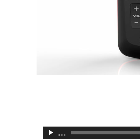
Audio
00:00