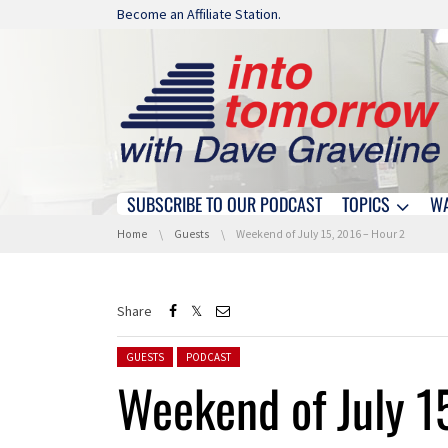
Skip navigation
Become an Affiliate Station.
SUBSCRIBE TO OUR PODCAST
TOPICS
W
Skip navigation
You are here:
Home
Guests
Weekend of July 15, 2016 – Hour 2
Share
Posted in:
GUESTS
PODCAST
Weekend of July 1