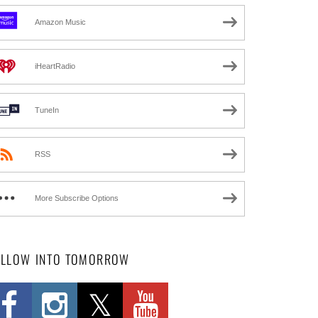
Amazon Music
iHeartRadio
TuneIn
RSS
More Subscribe Options
OLLOW INTO TOMORROW