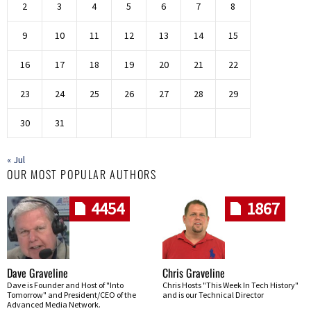
2
3
4
5
6
7
8
9
10
11
12
13
14
15
16
17
18
19
20
21
22
23
24
25
26
27
28
29
30
31
« Jul
OUR MOST POPULAR AUTHORS
4454
1867
Dave Graveline
Chris Graveline
Dave is Founder and Host of "Into
Chris Hosts "This Week In Tech History"
Tomorrow" and President/CEO of the
and is our Technical Director
Advanced Media Network.