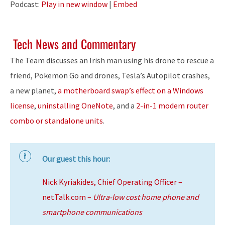
Podcast:
Play in new window
|
Embed
Tech News and Commentary
The Team discusses an Irish man using his drone to rescue a
friend, Pokemon Go and drones, Tesla’s Autopilot crashes,
a new planet,
a motherboard swap’s effect on a Windows
license
,
uninstalling OneNote
, and a
2-in-1 modem router
combo or standalone units
.
Our guest this hour:
Nick Kyriakides, Chief Operating Officer –
netTalk.com –
Ultra-low cost home phone and
smartphone communications