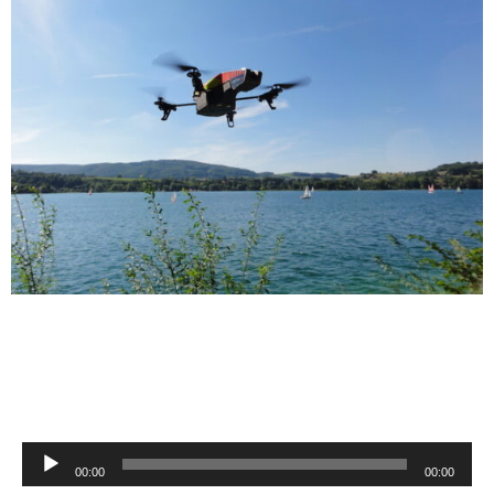
Audio
00:00
00:00
Player