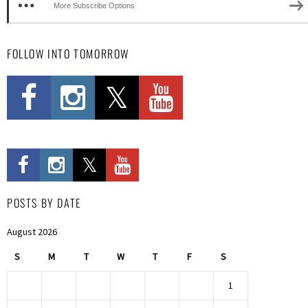
More Subscribe Options
FOLLOW INTO TOMORROW
POSTS BY DATE
August 2026
S
M
T
W
T
F
S
1