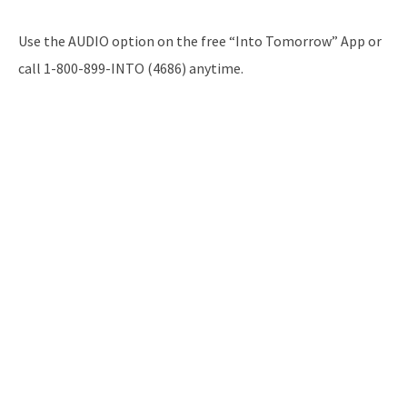
Use the AUDIO option on the free “Into Tomorrow” App or
call 1-800-899-INTO (4686) anytime.