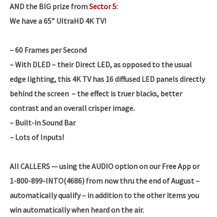
AND the BIG prize from
Sector 5
:
We have a 65” UltraHD 4K TV!
– 60 Frames per Second
– With DLED – their Direct LED, as opposed to the usual
edge lighting, this 4K TV has 16 diffused LED panels directly
behind the screen – the effect is truer blacks, better
contrast and an overall crisper image.
– Built-in Sound Bar
– Lots of Inputs!
All CALLERS — using the AUDIO option on our Free App or
1-800-899-INTO(4686) from now thru the end of August –
automatically qualify – in addition to the other items you
win automatically when heard on the air.