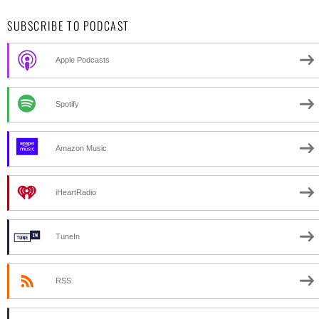
SUBSCRIBE TO PODCAST
Apple Podcasts
Spotify
Amazon Music
iHeartRadio
TuneIn
RSS