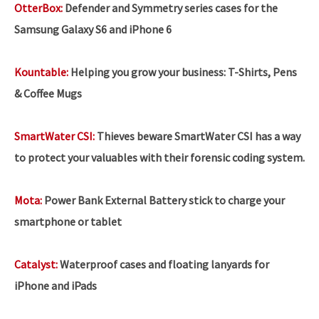
OtterBox:
Defender and Symmetry series cases for the
Samsung Galaxy S6 and iPhone 6
Kountable:
Helping you grow your business:
T-Shirts, Pens
& Coffee Mugs
SmartWater CSI:
Thieves beware SmartWater CSI has a way
to protect your valuables with their forensic coding system.
Mota:
Power Bank External Battery stick to charge your
smartphone or tablet
Catalyst:
Waterproof cases and floating lanyards for
iPhone and iPads