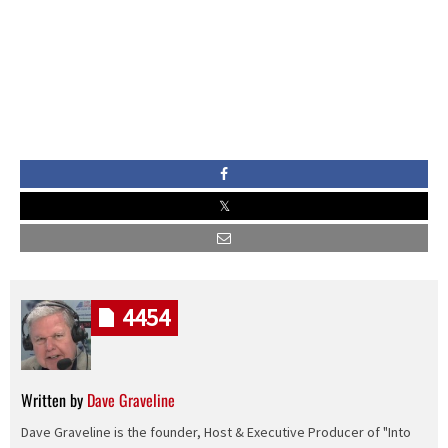
4454
Written by
Dave Graveline
Dave Graveline is the founder, Host & Executive Producer of "Into