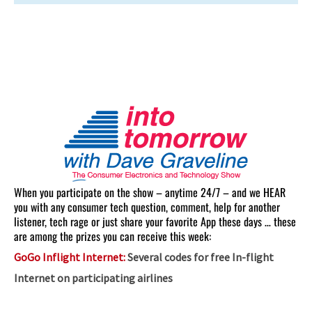
When you participate on the show – anytime 24/7 – and we HEAR
you with any consumer tech question, comment, help for another
listener, tech rage or just share your favorite App these days … these
are among the prizes you can receive this week:
GoGo Inflight Internet:
Several codes for free In-flight
Internet on participating airlines