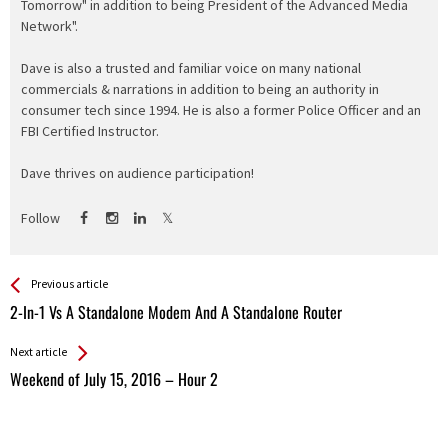
Tomorrow" in addition to being President of the Advanced Media
Network".
Dave is also a trusted and familiar voice on many national
commercials & narrations in addition to being an authority in
consumer tech since 1994. He is also a former Police Officer and an
FBI Certified Instructor.
Dave thrives on audience participation!
Follow
See more
Back
Previous article
All
2-In-1 Vs A Standalone Modem And A Standalone Router
Entries
Next article
Weekend of July 15, 2016 – Hour 2