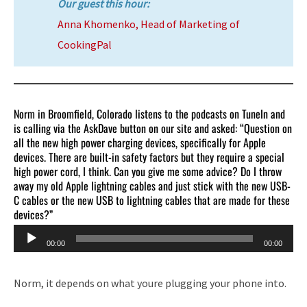
Our guest this hour:
Anna Khomenko, Head of Marketing of
CookingPal
Norm in Broomfield, Colorado listens to the podcasts on TuneIn and
is calling via the AskDave button on our site and asked: “Question on
all the new high power charging devices, specifically for Apple
devices. There are built-in safety factors but they require a special
high power cord, I think. Can you give me some advice? Do I throw
away my old Apple lightning cables and just stick with the new USB-
C cables or the new USB to lightning cables that are made for these
devices?”
Audio
00:00
00:00
Player
Norm, it depends on what youre plugging your phone into.