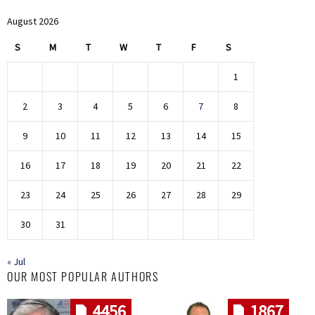
August 2026
S
M
T
W
T
F
S
1
2
3
4
5
6
7
8
9
10
11
12
13
14
15
16
17
18
19
20
21
22
23
24
25
26
27
28
29
30
31
« Jul
OUR MOST POPULAR AUTHORS
4456
1867