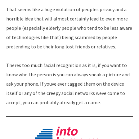
That seems like a huge violation of peoples privacy and a
horrible idea that will almost certainly lead to even more
people (especially elderly people who tend to be less aware
of technologies like that) being scammed by people
pretending to be their long lost friends or relatives.
Theres too much facial recognition as it is, if you want to
know who the person is you can always sneak a picture and
ask your phone. If youve ever tagged them on the device
itself or any of the creepy social networks weve come to
accept, you can probably already get a name.