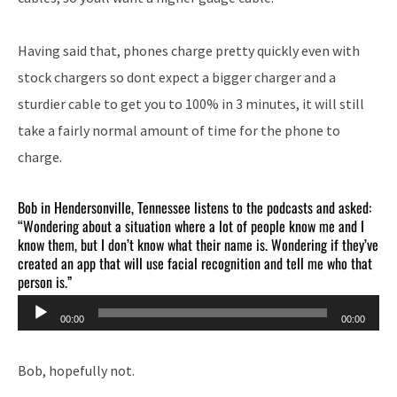
Having said that, phones charge pretty quickly even with
stock chargers so dont expect a bigger charger and a
sturdier cable to get you to 100% in 3 minutes, it will still
take a fairly normal amount of time for the phone to
charge.
Bob in Hendersonville, Tennessee listens to the podcasts and asked:
“Wondering about a situation where a lot of people know me and I
know them, but I don’t know what their name is. Wondering if they’ve
created an app that will use facial recognition and tell me who that
person is.”
Audio
00:00
00:00
Player
Bob, hopefully not.