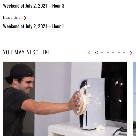
All
Weekend of July 2, 2021 – Hour 3
Entries
Next article
Weekend of July 2, 2021 – Hour 1
YOU MAY ALSO LIKE