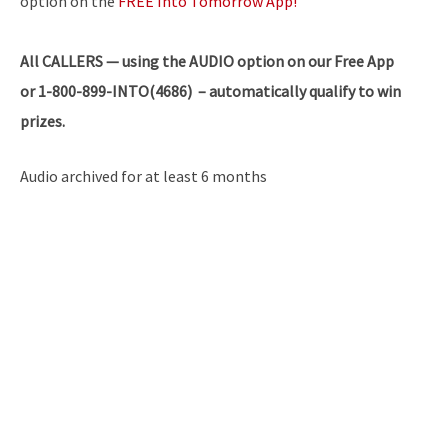
option on the
FREE Into Tomorrow App!
All
CALLERS — using the AUDIO option on our Free App
or 1-800-899-INTO(4686) – automatically qualify to win
prizes.
Audio archived for at least 6 months