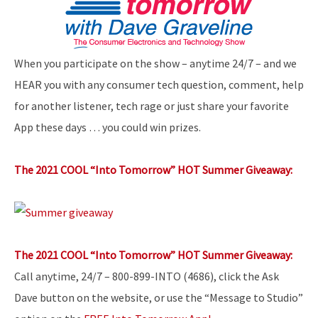
When you participate on the show – anytime 24/7 – and we
HEAR you with any consumer tech question, comment, help
for another listener, tech rage or just share your favorite
App these days … you could win prizes.
The 2021 COOL “Into Tomorrow” HOT Summer Giveaway:
The 2021 COOL “Into Tomorrow” HOT Summer Giveaway:
Call anytime, 24/7 – 800-899-INTO (4686), click the Ask
Dave button on the website, or use the “Message to Studio”