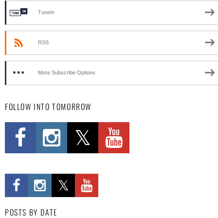
TuneIn
RSS
More Subscribe Options
FOLLOW INTO TOMORROW
POSTS BY DATE