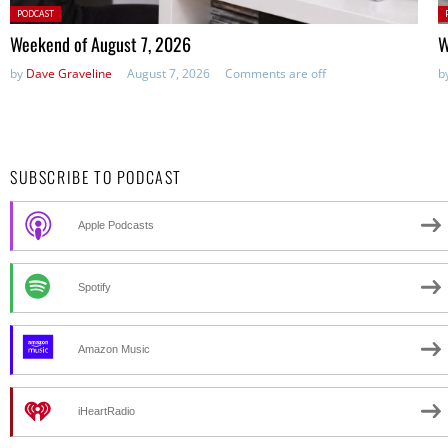
Posted
P
PODCAST
in:
in
Weekend of August 7, 2026
W
by
Dave Graveline
August 7, 2026
Comments are off
b
SUBSCRIBE TO PODCAST
Apple Podcasts
Spotify
Amazon Music
iHeartRadio