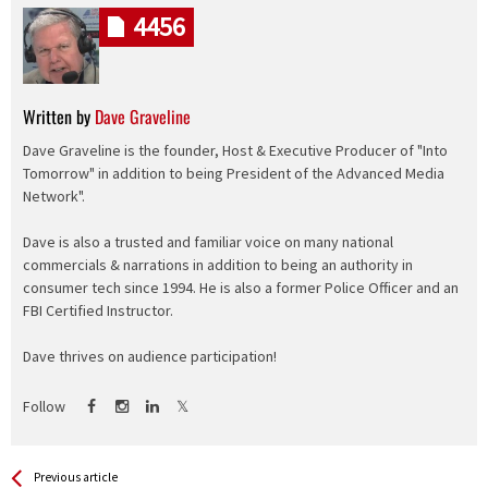
4456
Written by
Dave Graveline
Dave Graveline is the founder, Host & Executive Producer of "Into
Tomorrow" in addition to being President of the Advanced Media
Network".
Dave is also a trusted and familiar voice on many national
commercials & narrations in addition to being an authority in
consumer tech since 1994. He is also a former Police Officer and an
FBI Certified Instructor.
Dave thrives on audience participation!
Follow
See more
Back
Previous article