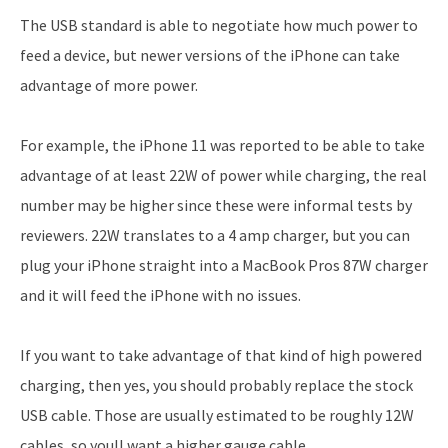
The USB standard is able to negotiate how much power to
feed a device, but newer versions of the iPhone can take
advantage of more power.
For example, the iPhone 11 was reported to be able to take
advantage of at least 22W of power while charging, the real
number may be higher since these were informal tests by
reviewers. 22W translates to a 4 amp charger, but you can
plug your iPhone straight into a MacBook Pros 87W charger
and it will feed the iPhone with no issues.
If you want to take advantage of that kind of high powered
charging, then yes, you should probably replace the stock
USB cable. Those are usually estimated to be roughly 12W
cables, so youll want a higher gauge cable.