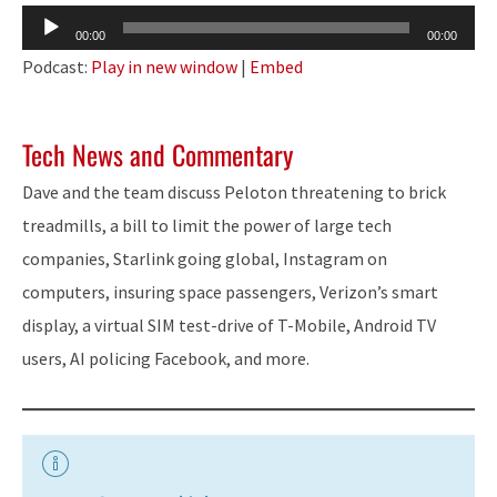
Audio
00:00
00:00
Player
Podcast:
Play in new window
|
Embed
Tech News and Commentary
Dave and the team discuss Peloton threatening to brick
treadmills, a bill to limit the power of large tech
companies, Starlink going global, Instagram on
computers, insuring space passengers, Verizon’s smart
display, a virtual SIM test-drive of T-Mobile, Android TV
users, AI policing Facebook, and more.