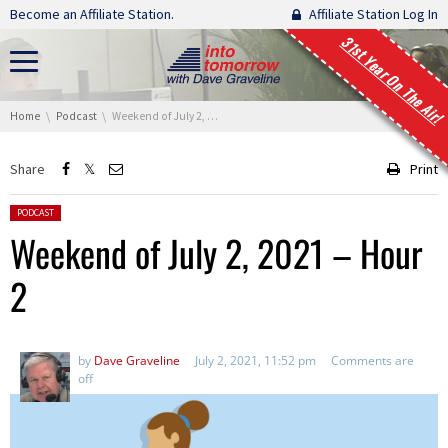
Skip navigation
Become an Affiliate Station.
Affiliate Station Log In
31st Year On The Air!
You are here:
Home
Podcast
Weekend of July 2, 2021 – Hour 2
Share
Print
Posted in:
PODCAST
Weekend of July 2, 2021 – Hour
2
by
Dave Graveline
July 2, 2021, 11:52 pm
Comments are
off