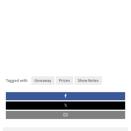
Tagged with:
Giveaway
Prizes
Show Notes