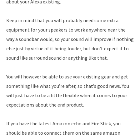
about your Alexa existing.
Keep in mind that you will probably need some extra
equipment for your speakers to work anywhere near the
way a soundbar would, so your sound will improve if nothing
else just by virtue of it being louder, but don’t expect it to
sound like surround sound or anything like that.
You will however be able to use your existing gear and get
something like what you’re after, so that’s good news. You
will just have to be a little flexible when it comes to your
expectations about the end product.
If you have the latest Amazon echo and Fire Stick, you
should be able to connect them on the same amazon