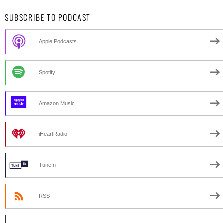
SUBSCRIBE TO PODCAST
Apple Podcasts
Spotify
Amazon Music
iHeartRadio
TuneIn
RSS