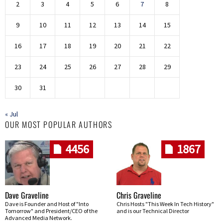
2
3
4
5
6
7
8
9
10
11
12
13
14
15
16
17
18
19
20
21
22
23
24
25
26
27
28
29
30
31
« Jul
OUR MOST POPULAR AUTHORS
4456
1867
Dave Graveline
Chris Graveline
Dave is Founder and Host of "Into
Chris Hosts "This Week In Tech History"
Tomorrow" and President/CEO of the
and is our Technical Director
Advanced Media Network.