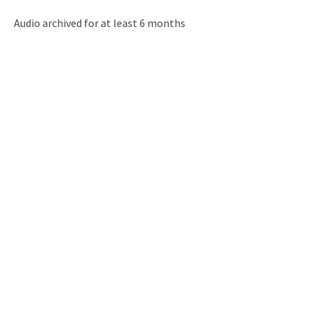
Audio archived for at least 6 months