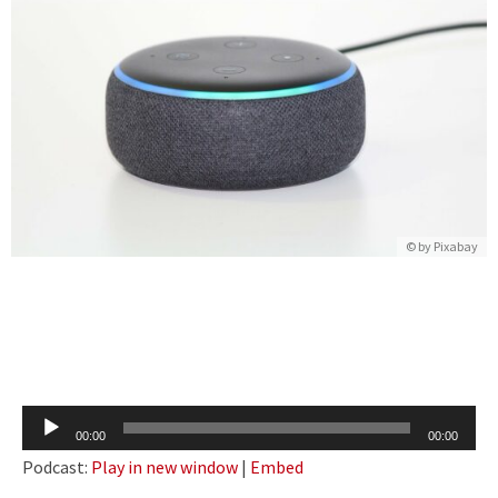
© by Pixabay
Audio
00:00
00:00
Player
Podcast:
Play in new window
|
Embed