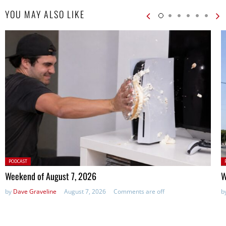
YOU MAY ALSO LIKE
Posted
P
PODCAST
in:
in
Weekend of August 7, 2026
W
by
Dave Graveline
August 7, 2026
Comments are off
b