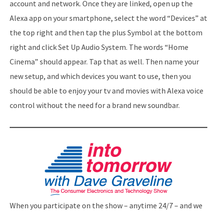
account and network. Once they are linked, open up the
Alexa app on your smartphone, select the word “Devices” at
the top right and then tap the plus Symbol at the bottom
right and click Set Up Audio System. The words “Home
Cinema” should appear. Tap that as well. Then name your
new setup, and which devices you want to use, then you
should be able to enjoy your tv and movies with Alexa voice
control without the need for a brand new soundbar.
When you participate on the show – anytime 24/7 – and we