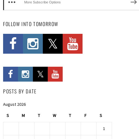
More Subscribe Options
FOLLOW INTO TOMORROW
POSTS BY DATE
August 2026
S
M
T
W
T
F
S
1