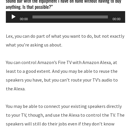
sound bar with the equipment I have on hand without having to buy
anything. Is that possible?”
Audio
00:00
00:00
Player
Lex, you can do part of what you want to do, but not exactly
what you’re asking us about.
You can control Amazon’s Fire TV with Amazon Alexa, at
least to a good extent. And you may be able to reuse the
speakers you have, but you can’t route your TV’s audio to
the Alexa.
You may be able to connect your existing speakers directly
to your TV, though, and use the Alexa to control the TV. The
speakers will still do their jobs even if they don’t know