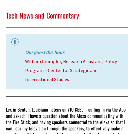
Tech News and Commentary
Our guest this hour:
William Crumpler, Research Assistant, Policy
Program – Center for Strategic and
International Studies
Lex in Benton, Louisiana listens on 710 KEEL – calling in via the App
and asked: “I have a question about the Alexa communicating with
the Fire Stick, and having speakers connected to the Alexa so that I
can hear my television through the speakers, to effectively make a