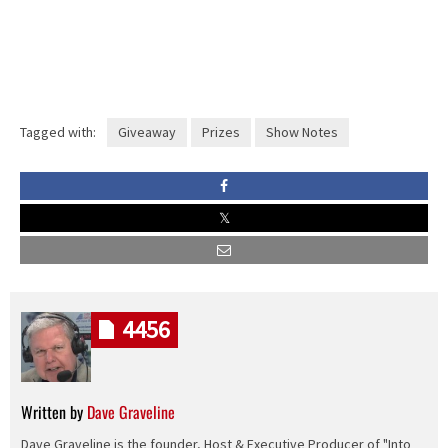
Tagged with:
Giveaway
Prizes
Show Notes
4456
Written by
Dave Graveline
Dave Graveline is the founder, Host & Executive Producer of "Into