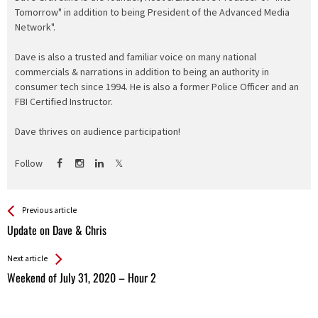
Tomorrow" in addition to being President of the Advanced Media
Network".
Dave is also a trusted and familiar voice on many national
commercials & narrations in addition to being an authority in
consumer tech since 1994. He is also a former Police Officer and an
FBI Certified Instructor.
Dave thrives on audience participation!
Follow
See more
Back
Previous article
All
Update on Dave & Chris
Entries
Next article
Weekend of July 31, 2020 – Hour 2