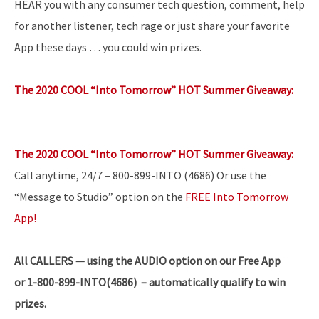
HEAR you with any consumer tech question, comment, help
for another listener, tech rage or just share your favorite
App these days … you could win prizes.
The 2020 COOL “Into Tomorrow” HOT Summer Giveaway:
The 2020 COOL “Into Tomorrow” HOT Summer Giveaway:
Call anytime, 24/7 – 800-899-INTO (4686) Or use the
“Message to Studio” option on the
FREE Into Tomorrow
App!
All
CALLERS — using the AUDIO option on our Free App
or 1-800-899-INTO(4686) – automatically qualify to win
prizes.