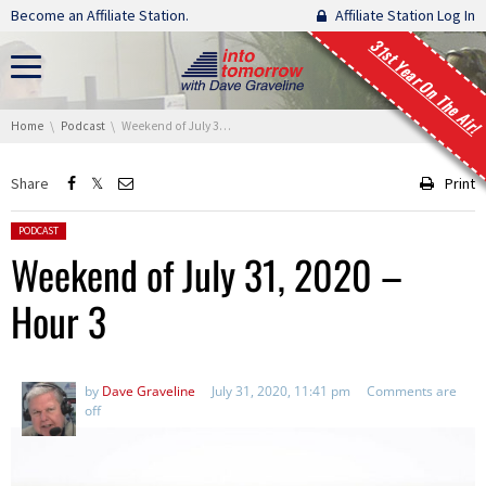
Skip navigation
Become an Affiliate Station.
Affiliate Station Log In
31st Year On The Air!
You are here:
Home
Podcast
Weekend of July 31, 2020 – Hour 3
Share
Print
Posted in:
PODCAST
Weekend of July 31, 2020 –
Hour 3
by
Dave Graveline
July 31, 2020, 11:41 pm
Comments are
off