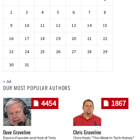
2
3
4
5
6
7
8
9
10
11
12
13
14
15
16
17
18
19
20
21
22
23
24
25
26
27
28
29
30
31
« Jul
OUR MOST POPULAR AUTHORS
4454
1867
Dave Graveline
Chris Graveline
Dave is Founder and Host of "Into
Chris Hosts "This Week In Tech History"