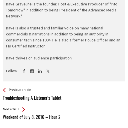
Dave Graveline is the founder, Host & Executive Producer of "Into
Tomorrow" in addition to being President of the Advanced Media
Network".
Dave is also a trusted and familiar voice on many national
commercials & narrations in addition to being an authority in
consumer tech since 1994. He is also a former Police Officer and an
FBI Certified Instructor.
Dave thrives on audience participation!
Follow
See more
Back
Previous article
All
Troubleshooting A Listener’s Tablet
Entries
Next article
Weekend of July 8, 2016 – Hour 2