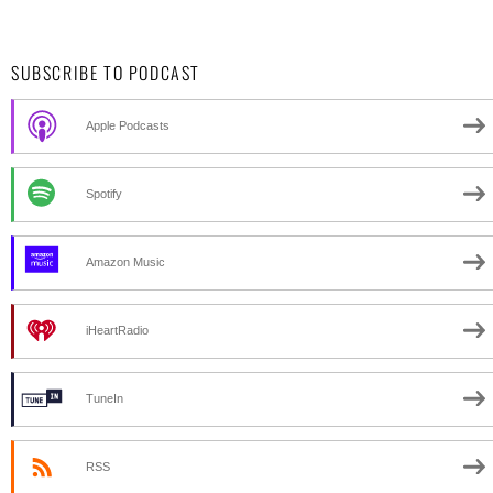
SUBSCRIBE TO PODCAST
Apple Podcasts
Spotify
Amazon Music
iHeartRadio
TuneIn
RSS