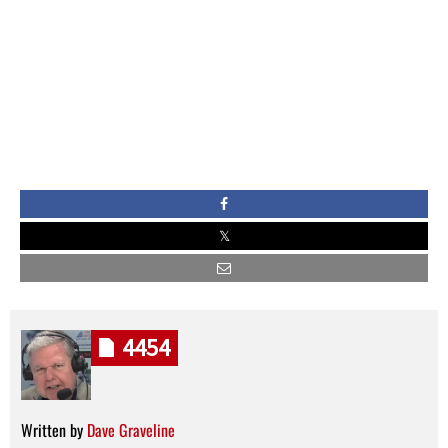
4454
Written by
Dave Graveline