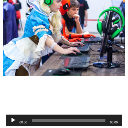
Audio
00:00
00:00
Player