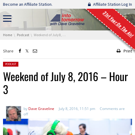
Skip navigation
Become an Affiliate Station.
Affiliate Station Log In
31st Year On The Air!
You are here:
Home
Podcast
Weekend of July 8, 2016 – Hour 3
Share
Print
Posted in:
PODCAST
Weekend of July 8, 2016 – Hour
3
by
Dave Graveline
July 8, 2016, 11:51 pm
Comments are
off