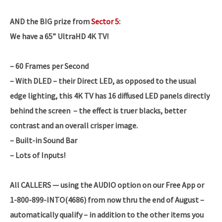
AND the BIG prize from
Sector 5
:
We have a 65” UltraHD 4K TV!
– 60 Frames per Second
– With DLED – their Direct LED, as opposed to the usual
edge lighting, this 4K TV has 16 diffused LED panels directly
behind the screen – the effect is truer blacks, better
contrast and an overall crisper image.
– Built-in Sound Bar
– Lots of Inputs!
All CALLERS — using the AUDIO option on our Free App or
1-800-899-INTO(4686) from now thru the end of August –
automatically qualify – in addition to the other items you