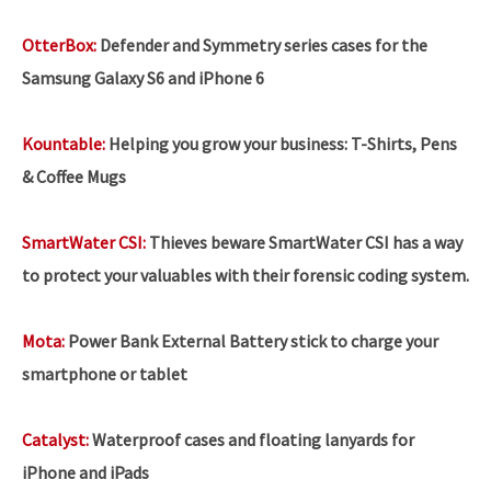
OtterBox:
Defender and Symmetry series cases for the
Samsung Galaxy S6 and iPhone 6
Kountable:
Helping you grow your business:
T-Shirts, Pens
& Coffee Mugs
SmartWater CSI:
Thieves beware SmartWater CSI has a way
to protect your valuables with their forensic coding system.
Mota:
Power Bank External Battery stick to charge your
smartphone or tablet
Catalyst:
Waterproof cases and floating lanyards for
iPhone and iPads