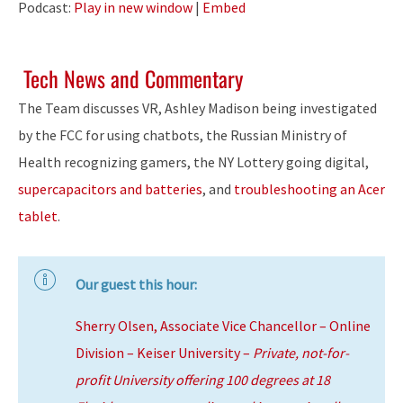
Podcast:
Play in new window
|
Embed
Tech News and Commentary
The Team discusses VR, Ashley Madison being investigated
by the FCC for using chatbots, the Russian Ministry of
Health recognizing gamers, the NY Lottery going digital,
supercapacitors and batteries
, and
troubleshooting an Acer
tablet
.
Our guest this hour:
Sherry Olsen, Associate Vice Chancellor – Online
Division – Keiser University –
Private, not-for-
profit University offering 100 degrees at 18