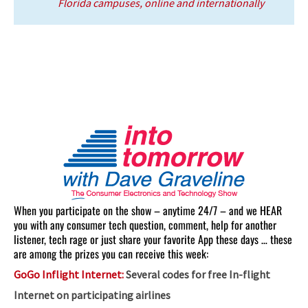
Florida campuses, online and internationally
When you participate on the show – anytime 24/7 – and we HEAR
you with any consumer tech question, comment, help for another
listener, tech rage or just share your favorite App these days … these
are among the prizes you can receive this week:
GoGo Inflight Internet:
Several codes for free In-flight
Internet on participating airlines