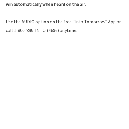
win automatically when heard on the air.
Use the AUDIO option on the free “Into Tomorrow” App or
call 1-800-899-INTO (4686) anytime.