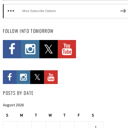
More Subscribe Options
FOLLOW INTO TOMORROW
POSTS BY DATE
August 2026
S
M
T
W
T
F
S
1