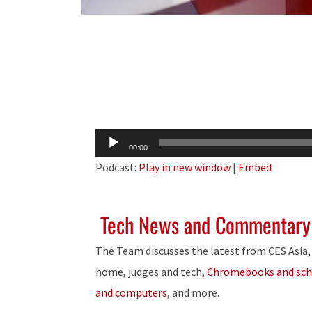
Audio
00:00
Player
Podcast:
Play in new window
|
Embed
Tech News and Commentary
The Team discusses the latest from CES Asia,
home, judges and tech,
Chromebooks and sch
and computers
, and more.