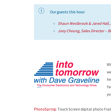
Our guests this hour:
Shaun Westbrook & Jared Hall,
Joey Cheung, Sales Director – B
Wh
we
he
fa
yo
PhotoSpring:
Touch Screen digital photo fram