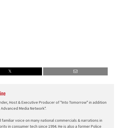
ine
nder, Host & Executive Producer of "Into Tomorrow" in addition
e Advanced Media Network".
d familiar voice on many national commercials & narrations in
ority in consumer tech since 1994. He is also a former Police