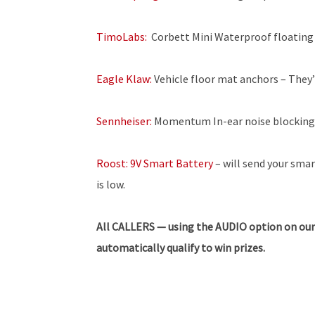
TimoLabs:
Corbett Mini Waterproof floating
Eagle Klaw:
Vehicle floor mat anchors – They’r
Sennheiser:
Momentum In-ear noise blocking
Roost: 9V Smart Battery
– will send your sma
is low.
All CALLERS — using the AUDIO option on our
automatically qualify to win prizes.