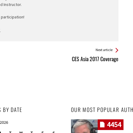
ed Instructor.
participation!
Next article
CES Asia 2017 Coverage
S BY DATE
OUR MOST POPULAR AUT
 2026
4454
M
T
W
T
F
S