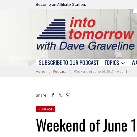
Skip navigation
Become an Affiliate Station.
SUBSCRIBE TO OUR PODCAST
TOPICS
W
Skip navigation
You are here:
Home
Podcast
Weekend of June 16, 2017 – Hour 1
Share
Posted in:
PODCAST
Weekend of June 1