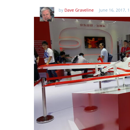
by
Dave Graveline
June 16, 2017, 