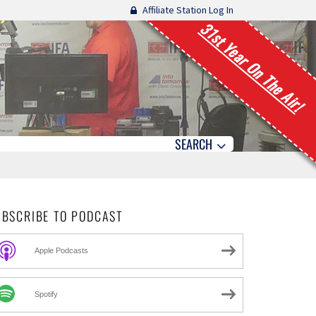
Affiliate Station Log In
31st Year On The Air!
SEARCH
UBSCRIBE TO PODCAST
Apple Podcasts
Spotify