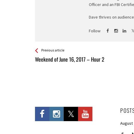
Officer and an FBI Certifi
Dave thrives on audience 
Follow
See more
Back
Previous article
All
Weekend of June 16, 2017 – Hour 2
Entries
POST
August
S