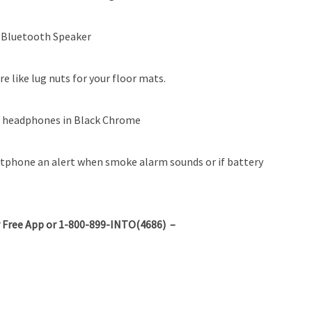
 Bluetooth Speaker
e like lug nuts for your floor mats.
 headphones in Black Chrome
rtphone an alert when smoke alarm sounds or if battery
 Free App or 1-800-899-INTO(4686) –