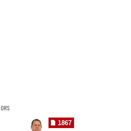
HORS
1867