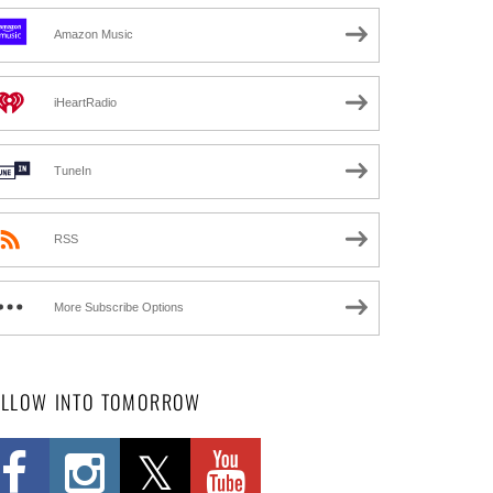
Amazon Music
iHeartRadio
TuneIn
RSS
More Subscribe Options
OLLOW INTO TOMORROW