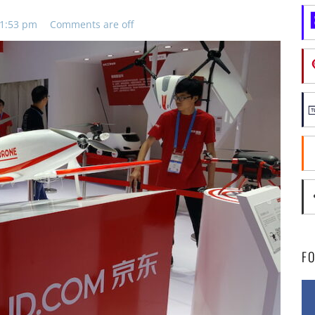
11:53 pm
Comments are off
F