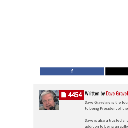
Written by
Dave Gravel
4454
Dave Graveline is the fou
to being President of th
Dave is also a trusted an
addition to being an auth