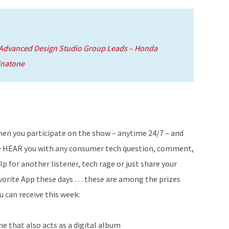
 Advanced Design Studio Group Leads – Honda
inatone
en you participate on the show – anytime 24/7 – and
 HEAR you with any consumer tech question, comment,
lp for another listener, tech rage or just share your
vorite App these days … these are among the prizes
u can receive this week:
e that also acts as a digital album