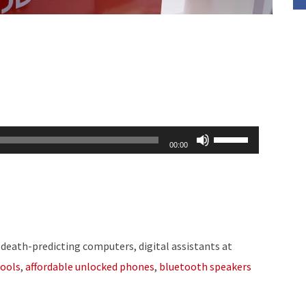
Use
00:00
Up/Down
Arrow
keys
to
increase
 death-predicting computers, digital assistants at
or
ools
,
affordable unlocked phones
,
bluetooth speakers
decrease
volume.