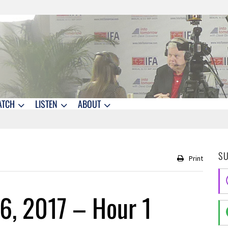
ATCH
LISTEN
ABOUT
S
Print
6, 2017 – Hour 1