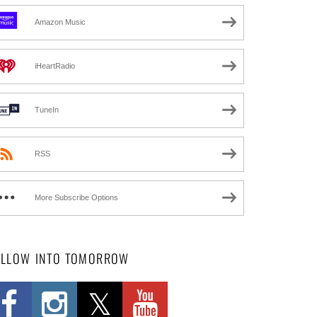
Amazon Music
iHeartRadio
TuneIn
RSS
More Subscribe Options
OLLOW INTO TOMORROW