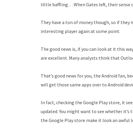
little baffling… When Gates left, their sense
They have a ton of money though, so if they
interesting player again at some point.
The good news is, if you can look at it this wa
are excellent. Many analysts think that Outlo
That’s good news for you, the Android fan, be
will get those same apps over to Android devi
In fact, checking the Google Play store, it s
updated. You might want to see whether it’s 
the Google Play store make it look an awful lo