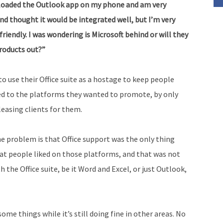
st loaded the Outlook app on my phone and am very
volume.
 and thought it would be integrated well, but I’m very
friendly. I was wondering is Microsoft behind or will they
products out?”
to use their Office suite as a hostage to keep people
ed to the platforms they wanted to
promote, by only
leasing clients for them.
e problem is that Office support was the only thing
at people liked on those platforms, and that was not
the Office suite, be it Word and Excel, or just Outlook,
ome things while it’s still doing fine in other areas. No