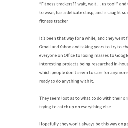
“Fitness trackers?? wait, wait… us too!!” an
to wear, has a delicate clasp, and is caugh
fitness tracker.
It’s been that way for a while, and they went
Gmail and Yahoo and taking years to try to c
everyone on Office to losing masses to Googl
interesting projects being researched in-hou
which people don’t seem to care for anymore,
ready to do anything with it.
They seem lost as to what to do with their or
trying to catch up on everything else.
Hopefully they won’t always be this way on ge