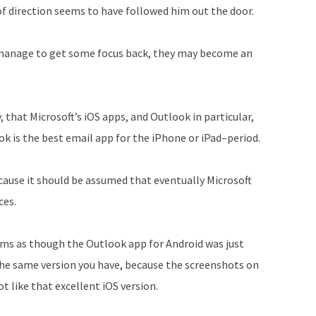
 of direction seems to have followed him out the door.
 manage to get some focus back, they may become an
y, that Microsoft’s iOS apps, and Outlook in particular,
ok is the best email app for the iPhone or iPad–period.
cause it should be assumed that eventually Microsoft
ces.
eems as though the Outlook app for Android was just
the same version you have, because the screenshots on
t like that excellent iOS version.