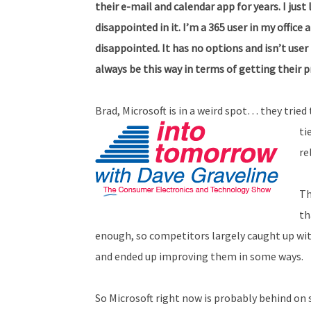
their e-mail and calendar app for years. I ju
disappointed in it. I’m a 365 user in my office
disappointed. It has no options and isn’t user 
always be this way in terms of getting their 
Brad, Microsoft is in a weird spot… they tried 
ti
re
Th
th
enough, so competitors largely caught up with 
and ended up improving them in some ways.
So Microsoft right now is probably behind on s