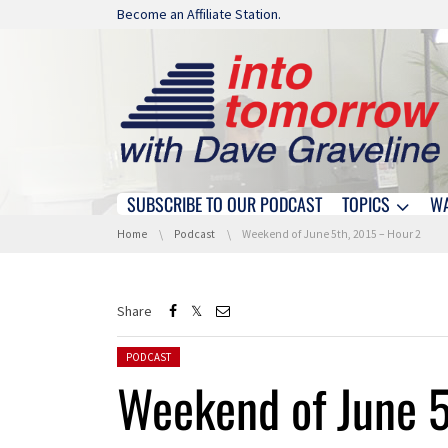
Skip navigation
Become an Affiliate Station.
SUBSCRIBE TO OUR PODCAST
TOPICS
W
Skip navigation
You are here:
Home
Podcast
Weekend of June 5th, 2015 – Hour 2
Share
Posted in:
PODCAST
Weekend of June 5