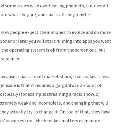
ad some issues with overheating phablets, but overall
re what they are, and that’s all they may be.
ut now people expect their phones to evolve and do more
oner or later you will start running into apps you want
y: the operating system is ok from the screen out, but
 screen in.
cause it has a small market share, that makes it less
gger issue is that it requires a gargantuan amount of
ortlessly (for example: streaming a radio show, or
 extremely weak and incomplete, and changing that will
they actually try to change it. On top of that, they have
tors’ advances too, which makes matters even more