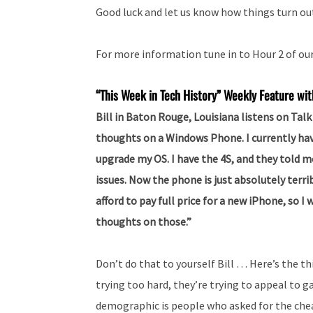
Good luck and let us know how things turn ou
For more information tune in to Hour 2 of ou
“This Week in Tech History” Weekly Feature wit
Bill in Baton Rouge, Louisiana listens on Ta
thoughts on a Windows Phone. I currently hav
upgrade my OS. I have the 4S, and they told m
issues. Now the phone is just absolutely terrib
afford to pay full price for a new iPhone, so
thoughts on those.”
Don’t do that to yourself Bill … Here’s the t
trying too hard, they’re trying to appeal to
demographic is people who asked for the che