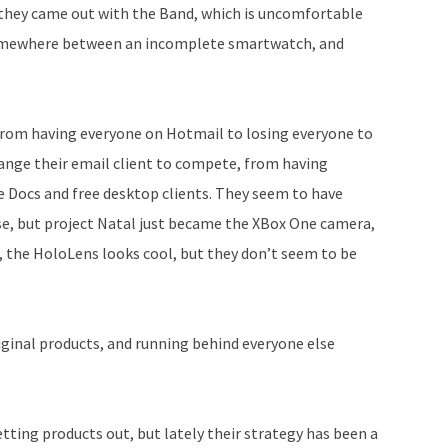
d they came out with the Band, which is uncomfortable
t somewhere between an incomplete smartwatch, and
 from having everyone on Hotmail to losing everyone to
hange their email client to compete, from having
e Docs and free desktop clients. They seem to have
se, but project Natal just became the XBox One camera,
 the HoloLens looks cool, but they don’t seem to be
iginal products, and running behind everyone else
tting products out, but lately their strategy has been a