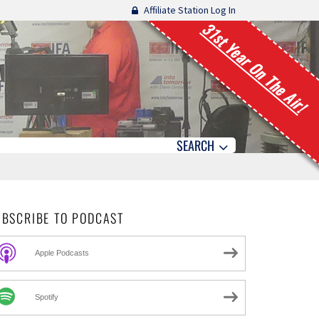
Affiliate Station Log In
31st Year On The Air!
SEARCH
UBSCRIBE TO PODCAST
Apple Podcasts
Spotify