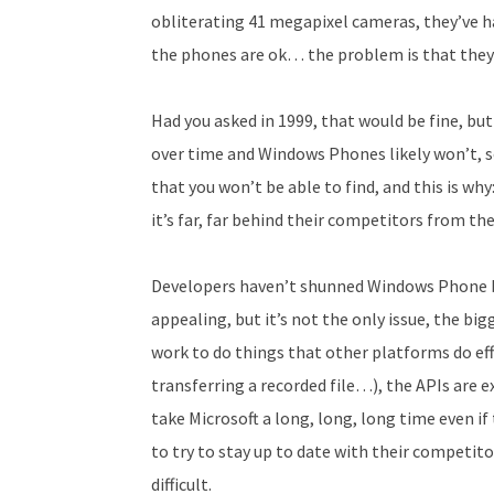
obliterating 41 megapixel cameras, they’ve h
the phones are ok… the problem is that they a
Had you asked in 1999, that would be fine, b
over time and Windows Phones likely won’t, so
that you won’t be able to find, and this is wh
it’s far, far behind their competitors from the
Developers haven’t shunned Windows Phone be
appealing, but it’s not the only issue, the bi
work to do things that other platforms do eff
transferring a recorded file…), the APIs are
take Microsoft a long, long, long time even if 
to try to stay up to date with their competi
difficult.