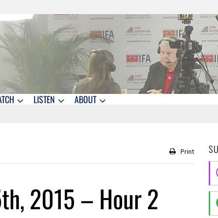
ATCH
LISTEN
ABOUT
S
Print
th, 2015 – Hour 2