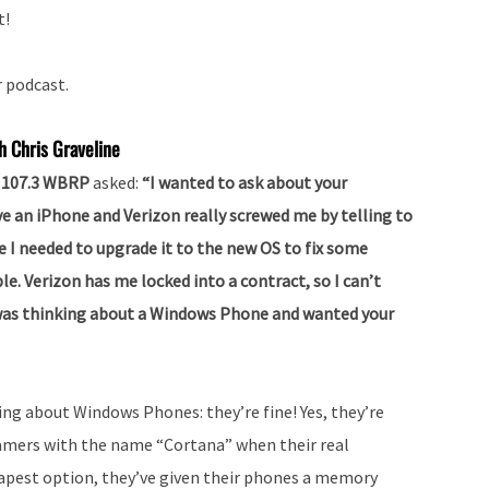
t!
r podcast.
h Chris Graveline
lk 107.3 WBRP
asked:
“I wanted to ask about your
e an iPhone and Verizon really screwed me by telling to
e I needed to upgrade it to the new OS to fix some
le. Verizon has me locked into a contract, so I can’t
 I was thinking about a Windows Phone and wanted your
hing about Windows Phones: they’re fine! Yes, they’re
 gamers with the name “Cortana” when their real
apest option, they’ve given their phones a memory