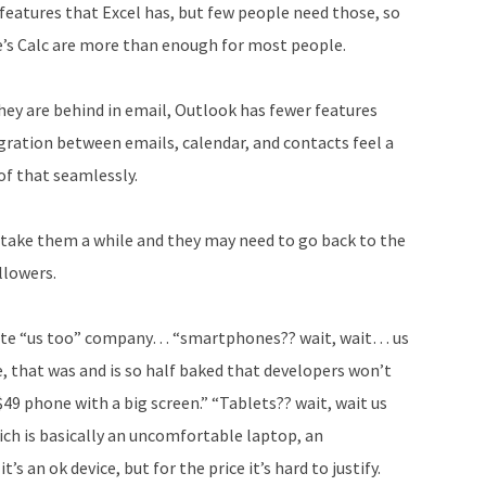
eatures that Excel has, but few people need those, so
e’s Calc are more than enough for most people.
They are behind in email, Outlook has fewer features
gration between emails, calendar, and contacts feel a
of that seamlessly.
y take them a while and they may need to go back to the
llowers.
imate “us too” company… “smartphones?? wait, wait… us
 that was and is so half baked that developers won’t
$49 phone with a big screen.” “Tablets?? wait, wait us
ich is basically an uncomfortable laptop, an
s an ok device, but for the price it’s hard to justify.