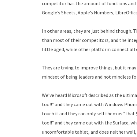
competitor has the amount of functions and f
Google’s Sheets, Apple’s Numbers, LibreOffic
In other areas, they are just behind though. 
than most of their competitors, and the inte
little aged, while other platform connect all 
They are trying to improve things, but it ma
mindset of being leaders and not mindless fo
We’ve heard Microsoft described as the ult
too!!” and they came out with Windows Phone,
touch it and they can only sell them as “that 
too!!” and they came out with the Surface, wh
uncomfortable tablet, and does neither well, it’