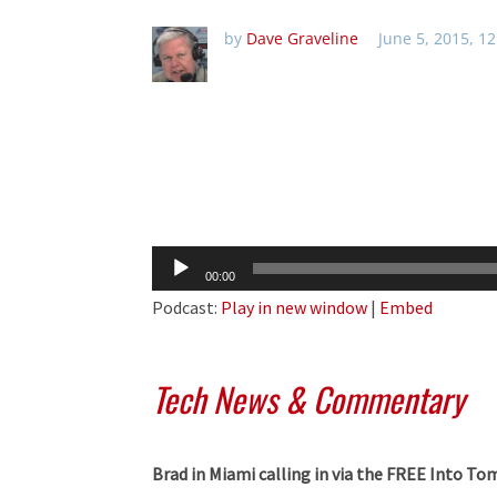
by
Dave Graveline
June 5, 2015, 1
Audio
00:00
Player
Podcast:
Play in new window
|
Embed
Tech News & Commentary
Brad in Miami calling in via the FREE Into 