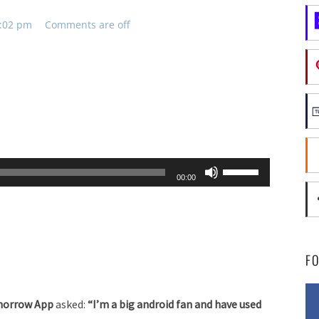
2:02 pm
Comments are off
Use
00:00
Up/Down
Arrow
keys
to
F
increase
or
Tomorrow App
asked:
“I’m a big android fan and have used
decrease