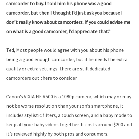
camcorder to buy. I told him his phone was a good
camcorder, but then I thought I’d just ask you because I
don’t really know about camcorders. If you could advise me
on what is a good camcorder, I’d appreciate that.”
Ted, Most people would agree with you about his phone
being a good enough camcorder, but if he needs the extra
quality or extra settings, there are still dedicated
camcorders out there to consider.
Canon’s VIXIA HF R500 is a 1080p camera, which may or may
not be worse resolution than your son’s smartphone, it
includes stylistic filters, a touch screen, and a baby mode to
keep all your baby videos together. It costs around $200 and
it’s reviewed highly by both pros and consumers.