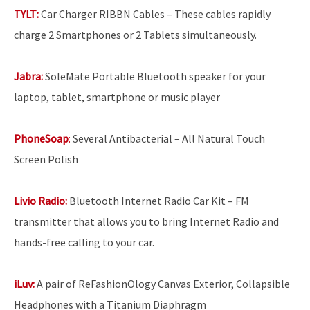
TYLT:
Car Charger RIBBN Cables – These cables rapidly
charge 2 Smartphones or 2 Tablets simultaneously.
Jabra:
SoleMate Portable Bluetooth speaker for your
laptop, tablet, smartphone or music player
PhoneSoap
:
Several Antibacterial – All Natural Touch
Screen Polish
Livio Radio:
Bluetooth Internet Radio Car Kit – FM
transmitter that allows you to bring Internet Radio and
hands-free calling to your car.
iLuv:
A pair of ReFashionOlogy Canvas Exterior, Collapsible
Headphones with a Titanium Diaphragm