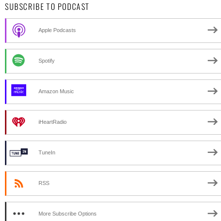
SUBSCRIBE TO PODCAST
Apple Podcasts
Spotify
Amazon Music
iHeartRadio
TuneIn
RSS
More Subscribe Options