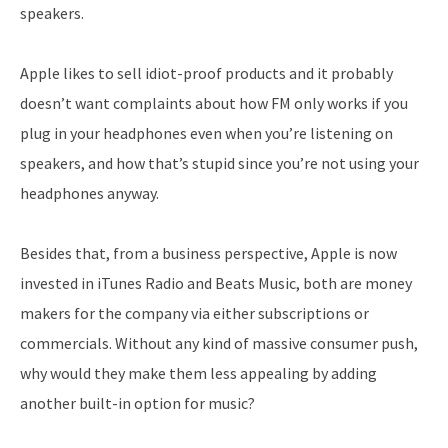
speakers.
Apple likes to sell idiot-proof products and it probably
doesn’t want complaints about how FM only works if you
plug in your headphones even when you’re listening on
speakers, and how that’s stupid since you’re not using your
headphones anyway.
Besides that, from a business perspective, Apple is now
invested in iTunes Radio and Beats Music, both are money
makers for the company via either subscriptions or
commercials. Without any kind of massive consumer push,
why would they make them less appealing by adding
another built-in option for music?