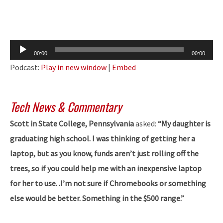
Audio
00:00
00:00
Player
Podcast:
Play in new window
|
Embed
Tech News & Commentary
Scott in State College, Pennsylvania
asked:
“My daughter is
graduating high school. I was thinking of getting her a
laptop, but as you know, funds aren’t just rolling off the
trees, so if you could help me with an inexpensive laptop
for her to use. .I’m not sure if Chromebooks or something
else would be better. Something in the $500 range.”