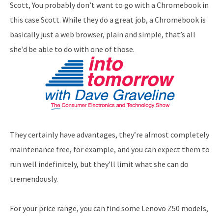
Scott, You probably don’t want to go with a Chromebook in
this case Scott. While they do a great job, a Chromebook is
basically just a web browser, plain and simple, that’s all
she’d be able to do with one of those.
They certainly have advantages, they’re almost completely
maintenance free, for example, and you can expect them to
run well indefinitely, but they’ll limit what she can do
tremendously.
For your price range, you can find some Lenovo Z50 models,