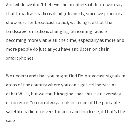
And while we don’t believe the prophets of doom who say
that broadcast radio is dead (obviously, since we produce a
show here for broadcast radio), we do agree that the
landscape for radio is changing. Streaming radio is
becoming more viable all the time, especially as more and
more people do just as you have and listen on their
smartphones.
We understand that you might find FM broadcast signals in
areas of the country where you can’t get cell service or
other Wi-Fi, but we can’t imagine that this is an everyday
occurrence. You can always look into one of the portable
satellite radio receivers for auto and truck use, if that’s the
case.