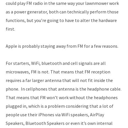
could play FM radio in the same way your lawnmower work
as a power generator, both can technically perform those
functions, but you’re going to have to alter the hardware
first.
Apple is probably staying away from FM for a few reasons.
For starters, WiFi, bluetooth and cell signals are all
microwaves, FM is not. That means that FM reception
requires a far larger antenna that will not fit inside the
phone. In cellphones that antenna is the headphone cable.
That means that FM won’t work without the headphones
plugged in, which is a problem considering that a lot of
people use their iPhones via WiFi speakers, AirPlay
Speakers, Bluetooth Speakers or even it’s own internal