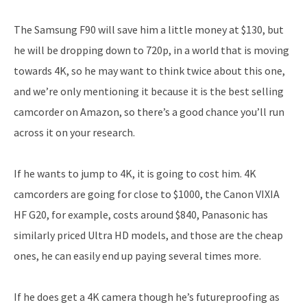
The Samsung F90 will save him a little money at $130, but
he will be dropping down to 720p, in a world that is moving
towards 4K, so he may want to think twice about this one,
and we’re only mentioning it because it is the best selling
camcorder on Amazon, so there’s a good chance you’ll run
across it on your research.
If he wants to jump to 4K, it is going to cost him. 4K
camcorders are going for close to $1000, the Canon VIXIA
HF G20, for example, costs around $840, Panasonic has
similarly priced Ultra HD models, and those are the cheap
ones, he can easily end up paying several times more.
If he does get a 4K camera though he’s futureproofing as