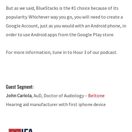
But as we said, BlueStacks is the #1 choice because of its
popularity. Whichever way you go, you will need to create a
Google Account, just as you would with an Android phone, in
order to use Android apps from the Google Play store.
For more information, tune in to Hour 3 of our podcast.
Guest Segment:
John Cariola
, AuD, Doctor of Audiology –
Beltone
Hearing aid manufacturer with first iphone device