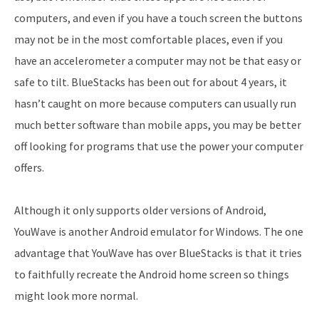
computers, and even if you have a touch screen the buttons
may not be in the most comfortable places, even if you
have an accelerometer a computer may not be that easy or
safe to tilt. BlueStacks has been out for about 4 years, it
hasn’t caught on more because computers can usually run
much better software than mobile apps, you may be better
off looking for programs that use the power your computer
offers.
Although it only supports older versions of Android,
YouWave is another Android emulator for Windows. The one
advantage that YouWave has over BlueStacks is that it tries
to faithfully recreate the Android home screen so things
might look more normal.