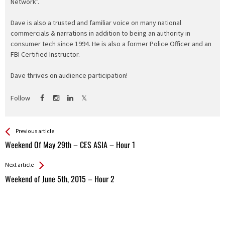
Network".
Dave is also a trusted and familiar voice on many national
commercials & narrations in addition to being an authority in
consumer tech since 1994. He is also a former Police Officer and an
FBI Certified Instructor.
Dave thrives on audience participation!
Follow
See more
Back
Previous article
All
Weekend Of May 29th – CES ASIA – Hour 1
Entries
Next article
Weekend of June 5th, 2015 – Hour 2