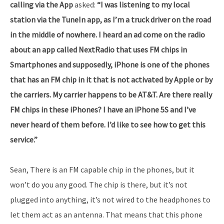
calling via the App
asked:
“I was listening to my local
station via the TuneIn app, as I’m a truck driver on the road
in the middle of nowhere. I heard an ad come on the radio
about an app called NextRadio that uses FM chips in
Smartphones and supposedly, iPhone is one of the phones
that has an FM chip in it that is not activated by Apple or by
the carriers. My carrier happens to be AT&T. Are there really
FM chips in these iPhones? I have an iPhone 5S and I’ve
never heard of them before. I’d like to see how to get this
service.”
Sean, There is an FM capable chip in the phones, but it
won’t do you any good. The chip is there, but it’s not
plugged into anything, it’s not wired to the headphones to
let them act as an antenna. That means that this phone