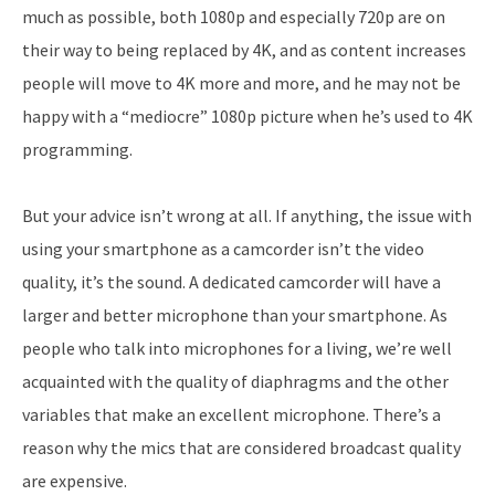
much as possible, both 1080p and especially 720p are on
their way to being replaced by 4K, and as content increases
people will move to 4K more and more, and he may not be
happy with a “mediocre” 1080p picture when he’s used to 4K
programming.
But your advice isn’t wrong at all. If anything, the issue with
using your smartphone as a camcorder isn’t the video
quality, it’s the sound. A dedicated camcorder will have a
larger and better microphone than your smartphone. As
people who talk into microphones for a living, we’re well
acquainted with the quality of diaphragms and the other
variables that make an excellent microphone. There’s a
reason why the mics that are considered broadcast quality
are expensive.