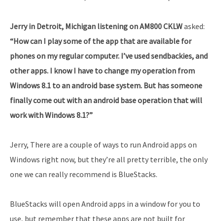
Jerry in Detroit, Michigan listening on AM800 CKLW
asked:
“How can I play some of the app that are available for
phones on my regular computer. I’ve used sendbackies, and
other apps. I know I have to change my operation from
Windows 8.1 to an android base system. But has someone
finally come out with an android base operation that will
work with Windows 8.1?”
Jerry, There are a couple of ways to run Android apps on
Windows right now, but they’re all pretty terrible, the only
one we can really recommend is BlueStacks.
BlueStacks will open Android apps in a window for you to
use, but remember that these apps are not built for