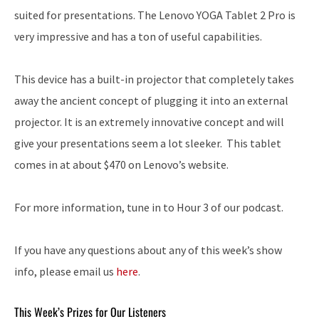
suited for presentations. The Lenovo YOGA Tablet 2 Pro is
very impressive and has a ton of useful capabilities.
This device has a built-in projector that completely takes
away the ancient concept of plugging it into an external
projector. It is an extremely innovative concept and will
give your presentations seem a lot sleeker. This tablet
comes in at about $470 on Lenovo’s website.
For more information, tune in to Hour 3 of our podcast.
If you have any questions about any of this week’s show
info, please email us
here
.
This Week’s Prizes for Our Listeners