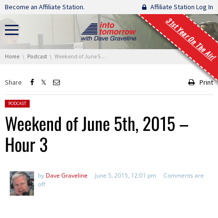
Skip navigation
Become an Affiliate Station.
Affiliate Station Log In
31st Year On The Air!
You are here:
Home
Podcast
Weekend of June 5th, 2015 – Hour 3
Share
Print
Posted in:
PODCAST
Weekend of June 5th, 2015 –
Hour 3
by
Dave Graveline
June 5, 2015, 12:01 pm
Comments are
off