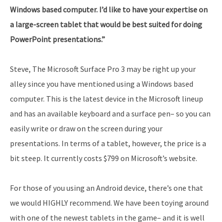
Windows based computer. I’d like to have your expertise on
a large-screen tablet that would be best suited for doing
PowerPoint presentations.”
Steve, The Microsoft Surface Pro 3 may be right up your
alley since you have mentioned using a Windows based
computer. This is the latest device in the Microsoft lineup
and has an available keyboard and a surface pen– so you can
easily write or draw on the screen during your
presentations. In terms of a tablet, however, the price is a
bit steep. It currently costs $799 on Microsoft’s website.
For those of you using an Android device, there’s one that
we would HIGHLY recommend. We have been toying around
with one of the newest tablets in the game– and it is well