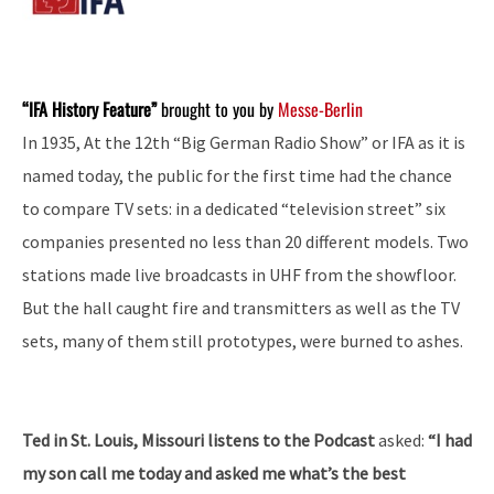
“IFA History Feature”
brought to you by
Messe-Berlin
In 1935, At the 12th “Big German Radio Show” or IFA as it is
named today, the public for the first time had the chance
to compare TV sets: in a dedicated “television street” six
companies presented no less than 20 different models. Two
stations made live broadcasts in UHF from the showfloor.
But the hall caught fire and transmitters as well as the TV
sets, many of them still prototypes, were burned to ashes.
Ted in St. Louis, Missouri listens to the Podcast
asked:
“I had
my son call me today and asked me what’s the best