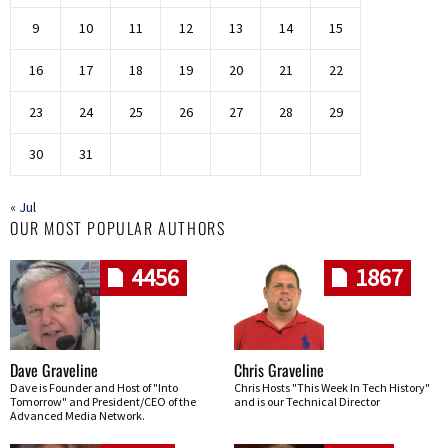
9
10
11
12
13
14
15
16
17
18
19
20
21
22
23
24
25
26
27
28
29
30
31
« Jul
OUR MOST POPULAR AUTHORS
4456
1867
Dave Graveline
Chris Graveline
Dave is Founder and Host of "Into
Chris Hosts "This Week In Tech History"
Tomorrow" and President/CEO of the
and is our Technical Director
Advanced Media Network.