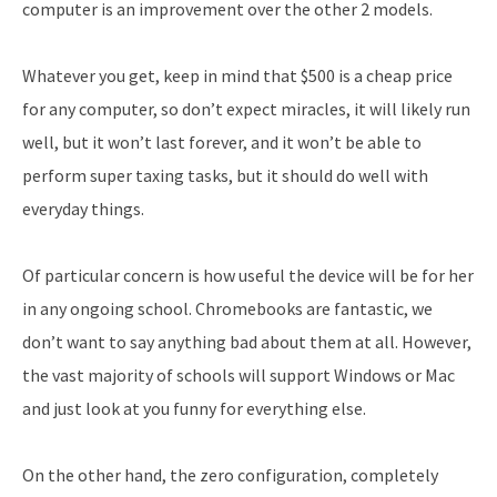
computer is an improvement over the other 2 models.
Whatever you get, keep in mind that $500 is a cheap price
for any computer, so don’t expect miracles, it will likely run
well, but it won’t last forever, and it won’t be able to
perform super taxing tasks, but it should do well with
everyday things.
Of particular concern is how useful the device will be for her
in any ongoing school. Chromebooks are fantastic, we
don’t want to say anything bad about them at all. However,
the vast majority of schools will support Windows or Mac
and just look at you funny for everything else.
On the other hand, the zero configuration, completely