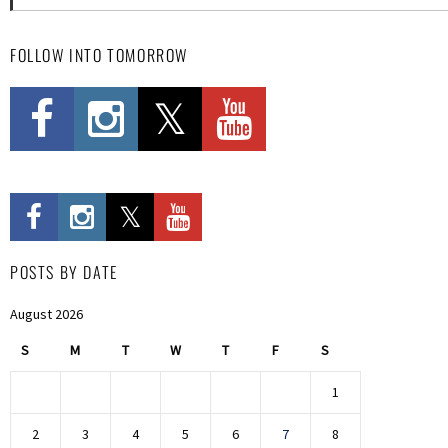
FOLLOW INTO TOMORROW
POSTS BY DATE
August 2026
S
M
T
W
T
F
S
1
2
3
4
5
6
7
8