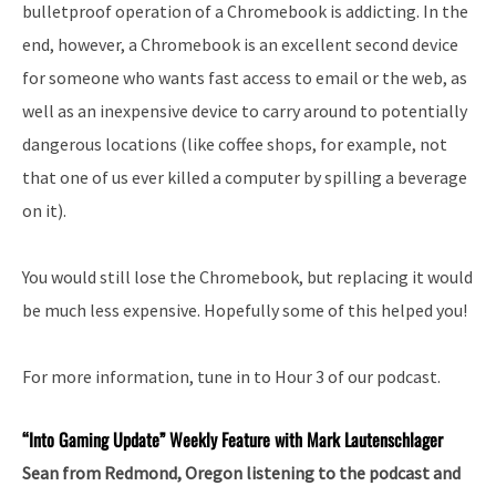
bulletproof operation of a Chromebook is addicting. In the
end, however, a Chromebook is an excellent second device
for someone who wants fast access to email or the web, as
well as an inexpensive device to carry around to potentially
dangerous locations (like coffee shops, for example, not
that one of us ever killed a computer by spilling a beverage
on it).
You would still lose the Chromebook, but replacing it would
be much less expensive. Hopefully some of this helped you!
For more information, tune in to Hour 3 of our podcast.
“Into
Gaming Update” Weekly Feature with Mark Lautenschlager
Sean from Redmond, Oregon listening to the podcast and