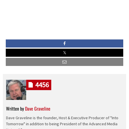
4456
Written by
Dave Graveline
Dave Graveline is the founder, Host & Executive Producer of "Into
Tomorrow" in addition to being President of the Advanced Media