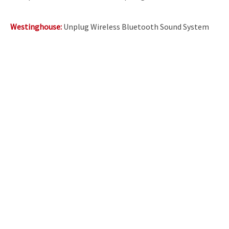
Westinghouse:
Unplug Wireless Bluetooth Sound System