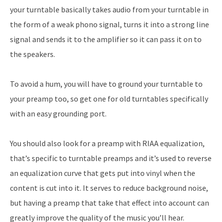
your turntable basically takes audio from your turntable in
the form of a weak phono signal, turns it into a strong line
signal and sends it to the amplifier so it can pass it on to
the speakers.
To avoid a hum, you will have to ground your turntable to
your preamp too, so get one for old turntables specifically
with an easy grounding port.
You should also look for a preamp with RIAA equalization,
that’s specific to turntable preamps and it’s used to reverse
an equalization curve that gets put into vinyl when the
content is cut into it. It serves to reduce background noise,
but having a preamp that take that effect into account can
greatly improve the quality of the music you’ll hear.