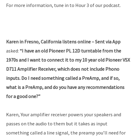
For more information, tune in to Hour 3 of our podcast.
Karen in Fresno, California listens online – Sent via App
asked:
“I have an old Pioneer PL 12D turntable from the
1970s and I want to connect it to my 10 year old Pioneer VSX
D711 Amplifier Receiver, which does not include Phono
inputs. Do I need something called a PreAmp, and if so,
what is a PreAmp, and do you have any recommendations
for a good one?”
Karen, Your amplifier receiver powers your speakers and
passes on the audio to them but it takes as input
something called a line signal, the preamp you’ll need for