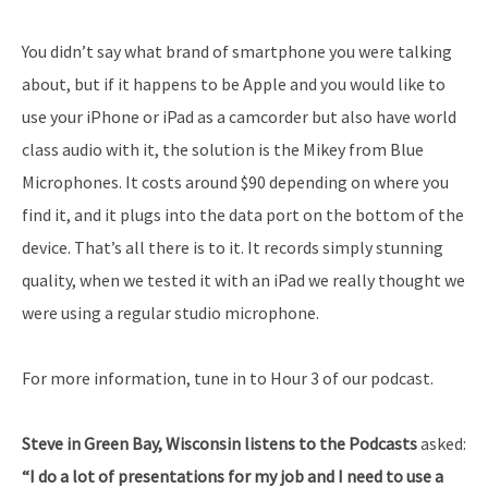
You didn’t say what brand of smartphone you were talking
about, but if it happens to be Apple and you would like to
use your iPhone or iPad as a camcorder but also have world
class audio with it, the solution is the Mikey from Blue
Microphones. It costs around $90 depending on where you
find it, and it plugs into the data port on the bottom of the
device. That’s all there is to it. It records simply stunning
quality, when we tested it with an iPad we really thought we
were using a regular studio microphone.
For more information, tune in to Hour 3 of our podcast.
Steve in Green Bay, Wisconsin listens to the Podcasts
asked:
“I do a lot of presentations for my job and I need to use a