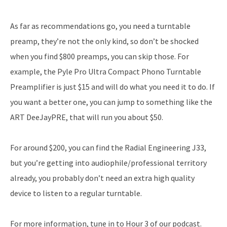
As far as recommendations go, you need a turntable
preamp, they’re not the only kind, so don’t be shocked
when you find $800 preamps, you can skip those. For
example, the Pyle Pro Ultra Compact Phono Turntable
Preamplifier is just $15 and will do what you need it to do. If
you want a better one, you can jump to something like the
ART DeeJayPRE, that will run you about $50.
For around $200, you can find the Radial Engineering J33,
but you’re getting into audiophile/professional territory
already, you probably don’t need an extra high quality
device to listen to a regular turntable.
For more information, tune in to Hour 3 of our podcast.