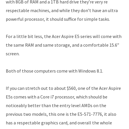
with 8GB of RAM and a 1TB hard drive they’re very re
respectable machines, and while they don’t have an ultra
powerful processor, it should suffice for simple tasks.
For a little bit less, the Acer Aspire E5 series will come with
the same RAM and same storage, and a comfortable 15.6”
screen.
Both of those computers come with Windows 8.1.
If you can stretch out to about $560, one of the Acer Aspire
E5s comes with a Core i7 processor, which should be
noticeably better than the entry level AMDs on the
previous two models, this one is the E5-571-7776, it also
has a respectable graphics card, and overall the whole