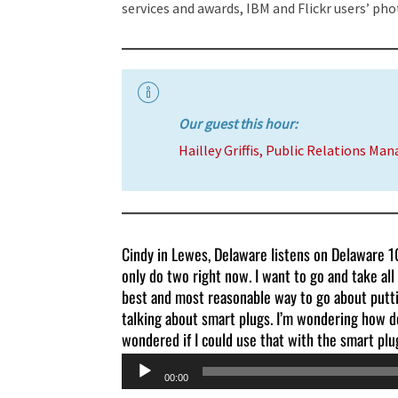
services and awards, IBM and Flickr users’ pho
Our guest this hour:
Hailley Griffis, Public Relations Man
Cindy in Lewes, Delaware listens on Delaware 10
only do two right now. I want to go and take all
best and most reasonable way to go about putti
talking about smart plugs. I’m wondering how d
wondered if I could use that with the smart plu
Audio
00:00
Player