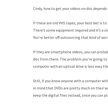
Cindy, how to get your videos on disc depends
If these are old VHS tapes, your best bet is to
There’s some equipment required and it’s a slo
You’re better off outsourcing that kind of wor
If they are smartphone videos, you can proba
disc from there. The problem you’re going to ru
computer with an optical drive is less easy th
Still, if you know anyone with a computer wit
in mind that DVDs are pretty much on their wa
keep the digital files instead, since you can p