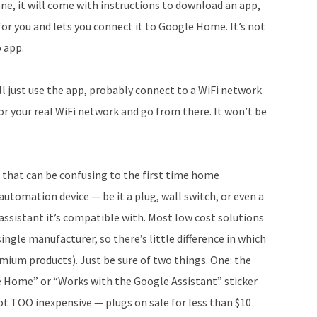
one, it will come with instructions to download an app,
 for you and lets you connect it to Google Home. It’s not
o app.
ll just use the app, probably connect to a WiFi network
or your real WiFi network and go from there. It won’t be
 that can be confusing to the first time home
utomation device — be it a plug, wall switch, or even a
l assistant it’s compatible with. Most low cost solutions
gle manufacturer, so there’s little difference in which
mium products). Just be sure of two things. One: the
e Home” or “Works with the Google Assistant” sticker
not TOO inexpensive — plugs on sale for less than $10