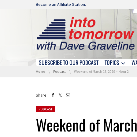
Skip navigation
Become an Affiliate Station.
SUBSCRIBE TO OUR PODCAST
TOPICS
W
Skip navigation
You are here:
Home
Podcast
Weekend of March 15, 2019 – Hour 2
Share
Posted in:
PODCAST
Weekend of March