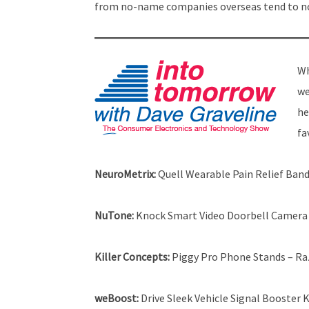
from no-name companies overseas tend to not
Wh
we
he
fa
NeuroMetrix:
Quell Wearable Pain Relief Ban
NuTone:
Knock Smart Video Doorbell Camera
Killer Concepts:
Piggy Pro Phone Stands – Raz
weBoost:
Drive Sleek Vehicle Signal Booster K