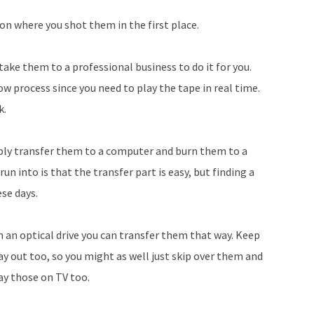
Arrow
 on where you shot them in the first place.
keys
to
 take them to a professional business to do it for you.
increase
w process since you need to play the tape in real time.
or
k.
decrease
volume.
bly transfer them to a computer and burn them to a
n into is that the transfer part is easy, but finding a
ese days.
h an optical drive you can transfer them that way. Keep
y out too, so you might as well just skip over them and
lay those on TV too.