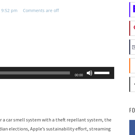
, 9:52 pm
Comments are off
Use
00:00
Up/Down
Arrow
keys
to
F
increase
 a car smell system with a theft repellant system, the
or
ian elections, Apple’s sustainability effort, streaming
decrease