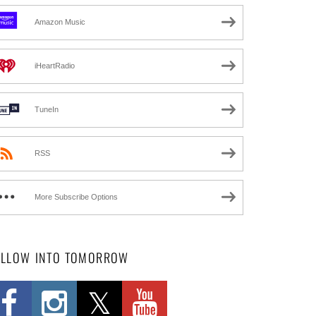
Amazon Music
iHeartRadio
TuneIn
RSS
More Subscribe Options
OLLOW INTO TOMORROW