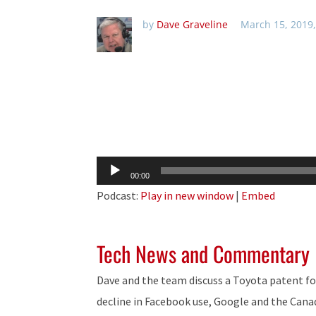
by
Dave Graveline
March 15, 2019
Audio
00:00
Player
Podcast:
Play in new window
|
Embed
Tech News and Commentary
Dave and the team discuss a Toyota patent for
decline in Facebook use, Google and the Canad