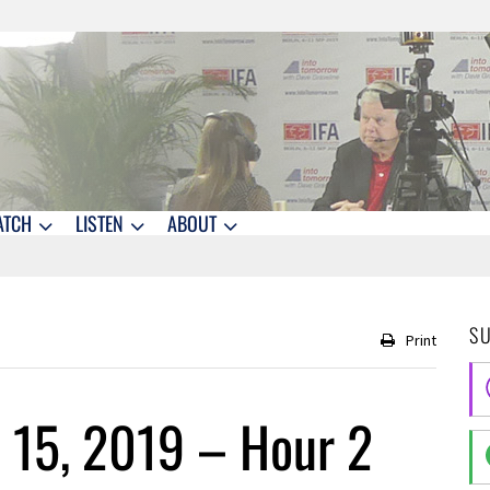
ATCH
LISTEN
ABOUT
S
Print
 15, 2019 – Hour 2