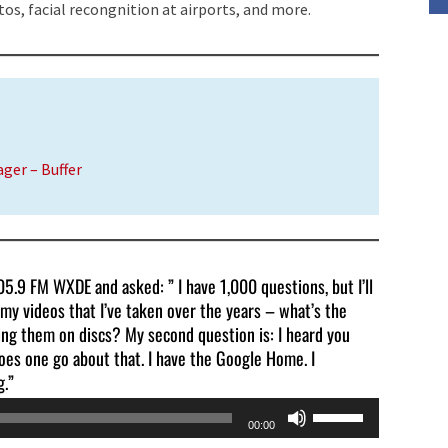
tos, facial
recongnition
at airports, and more.
volume.
ager – Buffer
5.9 FM WXDE and asked: ” I have 1,000 questions, but I’ll
 my videos that I’ve taken over the years – what’s the
ng them on discs? My second question is: I heard you
oes one go about that. I have the Google Home. I
g.”
Use
00:00
Up/Down