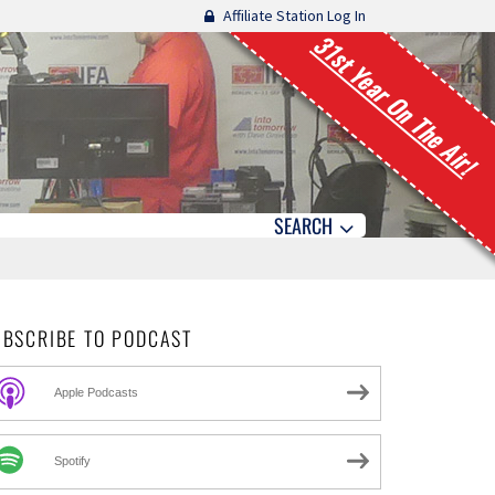
Affiliate Station Log In
31st Year On The Air!
SEARCH
UBSCRIBE TO PODCAST
Apple Podcasts
Spotify