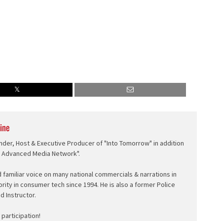
ine
nder, Host & Executive Producer of "Into Tomorrow" in addition
e Advanced Media Network".
d familiar voice on many national commercials & narrations in
ority in consumer tech since 1994. He is also a former Police
ed Instructor.
participation!