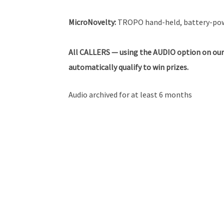
MicroNovelty:
TROPO hand-held, battery-powe
All
CALLERS — using the AUDIO option on our
automatically qualify to win prizes.
Audio archived for at least 6 months