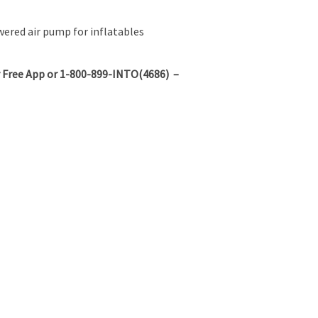
red air pump for inflatables
 Free App or 1-800-899-INTO(4686) –