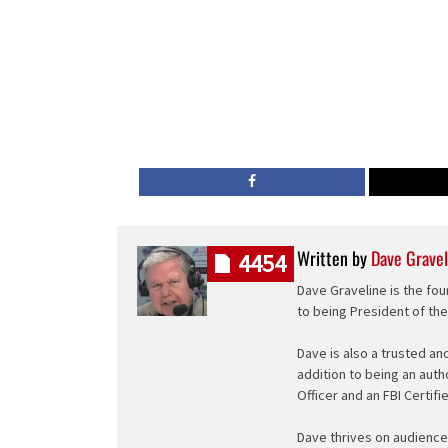
Written by
Dave Gravel
4454
Dave Graveline is the fou
to being President of th
Dave is also a trusted an
addition to being an auth
Officer and an FBI Certifi
Dave thrives on audience 