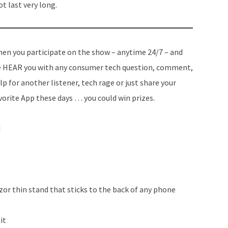
 last very long.
en you participate on the show – anytime 24/7 – and
 HEAR you with any consumer tech question, comment,
lp for another listener, tech rage or just share your
vorite App these days … you could win prizes.
d
or thin stand that sticks to the back of any phone
it