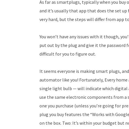
As far as smartplugs, typically when you buy 
and it’s usually that app that does the set up
very hard, but the steps will differ from app t
You won’t have any issues with it though, you’
put out by the plug and give it the password f
difficult for you to figure out.
It seems everyone is making smart plugs, and
automator like you! Fortunately, Every home a
single light bulb — will indicate which digita
use the same electronic components from a sin
one you purchase (unless you’re going for pre
plug you buy features the “Works with Googl
on the box. Two: It’s within your budget but 