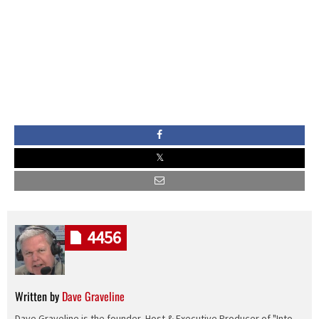
4456
Written by
Dave Graveline
Dave Graveline is the founder, Host & Executive Producer of "Into