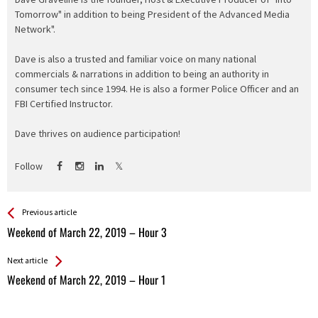
Tomorrow" in addition to being President of the Advanced Media
Network".
Dave is also a trusted and familiar voice on many national
commercials & narrations in addition to being an authority in
consumer tech since 1994. He is also a former Police Officer and an
FBI Certified Instructor.
Dave thrives on audience participation!
Follow
See more
Back
Previous article
All
Weekend of March 22, 2019 – Hour 3
Entries
Next article
Weekend of March 22, 2019 – Hour 1