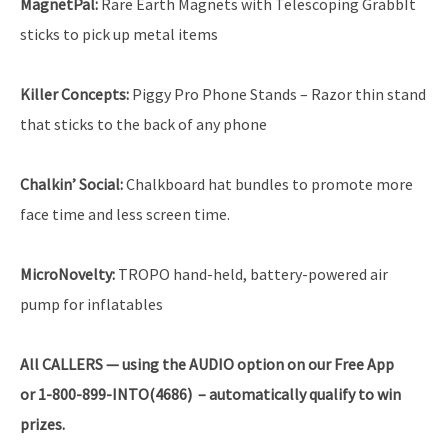
MagnetPal:
Rare Earth Magnets with Telescoping GrabbIt
sticks to pick up metal items
Killer Concepts:
Piggy Pro Phone Stands – Razor thin stand
that sticks to the back of any phone
Chalkin’ Social:
Chalkboard hat bundles to promote more
face time and less screen time.
MicroNovelty:
TROPO hand-held, battery-powered air
pump for inflatables
All
CALLERS — using the AUDIO option on our Free App
or 1-800-899-INTO(4686) – automatically qualify to win
prizes.