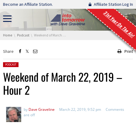
Skip navigation
Become an Affiliate Station.
Affiliate Station Log In
31st Year On The Air!
You are here:
Home
Podcast
Weekend of March 22, 2019 – Hour 2
Share
Print
Posted in:
PODCAST
Weekend of March 22, 2019 –
Hour 2
by
Dave Graveline
March 22, 2019, 9:52 pm
Comments
are off