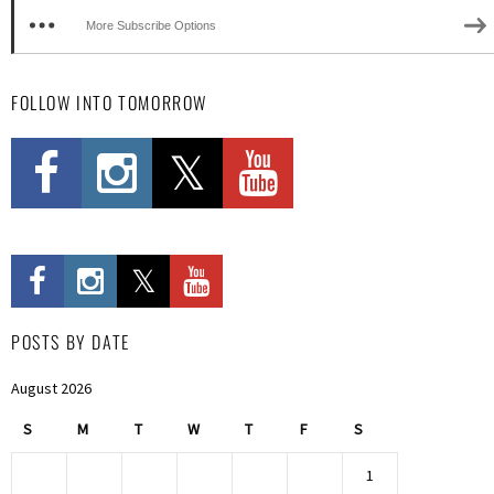
More Subscribe Options
FOLLOW INTO TOMORROW
POSTS BY DATE
August 2026
S
M
T
W
T
F
S
1