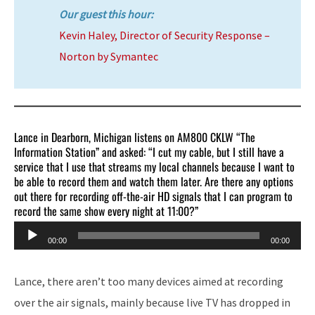
Our guest this hour:
Kevin Haley, Director of Security Response –
Norton by Symantec
Lance in Dearborn, Michigan listens on AM800 CKLW “The
Information Station” and asked: “I cut my cable, but I still have a
service that I use that streams my local channels because I want to
be able to record them and watch them later. Are there any options
out there for recording off-the-air HD signals that I can program to
record the same show every night at 11:00?”
Audio
00:00
00:00
Player
Lance, there aren’t too many devices aimed at recording
over the air signals, mainly because live TV has dropped in