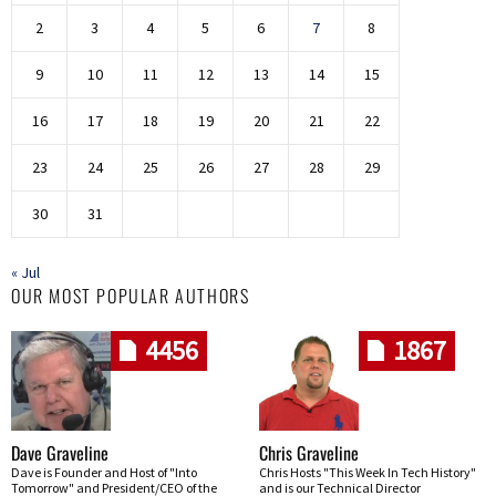
2
3
4
5
6
7
8
9
10
11
12
13
14
15
16
17
18
19
20
21
22
23
24
25
26
27
28
29
30
31
« Jul
OUR MOST POPULAR AUTHORS
4456
1867
Dave Graveline
Chris Graveline
Dave is Founder and Host of "Into
Chris Hosts "This Week In Tech History"
Tomorrow" and President/CEO of the
and is our Technical Director