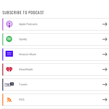
SUBSCRIBE TO PODCAST
Apple Podcasts
Spotify
Amazon Music
iHeartRadio
TuneIn
RSS