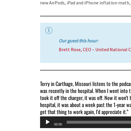
new AirPods, iPad and iPhone inflation math,
Our guest this hour:
Brett Rose, CEO – United National 
Terry in Carthage, Missouri listens to the podc
was recently in the hospital. When I went into t
took it off the charger, it was off. Now it won’t 
hospital, it was about a week past the 1-year wa
get that thing to work again, I’d appreciate it.”
Audio
00:00
Player