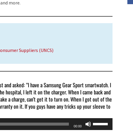
 and more.
volume.
Consumer Suppliers (UNCS)
ast and asked: “I have a Samsung Gear Sport smartwatch. I
he hospital, I left it on the charger. When I came back and
take a charge, can’t get it to turn on. When I got out of the
rranty on it. If you guys have any tricks up your sleeve to
Use
00:00
Up/Down