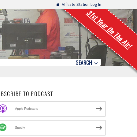
Affiliate Station Log In
31st Year On The Air!
SEARCH
UBSCRIBE TO PODCAST
Apple Podcasts
Spotify