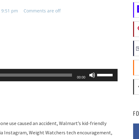
, 9:51 pm
Comments are off
Use
00:00
Up/Down
Arrow
keys
to
F
increase
hone use caused an accident, Walmart’s kid-friendly
or
 via Instagram, Weight Watchers tech encouragement,
decrease