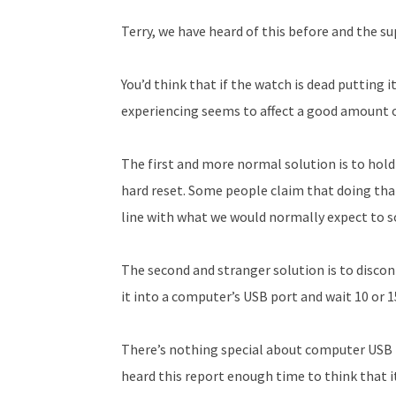
Terry, we have heard of this before and the sup
You’d think that if the watch is dead putting i
experiencing seems to affect a good amount o
The first and more normal solution is to hold
hard reset. Some people claim that doing that 
line with what we would normally expect to sol
The second and stranger solution is to disco
it into a computer’s USB port and wait 10 or 
There’s nothing special about computer USB 
heard this report enough time to think that 