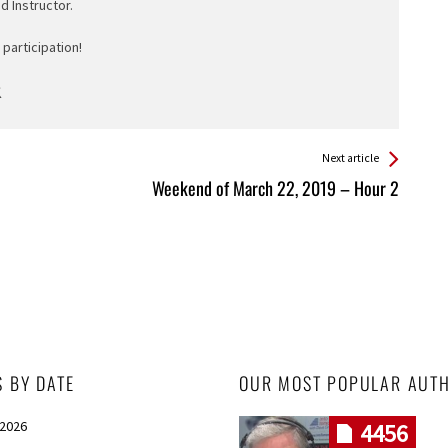
ed Instructor.
participation!
Next article
Weekend of March 22, 2019 – Hour 2
S BY DATE
OUR MOST POPULAR AUT
 2026
4456