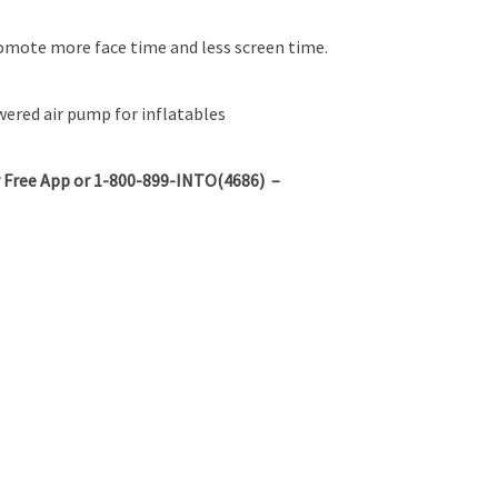
omote more face time and less screen time.
red air pump for inflatables
 Free App or 1-800-899-INTO(4686) –