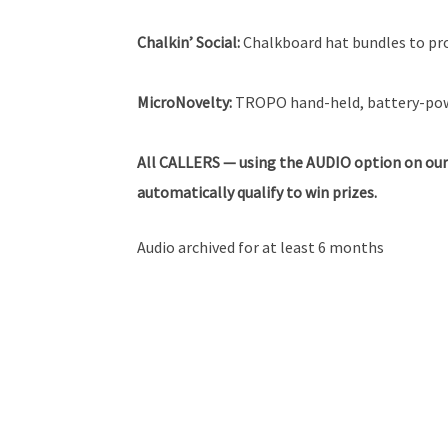
Chalkin’ Social:
Chalkboard hat bundles to pr
MicroNovelty:
TROPO hand-held, battery-powe
All
CALLERS — using the AUDIO option on our
automatically qualify to win prizes.
Audio archived for at least 6 months