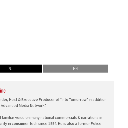
ine
nder, Host & Executive Producer of "Into Tomorrow" in addition
e Advanced Media Network".
d familiar voice on many national commercials & narrations in
ority in consumer tech since 1994. He is also a former Police