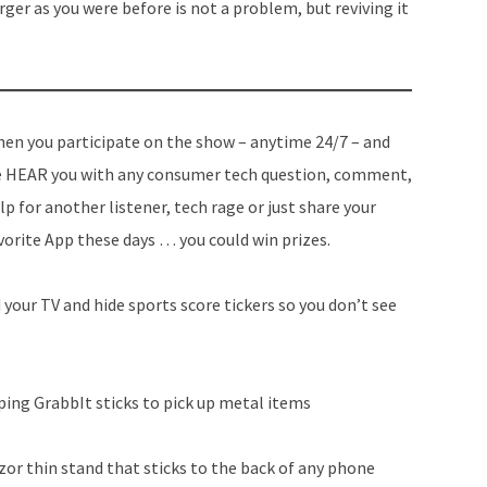
rger as you were before is not a problem, but reviving it
en you participate on the show – anytime 24/7 – and
 HEAR you with any consumer tech question, comment,
lp for another listener, tech rage or just share your
vorite App these days … you could win prizes.
your TV and hide sports score tickers so you don’t see
ing GrabbIt sticks to pick up metal items
or thin stand that sticks to the back of any phone