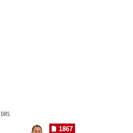
HORS
1867