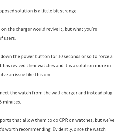
Arrow
posed solution is a little bit strange.
keys
to
t on the charger would revive it, but what you’re
increase
f users.
or
decrease
 down the power button for 10 seconds or so to force a
volume.
has revived their watches and it is a solution more in
ve an issue like this one.
nnect the watch from the wall charger and instead plug
15 minutes.
ports that allow them to do CPR on watches, but we’ve
it’s worth recommending. Evidently, once the watch