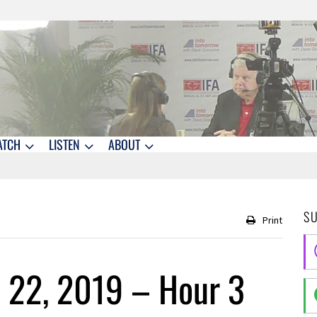
ATCH
LISTEN
ABOUT
S
Print
 22, 2019 – Hour 3