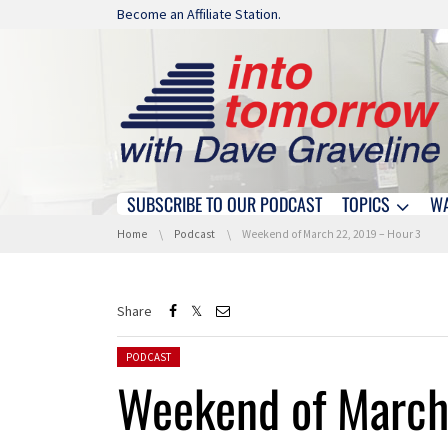
Skip navigation
Become an Affiliate Station.
SUBSCRIBE TO OUR PODCAST
TOPICS
W
Skip navigation
You are here:
Home
Podcast
Weekend of March 22, 2019 – Hour 3
Share
Posted in:
PODCAST
Weekend of March