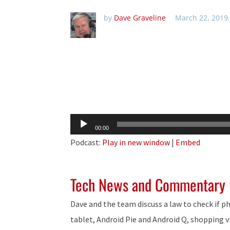
by
Dave Graveline
March 22, 2019
Audio
00:00
Player
Podcast:
Play in new window
|
Embed
Tech News and Commentary
Dave and the team discuss a law to check if p
tablet, Android Pie and Android Q, shopping