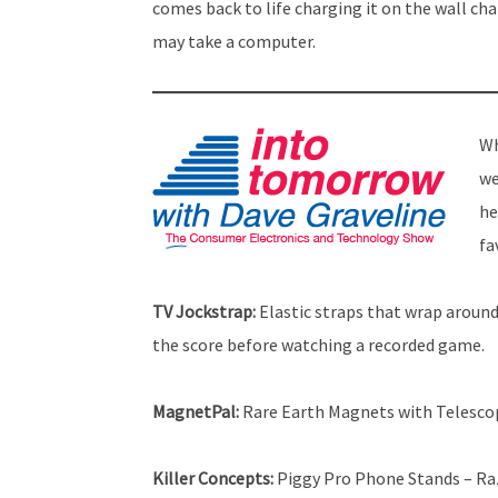
comes back to life charging it on the wall cha
may take a computer.
Wh
we
he
fa
TV Jockstrap:
Elastic straps that wrap around 
the score before watching a recorded game.
MagnetPal:
Rare Earth Magnets with Telescop
Killer Concepts:
Piggy Pro Phone Stands – Raz