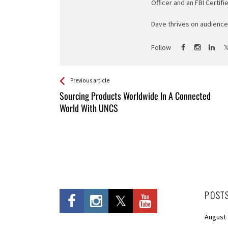
Officer and an FBI Certifi
Dave thrives on audience 
Follow
See more
Back
Previous article
All
Sourcing Products Worldwide In A Connected
Entries
World With UNCS
POST
August