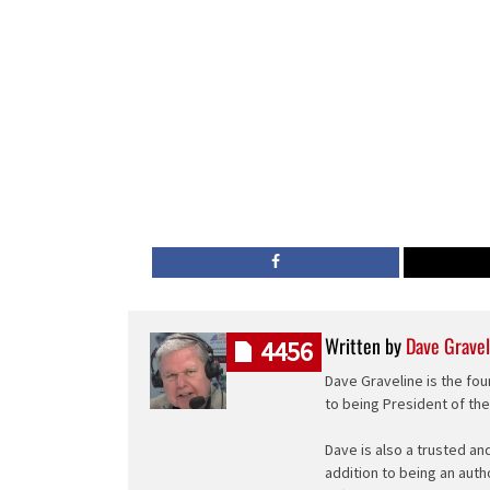
Written by
Dave Gravel
4456
Dave Graveline is the fou
to being President of th
Dave is also a trusted an
addition to being an auth