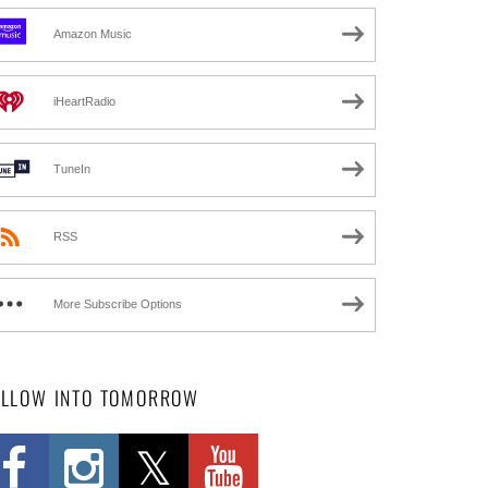
Amazon Music
iHeartRadio
TuneIn
RSS
More Subscribe Options
OLLOW INTO TOMORROW