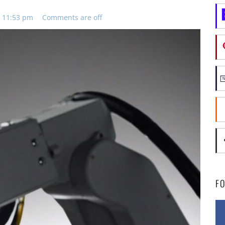
, 11:53 pm
Comments are off
F