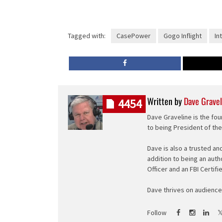
Tagged with:
CasePower
Gogo Inflight
Int
Written by
Dave Gravel
4454
Dave Graveline is the fou
to being President of th
Dave is also a trusted an
addition to being an auth
Officer and an FBI Certifi
Dave thrives on audience 
Follow