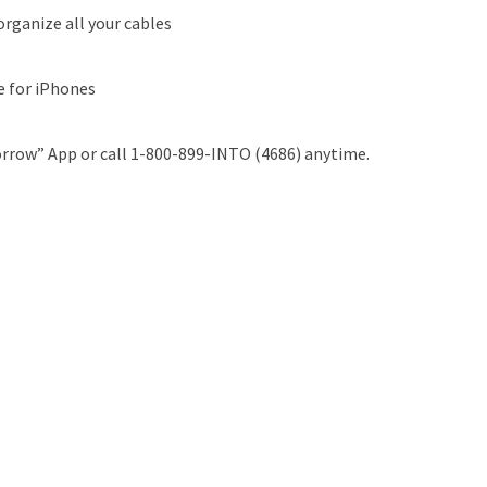
organize all your cables
e for iPhones
rrow” App or call 1-800-899-INTO (4686) anytime.