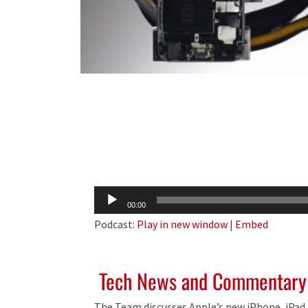
Audio
00:00
Player
Podcast:
Play in new window
|
Embed
Tech News and Commentary
The Team discusses Apple’s new iPhone, iPad