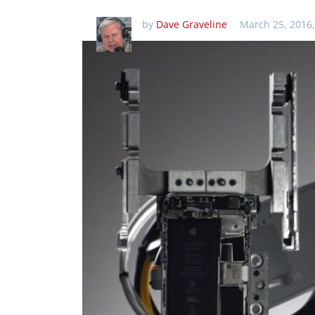
by
Dave Graveline
March 25, 2016