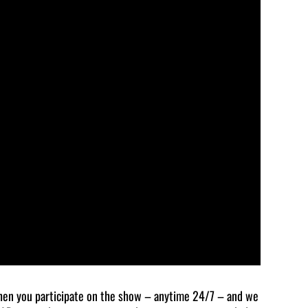
en you participate on the show – anytime 24/7 – and we