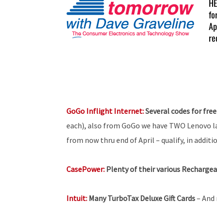
HE
fo
Ap
re
GoGo Inflight Internet:
Several codes for free
each), also from GoGo we have TWO Lenovo 
from now thru end of April – qualify, in addit
CasePower:
Plenty of their various Recharge
Intuit:
Many TurboTax Deluxe Gift Cards
– And 