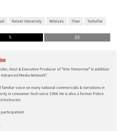
uit
Keiser University
NiteIzes
Titan
TurboTax
ine
nder, Host & Executive Producer of "Into Tomorrow" in addition
e Advanced Media Network".
d familiar voice on many national commercials & narrations in
ority in consumer tech since 1994. He is also a former Police
ed Instructor.
participation!