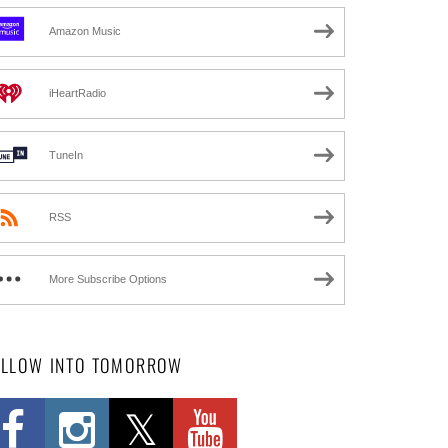
Amazon Music
iHeartRadio
TuneIn
RSS
More Subscribe Options
OLLOW INTO TOMORROW