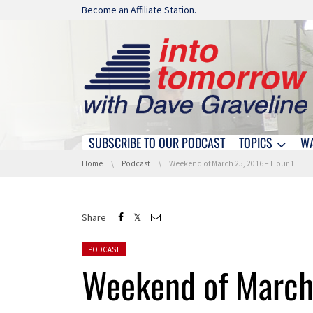
Skip navigation
Become an Affiliate Station.
SUBSCRIBE TO OUR PODCAST
TOPICS
W
Skip navigation
You are here:
Home
Podcast
Weekend of March 25, 2016 – Hour 1
Share
Posted in:
PODCAST
Weekend of March