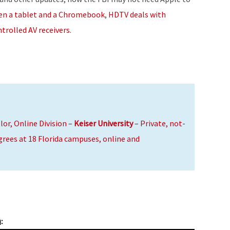
or
een a tablet and a Chromebook
,
HDTV deals with
decrease
trolled AV receivers
.
volume.
lor, Online Division –
Keiser University
– Private, not-
egrees at 18 Florida campuses, online and
: