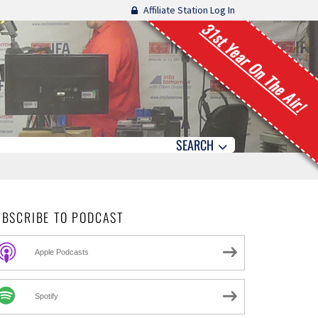
Affiliate Station Log In
31st Year On The Air!
SEARCH
UBSCRIBE TO PODCAST
Apple Podcasts
Spotify