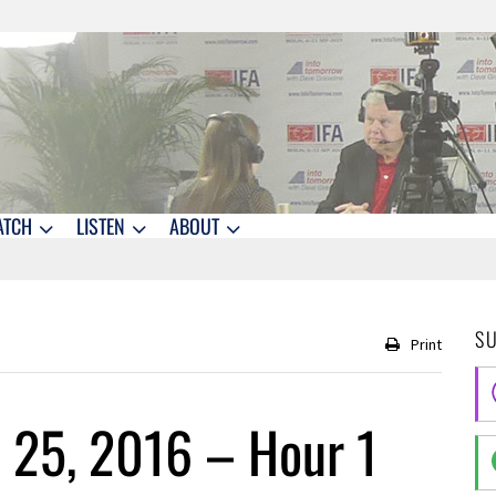
ATCH
LISTEN
ABOUT
S
Print
 25, 2016 – Hour 1