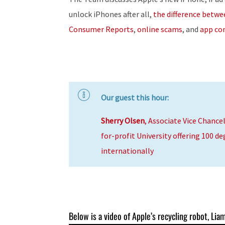
unlock iPhones after all,
the difference betw
Consumer Reports
,
online scams
, and
app con
Our guest this hour:
Sherry Olsen
, Associate Vice Chancel
for-profit University offering 100 d
internationally
Below is a video of Apple’s recycling robot, Liam