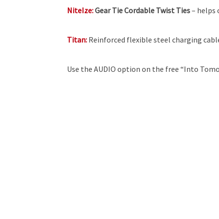
NiteIze:
Gear Tie Cordable Twist Ties
– helps 
Titan:
Reinforced flexible steel charging cabl
Use the AUDIO option on the free “Into Tomo