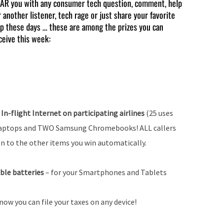
AR you with any consumer tech question, comment, help
r another listener, tech rage or just share your favorite
p these days … these are among the prizes you can
ceive this week:
 In-flight Internet on participating airlines
(25 uses
laptops and TWO Samsung Chromebooks! ALL callers
ion to the other items you win automatically.
able batteries
–
for your Smartphones and Tablets
now you can file your taxes on any device!