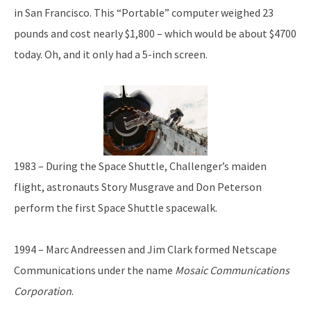
in San Francisco. This “Portable” computer weighed 23
pounds and cost nearly $1,800 – which would be about $4700
today. Oh, and it only had a 5-inch screen.
1983 – During the Space Shuttle, Challenger’s maiden
flight, astronauts Story Musgrave and Don Peterson
perform the first Space Shuttle spacewalk.
1994 – Marc Andreessen and Jim Clark formed Netscape
Communications under the name
Mosaic Communications
Corporation
.