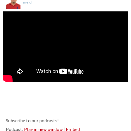
are off
Subscribe to our podcasts!
Podcast:
Play in new window
|
Embed