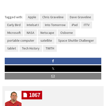
Tagged with:
Apple
Chris Graveline
Dave Graveline
Early Bird
Intelsat I
Into Tomorrow
iPad
ITTV
Microsoft
NASA
Netscape
Osborne
portable computer
satellite
Space Shuttle Challenger
tablet
Tech History
TWITH
1867