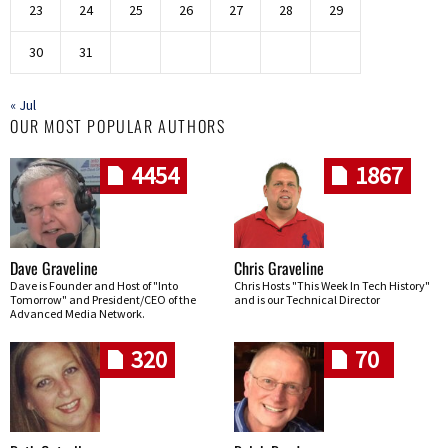
23
24
25
26
27
28
29
30
31
« Jul
OUR MOST POPULAR AUTHORS
4454
1867
Dave Graveline
Chris Graveline
Dave is Founder and Host of "Into
Chris Hosts "This Week In Tech History"
Tomorrow" and President/CEO of the
and is our Technical Director
Advanced Media Network.
320
70