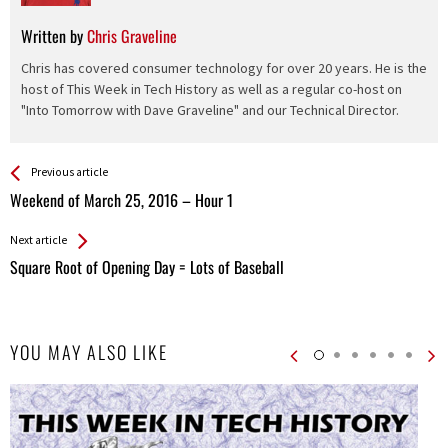
Written by
Chris Graveline
Chris has covered consumer technology for over 20 years. He is the
host of This Week in Tech History as well as a regular co-host on
"Into Tomorrow with Dave Graveline" and our Technical Director.
See more
Back
Previous article
All
Weekend of March 25, 2016 – Hour 1
Entries
Next article
Square Root of Opening Day = Lots of Baseball
YOU MAY ALSO LIKE