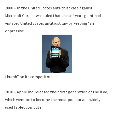
2000 – In the United States anti-trust case against
Microsoft Corp, it was ruled that the software giant had
violated United States antitrust law by keeping “an
oppressive
thumb” on its competitors.
2010 – Apple Inc. released their first generation of the iPad,
which went on to become the most popular and widely-
used tablet computer.