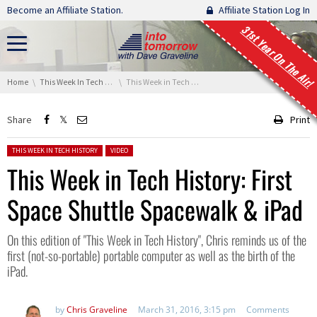
Skip navigation
Become an Affiliate Station.
Affiliate Station Log In
31st Year On The Air!
You are here:
Home
This Week In Tech History
This Week in Tech History: First Space Shuttle Spacewalk & iPad
Share
Print
Posted in:
THIS WEEK IN TECH HISTORY
VIDEO
This Week in Tech History: First
Space Shuttle Spacewalk & iPad
On this edition of "This Week in Tech History", Chris reminds us of the
first (not-so-portable) portable computer as well as the birth of the
iPad.
by
Chris Graveline
March 31, 2016, 3:15 pm
Comments