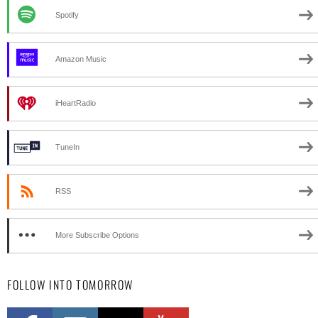
Spotify
Amazon Music
iHeartRadio
TuneIn
RSS
More Subscribe Options
FOLLOW INTO TOMORROW