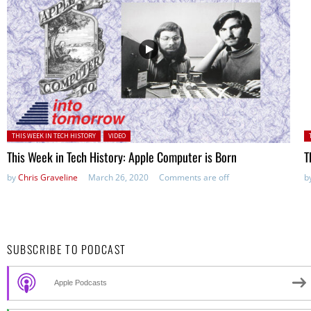
Posted in:
P
THIS WEEK IN TECH HISTORY
VIDEO
This Week in Tech History: Apple Computer is Born
T
by
Chris Graveline
March 26, 2020
Comments are off
b
SUBSCRIBE TO PODCAST
Apple Podcasts