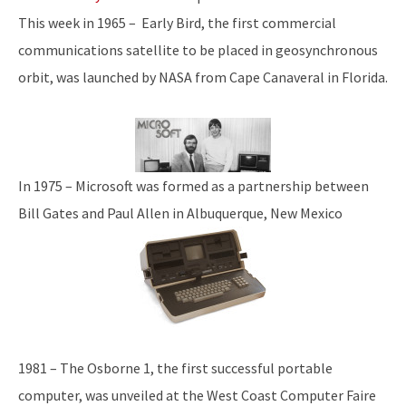
This week in 1965 – Early Bird, the first commercial
communications satellite to be placed in geosynchronous
orbit, was launched by NASA from Cape Canaveral in Florida.
In 1975 – Microsoft was formed as a partnership between
Bill Gates and Paul Allen in Albuquerque, New Mexico
1981 – The Osborne 1, the first successful portable
computer, was unveiled at the West Coast Computer Faire