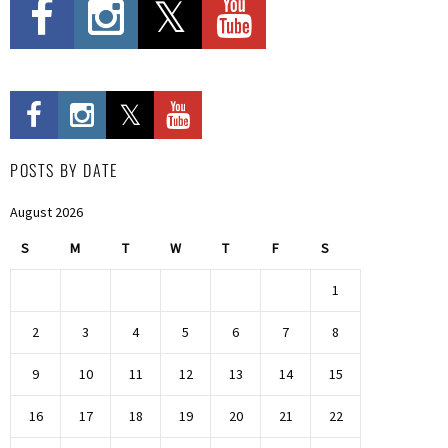
POSTS BY DATE
August 2026
S
M
T
W
T
F
S
1
2
3
4
5
6
7
8
9
10
11
12
13
14
15
16
17
18
19
20
21
22