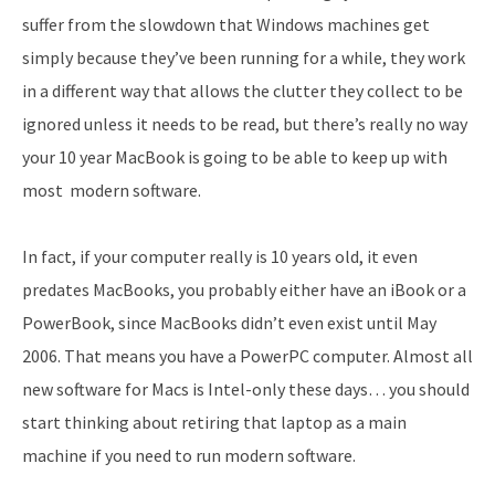
suffer from the slowdown that Windows machines get
simply because they’ve been running for a while, they work
in a different way that allows the clutter they collect to be
ignored unless it needs to be read, but there’s really no way
your 10 year MacBook is going to be able to keep up with
most modern software.
In fact, if your computer really is 10 years old, it even
predates MacBooks, you probably either have an iBook or a
PowerBook, since MacBooks didn’t even exist until May
2006. That means you have a PowerPC computer. Almost all
new software for Macs is Intel-only these days… you should
start thinking about retiring that laptop as a main
machine if you need to run modern software.