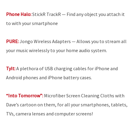
Phone Halo:
StickR TrackR — Find any object you attach it
to with your smartphone
PURE:
Jongo Wireless Adapters — Allows you to stream all
your music wirelessly to your home audio system.
Tylt:
A plethora of USB charging cables for iPhone and
Android phones and iPhone battery cases.
“Into Tomorrow”:
Microfiber Screen Cleaning Cloths with
Dave’s cartoon on them, for all your smartphones, tablets,
TVs, camera lenses and computer screens!