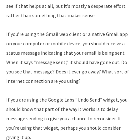
see if that helps at all, but it’s mostly a desperate effort
rather than something that makes sense.
If you’re using the Gmail web client or a native Gmail app
on your computer or mobile device, you should receive a
status message indicating that your email is being sent.
When it says “message sent,” it should have gone out. Do
you see that message? Does it ever go away? What sort of
Internet connection are you using?
If you are using the Google Labs “Undo Send” widget, you
should know that part of the way it works is to delay
message sending to give you a chance to reconsider. If
you’re using that widget, perhaps you should consider
giving it up.