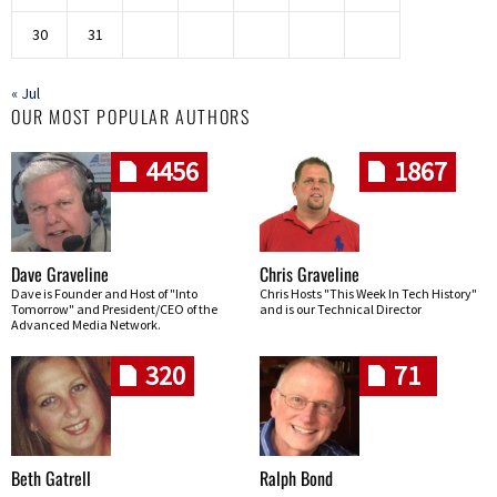
30
31
« Jul
OUR MOST POPULAR AUTHORS
4456
1867
Dave Graveline
Chris Graveline
Dave is Founder and Host of "Into
Chris Hosts "This Week In Tech History"
Tomorrow" and President/CEO of the
and is our Technical Director
Advanced Media Network.
320
71
Beth Gatrell
Ralph Bond