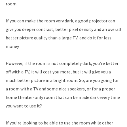
room.
If you can make the room very dark, a good projector can
give you deeper contrast, better pixel density and an overall
better picture quality than a large TV, and do it for less
money.
However, if the room is not completely dark, you’re better
off with a TV, it will cost you more, but it will give you a
much better picture in a bright room. So, are you going for
a room with a TV and some nice speakers, or for a proper
home theater-only room that can be made dark every time
you want to use it?
If you’re looking to be able to use the room while other