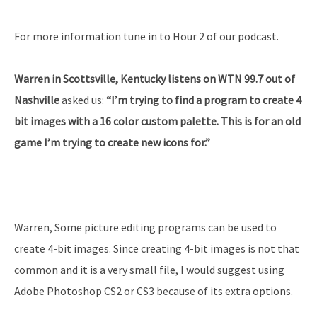
For more information tune in to Hour 2 of our podcast.
Warren in Scottsville, Kentucky listens on WTN 99.7 out of
Nashville
asked us:
“I’m trying to find a program to create 4
bit images with a 16 color custom palette. This is for an old
game I’m trying to create new icons for.”
Warren, Some picture editing programs can be used to
create 4-bit images. Since creating 4-bit images is not that
common and it is a very small file, I would suggest using
Adobe Photoshop CS2 or CS3 because of its extra options.