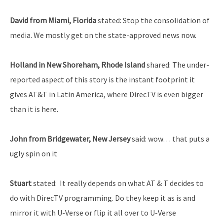
David from Miami, Florida
stated: Stop the consolidation of
media. We mostly get on the state-approved news now.
Holland in New Shoreham, Rhode Island
shared: The under-
reported aspect of this story is the instant footprint it
gives AT&T in Latin America, where DirecTV is even bigger
than it is here.
John from Bridgewater, New Jersey
said: wow… that puts a
ugly spin on it
Stuart
stated: It really depends on what AT & T decides to
do with DirecTV programming. Do they keep it as is and
mirror it with U-Verse or flip it all over to U-Verse