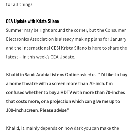
for all things.
CEA Update with Krista Silano
Summer may be right around the corner, but the Consumer
Electronics Association is already making plans for January
and the International CES! Krista Silano is here to share the
latest – in this week’s CEA Update.
Khalid in Saudi Arabia listens Online
asked us:
“I’d like to buy
a home theatre with a screen more than 70-inch. I’m
confused whether to buy a HDTV with more than 70-inches
that costs more, or a projection which can give me up to
100-inch screen. Please advise.”
Khalid, It mainly depends on how dark you can make the