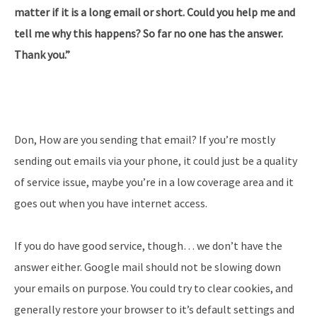
matter if it is a long email or short. Could you help me and
tell me why this happens? So far no one has the answer.
Thank you.”
Don, How are you sending that email? If you’re mostly
sending out emails via your phone, it could just be a quality
of service issue, maybe you’re in a low coverage area and it
goes out when you have internet access.
If you do have good service, though… we don’t have the
answer either. Google mail should not be slowing down
your emails on purpose. You could try to clear cookies, and
generally restore your browser to it’s default settings and