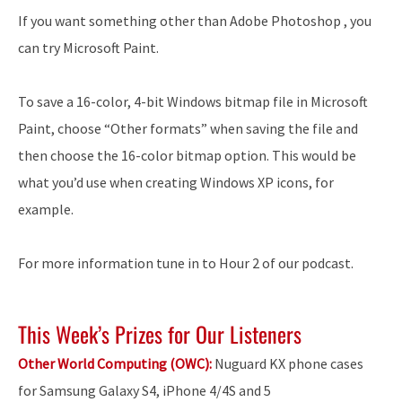
If you want something other than Adobe Photoshop , you
can try Microsoft Paint.
To save a 16-color, 4-bit Windows bitmap file in Microsoft
Paint, choose “Other formats” when saving the file and
then choose the 16-color bitmap option. This would be
what you’d use when creating Windows XP icons, for
example.
For more information tune in to Hour 2 of our podcast.
This Week’s Prizes for Our Listeners
Other World Computing (OWC):
Nuguard KX phone cases
for Samsung Galaxy S4, iPhone 4/4S and 5