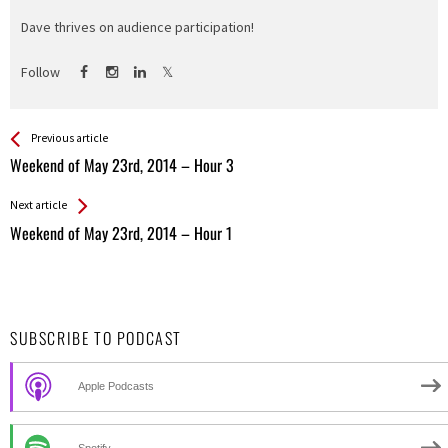
Dave thrives on audience participation!
Follow
See more
Back
Previous article
All
Weekend of May 23rd, 2014 – Hour 3
Entries
Next article
Weekend of May 23rd, 2014 – Hour 1
SUBSCRIBE TO PODCAST
Apple Podcasts
Spotify