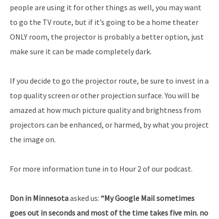
people are using it for other things as well, you may want
to go the TV route, but if it’s going to be a home theater
ONLY room, the projector is probably a better option, just
make sure it can be made completely dark.
If you decide to go the projector route, be sure to invest in a
top quality screen or other projection surface. You will be
amazed at how much picture quality and brightness from
projectors can be enhanced, or harmed, by what you project
the image on.
For more information tune in to Hour 2 of our podcast.
Don in Minnesota
asked us:
“My Google Mail sometimes
goes out in seconds and most of the time takes five min. no