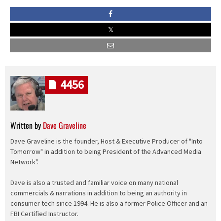
4456
Written by
Dave Graveline
Dave Graveline is the founder, Host & Executive Producer of "Into
Tomorrow" in addition to being President of the Advanced Media
Network".
Dave is also a trusted and familiar voice on many national
commercials & narrations in addition to being an authority in
consumer tech since 1994. He is also a former Police Officer and an
FBI Certified Instructor.