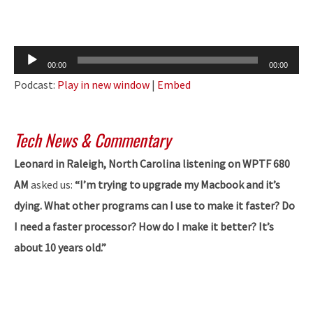
Audio
00:00
00:00
Player
Podcast:
Play in new window
|
Embed
Tech News & Commentary
Leonard in Raleigh, North Carolina listening on WPTF 680
AM
asked us:
“I’m trying to upgrade my Macbook and it’s
dying. What other programs can I use to make it faster? Do
I need a faster processor? How do I make it better? It’s
about 10 years old.”