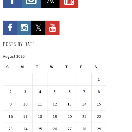
POSTS BY DATE
August 2026
S
M
T
W
T
F
S
1
2
3
4
5
6
7
8
9
10
11
12
13
14
15
16
17
18
19
20
21
22
23
24
25
26
27
28
29