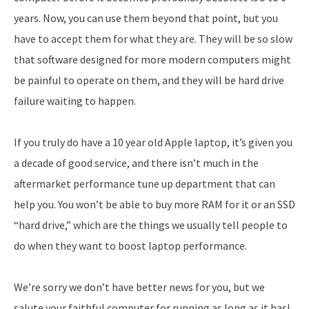
years. Now, you can use them beyond that point, but you
have to accept them for what they are. They will be so slow
that software designed for more modern computers might
be painful to operate on them, and they will be hard drive
failure waiting to happen.
If you truly do have a 10 year old Apple laptop, it’s given you
a decade of good service, and there isn’t much in the
aftermarket performance tune up department that can
help you. You won’t be able to buy more RAM for it or an SSD
“hard drive,” which are the things we usually tell people to
do when they want to boost laptop performance.
We’re sorry we don’t have better news for you, but we
salute your faithful computer for running as long as it has!