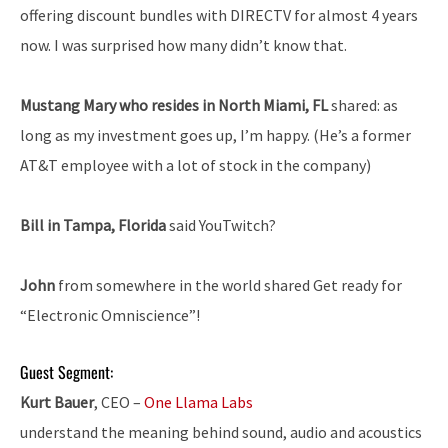
offering discount bundles with DIRECTV for almost 4 years
now. I was surprised how many didn’t know that.
Mustang Mary who resides in North Miami, FL
shared: as
long as my investment goes up, I’m happy. (He’s a former
AT&T employee with a lot of stock in the company)
Bill in Tampa, Florida
said YouTwitch?
John
from somewhere in the world shared Get ready for
“Electronic Omniscience”!
Guest Segment:
Kurt Bauer
, CEO –
One Llama Labs
understand the meaning behind sound, audio and acoustics