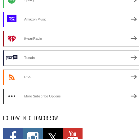
Amazon Music
iHeartRadio
TuneIn
RSS
More Subscribe Options
FOLLOW INTO TOMORROW