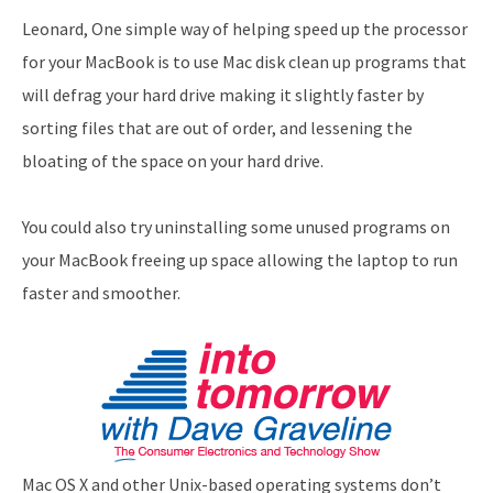
Leonard, One simple way of helping speed up the processor
for your MacBook is to use Mac disk clean up programs that
will defrag your hard drive making it slightly faster by
sorting files that are out of order, and lessening the
bloating of the space on your hard drive.
You could also try uninstalling some unused programs on
your MacBook freeing up space allowing the laptop to run
faster and smoother.
Mac OS X and other Unix-based operating systems don’t