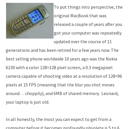
To put things into perspective, the
original MacBook that was
released a couple of years after you
got your computer was repeatedly
updated over the course of 11
generations and has been retired for a few years now. The
best selling phone worldwide 10 years ago was the Nokia
6230 with a color 128×128 pixel screen, a 0.3 megapixel
camera capable of shooting video at a resolution of 128×96
pixels at 15 FPS (meaning that the blur you shot moves
around… choppily), and 6MB of shared memory. Leonard,
your laptop is just old.
In all honestly, the most you can expect to get from a
computer before it becomes profoundly obsolete is 5 to 6