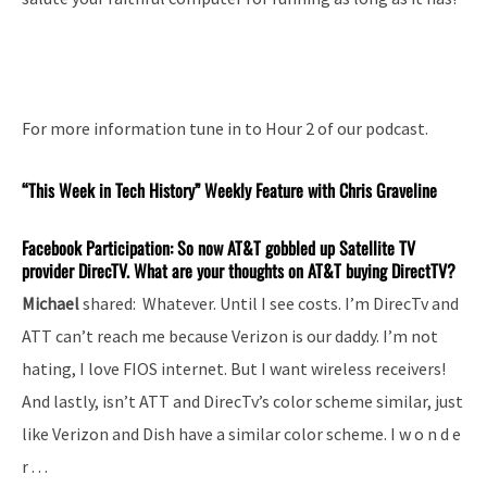
For more information tune in to Hour 2 of our podcast.
“This Week in Tech History” Weekly Feature with Chris Graveline
Facebook Participation: So now AT&T gobbled up Satellite TV
provider DirecTV. What are your thoughts on AT&T buying DirectTV?
Michael
shared: Whatever. Until I see costs. I’m DirecTv and
ATT can’t reach me because Verizon is our daddy. I’m not
hating, I love FIOS internet. But I want wireless receivers!
And lastly, isn’t ATT and DirecTv’s color scheme similar, just
like Verizon and Dish have a similar color scheme. I w o n d e
r . . .