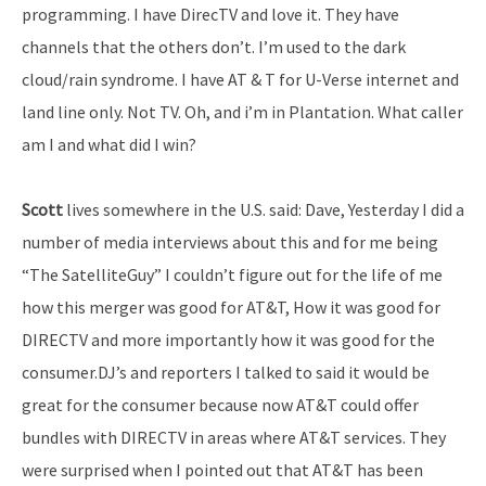
programming. I have DirecTV and love it. They have
channels that the others don’t. I’m used to the dark
cloud/rain syndrome. I have AT & T for U-Verse internet and
land line only. Not TV. Oh, and i’m in Plantation. What caller
am I and what did I win?
Scott
lives somewhere in the U.S. said: Dave, Yesterday I did a
number of media interviews about this and for me being
“The SatelliteGuy” I couldn’t figure out for the life of me
how this merger was good for AT&T, How it was good for
DIRECTV and more importantly how it was good for the
consumer.DJ’s and reporters I talked to said it would be
great for the consumer because now AT&T could offer
bundles with DIRECTV in areas where AT&T services. They
were surprised when I pointed out that AT&T has been