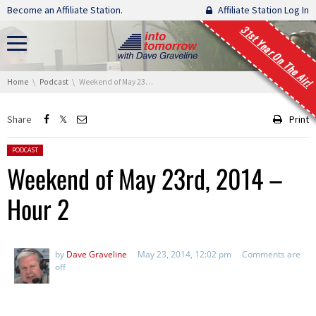
Skip navigation
Become an Affiliate Station.
Affiliate Station Log In
31st Year On The Air!
You are here:
Home
Podcast
Weekend of May 23rd, 2014 – Hour 2
Share
Print
Posted in:
PODCAST
Weekend of May 23rd, 2014 –
Hour 2
by
Dave Graveline
May 23, 2014, 12:02 pm
Comments are
off