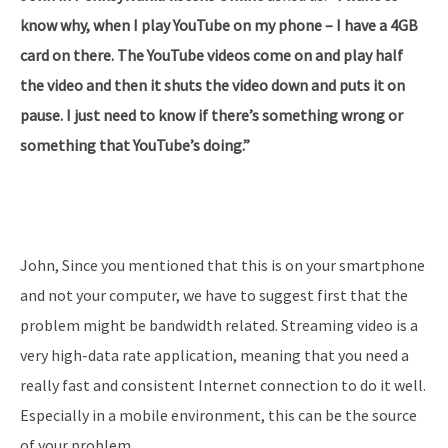
know why, when I play YouTube on my phone – I have a 4GB
card on there. The YouTube videos come on and play half
the video and then it shuts the video down and puts it on
pause. I just need to know if there’s something wrong or
something that YouTube’s doing.”
John, Since you mentioned that this is on your smartphone
and not your computer, we have to suggest first that the
problem might be bandwidth related. Streaming video is a
very high-data rate application, meaning that you need a
really fast and consistent Internet connection to do it well.
Especially in a mobile environment, this can be the source
of your problem.