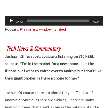
Audio
00:00
00:00
Player
Podcast:
Play in new window
|
Embed
Tech News & Commentary
Joshua in Shreveport, Louisiana listening on 710 KEEL
asked us:
“I’m in the market for a new phone. I like the
iPhone but I want to switch over to Android but I don’t like
their giant phones. Is there a phone for me?”
Joshua, Of course there is a phone for you! The list of
Android phones out there are endless, There are many
Android phones that aren’t as big as the Galaxy Note, the