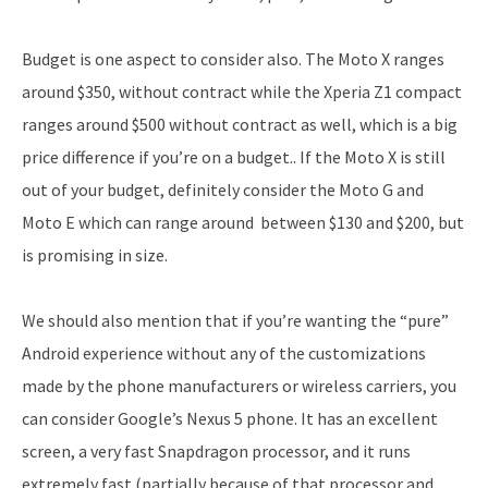
Budget is one aspect to consider also. The Moto X ranges
around $350, without contract while the Xperia Z1 compact
ranges around $500 without contract as well, which is a big
price difference if you’re on a budget.. If the Moto X is still
out of your budget, definitely consider the Moto G and
Moto E which can range around between $130 and $200, but
is promising in size.
We should also mention that if you’re wanting the “pure”
Android experience without any of the customizations
made by the phone manufacturers or wireless carriers, you
can consider Google’s Nexus 5 phone. It has an excellent
screen, a very fast Snapdragon processor, and it runs
extremely fast (partially because of that processor and