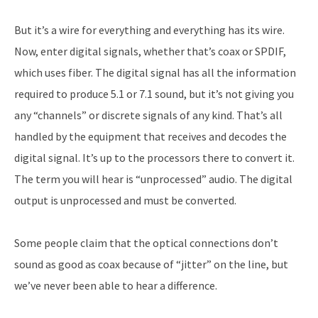
But it’s a wire for everything and everything has its wire.
Now, enter digital signals, whether that’s coax or SPDIF,
which uses fiber. The digital signal has all the information
required to produce 5.1 or 7.1 sound, but it’s not giving you
any “channels” or discrete signals of any kind. That’s all
handled by the equipment that receives and decodes the
digital signal. It’s up to the processors there to convert it.
The term you will hear is “unprocessed” audio. The digital
output is unprocessed and must be converted.
Some people claim that the optical connections don’t
sound as good as coax because of “jitter” on the line, but
we’ve never been able to hear a difference.