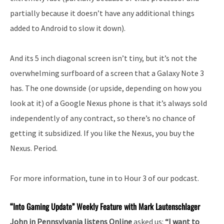
partially because it doesn’t have any additional things
added to Android to slow it down).
And its 5 inch diagonal screen isn’t tiny, but it’s not the
overwhelming surfboard of a screen that a Galaxy Note 3
has. The one downside (or upside, depending on how you
look at it) of a Google Nexus phone is that it’s always sold
independently of any contract, so there’s no chance of
getting it subsidized. If you like the Nexus, you buy the
Nexus. Period.
For more information, tune in to Hour 3 of our podcast.
“Into
Gaming Update” Weekly Feature with Mark Lautenschlager
John in Pennsylvania listens Online
asked us:
“I want to