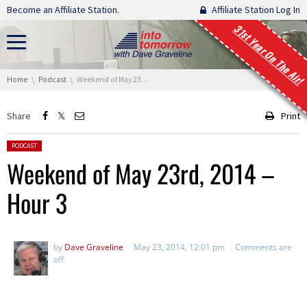
Skip navigation
Become an Affiliate Station.
Affiliate Station Log In
31st Year On The Air!
You are here:
Home
Podcast
Weekend of May 23rd, 2014 – Hour 3
Share
Print
Posted in:
PODCAST
Weekend of May 23rd, 2014 –
Hour 3
by
Dave Graveline
May 23, 2014, 12:01 pm
Comments are
off