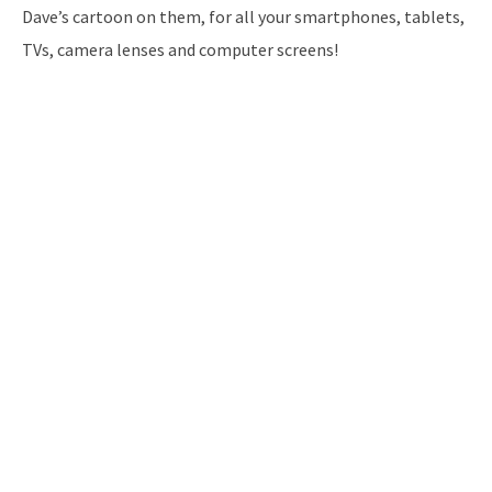
Dave’s cartoon on them, for all your smartphones, tablets,
TVs, camera lenses and computer screens!