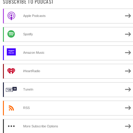
SUBSCRIBE TO PODCAST
Apple Podcasts
Spotify
Amazon Music
iHeartRadio
TuneIn
RSS
More Subscribe Options