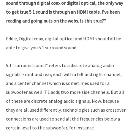
sound through digital coax or digital optical, the only way
to get true 5.1 sound is through an HDMI cable. I’ve been
reading and going nuts on the webs. Is this true?”
Eddie, Digital coax, digital optical and HDMI should all be
able to give you 5.1 surround sound.
5.1 “surround sound” refers to 5 discrete analog audio
signals. Front and rear, each with a left and right channel,
and a center channel which is sometimes used for a
subwoofer as well. 7.1 adds two more side channels. But all
of these are discrete analog audio signals. Now, because
they are all used differently, technologies such as crossover
connections are used to send all the frequencies below a
certain level to the subwoofer, for instance.