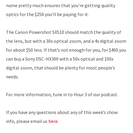
name pretty much ensures that you’re getting quality
optics for the $250 you’ll be paying for it.
The Canon Powershot SX510 should match the quality of
the lens, but with a 30x optical zoom, and a 4x digital zoom
for about $50 less. If that’s not enough for you, for $400 you
can buy a Sony DSC-HX300 with a 50x optical and 100x
digital zoom, that should be plenty for most people’s
needs.
For more information, tune in to Hour 3 of our podcast.
If you have any questions about any of this week’s show
info, please email us
here
.