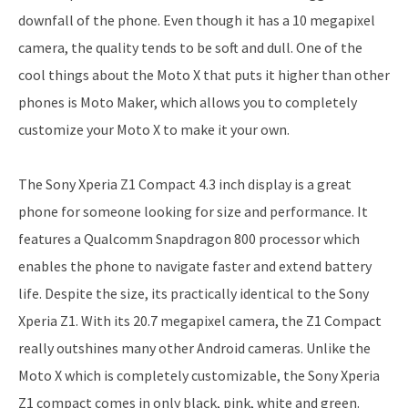
downfall of the phone. Even though it has a 10 megapixel
camera, the quality tends to be soft and dull. One of the
cool things about the Moto X that puts it higher than other
phones is Moto Maker, which allows you to completely
customize your Moto X to make it your own.
The Sony Xperia Z1 Compact 4.3 inch display is a great
phone for someone looking for size and performance. It
features a Qualcomm Snapdragon 800 processor which
enables the phone to navigate faster and extend battery
life. Despite the size, its practically identical to the Sony
Xperia Z1. With its 20.7 megapixel camera, the Z1 Compact
really outshines many other Android cameras. Unlike the
Moto X which is completely customizable, the Sony Xperia
Z1 compact comes in only black, pink, white and green.