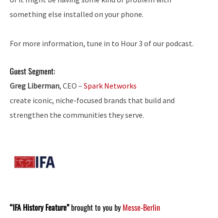
something else installed on your phone.
For more information, tune in to Hour 3 of our podcast.
Guest Segment:
Greg Liberman
, CEO –
Spark Networks
create iconic, niche-focused brands that build and
strengthen the communities they serve.
“IFA History Feature”
brought to you by
Messe-Berlin