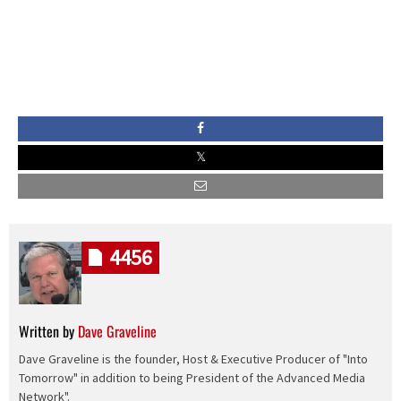
4456
Written by
Dave Graveline
Dave Graveline is the founder, Host & Executive Producer of "Into
Tomorrow" in addition to being President of the Advanced Media
Network".