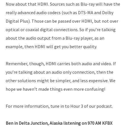
Now about that HDMI. Sources such as Blu-ray will have the
really advanced audio codecs (such as DTS-MA and Dolby
Digital Plus). Those can be passed over HDMI, but not over
optical or coaxial digital connections. So if you’re talking
about the audio output from a Blu-ray player, as an
example, then HDMI will get you better quality.
Remember, though, HDMI carries both audio and video. If
you’re talking about an audio only connection, then the
other solutions might be simpler, and less expensive. We
hope we haven’t made things even more confusing!
For more information, tune in to Hour 3 of our podcast.
Ben in Delta Junction, Alaska listening on 970 AM KFBX