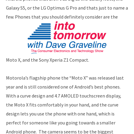
Galaxy S5, or the LG Optimus G Pro and thats just to name a
few. Phones that you should definitely consider are the
Moto X, and the Sony Xperia Z1 Compact.
Motorola’s flagship phone the “Moto X” was released last
year and is still considered one of Android’s best phones.
With a curve design and 4.7 AMOLED touchscreen display,
the Moto X fits comfortably in your hand, and the curve
design lets you use the phone with one hand, which is
perfect for someone like you going towards a smaller
Android phone. The camera seems to be the biggest