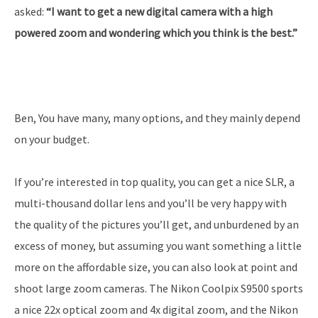
asked:
“I want to get a new digital camera with a high
powered zoom and wondering which you think is the best.”
Ben, You have many, many options, and they mainly depend
on your budget.
If you’re interested in top quality, you can get a nice SLR, a
multi-thousand dollar lens and you’ll be very happy with
the quality of the pictures you’ll get, and unburdened by an
excess of money, but assuming you want something a little
more on the affordable size, you can also look at point and
shoot large zoom cameras. The Nikon Coolpix S9500 sports
a nice 22x optical zoom and 4x digital zoom, and the Nikon