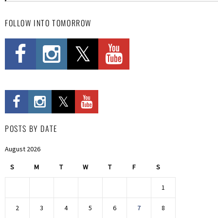
FOLLOW INTO TOMORROW
POSTS BY DATE
August 2026
S
M
T
W
T
F
S
1
2
3
4
5
6
7
8