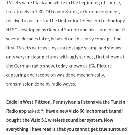
TV sets were black and white in the beginning of course,
but already in 1902 Otto von Bronk, a German engineer,
received a patent for the first color television technology.
NTSC, developed by General Sarnoff and his team in the US
several decades later, is based on this early concept. The
first TV sets were as tiny as a postage stamp and showed
only very unclear pictures with ugly stripes, first shown at
the German radio show, today known as IFA. Picture
capturing and reception was done mechanically,
transmission done by radio waves.
Eddie in West Pittson, Pennsylvania listens via the TuneIn
Radio app
asked:
“I have a new Vizio 60 inch smart tv,and I
bought the Vizio 5.1 wireless sound bar system. Now
everything I have read is that you cannot get true surround