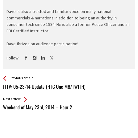
Dave is also a trusted and familiar voice on many national
commercials & narrations in addition to being an authority in
consumer tech since 1994. He is also a former Police Officer and an
FBI Certified Instructor.
Dave thrives on audience participation!
Follow
See more
Back
Previous article
All
ITTV: 05-23-14 Update (HTC One M8/TWITH)
Entries
Next article
Weekend of May 23rd, 2014 – Hour 2