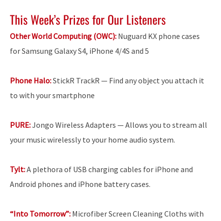
This Week’s Prizes for Our Listeners
Other World Computing (OWC):
Nuguard KX phone cases
for Samsung Galaxy S4, iPhone 4/4S and 5
Phone Halo:
StickR TrackR — Find any object you attach it
to with your smartphone
PURE:
Jongo Wireless Adapters — Allows you to stream all
your music wirelessly to your home audio system.
Tylt:
A plethora of USB charging cables for iPhone and
Android phones and iPhone battery cases.
“Into Tomorrow”:
Microfiber Screen Cleaning Cloths with