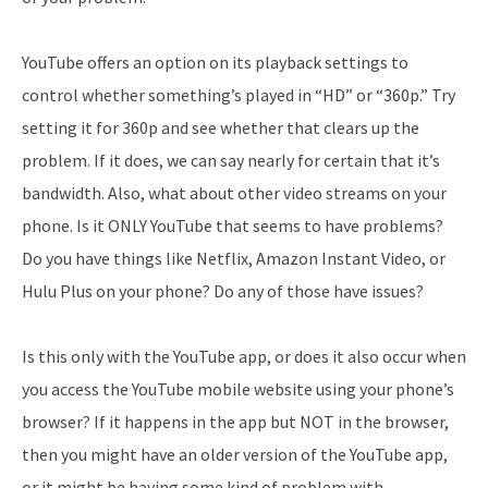
YouTube offers an option on its playback settings to
control whether something’s played in “HD” or “360p.” Try
setting it for 360p and see whether that clears up the
problem. If it does, we can say nearly for certain that it’s
bandwidth. Also, what about other video streams on your
phone. Is it ONLY YouTube that seems to have problems?
Do you have things like Netflix, Amazon Instant Video, or
Hulu Plus on your phone? Do any of those have issues?
Is this only with the YouTube app, or does it also occur when
you access the YouTube mobile website using your phone’s
browser? If it happens in the app but NOT in the browser,
then you might have an older version of the YouTube app,
or it might be having some kind of problem with