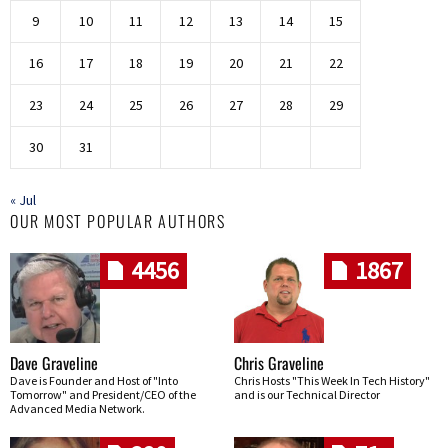
9
10
11
12
13
14
15
16
17
18
19
20
21
22
23
24
25
26
27
28
29
30
31
« Jul
OUR MOST POPULAR AUTHORS
4456
1867
Dave Graveline
Chris Graveline
Dave is Founder and Host of "Into
Chris Hosts "This Week In Tech History"
Tomorrow" and President/CEO of the
and is our Technical Director
Advanced Media Network.