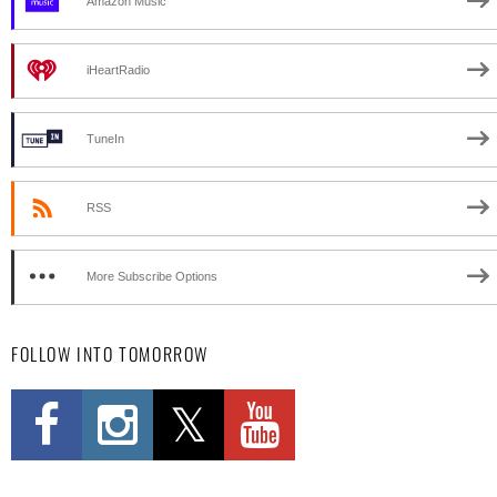
Amazon Music
iHeartRadio
TuneIn
RSS
More Subscribe Options
FOLLOW INTO TOMORROW