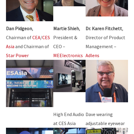
Dan Pidgeon
,
Martie Shieh
,
Dr. Karen Fitchett
,
Chairman of
CEA
/
CES
President &
Director of Product
Asia
and Chairman of
CEO –
Management –
Star Power
MEElectronics
Adlens
High End Audio
Dave wearing
at CES Asia
adjustable eyewear