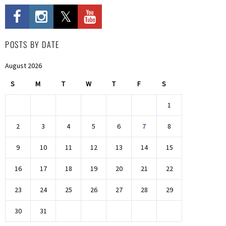
POSTS BY DATE
August 2026
S
M
T
W
T
F
S
1
2
3
4
5
6
7
8
9
10
11
12
13
14
15
16
17
18
19
20
21
22
23
24
25
26
27
28
29
30
31