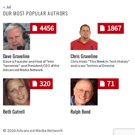
« Jul
OUR MOST POPULAR AUTHORS
4456
1867
Dave Graveline
Chris Graveline
Dave is Founder and Host of "Into
Chris Hosts "This Week In Tech History"
Tomorrow" and President/CEO of the
and is our Technical Director
Advanced Media Network.
320
71
Beth Gatrell
Ralph Bond
© 2026 Advanced Media Network