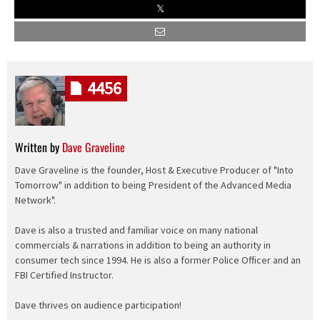
4456
Written by
Dave Graveline
Dave Graveline is the founder, Host & Executive Producer of "Into
Tomorrow" in addition to being President of the Advanced Media
Network".
Dave is also a trusted and familiar voice on many national
commercials & narrations in addition to being an authority in
consumer tech since 1994. He is also a former Police Officer and an
FBI Certified Instructor.
Dave thrives on audience participation!