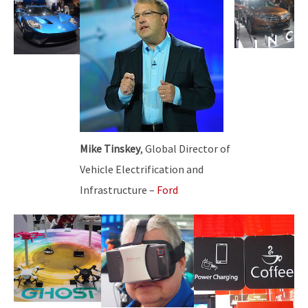
Mike Tinskey
, Global Director of
Vehicle Electrification and
Infrastructure –
Ford