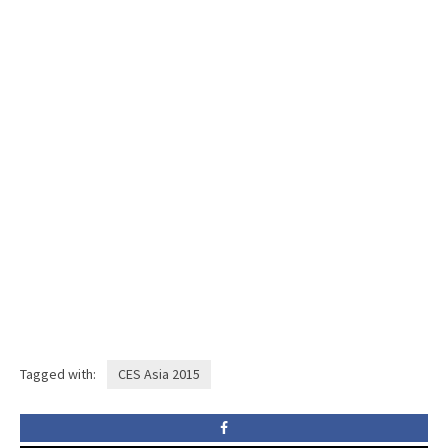
Tagged with:
CES Asia 2015