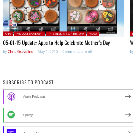
Posted in:
P
APPS
PRODUCT SPOTLIGHT
THIS WEEK IN TECH HISTORY
VIDEO
in
05-01-15 Update: Apps to Help Celebrate Mother’s Day
W
by
Chris Graveline
May 1, 2015
Comments are off
b
SUBSCRIBE TO PODCAST
Apple Podcasts
Spotify