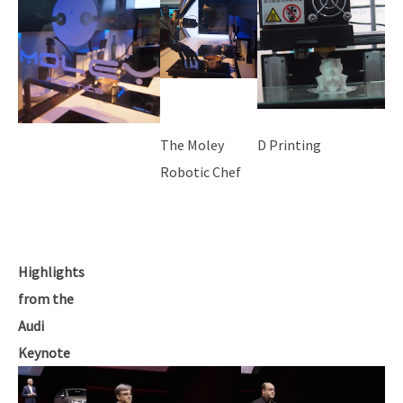
The Moley
D Printing
Robotic Chef
Highlights
from the
Audi
Keynote