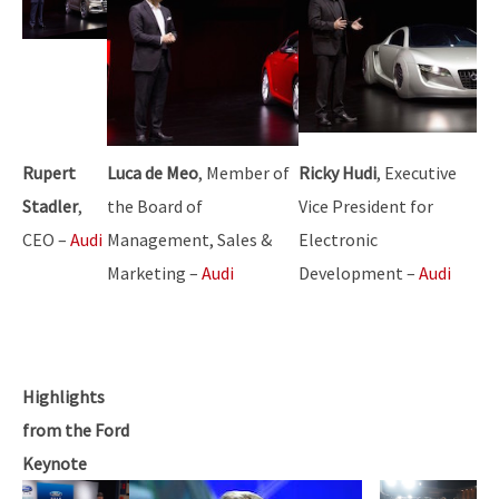
Rupert
Luca de Meo
, Member of
Ricky Hudi
, Executive
Stadler
,
the Board of
Vice President for
CEO –
Audi
Management, Sales &
Electronic
Marketing –
Audi
Development –
Audi
Highlights
from the Ford
Keynote