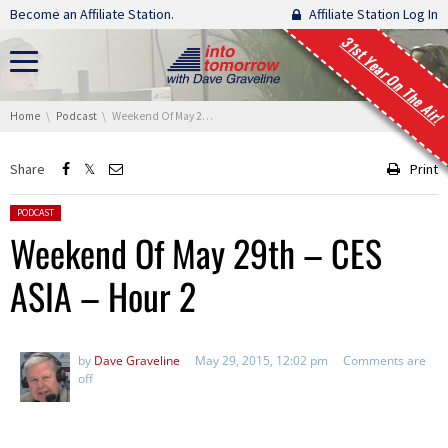
Skip navigation
Become an Affiliate Station.
Affiliate Station Log In
31st Year On The Air!
You are here:
Home
Podcast
Weekend Of May 29th – CES ASIA – Hour 2
Share
Print
Posted in:
PODCAST
Weekend Of May 29th – CES
ASIA – Hour 2
by
Dave Graveline
May 29, 2015, 12:02 pm
Comments are
off