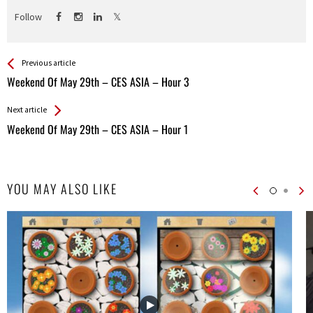
Follow
See more
Back
Previous article
All
Weekend Of May 29th – CES ASIA – Hour 3
Entries
Next article
Weekend Of May 29th – CES ASIA – Hour 1
YOU MAY ALSO LIKE