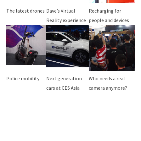
The latest drones
Dave’s Virtual
Recharging for
Reality experience
people and devices
Police mobility
Next generation
Who needs a real
cars at CES Asia
camera anymore?