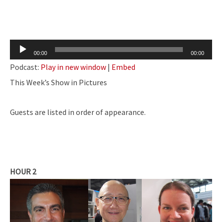
Audio
00:00
00:00
Player
Podcast:
Play in new window
|
Embed
This Week’s Show in Pictures
Guests are listed in order of appearance.
HOUR 2