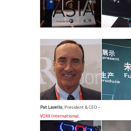
Pat Lavelle
, President & CEO –
VOXX International