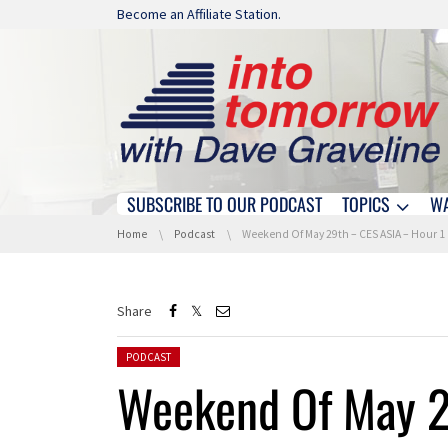
Skip navigation
Become an Affiliate Station.
SUBSCRIBE TO OUR PODCAST
TOPICS
W
Skip navigation
You are here:
Home
Podcast
Weekend Of May 29th – CES ASIA – Hour 1
Share
Posted in:
PODCAST
Weekend Of May 2