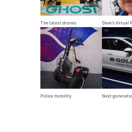
The latest drones
Dave’s Virtual 
Police mobility
Next generatio