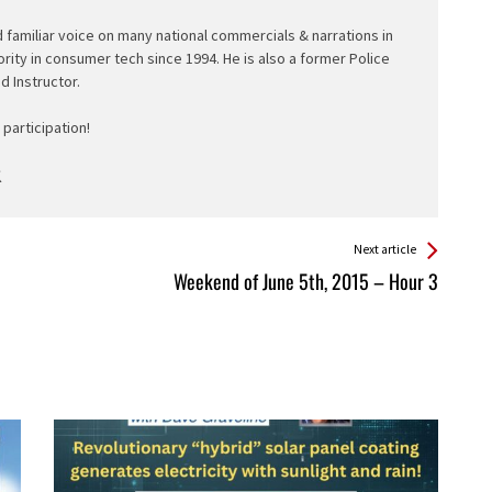
d familiar voice on many national commercials & narrations in
ority in consumer tech since 1994. He is also a former Police
ed Instructor.
participation!
Next article
Weekend of June 5th, 2015 – Hour 3