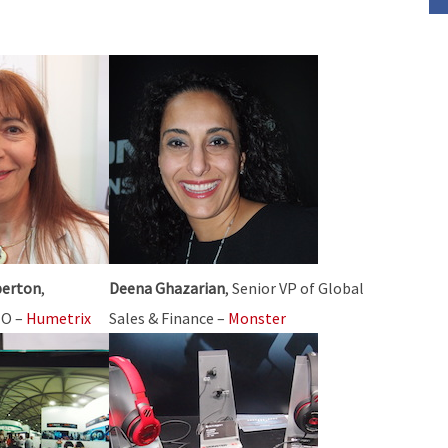
or
decrease
volume.
perton
,
Deena Ghazarian
, Senior VP of Global
EO –
Humetrix
Sales & Finance –
Monster