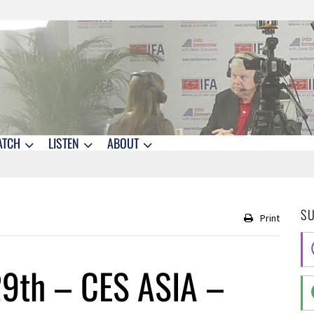
ATCH
LISTEN
ABOUT
S
Print
9th – CES ASIA –