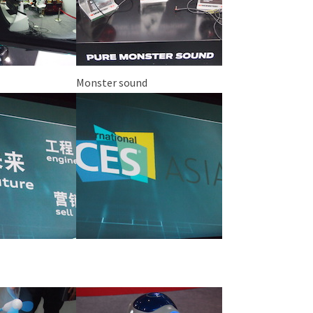
Monster sound