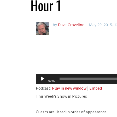
Hour 1
by
Dave Graveline
May 29, 2015, 
Audio
00:00
Player
Podcast:
Play in new window
|
Embed
This Week’s Show in Pictures
Guests are listed in order of appearance.