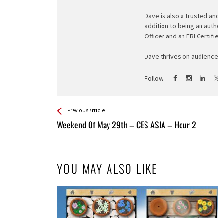
Dave is also a trusted an
addition to being an auth
Officer and an FBI Certifi
Dave thrives on audience 
Follow
See more
Back
Previous article
All
Weekend Of May 29th – CES ASIA – Hour 2
Entries
YOU MAY ALSO LIKE