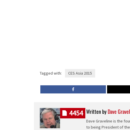
Tagged with:
CES Asia 2015
Written by
Dave Gravel
4454
Dave Graveline is the fou
to being President of th