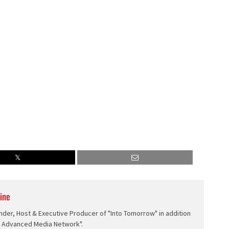
ine
nder, Host & Executive Producer of "Into Tomorrow" in addition
e Advanced Media Network".