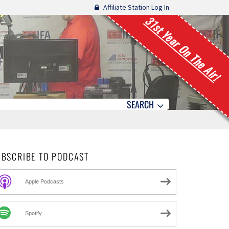
Affiliate Station Log In
31st Year On The Air!
SEARCH
UBSCRIBE TO PODCAST
Apple Podcasts
Spotify