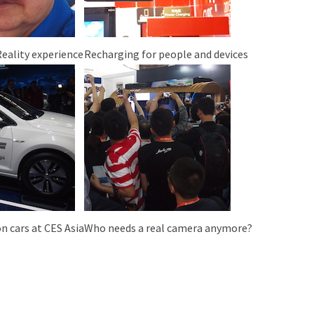
Reality experience
Recharging for people and devices
n cars at CES Asia
Who needs a real camera anymore?