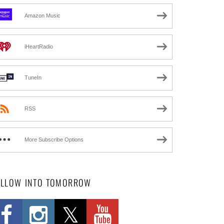
Amazon Music
iHeartRadio
TuneIn
RSS
More Subscribe Options
OLLOW INTO TOMORROW