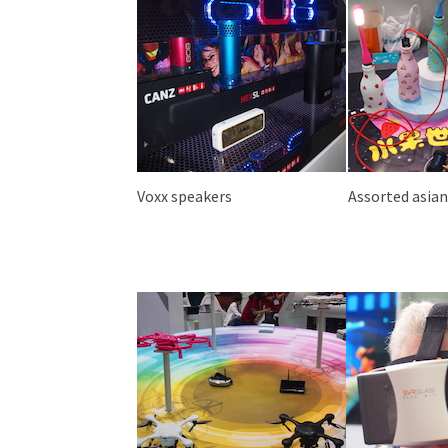
Voxx speakers
Assorted asia