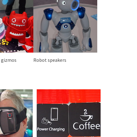
n gizmos
Robot speakers