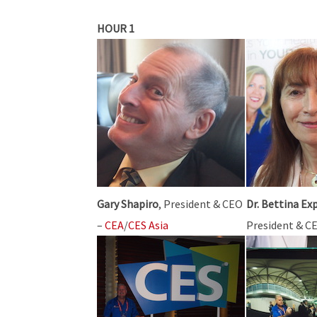
HOUR 1
Gary Shapiro
, President & CEO
Dr. Bettina Ex
–
CEA
/
CES Asia
President & C